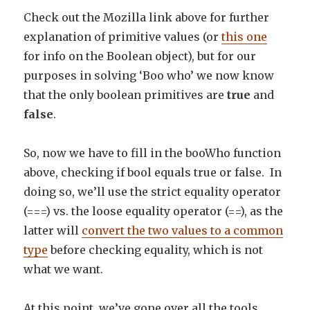
Check out the Mozilla link above for further
explanation of primitive values (or
this one
for info on the Boolean object), but for our
purposes in solving ‘Boo who’ we now know
that the only boolean primitives are
true
and
false
.
So, now we have to fill in the booWho function
above, checking if bool equals true or false. In
doing so, we’ll use the strict equality operator
(===) vs. the loose equality operator (==), as the
latter will
convert the two values to a common
type
before checking equality, which is not
what we want.
At this point, we’ve gone over all the tools