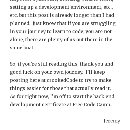
setting up a development environment, etc.,
etc. but this post is already longer than I had
planned. Just know that if you are struggling
in your journey to learn to code, you are not
alone, there are plenty of us out there in the
same boat.
So, if you’re still reading this, thank you and
good luck on your own journey. I’ll keep
posting here at crookedCode to try to make
things easier for those that actually read it.
As for right now, I’m off to start the back end
development certificate at Free Code Camp…
-Jeremy