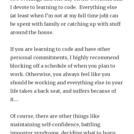
I devote to learning to code. Everything else
(at least when I’m not at my full time job) can
be spent with family or catching up with stuff
around the house.
If you are learning to code and have other
personal commitments, I highly recommend
blocking off a schedule of when you plan to
work. Otherwise, you always feel like you
should be working and everything else in your
life takes a back seat, and suffers because of
it….
Of course, there are other things like
maintaining self-confidence, battling
impostor syndrome, deciding what to learn,