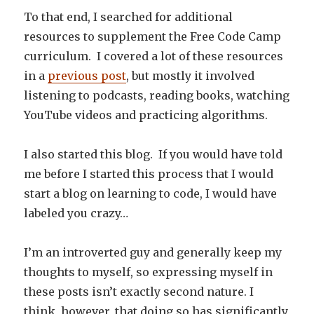
To that end, I searched for additional
resources to supplement the Free Code Camp
curriculum. I covered a lot of these resources
in a
previous post
, but mostly it involved
listening to podcasts, reading books, watching
YouTube videos and practicing algorithms.
I also started this blog. If you would have told
me before I started this process that I would
start a blog on learning to code, I would have
labeled you crazy…
I’m an introverted guy and generally keep my
thoughts to myself, so expressing myself in
these posts isn’t exactly second nature. I
think, however, that doing so has significantly