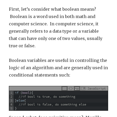
First, let’s consider what boolean means?
Boolean is a word used in both math and
computer science. In computer science, it
generally refers to a data type or a variable
that can have only one of two values, usually
true or false.
Boolean variables are useful in controlling the
logic of an algorithm and are generally used in
conditional statements such:
JavaScript
1
if
(
bool
)
{
2
//if bool is true, do something
3
}
else
{
4
//if bool is false, do something else
5
}