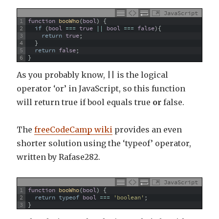
JavaScript
1
function
booWho
(
bool
)
{
2
if
(
bool
===
true
||
bool
===
false
)
{
3
return
true
;
4
}
5
return
false
;
6
}
As you probably know, || is the logical
operator ‘or’ in JavaScript, so this function
will return true if bool equals true
or
false.
The
freeCodeCamp wiki
provides an even
shorter solution using the ‘typeof’ operator,
written by Rafase282.
JavaScript
1
function
booWho
(
bool
)
{
2
return
typeof
bool
===
'boolean'
;
3
}