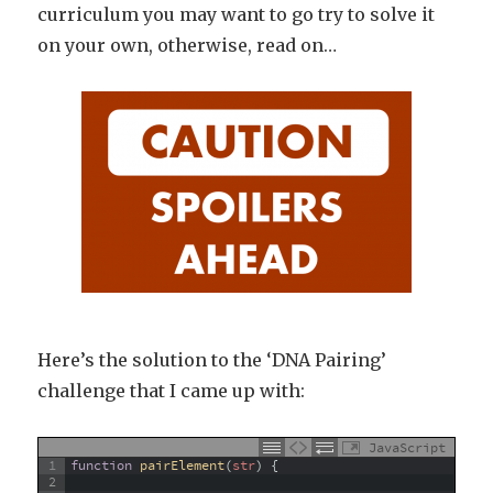
curriculum you may want to go try to solve it
on your own, otherwise, read on…
Here’s the solution to the ‘DNA Pairing’
challenge that I came up with:
JavaScript
1
function
pairElement
(
str
)
{
2