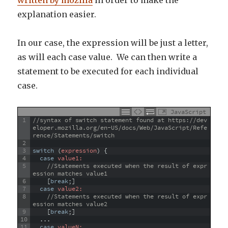
explanation easier.
In our case, the expression will be just a letter,
as will each case value. We can then write a
statement to be executed for each individual
case.
JavaScript
1
//syntax of switch statement found at https://dev
eloper.mozilla.org/en-US/docs/Web/JavaScript/Refe
rence/Statements/switch
2
3
switch
(
expression
)
{
4
case
 value1:
5
//Statements executed when the result of expr
ession matches value1
6
[
break
;
]
7
case
 value2:
8
//Statements executed when the result of expr
ession matches value2
9
[
break
;
]
10
.
.
.
11
case
 valueN: