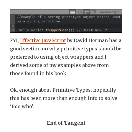
JavaScript
1
//example of a string prototype object method used 
on a string primitive
2
3
'hello world'
.
toUpperCase
(
)
;
//'HELLO WORLD'
FYI,
Effective JavaScript
by David Herman has a
good section on why primitive types should be
preferred to using object wrappers and I
derived some of my examples above from
those found in his book.
Ok, enough about Primitive Types, hopefully
this has been more than enough info to solve
‘Boo who’.
End of Tangent