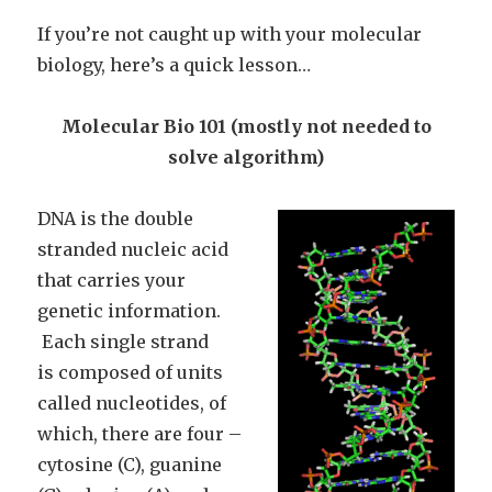
If you’re not caught up with your molecular
biology, here’s a quick lesson…
Molecular Bio 101 (mostly not needed to
solve algorithm)
DNA is the double
stranded nucleic acid
that carries your
genetic information.
Each single strand
is composed of units
called nucleotides, of
which, there are four –
cytosine (C), guanine