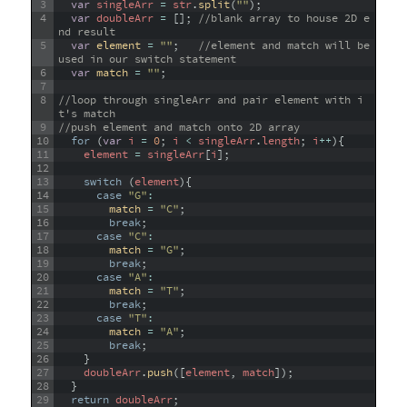
3
var
singleArr
=
str
.
split
(
""
)
;
4
var
doubleArr
=
[
]
;
//blank array to house 2D e
nd result
5
var
element
=
""
;
//element and match will be 
used in our switch statement
6
var
match
=
""
;
7
8
//loop through singleArr and pair element with i
t's match
9
//push element and match onto 2D array
10
for
(
var
i
=
0
;
i
<
singleArr
.
length
;
i
++
)
{
11
element
=
singleArr
[
i
]
;
12
13
switch
(
element
)
{
14
case
"G"
:
15
match
=
"C"
;
16
break
;
17
case
"C"
:
18
match
=
"G"
;
19
break
;
20
case
"A"
:
21
match
=
"T"
;
22
break
;
23
case
"T"
:
24
match
=
"A"
;
25
break
;
26
}
27
doubleArr
.
push
(
[
element
,
match
]
)
;
28
}
29
return
doubleArr
;