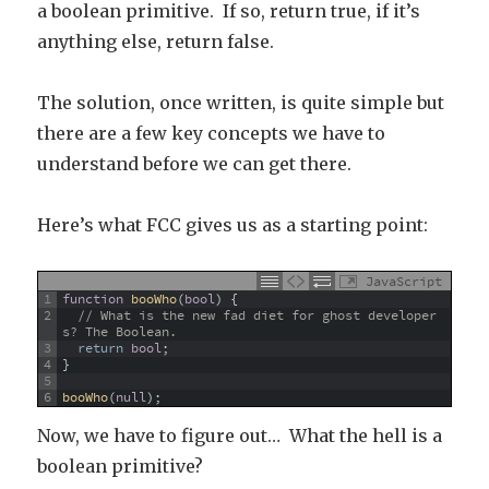
a boolean primitive. If so, return true, if it’s
anything else, return false.
The solution, once written, is quite simple but
there are a few key concepts we have to
understand before we can get there.
Here’s what FCC gives us as a starting point:
JavaScript
1
function
booWho
(
bool
)
{
2
// What is the new fad diet for ghost developer
s? The Boolean.
3
return
bool
;
4
}
5
6
booWho
(
null
)
;
Now, we have to figure out… What the hell is a
boolean primitive?