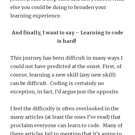
else you could be doing to broaden your
learning experience.
And finally, I want to say – Learning to code
is hard!
This journey has been difficult in many ways I
could not have predicted at the onset. First, of
course, learning a new skill (any new skill)
can be difficult.
Coding is certainly no
exception, in fact, I’d argue just the opposite.
I feel the difficulty is often overlooked in the
many articles (at least the ones I’ve read) that
proclaim everyone can learn to code. Many of
these articles fail to mention that it’s going to