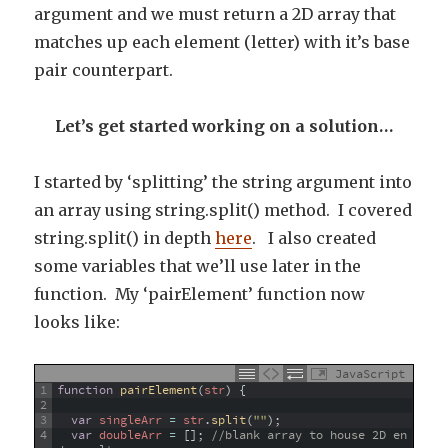
argument and we must return a 2D array that
matches up each element (letter) with it’s base
pair counterpart.
Let’s get started working on a solution…
I started by ‘splitting’ the string argument into
an array using string.split() method. I covered
string.split() in depth
here
. I also created
some variables that we’ll use later in the
function. My ‘pairElement’ function now
looks like:
JavaScript
1
function
pairElement
(
str
)
{
2
3
var
singleArr
=
str
.
split
(
""
)
;
4
var
doubleArr
=
[
]
;
//blank array to house 2D en