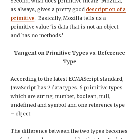
Second, what does primitive mean? Mozilla,
as always, gives a pretty good
description of a
primitive
. Basically, Mozilla tells us a
primitive value ‘is data that is not an object
and has no methods.’
Tangent on Primitive Types vs. Reference
Type
According to the latest ECMAScript standard,
JavaScript has 7 data types. 6 primitive types
which are string, number, boolean, null,
undefined and symbol and one reference type
– object.
The difference between the two types becomes