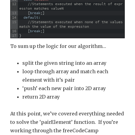
12
//Statements executed when the result of expr
ession matches valueN
13
[
break
;
]
14
default
:
15
//Statements executed when none of the values 
match the value of the expression
16
[
break
;
]
17
}
To sum up the logic for our algorithm…
split the given string into an array
loop through array and match each
element with it’s pair
‘push’ each new pair into 2D array
return 2D array
At this point, we’ve covered everything needed
to solve the ‘pairElement’ function. If you’re
working through the freeCodeCamp