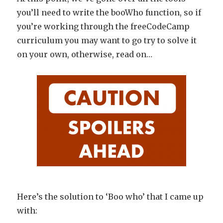
you’ll need to write the booWho function, so if
you’re working through the freeCodeCamp
curriculum you may want to go try to solve it
on your own, otherwise, read on…
Here’s the solution to ‘Boo who’ that I came up
with: