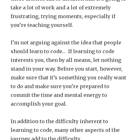
take a lot of work and a lot of extremely
frustrating, trying moments, especially if
you’re teaching yourself.
I’m not arguing against the idea that people
should learn to code… If learning to code
interests you, then by all means, let nothing
stand in your way. Before you start, however,
make sure that it’s something you really want
to do and make sure you’re prepared to
commit the time and mental energy to
accomplish your goal.
In addition to the difficulty inherent to
learning to code, many other aspects of the
journey add to the difficulty…