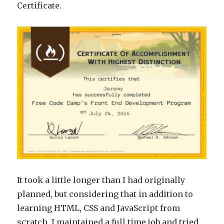
Certificate.
It took a little longer than I had originally
planned, but considering that in addition to
learning HTML, CSS and JavaScript from
scratch, I maintained a full time job and tried