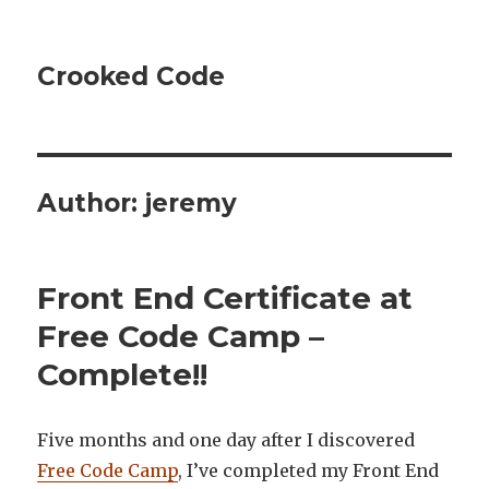
Crooked Code
Author:
jeremy
Front End Certificate at
Free Code Camp –
Complete!!
Five months and one day after I discovered
Free Code Camp
, I’ve completed my Front End