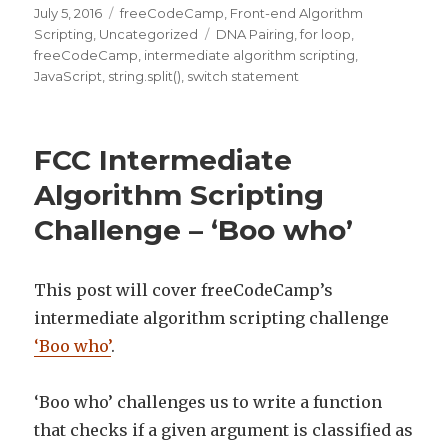
Posted
July 5, 2016
Categories
freeCodeCamp
,
Front-end Algorithm
on
Scripting
,
Uncategorized
Tags
DNA Pairing
,
for loop
,
freeCodeCamp
,
intermediate algorithm scripting
,
JavaScript
,
string.split()
,
switch statement
FCC Intermediate
Algorithm Scripting
Challenge – ‘Boo who’
This post will cover freeCodeCamp’s
intermediate algorithm scripting challenge
‘Boo who’
.
‘Boo who’ challenges us to write a function
that checks if a given argument is classified as