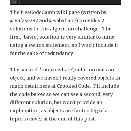
30
}
The freeCodeCamp wiki page (written by
@Rafase282 and @sabahang) provides 2
solutions to this algorithm challenge. The
first, ‘basic’, solution is very similar to mine,
using a switch statement, so I won’t include it
for the sake of redundancy.
The second, ‘intermediate’, solution uses an
object, and we haven’t really covered objects in
much detail here at Crooked Code. I’ll include
the code below so we can see a second, very
different solution, but won’t provide an
explanation, as objects are far too big of a
topic to cover at the end of this post.