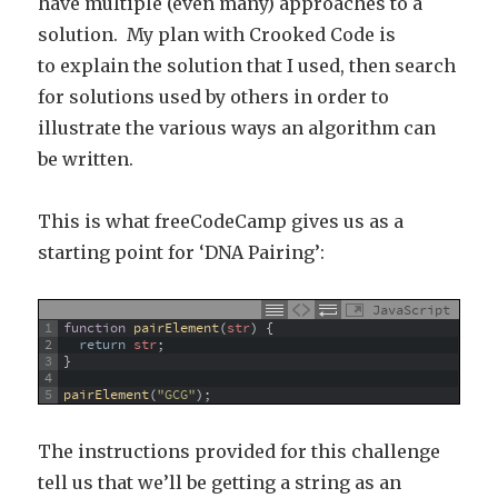
have multiple (even many) approaches to a
solution. My plan with Crooked Code is
to explain the solution that I used, then search
for solutions used by others in order to
illustrate the various ways an algorithm can
be written.
This is what freeCodeCamp gives us as a
starting point for ‘DNA Pairing’:
JavaScript
1
function
pairElement
(
str
)
{
2
return
str
;
3
}
4
5
pairElement
(
"GCG"
)
;
The instructions provided for this challenge
tell us that we’ll be getting a string as an