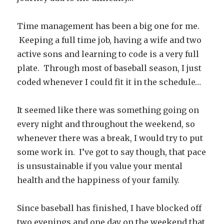
Time management has been a big one for me.
Keeping a full time job, having a wife and two
active sons and learning to code is a very full
plate. Through most of baseball season, I just
coded whenever I could fit it in the schedule…
It seemed like there was something going on
every night and throughout the weekend, so
whenever there was a break, I would try to put
some work in. I’ve got to say though, that pace
is unsustainable if you value your mental
health and the happiness of your family.
Since baseball has finished, I have blocked off
two evenings and one day on the weekend that