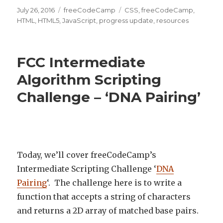
Posted
July 26, 2016
Categories
freeCodeCamp
Tags
CSS
,
freeCodeCamp
,
on
HTML
,
HTML5
,
JavaScript
,
progress update
,
resources
FCC Intermediate
Algorithm Scripting
Challenge – ‘DNA Pairing’
Today, we’ll cover freeCodeCamp’s
Intermediate Scripting Challenge ‘
DNA
Pairing
‘. The challenge here is to write a
function that accepts a string of characters
and returns a 2D array of matched base pairs.