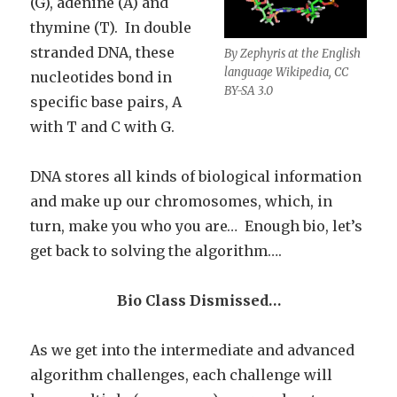
(G), adenine (A) and
thymine (T). In double
stranded DNA, these
By Zephyris at the English
language Wikipedia, CC
nucleotides bond in
BY-SA 3.0
specific base pairs, A
with T and C with G.
DNA stores all kinds of biological information
and make up our chromosomes, which, in
turn, make you who you are… Enough bio, let’s
get back to solving the algorithm….
Bio Class Dismissed…
As we get into the intermediate and advanced
algorithm challenges, each challenge will