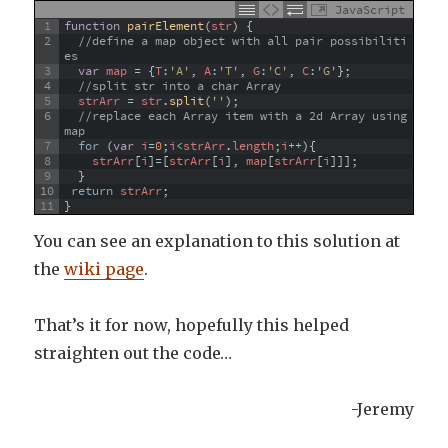
JavaScript
1
function
pairElement
(
str
)
{
2
//define a map object with all pair possibiliti
es 
3
var
map
=
{
T
:
'A'
,
A
:
'T'
,
G
:
'C'
,
C
:
'G'
}
;
4
//split str into a char Array
5
strArr
=
str
.
split
(
''
)
;
6
//replace each Array item with a 2d Array using 
map
7
for
(
var
i
=
0
;
i
<
strArr
.
length
;
i
++
)
{
8
strArr
[
i
]
=
[
strArr
[
i
]
,
map
[
strArr
[
i
]
]
]
;
9
}
10
return
strArr
;
11
}
You can see an explanation to this solution at
the
wiki page
.
That’s it for now, hopefully this helped
straighten out the code…
-Jeremy