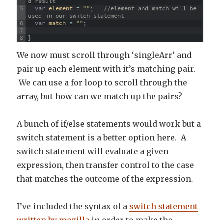
d result
5
var
element
=
""
;
//element and match will be 
used in our switch statement
6
var
match
=
""
;
7
8
}
We now must scroll through ‘singleArr’ and
pair up each element with it’s matching pair.
We can use a for loop to scroll through the
array, but how can we match up the pairs?
A bunch of if/else statements would work but a
switch statement is a better option here. A
switch statement will evaluate a given
expression, then transfer control to the case
that matches the outcome of the expression.
I’ve included the syntax of a
switch statement
written by mozilla
in order to make the