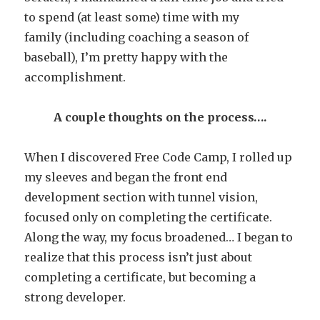
to spend (at least some) time with my
family (including coaching a season of
baseball), I’m pretty happy with the
accomplishment.
A couple thoughts on the process….
When I discovered Free Code Camp, I rolled up
my sleeves and began the front end
development section with tunnel vision,
focused only on completing the certificate.
Along the way, my focus broadened… I began to
realize that this process isn’t just about
completing a certificate, but becoming a
strong developer.