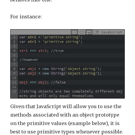
For instance:
JavaScript
1
var
str1
=
'primitive string'
;
2
var
str2
=
'primitive string'
;
3
4
str1
===
str2
;
//true
5
6
//however
7
8
var
obj1
=
new
String
(
'object string'
)
;
9
var
obj2
=
new
String
(
'object string'
)
;
10
11
obj1
===
obj2
;
//false
12
13
//string objects are two completely different obj
ects and will only equal themselves
Given that JavaScript will allow you to use the
methods associated with an object prototype
on the primitive values (example below), it is
best to use primitive types whenever possible.