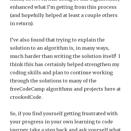
enhanced what I’m getting from this process
(and hopefully helped at least a couple others
in return).
I’ve also found that trying to explain the
solution to an algorithm is, in many ways,
much harder than writing the solution itself! I
think this has certainly helped strengthen my
coding skills and plan to continue working
through the solutions to many of the
freeCodeCamp algorithms and projects here at
crookedCode.
So, if you find yourself getting frustrated with
your progress in your own learning to code
journey, take a step back and ask yourself what