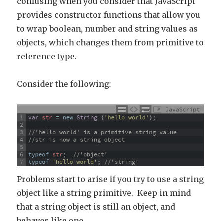
confusing when you consider that JavaScript
provides constructor functions that allow you
to wrap boolean, number and string values as
objects, which changes them from primitive to
reference type.
Consider the following:
JavaScript
1
var
str
=
new
String
(
'hello world'
)
;
2
3
//'hello world' is a primitive string value
4
//str is now a string object
5
6
typeof
str
;
//'object'
7
typeof
'hello world'
;
//'string'
Problems start to arise if you try to use a string
object like a string primitive. Keep in mind
that a string object is still an object, and
behaves like one.