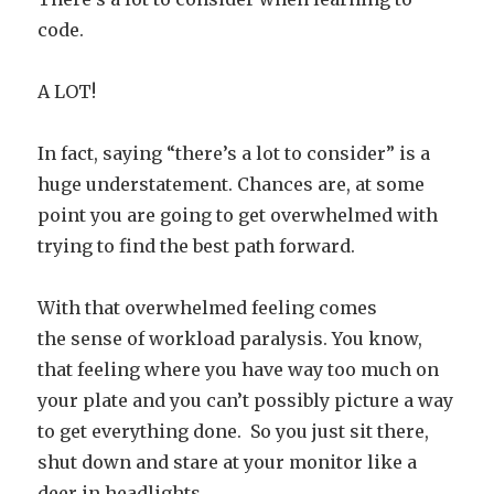
code.
A LOT!
In fact, saying “there’s a lot to consider” is a
huge understatement. Chances are, at some
point you are going to get overwhelmed with
trying to find the best path forward.
With that overwhelmed feeling comes
the sense of workload paralysis. You know,
that feeling where you have way too much on
your plate and you can’t possibly picture a way
to get everything done. So you just sit there,
shut down and stare at your monitor like a
deer in headlights…