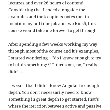
lectures and over 26 hours of content!
Considering that I coded alongside the
examples and took copious notes (not to
mention my full time job and two kids!), this
course would take me forever to get through.
After spending a few weeks working my way
through most of the course and it’s examples,
I started wondering — “do I know enough to try
to build something??” It turns out, no, I really
didn’t…
It wasn’t that I didn’t know Angular in enough
depth. You don’t necessarily need to know
something in great depth to get started, that’s
where the iteration between active and passive