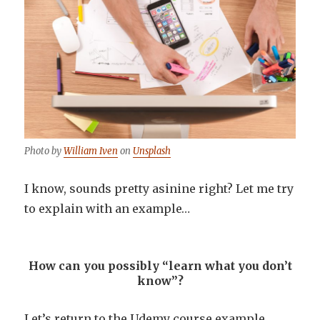
Photo by
William Iven
on
Unsplash
I know, sounds pretty asinine right? Let me try
to explain with an example…
How can you possibly “learn what you don’t
know”?
Let’s return to the Udemy course example.