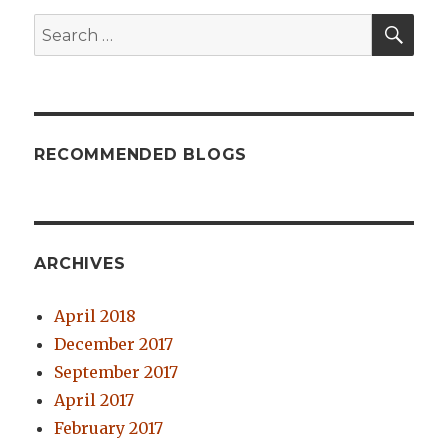
SE
Search
for:
RECOMMENDED BLOGS
ARCHIVES
April 2018
December 2017
September 2017
April 2017
February 2017