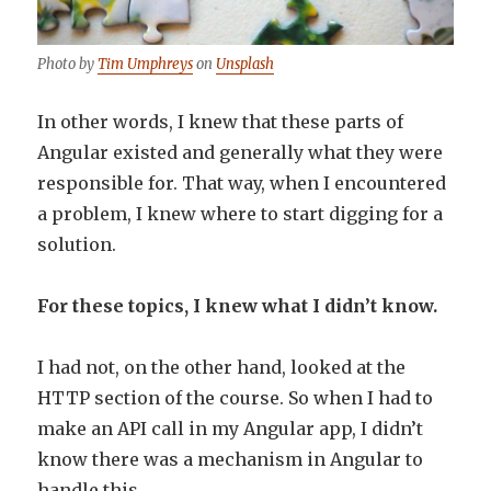
Photo by
Tim Umphreys
on
Unsplash
In other words, I knew that these parts of
Angular existed and generally what they were
responsible for. That way, when I encountered
a problem, I knew where to start digging for a
solution.
For these topics, I knew what I didn’t know.
I had not, on the other hand, looked at the
HTTP section of the course. So when I had to
make an API call in my Angular app, I didn’t
know there was a mechanism in Angular to
handle this.