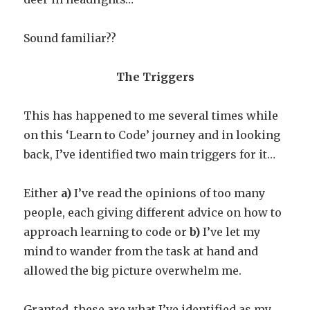
Sound familiar??
The Triggers
This has happened to me several times while
on this ‘Learn to Code’ journey and in looking
back, I’ve identified two main triggers for it…
Either
a)
I’ve read the opinions of too many
people, each giving different advice on how to
approach learning to code or
b)
I’ve let my
mind to wander from the task at hand and
allowed the big picture overwhelm me.
Granted, these are what I’ve identified as my