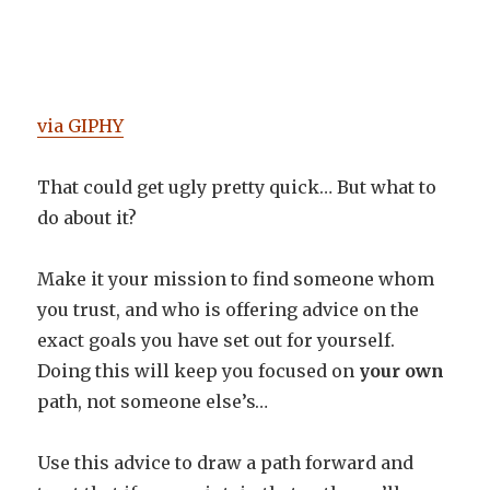
via GIPHY
That could get ugly pretty quick… But what to
do about it?
Make it your mission to find someone whom
you trust, and who is offering advice on the
exact goals you have set out for yourself.
Doing this will keep you focused on
your own
path, not someone else’s…
Use this advice to draw a path forward and