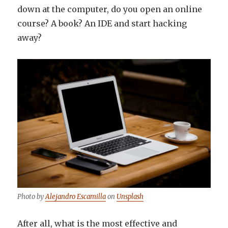
down at the computer, do you open an online
course? A book? An IDE and start hacking
away?
Photo by
Alejandro Escamilla
on
Unsplash
After all, what is the most effective and