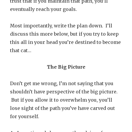
trust that if you maintain that path, you’ll
eventually reach your goals.
Most importantly, write the plan down. I’ll
discuss this more below, but if you try to keep
this all in your head you’re destined to become
that cat…
The Big Picture
Don’t get me wrong, I’m not saying that you
shouldn’t have perspective of the big picture.
But if you allow it to overwhelm you, you’ll
lose sight of the path you’ve have carved out
for yourself.