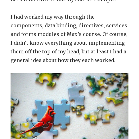
I had worked my way through the
components, data binding, directives, services
and forms modules of Max’s course. Of course,
I didn’t know everything about implementing
them off the top of my head, but at least I had a
general idea about how they each worked.