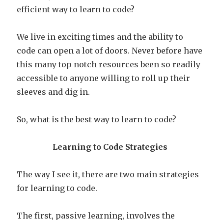
efficient way to learn to code?
We live in exciting times and the ability to
code can open a lot of doors. Never before have
this many top notch resources been so readily
accessible to anyone willing to roll up their
sleeves and dig in.
So, what is the best way to learn to code?
Learning to Code Strategies
The way I see it, there are two main strategies
for learning to code.
The first, passive learning, involves the