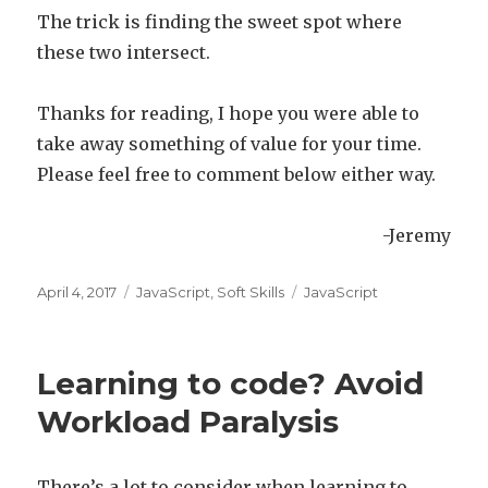
The trick is finding the sweet spot where
these two intersect.
Thanks for reading, I hope you were able to
take away something of value for your time.
Please feel free to comment below either way.
-Jeremy
Posted
April 4, 2017
Categories
JavaScript
,
Soft Skills
Tags
JavaScript
on
Learning to code? Avoid
Workload Paralysis
There’s a lot to consider when learning to