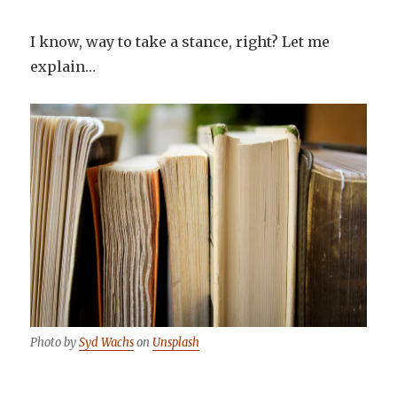
I know, way to take a stance, right? Let me
explain…
Photo by
Syd Wachs
on
Unsplash