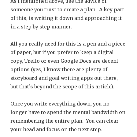
As I mentioned above, use the advice of
someone you trust to create a plan. A key part
of this, is writing it down and approaching it
in a step by step manner.
All you really need for this is a pen and a piece
of paper, but if you prefer to keep a digital
copy, Trello or even Google Docs are decent
options (yes, I know there are plenty of
storyboard and goal writing apps out there,
but that’s beyond the scope of this article).
Once you write everything down, you no
longer have to spend the mental bandwidth on
remembering the entire plan. You can clear
your head and focus on the next step.