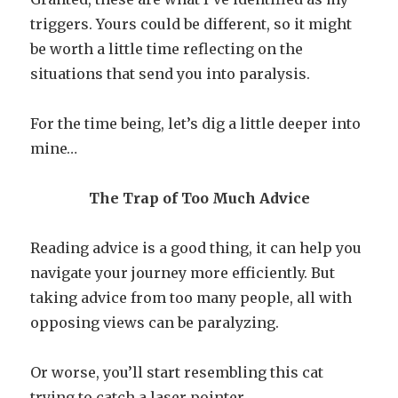
triggers. Yours could be different, so it might
be worth a little time reflecting on the
situations that send you into paralysis.
For the time being, let’s dig a little deeper into
mine…
The Trap of Too Much Advice
Reading advice is a good thing, it can help you
navigate your journey more efficiently. But
taking advice from too many people, all with
opposing views can be paralyzing.
Or worse, you’ll start resembling this cat
trying to catch a laser pointer.