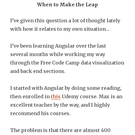
When to Make the Leap
I’ve given this question a lot of thought lately
with how it relates to my own situation…
I’ve been learning Angular over the last
several months while working my way
through the Free Code Camp data visualization
and back end sections.
I started with Angular by doing some reading,
then enrolled in
this
Udemy course. Max is an
excellent teacher by the way, and I highly
recommend his courses.
The problem is that there are almost 400