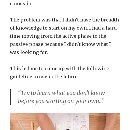
comes in.
The problem was that I didn’t have the breadth
of knowledge to start on my own. I had a hard
time moving from the active phase to the
passive phase because I didn’t know what I
was looking for.
This led me to come up with the following
guideline to use in the future
“Try to learn what you don’t know
before you starting on your own…”