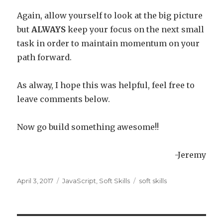
Again, allow yourself to look at the big picture
but
ALWAYS
keep your focus on the next small
task in order to maintain momentum on your
path forward.
As alway, I hope this was helpful, feel free to
leave comments below.
Now go build something awesome!!
-Jeremy
Posted
April 3, 2017
Categories
JavaScript
,
Soft Skills
Tags
soft skills
on