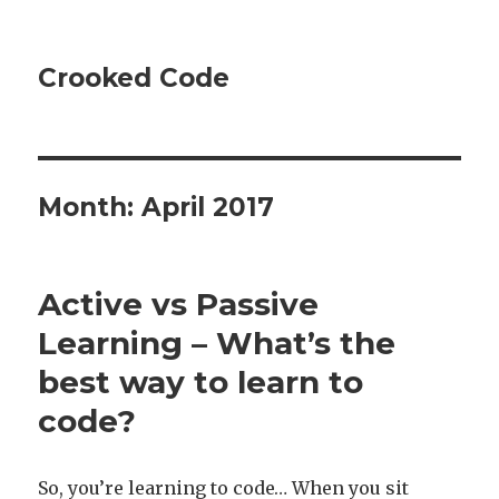
Crooked Code
Month:
April 2017
Active vs Passive
Learning – What’s the
best way to learn to
code?
So, you’re learning to code… When you sit