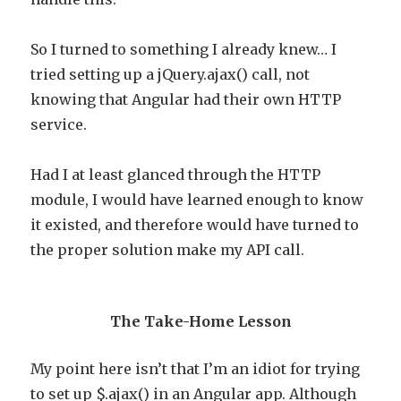
So I turned to something I already knew… I
tried setting up a jQuery.ajax() call, not
knowing that Angular had their own HTTP
service.
Had I at least glanced through the HTTP
module, I would have learned enough to know
it existed, and therefore would have turned to
the proper solution make my API call.
The Take-Home Lesson
My point here isn’t that I’m an idiot for trying
to set up $.ajax() in an Angular app. Although