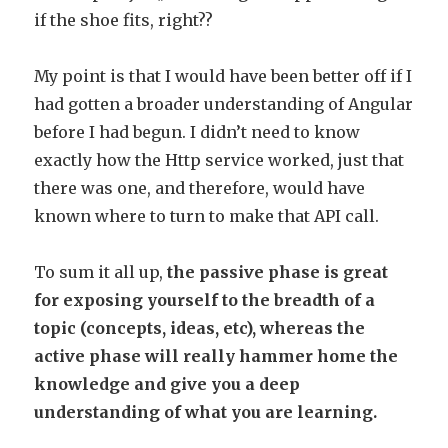
if the shoe fits, right??
My point is that I would have been better off if I
had gotten a broader understanding of Angular
before I had begun. I didn’t need to know
exactly how the Http service worked, just that
there was one, and therefore, would have
known where to turn to make that API call.
To sum it all up,
the passive phase is great
for exposing yourself to the breadth of a
topic (concepts, ideas, etc), whereas the
active phase will really hammer home the
knowledge and give you a deep
understanding of what you are learning.