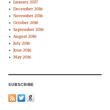
January 2017
December 2016
November 2016
October 2016
September 2016
August 2016
July 2016
June 2016
May 2016
SUBSCRIBE