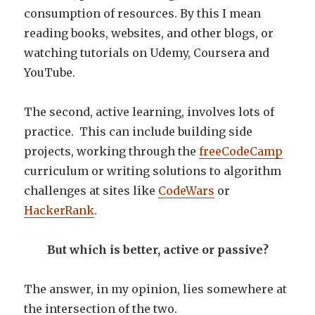
consumption of resources. By this I mean
reading books, websites, and other blogs, or
watching tutorials on Udemy, Coursera and
YouTube.
The second, active learning, involves lots of
practice. This can include building side
projects, working through the
freeCodeCamp
curriculum or writing solutions to algorithm
challenges at sites like
CodeWars
or
HackerRank
.
But which is better, active or passive?
The answer, in my opinion, lies somewhere at
the intersection of the two.