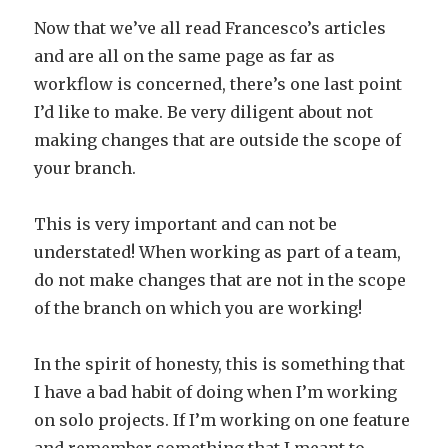
Now that we’ve all read Francesco’s articles
and are all on the same page as far as
workflow is concerned, there’s one last point
I’d like to make. Be very diligent about not
making changes that are outside the scope of
your branch.
This is very important and can not be
understated! When working as part of a team,
do not make changes that are not in the scope
of the branch on which you are working!
In the spirit of honesty, this is something that
I have a bad habit of doing when I’m working
on solo projects. If I’m working on one feature