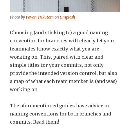
Photo by
Pavan Trikutam
on
Unsplash
Choosing (and sticking to) a good naming
convention for branches will clearly let your
teammates know exactly what you are
working on. This, paired with clear and
simple titles for your commits, not only
provide the intended version control, but also
a map of what each team member is (and was)
working on.
The aforementioned guides have advice on
naming conventions for both branches and
commits. Read them!