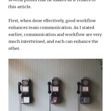
this article.
First, when done effectively, good workflow
enhances team communication. As I stated
earlier, communication and workflow are very
much intertwined, and each can enhance the
other.