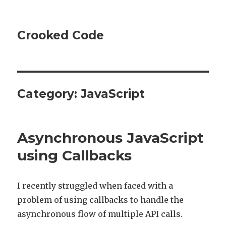
Crooked Code
Category:
JavaScript
Asynchronous JavaScript
using Callbacks
I recently struggled when faced with a
problem of using callbacks to handle the
asynchronous flow of multiple API calls.