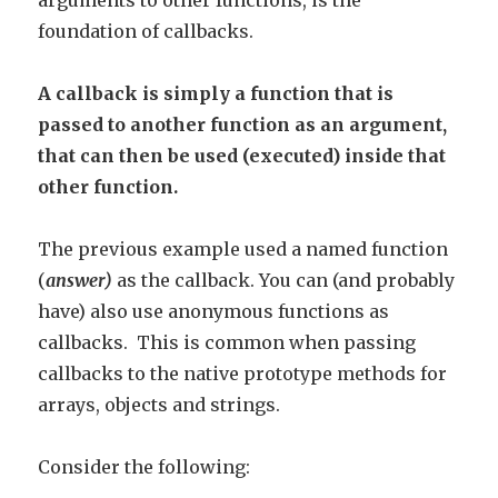
arguments to other functions, is the
foundation of callbacks.
A callback is simply a function that is
passed to another function as an argument,
that can then be used (executed) inside that
other function.
The previous example used a named function
(
answer)
as the callback. You can (and probably
have) also use anonymous functions as
callbacks. This is common when passing
callbacks to the native prototype methods for
arrays, objects and strings.
Consider the following: