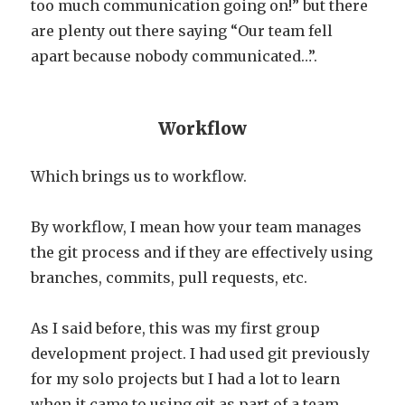
too much communication going on!” but there
are plenty out there saying “Our team fell
apart because nobody communicated…”.
Workflow
Which brings us to workflow.
By workflow, I mean how your team manages
the git process and if they are effectively using
branches, commits, pull requests, etc.
As I said before, this was my first group
development project. I had used git previously
for my solo projects but I had a lot to learn
when it came to using git as part of a team.