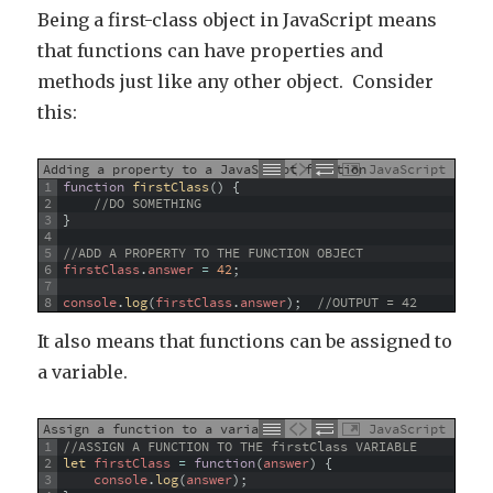
Being a first-class object in JavaScript means
that functions can have properties and
methods just like any other object. Consider
this:
Adding a property to a JavaScript function
JavaScript
1
function
firstClass
(
)
{
2
//DO SOMETHING
3
}
4
5
//ADD A PROPERTY TO THE FUNCTION OBJECT
6
firstClass
.
answer
=
42
;
7
8
console
.
log
(
firstClass
.
answer
)
;
//OUTPUT = 42
It also means that functions can be assigned to
a variable.
Assign a function to a variable
JavaScript
1
//ASSIGN A FUNCTION TO THE firstClass VARIABLE
2
let 
firstClass
=
function
(
answer
)
{
3
console
.
log
(
answer
)
;