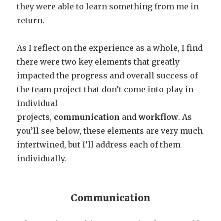
they were able to learn something from me in
return.
As I reflect on the experience as a whole, I find
there were two key elements that greatly
impacted the progress and overall success of
the team project that don’t come into play in
individual
projects,
communication
and
workflow
. As
you’ll see below, these elements are very much
intertwined, but I’ll address each of them
individually.
Communication