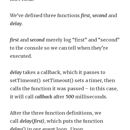
We’ve defined three functions
fi
rst,
second
and
delay
.
first
and
second
merely log “first” and “second”
to the console so we can tell when they’re
executed.
delay
takes a callback, which it passes to
setTimeout(). setTimeout() sets a timer, then
calls the function it was passed – in this case,
it will call
callback
after
500
milliseconds.
After the three function definitions, we
call
delay(first)
, which puts the function
delay()
in our event loop. Upon