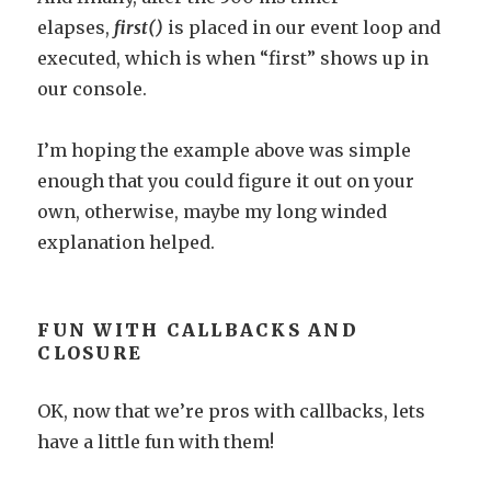
elapses,
first()
is placed in our event loop and
executed, which is when “first” shows up in
our console.
I’m hoping the example above was simple
enough that you could figure it out on your
own, otherwise, maybe my long winded
explanation helped.
FUN WITH CALLBACKS AND
CLOSURE
OK, now that we’re pros with callbacks, lets
have a little fun with them!