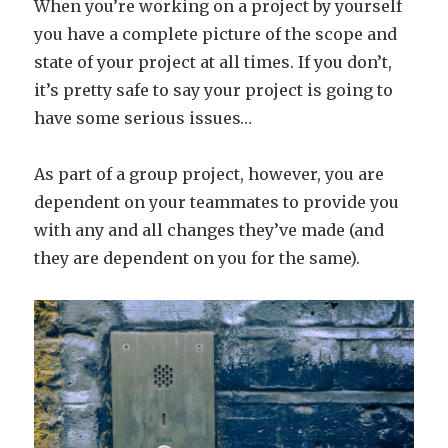
When you’re working on a project by yourself
you have a complete picture of the scope and
state of your project at all times. If you don’t,
it’s pretty safe to say your project is going to
have some serious issues…
As part of a group project, however, you are
dependent on your teammates to provide you
with any and all changes they’ve made (and
they are dependent on you for the same).