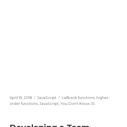
Posted
April 19, 2018
Categories
JavaScript
Tags
callback functions
,
higher-
on
order functions
,
JavaScript
,
You Don't Know JS