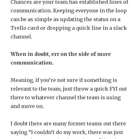
Chances are your team has established lines of
communication. Keeping everyone in the loop
can be as simple as updating the status on a
Trello card or dropping a quick line in a slack
channel.
When in doubt, err on the side of more
communication.
Meaning, if you’re not sure if something is
relevant to the team, just throw a quick FYI out
there to whatever channel the team is using
and move on.
I doubt there are many former teams out there
saying “I couldn’t do my work, there was just