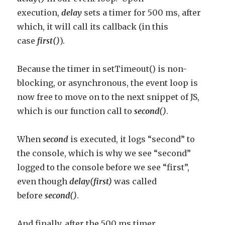
execution,
delay
sets a timer for 500 ms, after
which, it will call its callback (in this
case
first()
).
Because the timer in setTimeout() is non-
blocking, or asynchronous, the event loop is
now free to move on to the next snippet of JS,
which is our function call to
second()
.
When
second
is executed, it logs “second” to
the console, which is why we see “second”
logged to the console before we see “first”,
even though
delay(first)
was called
before
second()
.
And finally, after the 500 ms timer