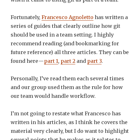
Fortunately,
Francesco Agnoletto
has written a
series of guides that clearly outline how git
should be used in a team setting. I highly
recommend reading (and bookmarking for
future reference) all three articles. They can be
found here —
part 1
,
part 2
and
part 3
.
Personally, I’ve read them each several times
and our group used them as the rule for how
our team would handle workflow.
I’m not going to restate what Francesco has
written in his articles, as I think he covers the
material very clearly, but I do want to highlight
several points that he makes as it relates to