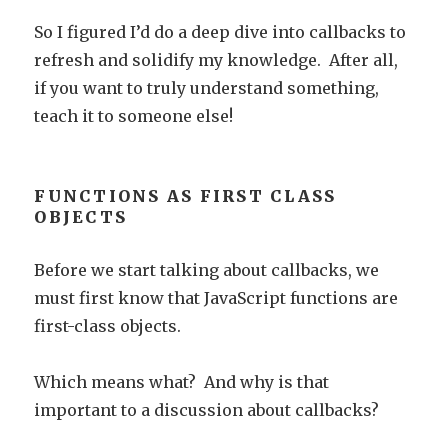
So I figured I’d do a deep dive into callbacks to
refresh and solidify my knowledge. After all,
if you want to truly understand something,
teach it to someone else!
FUNCTIONS AS FIRST CLASS
OBJECTS
Before we start talking about callbacks, we
must first know that JavaScript functions are
first-class objects.
Which means what? And why is that
important to a discussion about callbacks?