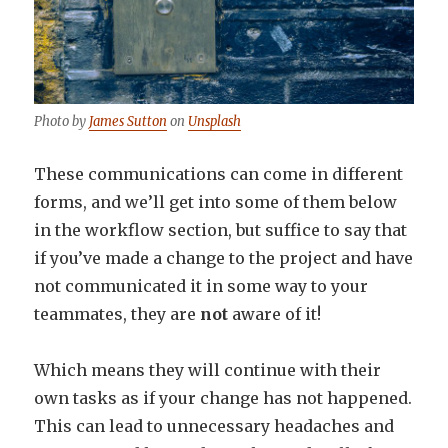
Photo by
James Sutton
on
Unsplash
These communications can come in different
forms, and we’ll get into some of them below
in the workflow section, but suffice to say that
if you’ve made a change to the project and have
not communicated it in some way to your
teammates, they are
not
aware of it!
Which means they will continue with their
own tasks as if your change has not happened.
This can lead to unnecessary headaches and