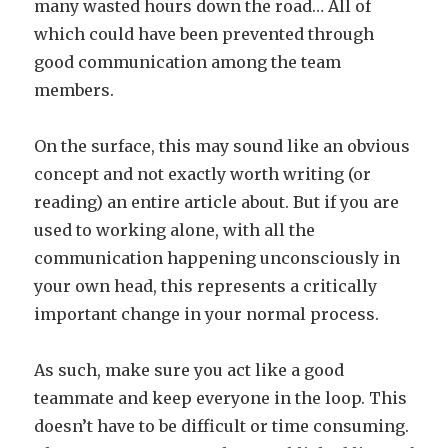
many wasted hours down the road… All of
which could have been prevented through
good communication among the team
members.
On the surface, this may sound like an obvious
concept and not exactly worth writing (or
reading) an entire article about. But if you are
used to working alone, with all the
communication happening unconsciously in
your own head, this represents a critically
important change in your normal process.
As such, make sure you act like a good
teammate and keep everyone in the loop. This
doesn’t have to be difficult or time consuming.