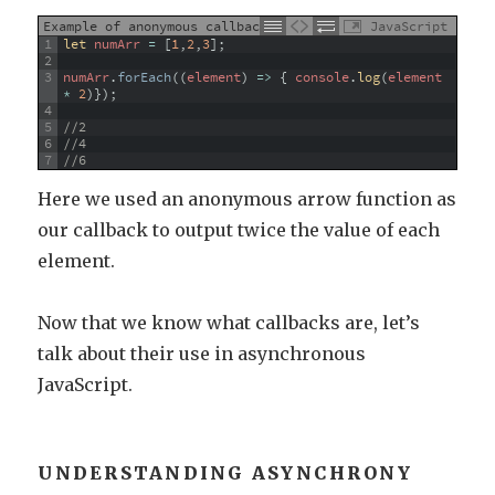
Example of anonymous callback
JavaScript
1
let 
numArr
=
[
1
,
2
,
3
]
;
2
3
numArr
.
forEach
(
(
element
)
=
>
{
console
.
log
(
element
*
2
)
}
)
;
4
5
//2
6
//4
7
//6
Here we used an anonymous arrow function as
our callback to output twice the value of each
element.
Now that we know what callbacks are, let’s
talk about their use in asynchronous
JavaScript.
UNDERSTANDING ASYNCHRONY