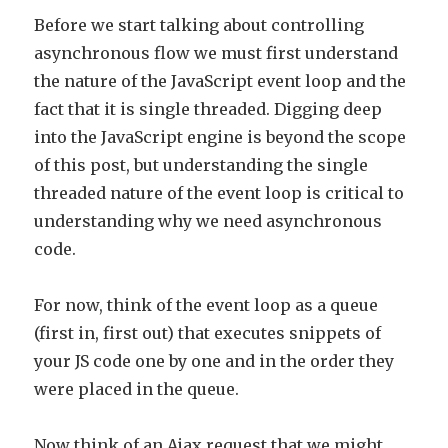
Before we start talking about controlling
asynchronous flow we must first understand
the nature of the JavaScript event loop and the
fact that it is single threaded. Digging deep
into the JavaScript engine is beyond the scope
of this post, but understanding the single
threaded nature of the event loop is critical to
understanding why we need asynchronous
code.
For now, think of the event loop as a queue
(first in, first out) that executes snippets of
your JS code one by one and in the order they
were placed in the queue.
Now think of an Ajax request that we might