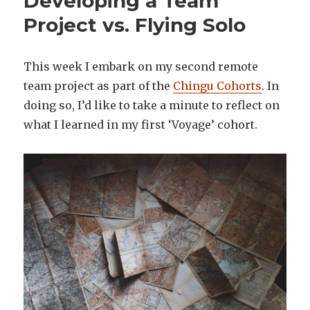
Developing a Team
Project vs. Flying Solo
This week I embark on my second remote
team project as part of the
Chingu Cohorts
. In
doing so, I’d like to take a minute to reflect on
what I learned in my first ‘Voyage’ cohort.