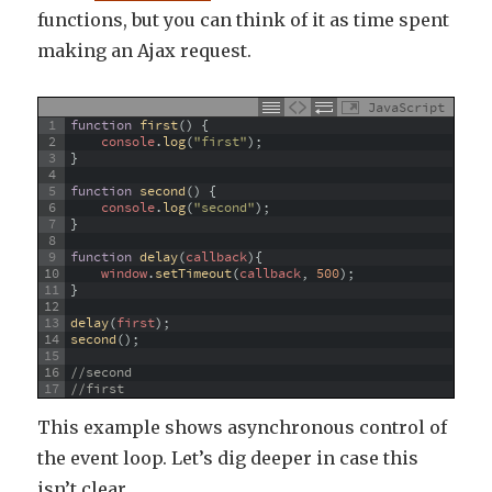
functions, but you can think of it as time spent
making an Ajax request.
JavaScript
1
function
first
(
)
{
2
console
.
log
(
"first"
)
;
3
}
4
5
function
second
(
)
{
6
console
.
log
(
"second"
)
;
7
}
8
9
function
delay
(
callback
)
{
10
window
.
setTimeout
(
callback
,
500
)
;
11
}
12
13
delay
(
first
)
;
14
second
(
)
;
15
16
//second
17
//first
This example shows asynchronous control of
the event loop. Let’s dig deeper in case this
isn’t clear.