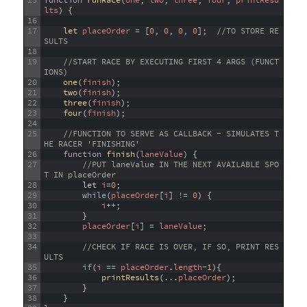
15
function
runRace
(
one
,
two
,
three
,
four
,
printResu
lts
)
{
16
17
let 
placeOrder
=
[
0
,
0
,
0
,
0
]
;
//TO STORE RE
SULTS
18
19
//START RACE BY EXECUTING FIRST 4 ARGS (FUNCT
IONS) 
20
one
(
finish
)
;
21
two
(
finish
)
;
22
three
(
finish
)
;
23
four
(
finish
)
;
24
25
//FUNCTION TO SERVE AS CALLBACK - SIMULATES T
HE RACER 'FINISHING'
26
function
finish
(
laneValue
)
{
27
//PUT laneValue IN THE NEXT AVAILABLE SPO
T IN placeOrder
28
let
i
=
0
;
29
while
(
placeOrder
[
i
]
!=
0
)
{
30
i
++
;
31
}
32
placeOrder
[
i
]
=
laneValue
;
33
34
//CHECK IF RACE IS OVER, IF SO, PRINT RES
ULTS
35
if
(
i
==
placeOrder
.
length
-
1
)
{
36
printResults
(
.
.
.
placeOrder
)
;
37
}
38
}