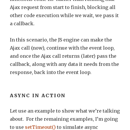
Ajax request from start to finish, blocking all
other code execution while we wait, we pass it
a callback.
In this scenario, the JS engine can make the
Ajax call (now), continue with the event loop,
and once the Ajax call returns (later) pass the
callback, along with any data it needs from the
response, back into the event loop.
ASYNC IN ACTION
Let use an example to show what we’re talking
about. For the remaining examples, I’m going
to use
setTimeout()
to simulate async