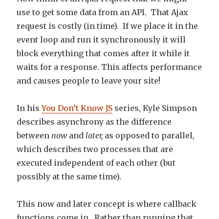
use to get some data from an API. That Ajax
request is costly (in time). If we place it in the
event loop and run it synchronously it will
block everything that comes after it while it
waits for a response. This affects performance
and causes people to leave your site!
In his
You Don’t Know JS
series, Kyle Simpson
describes asynchrony as the difference
between
now
and
later,
as opposed to parallel,
which describes two processes that are
executed independent of each other (but
possibly at the same time).
This now and later concept is where callback
functions come in. Rather than running that