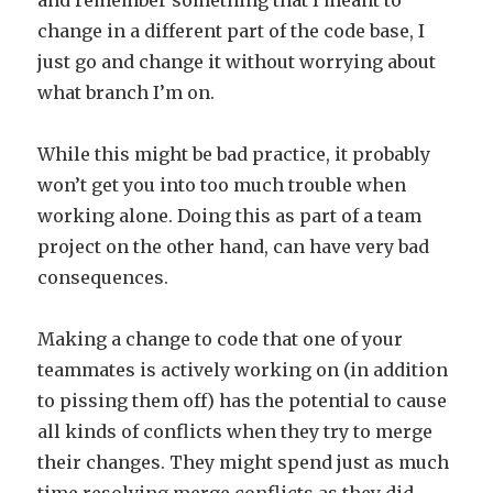
and remember something that I meant to
change in a different part of the code base, I
just go and change it without worrying about
what branch I’m on.
While this might be bad practice, it probably
won’t get you into too much trouble when
working alone. Doing this as part of a team
project on the other hand, can have very bad
consequences.
Making a change to code that one of your
teammates is actively working on (in addition
to pissing them off) has the potential to cause
all kinds of conflicts when they try to merge
their changes. They might spend just as much