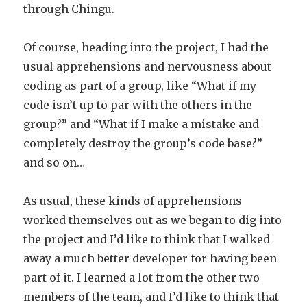
through Chingu.
Of course, heading into the project, I had the
usual apprehensions and nervousness about
coding as part of a group, like “What if my
code isn’t up to par with the others in the
group?” and “What if I make a mistake and
completely destroy the group’s code base?”
and so on…
As usual, these kinds of apprehensions
worked themselves out as we began to dig into
the project and I’d like to think that I walked
away a much better developer for having been
part of it. I learned a lot from the other two
members of the team, and I’d like to think that