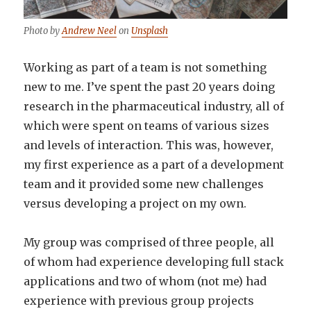
Photo by
Andrew Neel
on
Unsplash
Working as part of a team is not something
new to me. I’ve spent the past 20 years doing
research in the pharmaceutical industry, all of
which were spent on teams of various sizes
and levels of interaction. This was, however,
my first experience as a part of a development
team and it provided some new challenges
versus developing a project on my own.
My group was comprised of three people, all
of whom had experience developing full stack
applications and two of whom (not me) had
experience with previous group projects