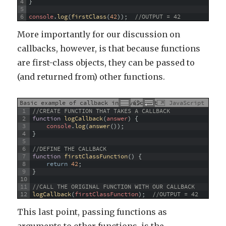
4
}
5
6
console
.
log
(
firstClass
(
42
)
)
;
//OUTPUT = 42
More importantly for our discussion on
callbacks, however, is that because functions
are first-class objects, they can be passed to
(and returned from) other functions.
Basic example of callback in JavaScript
JavaScript
1
//CREATE FUNCTION THAT TAKES A CALLBACK
2
function
logCallback
(
answer
)
{
3
console
.
log
(
answer
(
)
)
;
4
}
5
6
//DEFINE THE CALLBACK
7
function
firstClassFunction
(
)
{
8
return
42
;
9
}
10
11
//CALL THE ORIGINAL FUNCTION WITH OUR CALLBACK
12
logCallback
(
firstClassFunction
)
;
//OUTPUT = 42
This last point, passing functions as