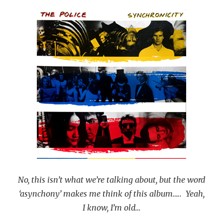
No, this isn’t what we’re talking about, but the word
‘asynchony’ makes me think of this album….. Yeah,
I know, I’m old…