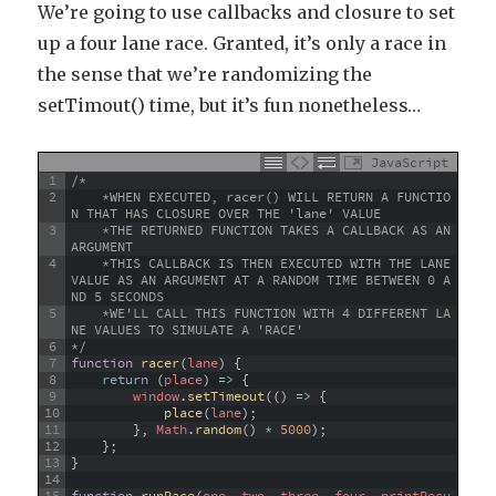
We’re going to use callbacks and closure to set
up a four lane race. Granted, it’s only a race in
the sense that we’re randomizing the
setTimout() time, but it’s fun nonetheless…
JavaScript
1
/*
2
    *WHEN EXECUTED, racer() WILL RETURN A FUNCTIO
N THAT HAS CLOSURE OVER THE 'lane' VALUE 
3
    *THE RETURNED FUNCTION TAKES A CALLBACK AS AN 
ARGUMENT
4
    *THIS CALLBACK IS THEN EXECUTED WITH THE LANE 
VALUE AS AN ARGUMENT AT A RANDOM TIME BETWEEN 0 A
ND 5 SECONDS
5
    *WE'LL CALL THIS FUNCTION WITH 4 DIFFERENT LA
NE VALUES TO SIMULATE A 'RACE'
6
*/
7
function
racer
(
lane
)
{
8
return
(
place
)
=
>
{
9
window
.
setTimeout
(
(
)
=
>
{
10
place
(
lane
)
;
11
}
,
Math
.
random
(
)
*
5000
)
;
12
}
;
13
}
14