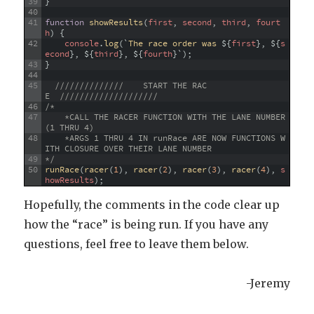
39
}
40
41
function
showResults
(
first
,
second
,
third
,
fourt
h
)
{
42
console
.
log
(
`
The
race
order
was
$
{
first
}
,
$
{
s
econd
}
,
$
{
third
}
,
$
{
fourth
}
`
)
;
43
}
44
45
//////////////    START THE RAC
E  ////////////////////
46
/* 
47
    *CALL THE RACER FUNCTION WITH THE LANE NUMBER 
(1 THRU 4)
48
    *ARGS 1 THRU 4 IN runRace ARE NOW FUNCTIONS W
ITH CLOSURE OVER THEIR LANE NUMBER
49
*/
50
runRace
(
racer
(
1
)
,
racer
(
2
)
,
racer
(
3
)
,
racer
(
4
)
,
s
howResults
)
;
Hopefully, the comments in the code clear up
how the “race” is being run. If you have any
questions, feel free to leave them below.
-Jeremy