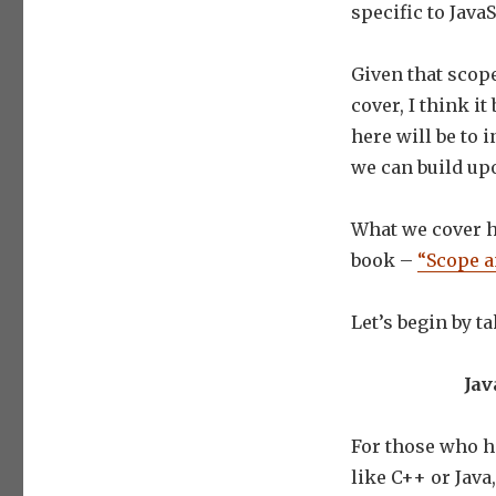
specific to JavaS
Given that scope
cover, I think i
here will be to 
we can build upo
What we cover he
book –
“Scope a
Let’s begin by t
Jav
For those who h
like C++ or Java,