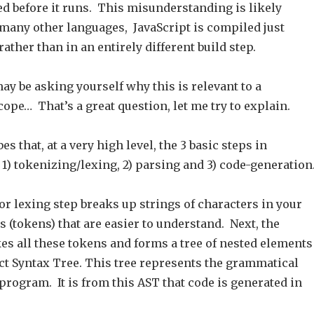
ed before it runs. This misunderstanding is likely
 many other languages, JavaScript is compiled just
rather than in an entirely different build step.
y be asking yourself why this is relevant to a
ope… That’s a great question, let me try to explain.
s that, at a very high level, the 3 basic steps in
1) tokenizing/lexing, 2) parsing and 3) code-generation
r lexing step breaks up strings of characters in your
 (tokens) that are easier to understand. Next, the
es all these tokens and forms a tree of nested elements
ct Syntax Tree. This tree represents the grammatical
 program. It is from this AST that code is generated in