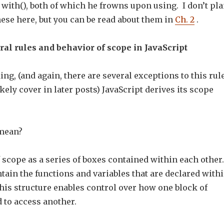
 with(), both of which he frowns upon using. I don’t pl
ese here, but you can be read about them in
Ch. 2
.
al rules and behavior of scope in JavaScript
ng, (and again, there are several exceptions to this rule
kely cover in later posts) JavaScript derives its scope
 mean?
 scope as a series of boxes contained within each other.
ain the functions and variables that are declared with
his structure enables control over how one block of
 to access another.