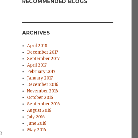
RECOMMENDED BLOGS
ARCHIVES
April 2018
December 2017
September 2017
April 2017
February 2017
January 2017
December 2016
November 2016
October 2016
September 2016
August 2016
July 2016
June 2016
May 2016
n