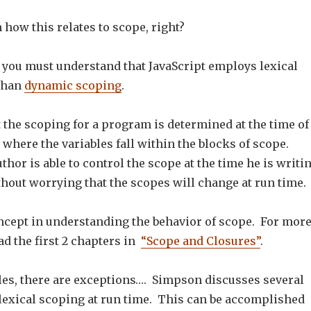
n how this relates to scope, right?
, you must understand that JavaScript employs lexical
than
dynamic scoping
.
 the scoping for a program is determined at the time of
 where the variables fall within the blocks of scope.
thor is able to control the scope at the time he is writi
hout worrying that the scopes will change at run time.
oncept in understanding the behavior of scope. For mor
ead the first 2 chapters in
“Scope and Closures”
.
les, there are exceptions…. Simpson discusses several
lexical scoping at run time. This can be accomplished