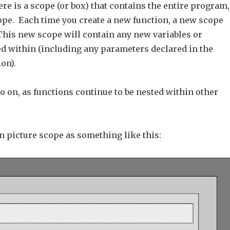
here is a scope (or box) that contains the entire program,
cope. Each time you create a new function, a new scope
 This new scope will contain any new variables or
ed within (including any parameters declared in the
ion).
o on, as functions continue to be nested within other
n picture scope as something like this: