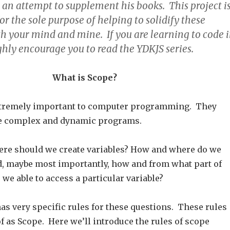
 an attempt to supplement his books. This project i
or the sole purpose of helping to solidify these
th your mind and mine. If you are learning to code 
ighly encourage you to read the YDKJS series.
What is Scope?
extremely important to computer programming. They
te complex and dynamic programs.
re should we create variables? How and where do we
, maybe most importantly, how and from what part of
we able to access a particular variable?
s very specific rules for these questions. These rules
f as Scope. Here we’ll introduce the rules of scope