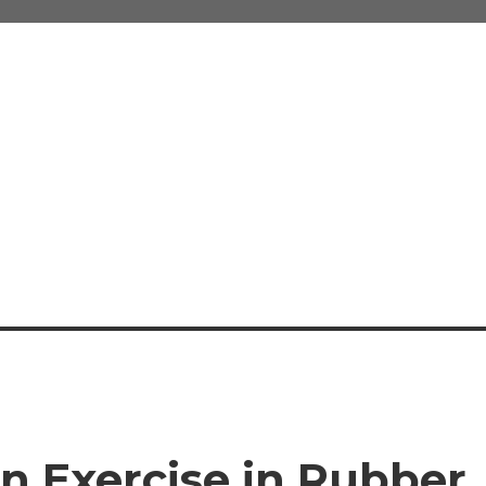
An Exercise in Rubber