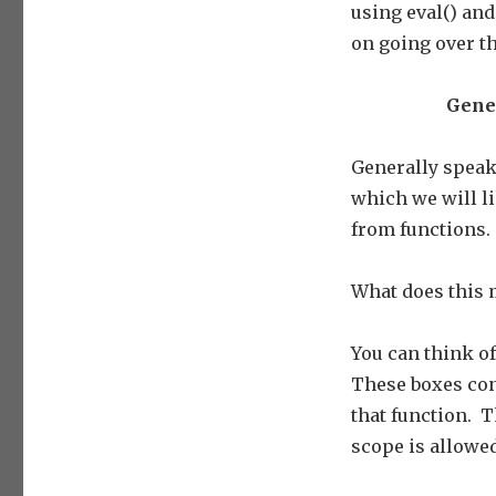
using eval() and
on going over th
Gener
Generally speaki
which we will li
from functions.
What does this
You can think of
These boxes cont
that function. T
scope is allowed