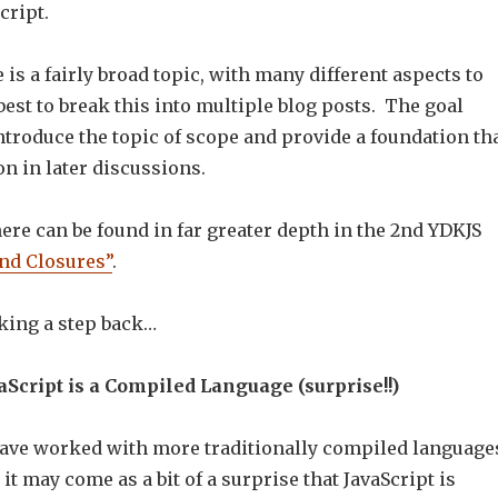
cript.
 is a fairly broad topic, with many different aspects to
t best to break this into multiple blog posts. The goal
introduce the topic of scope and provide a foundation th
n in later discussions.
re can be found in far greater depth in the 2nd YDKJS
nd Closures”
.
aking a step back…
aScript is a Compiled Language (surprise!!)
ave worked with more traditionally compiled language
 it may come as a bit of a surprise that JavaScript is