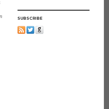
s
in
SUBSCRIBE