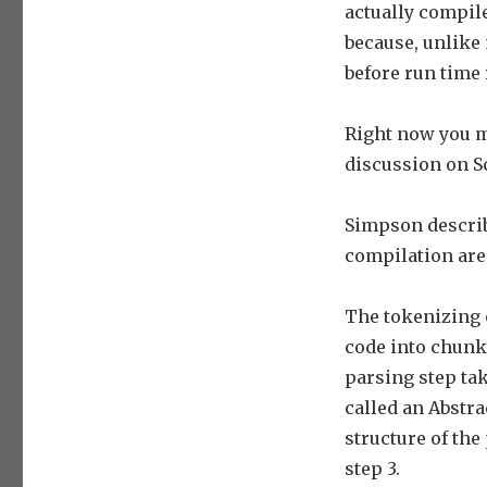
actually compil
because, unlike
before run time 
Right now you ma
discussion on Sc
Simpson describe
compilation are 
The tokenizing o
code into chunks
parsing step tak
called an Abstra
structure of the
step 3.