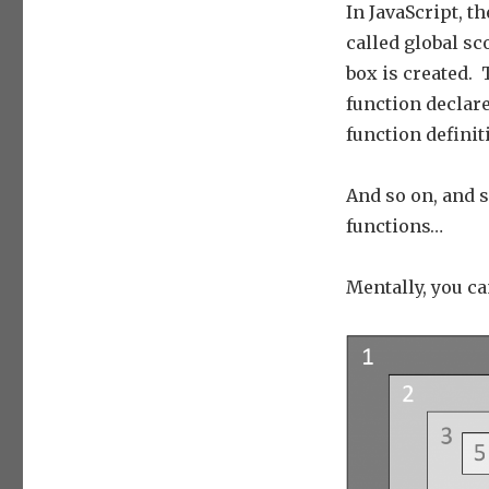
In JavaScript, t
called global s
box is created.
function declar
function definit
And so on, and s
functions…
Mentally, you ca