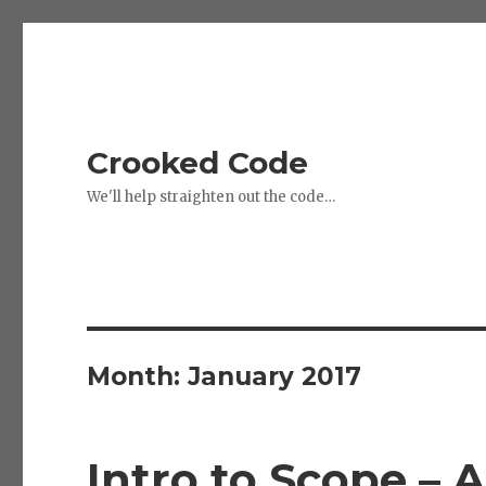
Crooked Code
We'll help straighten out the code…
Month:
January 2017
Intro to Scope – 