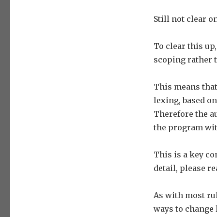
Still not clear o
To clear this up
scoping rather 
This means that
lexing, based on
Therefore the au
the program wit
This is a key c
detail, please r
As with most ru
ways to change 