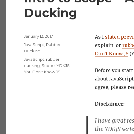
Ducking
Posted
January 12, 2017
As I
stated prev
on
Categories
JavaScript
,
Rubber
explain, or
rubb
Ducking
Don’t Know JS
(Y
Tags
JavaScript
,
rubber
ducking
,
Scope
,
YDKJS
,
Before you star
You Don't Know JS
about JavaScrip
agree, please r
Disclaimer:
I have great r
the YDKJS seri