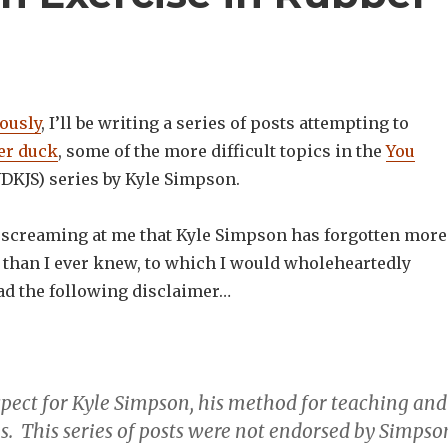
iously
, I’ll be writing a series of posts attempting to
er duck
, some of the more difficult topics in the
You
DKJS) series by Kyle Simpson.
t screaming at me that Kyle Simpson has forgotten more
t than I ever knew, to which I would wholeheartedly
ead the following disclaimer…
espect for Kyle Simpson, his method for teaching and
es. This series of posts were not endorsed by Simpso