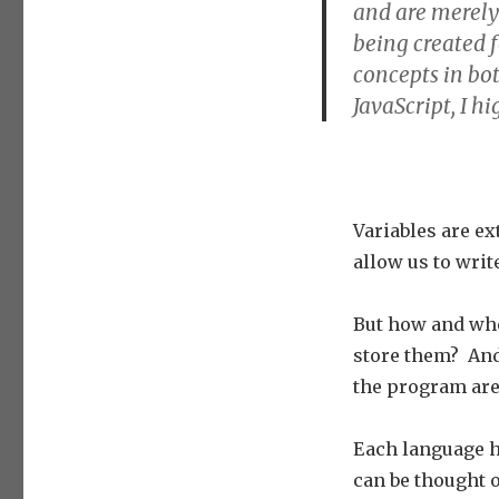
and are merely
being created f
concepts in bo
JavaScript, I h
Variables are 
allow us to wri
But how and whe
store them? And
the program are 
Each language ha
can be thought o