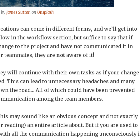
 by
James Sutton
on
Unsplash
tions can come in different forms, and we’ll get into
ow in the workflow section, but suffice to say that if
hange to the project and have not communicated it in
r teammates, they are
not
aware of it!
y will continue with their own tasks as if your change
d. This can lead to unnecessary headaches and many
wn the road… All of which could have been prevented
ommunication among the team members.
this may sound like an obvious concept and not exactly
r reading) an entire article about. But if you are used to
with all the communication happening unconsciously 