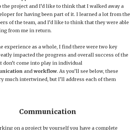
o the project and I’d like to think that I walked away a
loper for having been part of it. I learned a lot from the
s of the team, and I’d like to think that they were able
ing from me in return.
the experience as a whole, I find there were two key
eatly impacted the progress and overall success of the
t don’t come into play in individual
nication
and
workflow
. As you’ll see below, these
y much intertwined, but I’ll address each of them
Communication
king on a project by yourself you have a complete