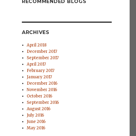
RECOMMENDED BLOGS
ARCHIVES
April 2018
December 2017
September 2017
April 2017
February 2017
January 2017
December 2016
November 2016
October 2016
September 2016
August 2016
July 2016
June 2016
May 2016