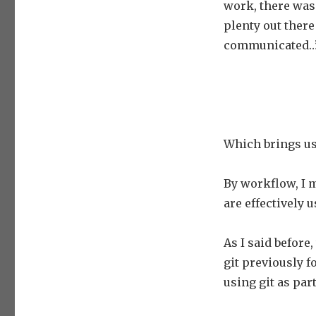
work, there was
plenty out there
communicated…”
Which brings us
By workflow, I 
are effectively 
As I said before
git previously f
using git as part