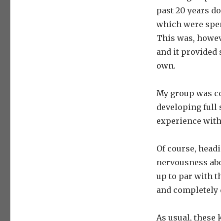
past 20 years do
which were spent
This was, howev
and it provided
own.
My group was co
developing full
experience with
Of course, headi
nervousness abou
up to par with t
and completely 
As usual, these