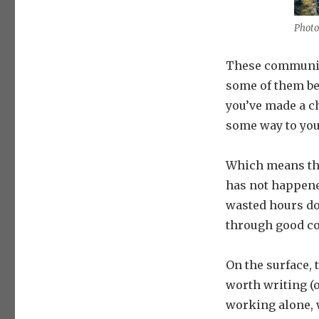
Photo
These communica
some of them bel
you’ve made a c
some way to you
Which means the
has not happene
wasted hours do
through good c
On the surface, 
worth writing (o
working alone, 