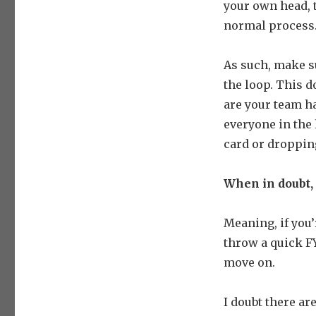
your own head, t
normal process
As such, make s
the loop. This d
are your team h
everyone in the 
card or dropping
When in doubt,
Meaning, if you’
throw a quick FY
move on.
I doubt there ar