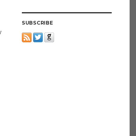
SUBSCRIBE
y