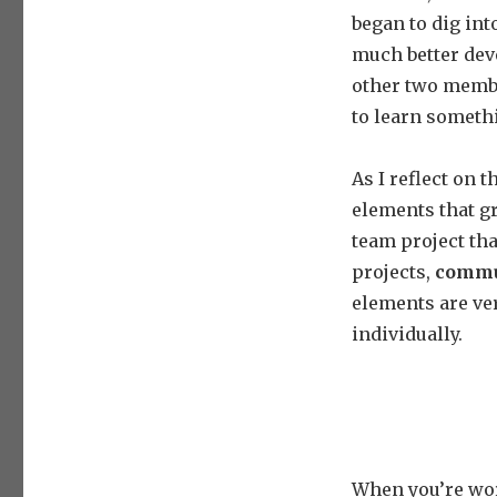
began to dig int
much better deve
other two member
to learn someth
As I reflect on 
elements that gr
team project tha
projects,
commu
elements are ver
individually.
When you’re wor