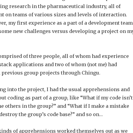
ing research in the pharmaceutical industry, all of
 on teams of various sizes and levels of interaction.
er, my first experience as a part of a development team
 some new challenges versus developing a project on m
mprised of three people, all of whom had experience
 stack applications and two of whom (not me) had
 previous group projects through Chingu.
ng into the project, I had the usual apprehensions and
t coding as part of a group, like “What if my code isn’t
he others in the group?” and “What if I make a mistake
destroy the group’s code base?” and so on…
 kinds of apprehensions worked themselves out as we