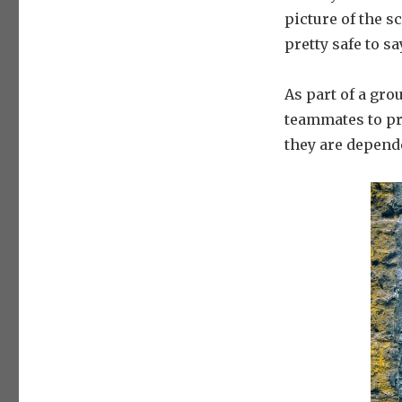
picture of the sc
pretty safe to s
As part of a gro
teammates to pr
they are depende