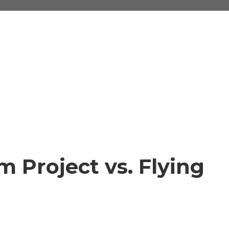
 Project vs. Flying