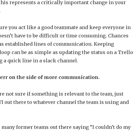
his represents a critically important change in your
.
ure you act like a good teammate and keep everyone in
oesn’t have to be difficult or time consuming. Chances
as established lines of communication. Keeping
loop can be as simple as updating the status on a Trello
 a quick line in a slack channel.
 err on the side of more communication.
re not sure if something is relevant to the team, just
I out there to whatever channel the team is using and
e many former teams out there saying “I couldn’t do my