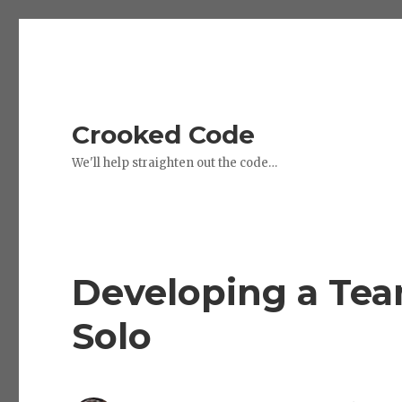
Crooked Code
We'll help straighten out the code…
Developing a Team
Solo