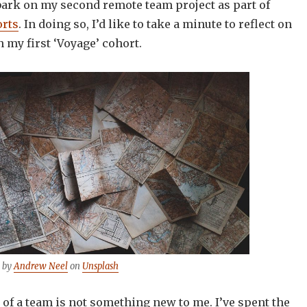
ark on my second remote team project as part of
rts
. In doing so, I’d like to take a minute to reflect on
n my first ‘Voyage’ cohort.
 by
Andrew Neel
on
Unsplash
of a team is not something new to me. I’ve spent the