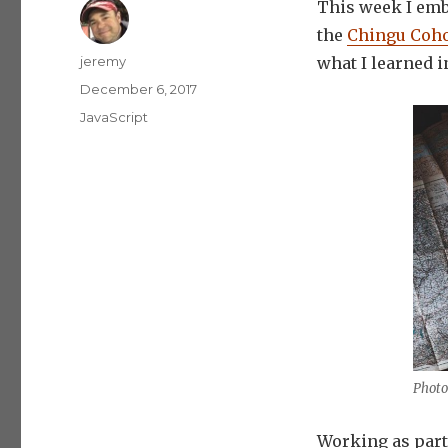
This week I emb
the
Chingu Coho
Author
jeremy
what I learned i
Posted
December 6, 2017
on
Categories
JavaScript
Photo
Working as part 