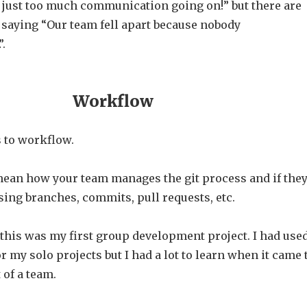
 just too much communication going on!” but there are
 saying “Our team fell apart because nobody
.
Workflow
 to workflow.
mean how your team manages the git process and if the
using branches, commits, pull requests, etc.
, this was my first group development project. I had use
or my solo projects but I had a lot to learn when it came 
 of a team.