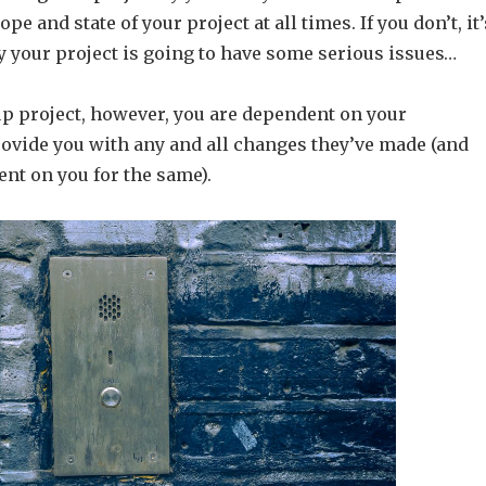
ope and state of your project at all times. If you don’t, it’
ay your project is going to have some serious issues…
up project, however, you are dependent on your
ovide you with any and all changes they’ve made (and
nt on you for the same).