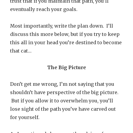
trust that if you maintain that path, you’ll
eventually reach your goals.
Most importantly, write the plan down. I’ll
discuss this more below, but if you try to keep
this all in your head you’re destined to become
that cat…
The Big Picture
Don’t get me wrong, I’m not saying that you
shouldn’t have perspective of the big picture.
But if you allow it to overwhelm you, you’ll
lose sight of the path you’ve have carved out
for yourself.