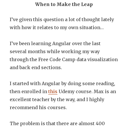
When to Make the Leap
I’ve given this question a lot of thought lately
with how it relates to my own situation…
I’ve been learning Angular over the last
several months while working my way
through the Free Code Camp data visualization
and back end sections.
I started with Angular by doing some reading,
then enrolled in
this
Udemy course. Max is an
excellent teacher by the way, and I highly
recommend his courses.
The problem is that there are almost 400