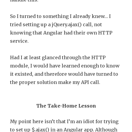
So I turned to something I already knew… I
tried setting up a jQuery.ajax() call, not
knowing that Angular had their own HTTP
service.
Had I at least glanced through the HTTP
module, I would have learned enough to know
it existed, and therefore would have turned to
the proper solution make my API call.
The Take-Home Lesson
My point here isn’t that I’m an idiot for trying
to set up $.ajax() in an Angular app. Although