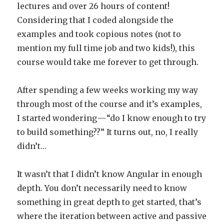
lectures and over 26 hours of content!
Considering that I coded alongside the
examples and took copious notes (not to
mention my full time job and two kids!), this
course would take me forever to get through.
After spending a few weeks working my way
through most of the course and it’s examples,
I started wondering — “do I know enough to try
to build something??” It turns out, no, I really
didn’t…
It wasn’t that I didn’t know Angular in enough
depth. You don’t necessarily need to know
something in great depth to get started, that’s
where the iteration between active and passive