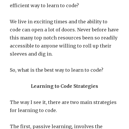
efficient way to learn to code?
We live in exciting times and the ability to
code can open a lot of doors. Never before have
this many top notch resources been so readily
accessible to anyone willing to roll up their
sleeves and dig in.
So, what is the best way to learn to code?
Learning to Code Strategies
The way I see it, there are two main strategies
for learning to code.
The first, passive learning, involves the