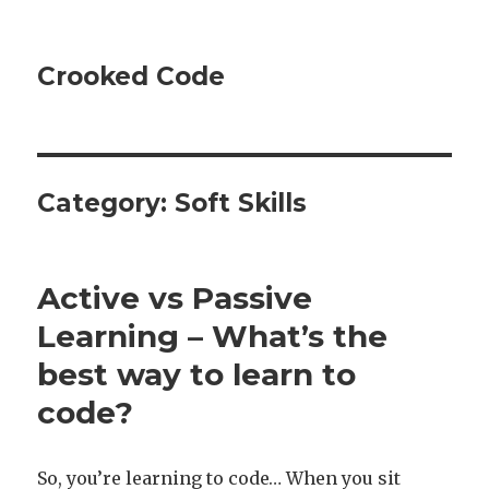
Crooked Code
Category:
Soft Skills
Active vs Passive
Learning – What’s the
best way to learn to
code?
So, you’re learning to code… When you sit