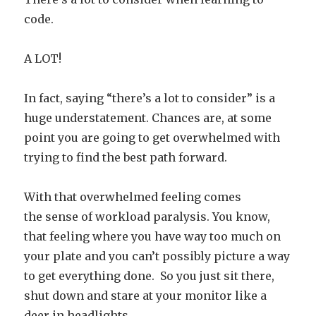
code.
A LOT!
In fact, saying “there’s a lot to consider” is a
huge understatement. Chances are, at some
point you are going to get overwhelmed with
trying to find the best path forward.
With that overwhelmed feeling comes
the sense of workload paralysis. You know,
that feeling where you have way too much on
your plate and you can’t possibly picture a way
to get everything done. So you just sit there,
shut down and stare at your monitor like a
deer in headlights…