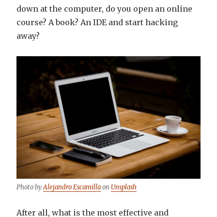
down at the computer, do you open an online
course? A book? An IDE and start hacking
away?
Photo by
Alejandro Escamilla
on
Unsplash
After all, what is the most effective and