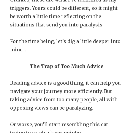
triggers. Yours could be different, so it might
be worth a little time reflecting on the
situations that send you into paralysis.
For the time being, let’s dig a little deeper into
mine…
The Trap of Too Much Advice
Reading advice is a good thing, it can help you
navigate your journey more efficiently. But
taking advice from too many people, all with
opposing views can be paralyzing.
Or worse, you’ll start resembling this cat
trying to catch a laser pointer.