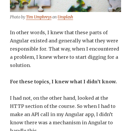
Photo by
Tim Umphreys
on
Unsplash
In other words, I knew that these parts of
Angular existed and generally what they were
responsible for. That way, when I encountered
a problem, I knew where to start digging for a
solution.
For these topics, I knew what I didn’t know.
I had not, on the other hand, looked at the
HTTP section of the course. So when I had to
make an API call in my Angular app, I didn’t
know there was a mechanism in Angular to
handle this.