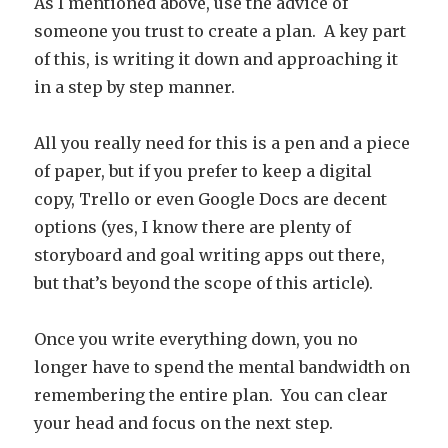
As I mentioned above, use the advice of
someone you trust to create a plan. A key part
of this, is writing it down and approaching it
in a step by step manner.
All you really need for this is a pen and a piece
of paper, but if you prefer to keep a digital
copy, Trello or even Google Docs are decent
options (yes, I know there are plenty of
storyboard and goal writing apps out there,
but that’s beyond the scope of this article).
Once you write everything down, you no
longer have to spend the mental bandwidth on
remembering the entire plan. You can clear
your head and focus on the next step.