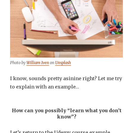
Photo by
William Iven
on
Unsplash
I know, sounds pretty asinine right? Let me try
to explain with an example…
How can you possibly “learn what you don’t
know”?
Let’s return to the Udemy course example.