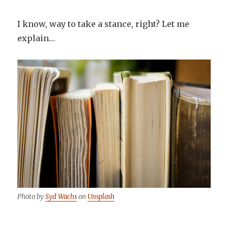
I know, way to take a stance, right? Let me
explain…
Photo by
Syd Wachs
on
Unsplash