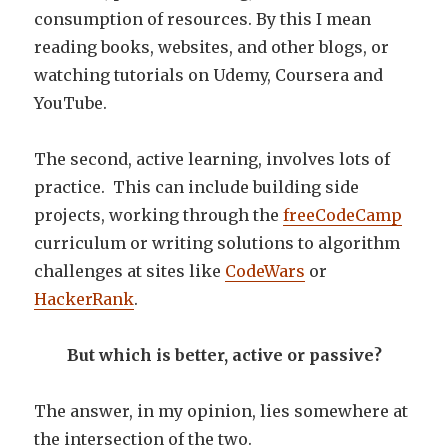
consumption of resources. By this I mean
reading books, websites, and other blogs, or
watching tutorials on Udemy, Coursera and
YouTube.
The second, active learning, involves lots of
practice. This can include building side
projects, working through the
freeCodeCamp
curriculum or writing solutions to algorithm
challenges at sites like
CodeWars
or
HackerRank
.
But which is better, active or passive?
The answer, in my opinion, lies somewhere at
the intersection of the two.