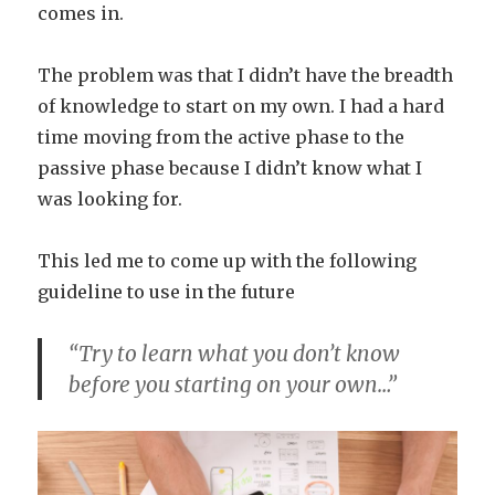
comes in.
The problem was that I didn’t have the breadth
of knowledge to start on my own. I had a hard
time moving from the active phase to the
passive phase because I didn’t know what I
was looking for.
This led me to come up with the following
guideline to use in the future
“Try to learn what you don’t know
before you starting on your own…”