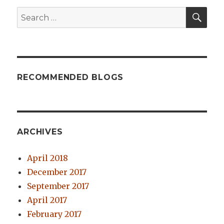
SE
Search
for:
RECOMMENDED BLOGS
ARCHIVES
April 2018
December 2017
September 2017
April 2017
February 2017