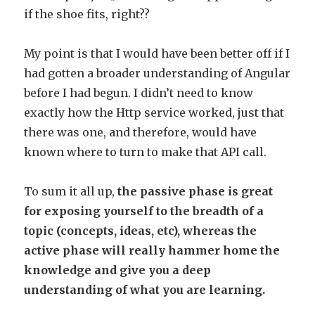
if the shoe fits, right??
My point is that I would have been better off if I
had gotten a broader understanding of Angular
before I had begun. I didn’t need to know
exactly how the Http service worked, just that
there was one, and therefore, would have
known where to turn to make that API call.
To sum it all up,
the passive phase is great
for exposing yourself to the breadth of a
topic (concepts, ideas, etc), whereas the
active phase will really hammer home the
knowledge and give you a deep
understanding of what you are learning.