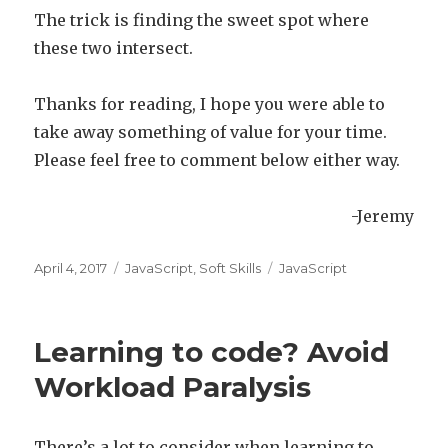
The trick is finding the sweet spot where
these two intersect.
Thanks for reading, I hope you were able to
take away something of value for your time.
Please feel free to comment below either way.
-Jeremy
Posted
April 4, 2017
Categories
JavaScript
,
Soft Skills
Tags
JavaScript
on
Learning to code? Avoid
Workload Paralysis
There’s a lot to consider when learning to