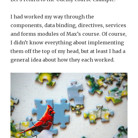
I had worked my way through the
components, data binding, directives, services
and forms modules of Max’s course. Of course,
I didn’t know everything about implementing
them off the top of my head, but at least I had a
general idea about how they each worked.