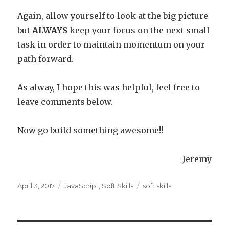
Again, allow yourself to look at the big picture
but
ALWAYS
keep your focus on the next small
task in order to maintain momentum on your
path forward.
As alway, I hope this was helpful, feel free to
leave comments below.
Now go build something awesome!!
-Jeremy
Posted
April 3, 2017
Categories
JavaScript
,
Soft Skills
Tags
soft skills
on