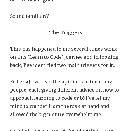
Sound familiar??
The Triggers
This has happened to me several times while
on this ‘Learn to Code’ journey and in looking
back, I’ve identified two main triggers for it…
Either
a)
I’ve read the opinions of too many
people, each giving different advice on how to
approach learning to code or
b)
I’ve let my
mind to wander from the task at hand and
allowed the big picture overwhelm me.
Granted, these are what I’ve identified as my