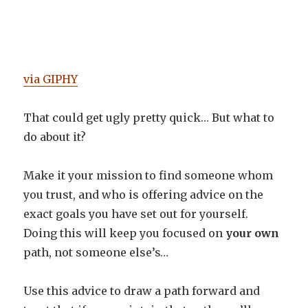
via GIPHY
That could get ugly pretty quick… But what to
do about it?
Make it your mission to find someone whom
you trust, and who is offering advice on the
exact goals you have set out for yourself.
Doing this will keep you focused on
your own
path, not someone else’s…
Use this advice to draw a path forward and