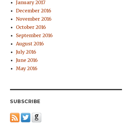
January 2017
December 2016
November 2016
October 2016
September 2016
August 2016
July 2016
June 2016
May 2016
SUBSCRIBE