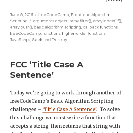
Posted
June 8, 2016
Categories
freeCodeCamp
,
Front-end Algorithm
on
Scripting
Tags
arguments object
,
array.filter()
,
array.indexOf()
,
array.push()
,
basic algorithm scripting
,
callback functions
,
freeCodeCamp
,
functions
,
higher-order functions
,
JavaScript
,
Seek and Destroy
FCC ‘Title Case A
Sentence’
Today we’re going to work through another of
freeCodeCamp’s Basic Algorithm Scripting
challenges –
‘Title Case A Sentence’
. To solve
this challenge we must write a function that
accepts a string, then returns that string with