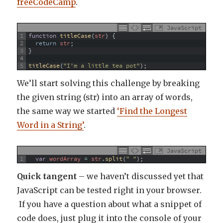
freeCodeCamp
.
JavaScript
1
function
titleCase
(
str
)
{
2
return
str
;
3
}
4
5
titleCase
(
"I'm a little tea pot"
)
;
We’ll start solving this challenge by breaking
the given string (str) into an array of words,
the same way we started
‘Find the Longest
Word in a String’
.
JavaScript
1
var
wordArray
=
str
.
split
(
" "
)
;
Quick tangent
– we haven’t discussed yet that
JavaScript can be tested right in your browser.
If you have a question about what a snippet of
code does, just plug it into the console of your