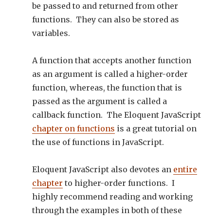
be passed to and returned from other
functions. They can also be stored as
variables.
A function that accepts another function
as an argument is called a higher-order
function, whereas, the function that is
passed as the argument is called a
callback function. The Eloquent JavaScript
chapter on functions
is a great tutorial on
the use of functions in JavaScript.
Eloquent JavaScript also devotes an
entire
chapter
to higher-order functions. I
highly recommend reading and working
through the examples in both of these