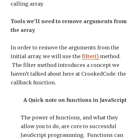
calling array.
Tools we’ll need to remove arguments from
the array
In order to remove the arguments from the
initial array, we will use the
filter()
method.
The filter method introduces a concept we
haven’t talked about here at CrookedCode: the
callback function.
A Quick note on functions in JavaScript
The power of functions, and what they
allow you to do, are core to successful
JavaScript programming. Functions can