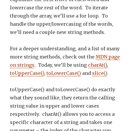
lowercase the rest of the word. To iterate
through the array, we’ll use a for loop. To
handle the upper/lowercasing of the words,
we’ll need a couple new string methods.
For a deeper understanding, and a list of many
more string methods, check out the
MDN page
on strings
. Today, we’ll be using
charAt()
,
toUpperCase()
,
toLowerCase()
and
slice()
.
toUpperCase() and toLowerCase() do exactly
what they sound like, they return the calling
string value in upper and lower cases
respectively. charAt() allows you to access a
specific character of a string and takes one
parameter – the index of the character you