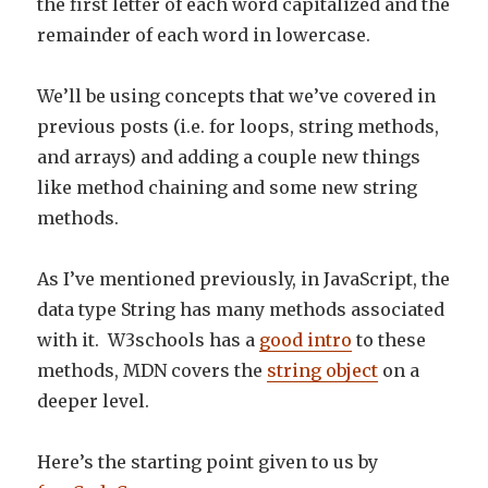
the first letter of each word capitalized and the
remainder of each word in lowercase.
We’ll be using concepts that we’ve covered in
previous posts (i.e. for loops, string methods,
and arrays) and adding a couple new things
like method chaining and some new string
methods.
As I’ve mentioned previously, in JavaScript, the
data type String has many methods associated
with it. W3schools has a
good intro
to these
methods, MDN covers the
string object
on a
deeper level.
Here’s the starting point given to us by