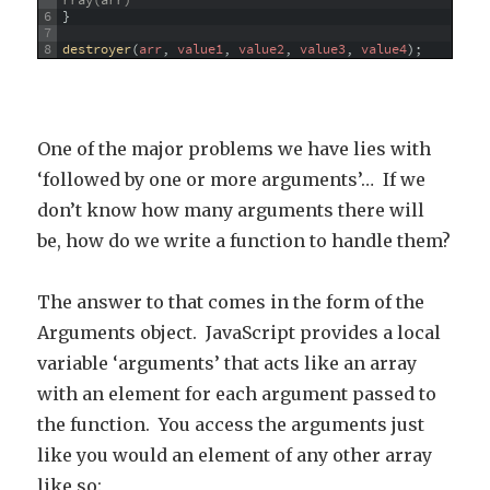
rray(arr)
6
}
7
8
destroyer
(
arr
,
value1
,
value2
,
value3
,
value4
)
;
One of the major problems we have lies with
‘followed by one or more arguments’… If we
don’t know how many arguments there will
be, how do we write a function to handle them?
The answer to that comes in the form of the
Arguments object. JavaScript provides a local
variable ‘arguments’ that acts like an array
with an element for each argument passed to
the function. You access the arguments just
like you would an element of any other array
like so: