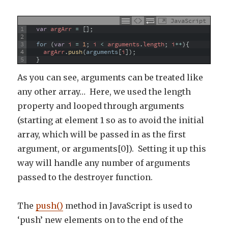
JavaScript
1
var
argArr
=
[
]
;
2
3
for
(
var
i
=
1
;
i
<
arguments
.
length
;
i
++
)
{
4
argArr
.
push
(
arguments
[
i
]
)
;
5
}
As you can see, arguments can be treated like
any other array… Here, we used the length
property and looped through arguments
(starting at element 1 so as to avoid the initial
array, which will be passed in as the first
argument, or arguments[0]). Setting it up this
way will handle any number of arguments
passed to the destroyer function.
The
push()
method in JavaScript is used to
‘push’ new elements on to the end of the