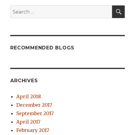
SE
Search
for:
RECOMMENDED BLOGS
ARCHIVES
April 2018
December 2017
September 2017
April 2017
February 2017