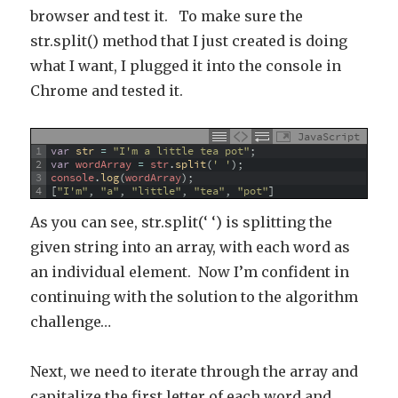
browser and test it. To make sure the
str.split() method that I just created is doing
what I want, I plugged it into the console in
Chrome and tested it.
JavaScript
1
var
str
=
"I'm a little tea pot"
;
2
var
wordArray
=
str
.
split
(
' '
)
;
3
console
.
log
(
wordArray
)
;
4
[
"I'm"
,
"a"
,
"little"
,
"tea"
,
"pot"
]
As you can see, str.split(‘ ‘) is splitting the
given string into an array, with each word as
an individual element. Now I’m confident in
continuing with the solution to the algorithm
challenge…
Next, we need to iterate through the array and
capitalize the first letter of each word and