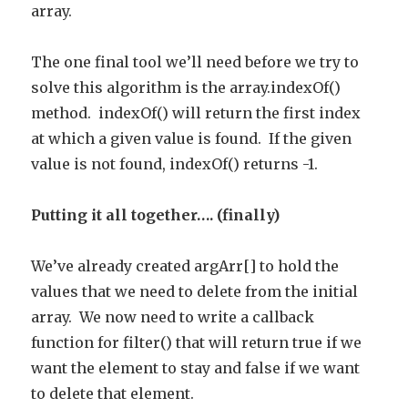
array.
The one final tool we’ll need before we try to
solve this algorithm is the array.indexOf()
method. indexOf() will return the first index
at which a given value is found. If the given
value is not found, indexOf() returns -1.
Putting it all together…. (finally)
We’ve already created argArr[] to hold the
values that we need to delete from the initial
array. We now need to write a callback
function for filter() that will return true if we
want the element to stay and false if we want
to delete that element.