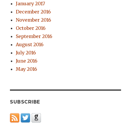
January 2017
December 2016
November 2016
October 2016
September 2016
August 2016
July 2016
June 2016
May 2016
SUBSCRIBE