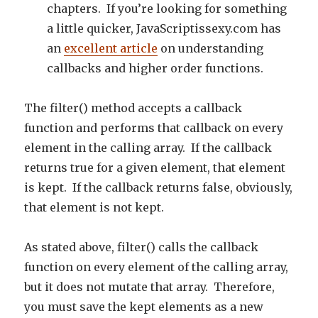
chapters. If you’re looking for something
a little quicker, JavaScriptissexy.com has
an
excellent article
on understanding
callbacks and higher order functions.
The filter() method accepts a callback
function and performs that callback on every
element in the calling array. If the callback
returns true for a given element, that element
is kept. If the callback returns false, obviously,
that element is not kept.
As stated above, filter() calls the callback
function on every element of the calling array,
but it does not mutate that array. Therefore,
you must save the kept elements as a new