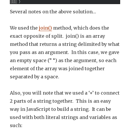
11
}
Several notes on the above solution…
We used the
join()
method, which does the
exact opposite of split. join() is an array
method that returns a string delimited by what
you pass as an argument. In this case, we gave
an empty space (” “) as the argument, so each
element of the array was joined together
separated by a space.
Also, you will note that we used a ‘+’ to connect
2 parts of a string together. This is an easy
way in JavaScript to build a string. It can be
used with both literal strings and variables as
such: