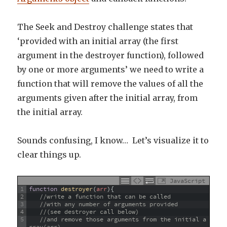
The Seek and Destroy challenge states that
‘provided with an initial array (the first
argument in the destroyer function), followed
by one or more arguments’ we need to write a
function that will remove the values of all the
arguments given after the initial array, from
the initial array.
Sounds confusing, I know… Let’s visualize it to
clear things up.
JavaScript
1
function
destroyer
(
arr
)
{
2
//write a function that can be called 
3
//with any number of arguments provided 
4
//(see destroyer call below)
5
//and remove those arguments from the initial a