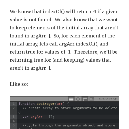
We know that indexOf() will return -1 if a given
value is not found. We also know that we want
to keep elements of the initial array that aren’t
found in argArr[]. So, for each element of the
initial array, lets call argArr.indexOf(), and
return true for values of -1. Therefore, we’ll be
returning true for (and keeping) values that
aren’t in argArr[].
Like so:
JavaScript
1
function
destroyer
(
arr
)
{
2
// create array to store arguments to be delete
d
3
var
argArr
=
[
]
;
4
5
//cycle through the arguments object and store 