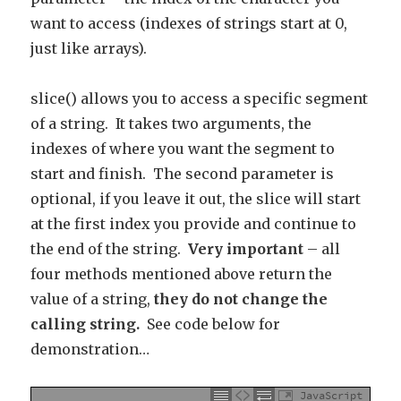
want to access (indexes of strings start at 0,
just like arrays).
slice() allows you to access a specific segment
of a string. It takes two arguments, the
indexes of where you want the segment to
start and finish. The second parameter is
optional, if you leave it out, the slice will start
at the first index you provide and continue to
the end of the string.
Very important
– all
four methods mentioned above return the
value of a string,
they do not change the
calling string.
See code below for
demonstration…
JavaScript