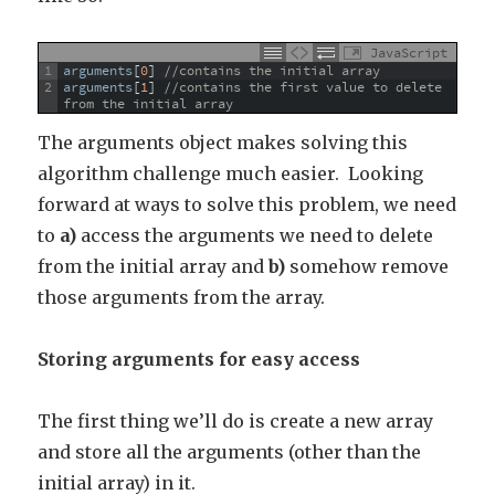
JavaScript
1
arguments
[
0
]
//contains the initial array
2
arguments
[
1
]
//contains the first value to delete 
from the initial array
The arguments object makes solving this
algorithm challenge much easier. Looking
forward at ways to solve this problem, we need
to
a)
access the arguments we need to delete
from the initial array and
b)
somehow remove
those arguments from the array.
Storing arguments for easy access
The first thing we’ll do is create a new array
and store all the arguments (other than the
initial array) in it.