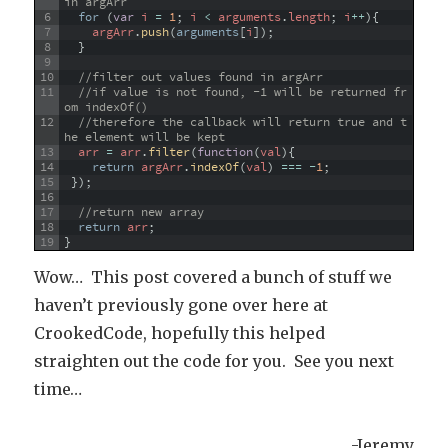
in argArr
6
for
(
var
i
=
1
;
i
<
arguments
.
length
;
i
++
)
{
7
argArr
.
push
(
arguments
[
i
]
)
;
8
}
9
10
//filter out values found in argArr
11
//if value is not found, -1 will be returned fr
om indexOf() 
12
//therefore the callback will return true and t
he element will be kept
13
arr
=
arr
.
filter
(
function
(
val
)
{
14
return
argArr
.
indexOf
(
val
)
===
-
1
;
15
}
)
;
16
17
//return new array
18
return
arr
;
19
}
Wow… This post covered a bunch of stuff we
haven’t previously gone over here at
CrookedCode, hopefully this helped
straighten out the code for you. See you next
time…
-Jeremy