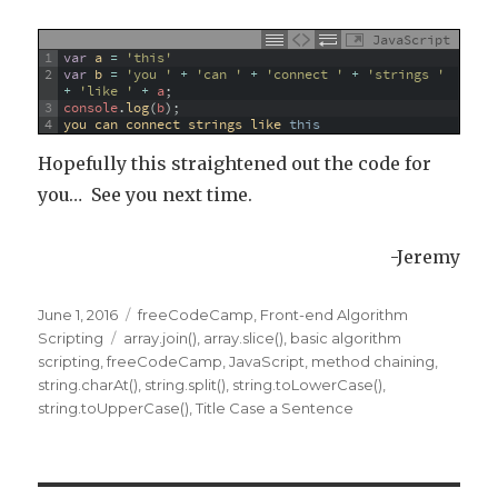
JavaScript
1
var
a
=
'this'
2
var
b
=
'you '
+
'can '
+
'connect '
+
'strings '
+
'like '
+
a
;
3
console
.
log
(
b
)
;
4
you 
can 
connect 
strings 
like 
this
Hopefully this straightened out the code for
you… See you next time.
-Jeremy
Posted
June 1, 2016
Categories
freeCodeCamp
,
Front-end Algorithm
on
Scripting
Tags
array.join()
,
array.slice()
,
basic algorithm
scripting
,
freeCodeCamp
,
JavaScript
,
method chaining
,
string.charAt()
,
string.split()
,
string.toLowerCase()
,
string.toUpperCase()
,
Title Case a Sentence