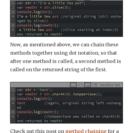
1
var
str
=
"I'm a little tea pot"
;
2
var
newStr
=
str
.
slice
(
3
)
;
3
console
.
log
(
str
)
;
4
I
'
m
a
little 
tea 
pot
//original string (str) uncha
nged by slice()
5
console
.
log
(
newStr
)
;
6
a
little 
tea 
pot
//slice starting at index(3) 
was returned to newStr
Now, as mentioned above, we can chain these
methods together using dot notation, so that
after one method is called, a second method is
called on the returned string of the first.
JavaScript
1
var
str
=
'test'
;
2
var
newStr
=
str
.
charAt
(
0
)
.
toUpperCase
(
)
;
3
console
.
log
(
str
)
;
4
test
//again, original string left unchang
ed
5
console
.
log
(
newStr
)
;
6
T
//toUpperCase was called on charAt(0) 
and returned to newStr
Check out this post on
method chaining
for a