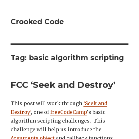
Crooked Code
Tag:
basic algorithm scripting
FCC ‘Seek and Destroy’
This post will work through
‘Seek and
Destroy’
, one of
freeCodeCamp
‘s basic
algorithm scripting challenges. This
challenge will help us introduce the
Arguments object
and callback functions.