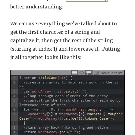
better understanding.
We can use everything we’ve talked about to
get the first character of a string and
capitalize it, then get the rest of the string
(starting at index 1) and lowercase it. Putting
it all together looks like this:
JavaScript
1
function
titleCase
(
str
)
{
2
//create an array to hold each word in the stri
ng
3
var
wordArray
=
str
.
split
(
" "
)
;
4
//loop through each element of the array
5
//capitilize the first character of each word, 
lowercase rest of word
6
for
(
var
i
=
0
;
i
<
wordArray
.
length
;
i
++
)
{
7
wordArray
[
i
]
=
wordArray
[
i
]
.
charAt
(
0
)
.
toUpper
Case
(
)
+
wordArray
[
i
]
.
slice
(
1
)
.
toLowerCase
(
)
;
8
}
9
//turn array back into string and return  
10
return
wordArray
.
join
(
" "
)
;