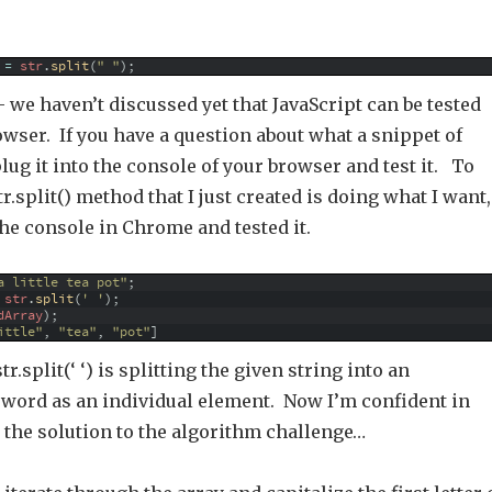
=
str
.
split
(
" "
)
;
 we haven’t discussed yet that JavaScript can be tested
owser. If you have a question about what a snippet of
plug it into the console of your browser and test it. To
r.split() method that I just created is doing what I want,
the console in Chrome and tested it.
a little tea pot"
;
str
.
split
(
' '
)
;
dArray
)
;
ittle"
,
"tea"
,
"pot"
]
tr.split(‘ ‘) is splitting the given string into an
h word as an individual element. Now I’m confident in
 the solution to the algorithm challenge…