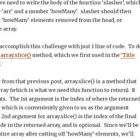
we need to write the body of the function ‘slasher’, whic
y ‘arr’ and a number ‘howMany’. slasher should then
th ‘howMany’ elements removed from the head, or
e array.
accomplish this challenge with just 1 line of code. To d
e
array.slice()
method, which we first used in the
‘Title
.
from that previous post, array.slice() is a method that
ray (which is what we need this function to return). It
ts. The 1st argument is the index of where the returne
, which is conveniently given to us as the argument
nd argument for array.slice() is the index of the final
de in the returned array, and is optional. Since we’ll be
tire array after cutting off ‘howMany’ elements, we’ll