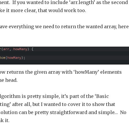
ent. If you wanted to include ‘arr.length’ as the second
e it more clear, that would work too.
ave everything we need to return the wanted array, here
r
(
arr
,
howMany
)
{
ice
(
howMany
)
;
ow returns the given array with ‘howMany’ elements
e head.
lgorithm is pretty simple, it’s part of the ‘Basic
ng’ after all, but I wanted to cover it to show that
olution can be pretty straightforward and simple… No
k it.