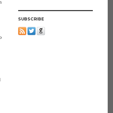
h
SUBSCRIBE
o
d