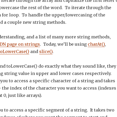
iterate through the array and capitalize the first letter 
wercase the rest of the word. To iterate through the
 a for loop. To handle the upper/lowercasing of the
ed a couple new string methods.
derstanding, and a list of many more string methods,
N page on strings
. Today, we’ll be using
charAt()
,
toLowerCase()
and
slice()
.
nd toLowerCase() do exactly what they sound like, they
ng string value in upper and lower cases respectively.
you to access a specific character of a string and takes
 the index of the character you want to access (indexes
t 0, just like arrays).
ou to access a specific segment of a string. It takes two