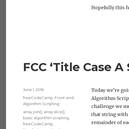
Hopefully this h
FCC ‘Title Case A
Posted
June 1, 2016
Today we’re goi
on
Categories
freeCodeCamp
,
Front-end
Algorithm Scrip
Algorithm Scripting
challenge we mus
Tags
array.join()
,
array.slice()
,
that string with
basic algorithm scripting
,
remainder of ea
freeCodeCamp
,