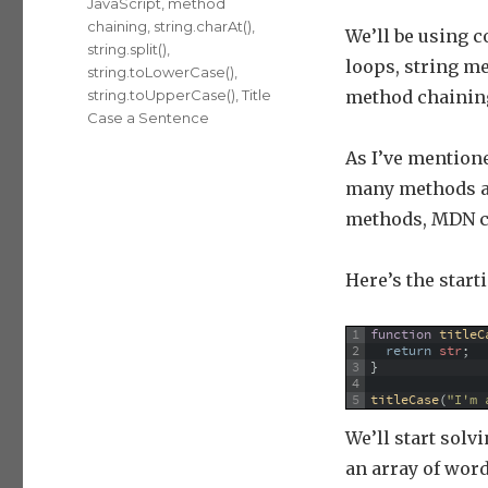
JavaScript
,
method
chaining
,
string.charAt()
,
We’ll be using c
string.split()
,
loops, string m
string.toLowerCase()
,
string.toUpperCase()
,
Title
method chainin
Case a Sentence
As I’ve mentione
many methods as
methods, MDN c
Here’s the start
1
function
titleC
2
return
str
;
3
}
4
5
titleCase
(
"I'm 
We’ll start solv
an array of wor