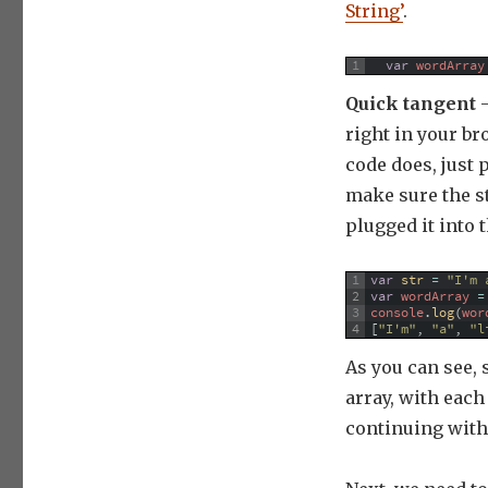
String’
.
1
var
wordArray
Quick tangent
–
right in your br
code does, just 
make sure the st
plugged it into 
1
var
str
=
"I'm 
2
var
wordArray
=
3
console
.
log
(
wor
4
[
"I'm"
,
"a"
,
"l
As you can see, s
array, with eac
continuing with