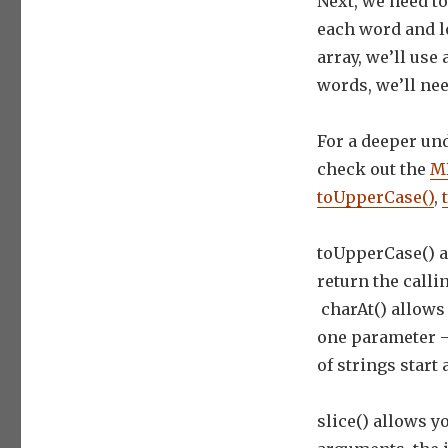
Next, we need to 
each word and lo
array, we’ll use
words, we’ll ne
For a deeper un
check out the
MD
toUpperCase()
,
toUpperCase() a
return the calli
charAt() allows 
one parameter –
of strings start a
slice() allows y