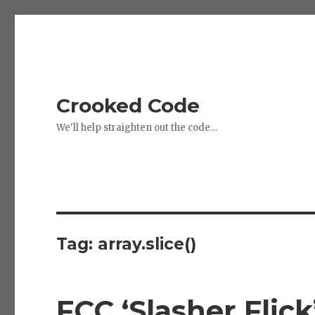
Crooked Code
We'll help straighten out the code…
Tag:
array.slice()
FCC ‘Slasher Flick