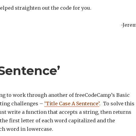
elped straighten out the code for you.
-Jere
 Sentence’
ng to work through another of freeCodeCamp’s Basic
ting challenges –
‘Title Case A Sentence’
. To solve this
t write a function that accepts a string, then returns
 the first letter of each word capitalized and the
ch word in lowercase.