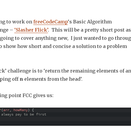
ing to work on
freeCodeCamp
‘s Basic Algorithm
enge –
‘Slasher Flick’
. This will be a pretty short post as
 going to cover anything new, I just wanted to go throu
to show how short and concise a solution to a problem
ck’ challenge is to ‘return the remaining elements of a
pping off
n
elements from the head’.
ting point FCC gives us:
r
(
arr
,
howMany
)
{
 always pay to be first