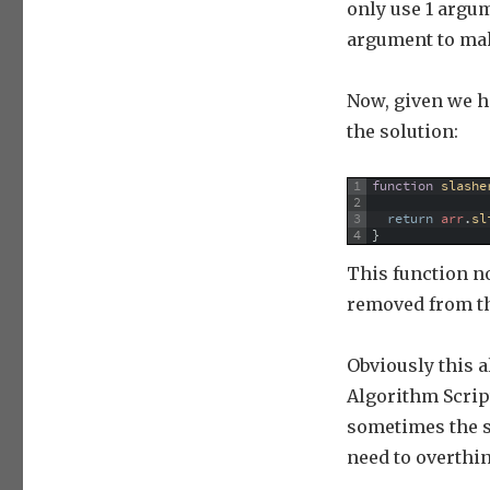
only use 1 argum
argument to mak
Now, given we h
the solution:
1
function
slashe
2
3
return
arr
.
sl
4
}
This function n
removed from th
Obviously this a
Algorithm Scripti
sometimes the s
need to overthin