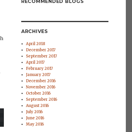
RECOMMENDED BLOGS
ARCHIVES
gh
April 2018
December 2017
September 2017
April 2017
February 2017
n
January 2017
December 2016
November 2016
October 2016
September 2016
August 2016
July 2016
June 2016
May 2016