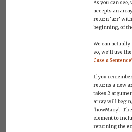
As you can see, 
accepts an arra
return ‘arr’ wi
beginning, of th
We can actually 
so, we’ll use th
Case a Sentence’
If you remember 
returns a new ar
takes 2 argumen
array will begin
‘howMany’. The 2
element to inclu
returning the en