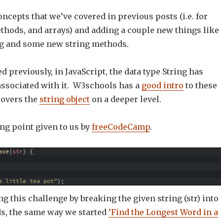
oncepts that we’ve covered in previous posts (i.e. for
ethods, and arrays) and adding a couple new things like
g and some new string methods.
d previously, in JavaScript, the data type String has
sociated with it. W3schools has a
good intro
to these
overs the
string object
on a deeper level.
ing point given to us by
freeCodeCamp
.
ase
(
str
)
{
a little tea pot"
)
;
ing this challenge by breaking the given string (str) into
ds, the same way we started
‘Find the Longest Word in a