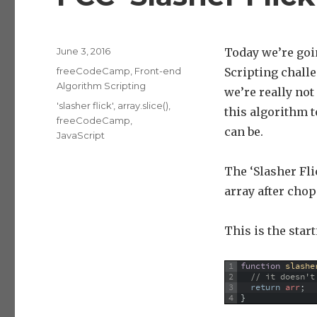
Posted
June 3, 2016
Today we’re go
on
Categories
freeCodeCamp
,
Front-end
Scripting chall
Algorithm Scripting
we’re really not
Tags
'slasher flick'
,
array.slice()
,
this algorithm 
freeCodeCamp
,
can be.
JavaScript
The ‘Slasher Fli
array after cho
This is the star
1
function
slashe
2
// it doesn't
3
return
arr
;
4
}