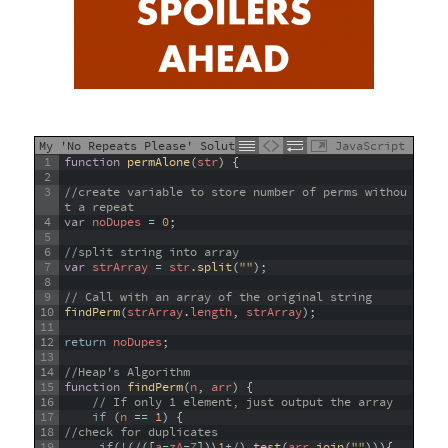
My 'No Repeats Please' Solution
JavaScript
1
function
permAlone
(
str
)
{
2
3
//create variable to store number of perms withou
t a repeat
4
var
noDupes
=
0
;
5
6
//split string into array
7
var
strArray
=
str
.
split
(
""
)
;
8
9
// Call with an array of the original string
10
findPerm
(
strArray
.
length
,
strArray
)
;
11
12
return
noDupes
;
13
14
//Heap's Algorithm
15
function
findPerm
(
n
,
arr
)
{
16
// If only 1 element, just output the array
17
if
(
n
==
1
)
{
18
//check for duplicates
19
if
(
!
(
/
(
[
a
-
zA
-
Z
]
)
\
1
+
/
)
.
test
(
arr
.
join
(
""
)
)
)
{