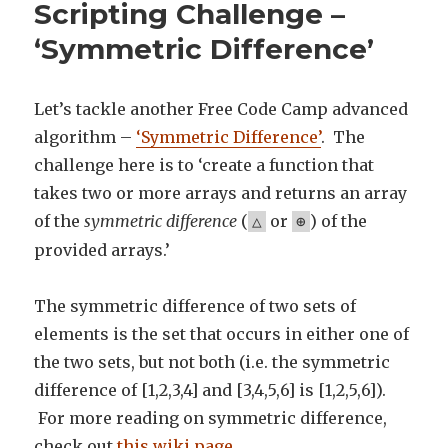
Scripting Challenge –
‘Symmetric Difference’
Let’s tackle another Free Code Camp advanced
algorithm –
‘Symmetric Difference’
. The
challenge here is to ‘create a function that
takes two or more arrays and returns an array
of the
symmetric difference
(
or
) of the
△
⊕
provided arrays.’
The symmetric difference of two sets of
elements is the set that occurs in either one of
the two sets, but not both (i.e. the symmetric
difference of [1,2,3,4] and [3,4,5,6] is [1,2,5,6]).
For more reading on symmetric difference,
check out
this wiki page
.