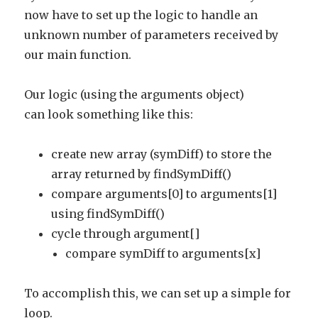
now have to set up the logic to handle an
unknown number of parameters received by
our main function.
Our logic (using the arguments object)
can look something like this:
create new array (symDiff) to store the
array returned by findSymDiff()
compare arguments[0] to arguments[1]
using findSymDiff()
cycle through argument[]
compare symDiff to arguments[x]
To accomplish this, we can set up a simple for
loop.