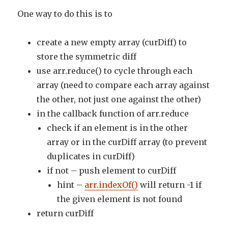
One way to do this is to
create a new empty array (curDiff) to
store the symmetric diff
use arr.reduce() to cycle through each
array (need to compare each array against
the other, not just one against the other)
in the callback function of arr.reduce
check if an element is in the other
array or in the curDiff array (to prevent
duplicates in curDiff)
if not – push element to curDiff
hint –
arr.indexOf()
will return -1 if
the given element is not found
return curDiff