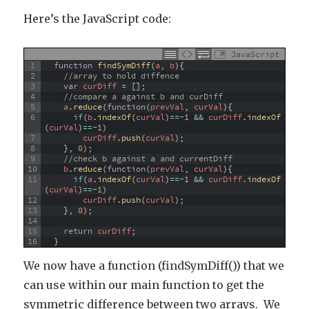
Here’s the JavaScript code:
JavaScript
1
function
findSymDiff
(
a
,
b
)
{
2
//array to hold diffence
3
var
curDiff
=
[
]
;
4
//compare a against b and curDiff
5
a
.
reduce
(
function
(
prevVal
,
curVal
)
{
6
if
(
b
.
indexOf
(
curVal
)
==
-
1
&&
curDiff
.
indexOf
(
curVal
)
==
-
1
)
7
curDiff
.
push
(
curVal
)
;
8
}
,
0
)
;
9
//check b against a and currentDiff
10
b
.
reduce
(
function
(
prevVal
,
curVal
)
{
11
if
(
a
.
indexOf
(
curVal
)
==
-
1
&&
curDiff
.
indexOf
(
curVal
)
==
-
1
)
12
curDiff
.
push
(
curVal
)
;
13
}
,
0
)
;
14
15
return
curDiff
;
16
}
We now have a function (findSymDiff()) that we
can use within our main function to get the
symmetric difference between two arrays. We