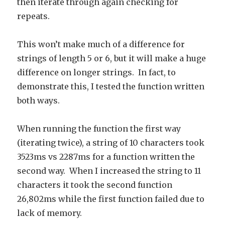
then iterate through again checking for
repeats.
This won’t make much of a difference for
strings of length 5 or 6, but it will make a huge
difference on longer strings. In fact, to
demonstrate this, I tested the function written
both ways.
When running the function the first way
(iterating twice), a string of 10 characters took
3523ms vs 2287ms for a function written the
second way. When I increased the string to 11
characters it took the second function
26,802ms while the first function failed due to
lack of memory.