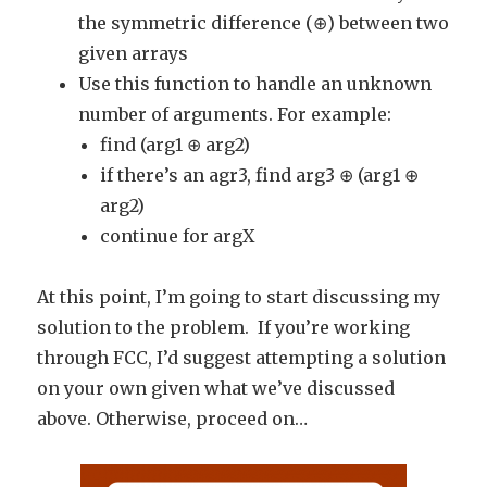
the symmetric difference (⊕) between two
given arrays
Use this function to handle an unknown
number of arguments. For example:
find (arg1 ⊕ arg2)
if there’s an agr3, find arg3 ⊕ (arg1 ⊕
arg2)
continue for argX
At this point, I’m going to start discussing my
solution to the problem. If you’re working
through FCC, I’d suggest attempting a solution
on your own given what we’ve discussed
above. Otherwise, proceed on…