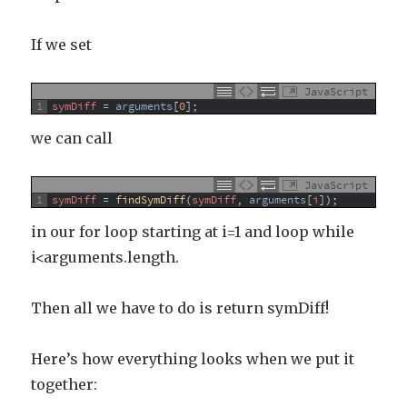
If we set
JavaScript
1
symDiff
=
arguments
[
0
]
;
we can call
JavaScript
1
symDiff
=
findSymDiff
(
symDiff
,
arguments
[
i
]
)
;
in our for loop starting at i=1 and loop while
i<arguments.length.
Then all we have to do is return symDiff!
Here’s how everything looks when we put it
together: