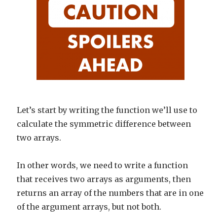
Let’s start by writing the function we’ll use to
calculate the symmetric difference between
two arrays.
In other words, we need to write a function
that receives two arrays as arguments, then
returns an array of the numbers that are in one
of the argument arrays, but not both.