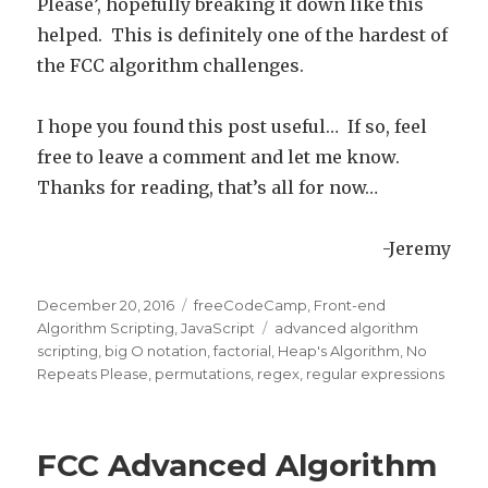
Please’, hopefully breaking it down like this
helped. This is definitely one of the hardest of
the FCC algorithm challenges.
I hope you found this post useful… If so, feel
free to leave a comment and let me know.
Thanks for reading, that’s all for now…
-Jeremy
Posted
December 20, 2016
Categories
freeCodeCamp
,
Front-end
on
Algorithm Scripting
,
JavaScript
Tags
advanced algorithm
scripting
,
big O notation
,
factorial
,
Heap's Algorithm
,
No
Repeats Please
,
permutations
,
regex
,
regular expressions
FCC Advanced Algorithm