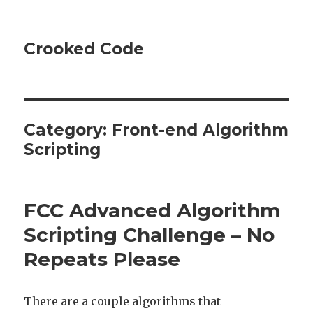
Crooked Code
Category:
Front-end Algorithm
Scripting
FCC Advanced Algorithm
Scripting Challenge – No
Repeats Please
There are a couple algorithms that