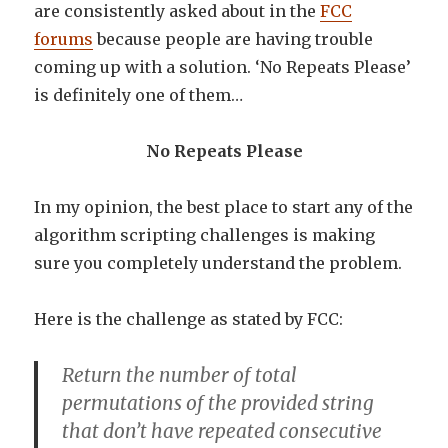
are consistently asked about in the
FCC
forums
because people are having trouble
coming up with a solution. ‘No Repeats Please’
is definitely one of them…
No Repeats Please
In my opinion, the best place to start any of the
algorithm scripting challenges is making
sure you completely understand the problem.
Here is the challenge as stated by FCC:
Return the number of total
permutations of the provided string
that don’t have repeated consecutive