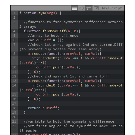
JavaScript
1
function
sym
(
args
)
{
2
3
//function to find symmetric difference between 
2 arrays
4
function
findSymDiff
(
a
,
b
)
{
5
//array to hold diffence
6
var
curDiff
=
[
]
;
7
//check 1st array against 2nd and currentDiff 
(to prevent duplicates from same array)
8
a
.
reduce
(
function
(
prevVal
,
curVal
)
{
9
if
(
b
.
indexOf
(
curVal
)
==
-
1
&&
curDiff
.
indexOf
(
curVal
)
==
-
1
)
10
curDiff
.
push
(
curVal
)
;
11
}
,
0
)
;
12
//check 2nd against 1st and currentDiff
13
b
.
reduce
(
function
(
prevVal
,
curVal
)
{
14
if
(
a
.
indexOf
(
curVal
)
==
-
1
&&
curDiff
.
indexOf
(
curVal
)
==
-
1
)
15
curDiff
.
push
(
curVal
)
;
16
}
,
0
)
;
17
18
return
curDiff
;
19
}
20
21
//variable to hold the symmetric difference
22
//set first arg equal to symDiff to make 1st ca
ll easier