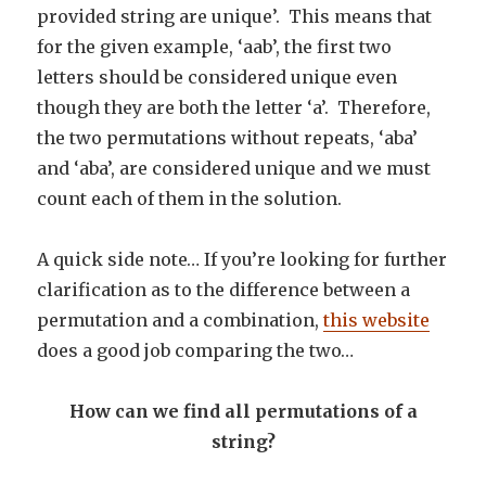
provided string are unique’. This means that
for the given example, ‘aab’, the first two
letters should be considered unique even
though they are both the letter ‘a’. Therefore,
the two permutations without repeats, ‘aba’
and ‘aba’, are considered unique and we must
count each of them in the solution.
A quick side note… If you’re looking for further
clarification as to the difference between a
permutation and a combination,
this website
does a good job comparing the two…
How can we find all permutations of a
string?