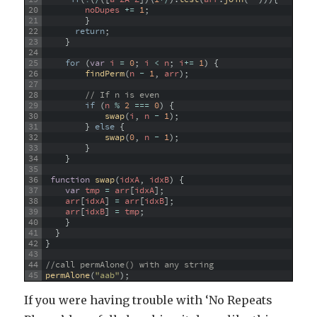
20
noDupes
+=
1
;
21
}
22
return
;
23
}
24
25
for
(
var
i
=
0
;
i
<
n
;
i
+=
1
)
{
26
findPerm
(
n
-
1
,
arr
)
;
27
28
// If n is even
29
if
(
n
%
2
===
0
)
{
30
swap
(
i
,
n
-
1
)
;
31
}
else
{
32
swap
(
0
,
n
-
1
)
;
33
}
34
}
35
36
function
swap
(
idxA
,
idxB
)
{
37
var
tmp
=
arr
[
idxA
]
;
38
arr
[
idxA
]
=
arr
[
idxB
]
;
39
arr
[
idxB
]
=
tmp
;
40
}
41
}
42
}
43
44
//call permAlone() with any string
45
permAlone
(
"aab"
)
;
If you were having trouble with ‘No Repeats