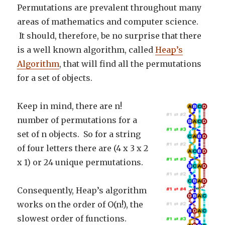
Permutations are prevalent throughout many
areas of mathematics and computer science.
It should, therefore, be no surprise that there
is a well known algorithm, called
Heap’s
Algorithm
, that will find all the permutations
for a set of objects.
Keep in mind, there are n!
number of permutations for a
set of n objects. So for a string
of four letters there are (4 x 3 x 2
x 1) or 24 unique permutations.
Consequently, Heap’s algorithm
works on the order of O(n!), the
slowest order of functions.