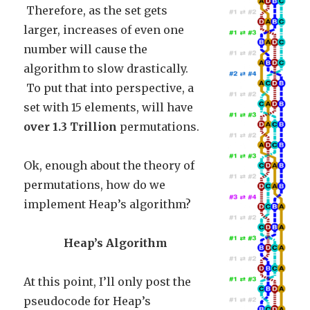
Therefore, as the set gets
larger, increases of even one
number will cause the
algorithm to slow drastically.
To put that into perspective, a
set with 15 elements, will have
over 1.3 Trillion
permutations.
Ok, enough about the theory of
permutations, how do we
implement Heap’s algorithm?
Heap’s Algorithm
At this point, I’ll only post the
pseudocode for Heap’s