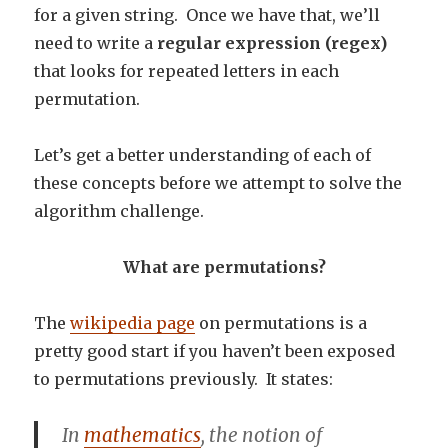
for a given string. Once we have that, we’ll
need to write a
regular expression (regex)
that looks for repeated letters in each
permutation.
Let’s get a better understanding of each of
these concepts before we attempt to solve the
algorithm challenge.
What are permutations?
The
wikipedia page
on permutations is a
pretty good start if you haven’t been exposed
to permutations previously. It states:
In
mathematics
, the notion of