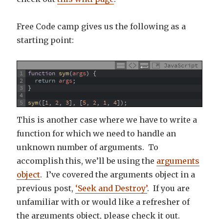
Free Code camp gives us the following as a
starting point:
JavaScript
1
function
sym
(
args
)
{
2
return
args
;
3
}
4
5
sym
(
[
1
,
2
,
3
]
,
[
5
,
2
,
1
,
4
]
)
;
This is another case where we have to write a
function for which we need to handle an
unknown number of arguments. To
accomplish this, we’ll be using the
arguments
object
. I’ve covered the arguments object in a
previous post,
‘Seek and Destroy’
. If you are
unfamiliar with or would like a refresher of
the arguments object, please check it out.