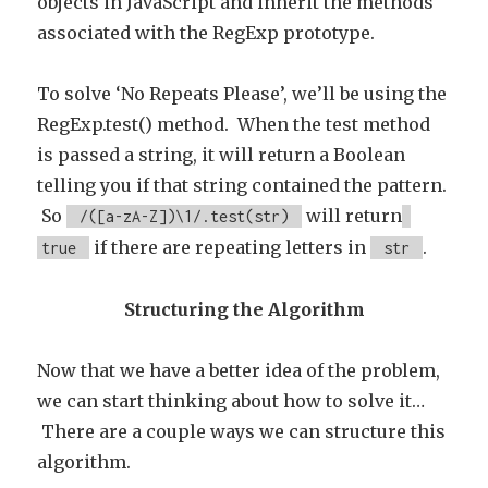
objects in JavaScript and inherit the methods
associated with the RegExp prototype.
To solve ‘No Repeats Please’, we’ll be using the
RegExp.test() method. When the test method
is passed a string, it will return a Boolean
telling you if that string contained the pattern.
So
will return
/([a-zA-Z])\1/.test(str)
if there are repeating letters in
.
true
str
Structuring the Algorithm
Now that we have a better idea of the problem,
we can start thinking about how to solve it…
There are a couple ways we can structure this
algorithm.