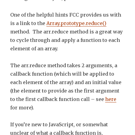
One of the helpful hints FCC provides us with
is a link to the
Array.prototype.reduce()
method. The arr.reduce method is a great way
to cycle through and apply a function to each
element of an array.
The arr.reduce method takes 2 arguments, a
callback function (which will be applied to
each element of the array) and an initial value
(the element to provide as the first argument
to the first callback function call – see
here
for more).
If you’re new to JavaScript, or somewhat
unclear of what a callback function is,