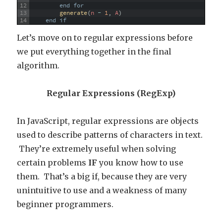
12
end
for
13
generate
(
n
-
1
,
A
)
14
end
if
Let’s move on to regular expressions before
we put everything together in the final
algorithm.
Regular Expressions (RegExp)
In JavaScript, regular expressions are objects
used to describe patterns of characters in text.
They’re extremely useful when solving
certain problems
IF
you know how to use
them. That’s a big if, because they are very
unintuitive to use and a weakness of many
beginner programmers.