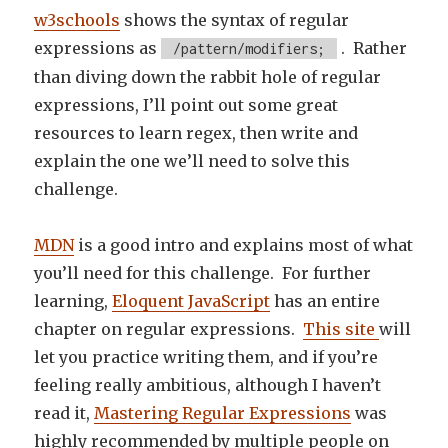
w3schools
shows the syntax of regular
expressions as
. Rather
/pattern/modifiers;
than diving down the rabbit hole of regular
expressions, I’ll point out some great
resources to learn regex, then write and
explain the one we’ll need to solve this
challenge.
MDN
is a good intro and explains most of what
you’ll need for this challenge. For further
learning,
Eloquent JavaScript
has an entire
chapter on regular expressions.
This site
will
let you practice writing them, and if you’re
feeling really ambitious, although I haven’t
read it,
Mastering Regular Expressions
was
highly recommended by multiple people on