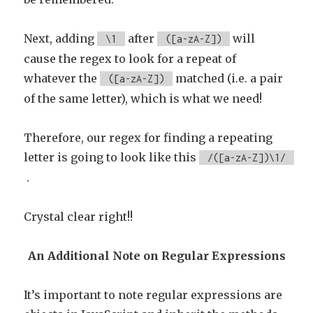
Next, adding
after
will
\1
([a-zA-Z])
cause the regex to look for a repeat of
whatever the
matched (i.e. a pair
([a-zA-Z])
of the same letter), which is what we need!
Therefore, our regex for finding a repeating
letter is going to look like this
/([a-zA-Z])\1/
.
Crystal clear right!!
An Additional Note on Regular Expressions
It’s important to note regular expressions are