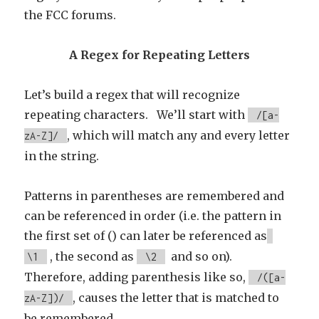
the FCC forums.
A Regex for Repeating Letters
Let’s build a regex that will recognize
repeating characters. We’ll start with
/[a-
, which will match any and every letter
zA-Z]/
in the string.
Patterns in parentheses are remembered and
can be referenced in order (i.e. the pattern in
the first set of () can later be referenced as
, the second as
and so on).
\1
\2
Therefore, adding parenthesis like so,
/([a-
, causes the letter that is matched to
zA-Z])/
be remembered.