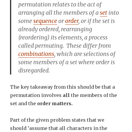
permutation
relates to the act of
arranging
all the members of a
set
into
some
sequence
or
order
, or if the set is
already ordered,
rearranging
(reordering) its elements, a process
called
permuting
. These differ from
combinations
, which are selections of
some members of a set where order is
disregarded.
The key takeaway from this should be that a
permutation involves
all
the members of the
set and the
order matters.
Part of the given problem states that we
should ‘assume that all characters in the