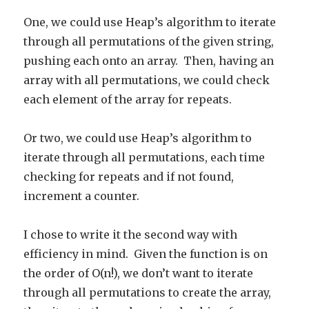
One, we could use Heap’s algorithm to iterate
through all permutations of the given string,
pushing each onto an array. Then, having an
array with all permutations, we could check
each element of the array for repeats.
Or two, we could use Heap’s algorithm to
iterate through all permutations, each time
checking for repeats and if not found,
increment a counter.
I chose to write it the second way with
efficiency in mind. Given the function is on
the order of O(n!), we don’t want to iterate
through all permutations to create the array,