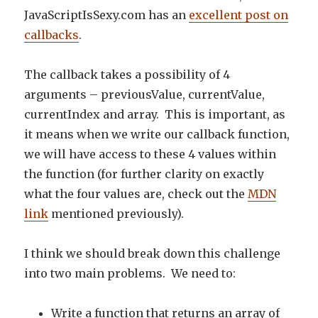
JavaScriptIsSexy.com has an
excellent post on
callbacks
.
The callback takes a possibility of 4
arguments – previousValue, currentValue,
currentIndex and array. This is important, as
it means when we write our callback function,
we will have access to these 4 values within
the function (for further clarity on exactly
what the four values are, check out the
MDN
link
mentioned previously).
I think we should break down this challenge
into two main problems. We need to:
Write a function that returns an array of