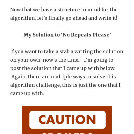
Now that we have a structure in mind for the
algorithm, let’s finally go ahead and write it!
My Solution to ‘No Repeats Please’
If you want to take a stab a writing the solution
on your own, now’s the time… I’m going to
post the solution that I came up with below.
Again, there are multiple ways to solve this
algorithm challenge, this is just the one that I
came up with.