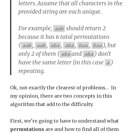
letters. Assume that all characters in the
provided string are each unique.
For example,
should return 2
aab
because it has 6 total permutations
(
,
,
,
,
,
), but
aab
aab
aba
aba
baa
baa
only 2 of them (
and
) don’t
aba
aba
have the same letter (in this case
)
a
repeating.
Ok, not exactly the clearest of problems… In
my opinion, there are two concepts in this
algorithm that add to the difficulty.
First, we’re going to have to understand what
permutations
are and how to find all of them