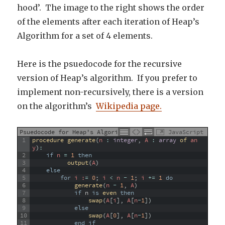
hood’. The image to the right shows the order
of the elements after each iteration of Heap’s
Algorithm for a set of 4 elements.
Here is the psuedocode for the recursive
version of Heap’s algorithm. If you prefer to
implement non-recursively, there is a version
on the algorithm’s
Wikipedia page.
Psuedocode for Heap's Algorithm
JavaScript
1
procedure 
generate
(
n
:
integer
,
A
:
array
of 
an
y
)
:
2
if
n
=
1
then
3
output
(
A
)
4
else
5
for
 i :
=
0
;
i
<
n
-
1
;
i
+=
1
do
6
generate
(
n
-
1
,
A
)
7
if
n
is
even 
then
8
swap
(
A
[
i
]
,
A
[
n
-
1
]
)
9
else
10
swap
(
A
[
0
]
,
A
[
n
-
1
]
)
11
end
if