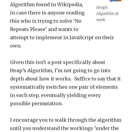
Algorithm found in Wikipedia,
Heap’s
in case there is anyone reading
Algorithm at
work
this who is trying to solve ‘No
Repeats Please’ and wants to
attempt to implement in JavaScript on their
own.
Given this isn’t a post specifically about
Heap’s Algorithm, I’m not going to go into
depth about how it works. Suffice to say that it
systematically switches one pair of elements
in each step, eventually yielding every
possible permutation.
I encourage you to walk through the algorithm
until you understand the workings ‘under the