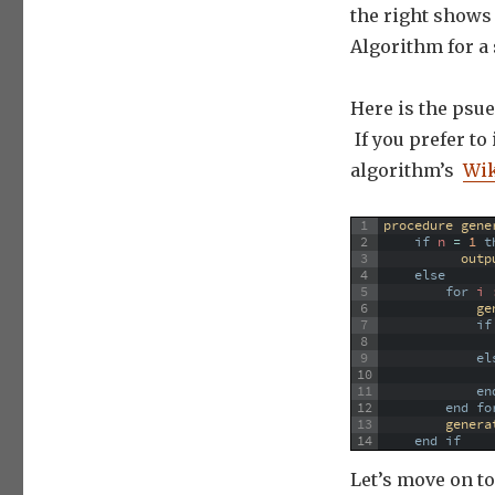
the right shows 
Algorithm for a 
Here is the psue
If you prefer to
algorithm’s
Wik
1
procedure 
gene
2
if
n
=
1
t
3
outp
4
else
5
for
 i 
6
ge
7
if
8
9
el
10
11
en
12
end
fo
13
genera
14
end
if
Let’s move on t