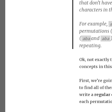
that don’t have
characters in t
For example,
permutations 
(
and
aba
aba
repeating.
Ok, not exactly 
concepts in this 
First, we’re go
to find all of t
write a
regular 
each permutatio