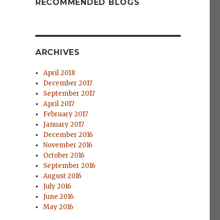
RECOMMENDED BLOGS
ARCHIVES
April 2018
December 2017
September 2017
April 2017
February 2017
January 2017
December 2016
November 2016
October 2016
September 2016
August 2016
July 2016
June 2016
May 2016