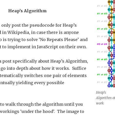
Heap’s Algorithm
’ll only post the pseudocode for Heap’s
 in Wikipedia, in case there is anyone
 is trying to solve ‘No Repeats Please’ and
t to implement in JavaScript on their own.
 a post specifically about Heap’s Algorithm,
 go into depth about how it works. Suffice
ystematically switches one pair of elements
entually yielding every possible
Heap’s
Algorithm a
work
 to walk through the algorithm until you
workings ‘under the hood’. The image to