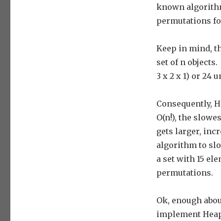
known algorith
permutations for
Keep in mind, t
set of n objects.
3 x 2 x 1) or 24
Consequently, H
O(n!), the slowe
gets larger, inc
algorithm to slo
a set with 15 el
permutations.
Ok, enough abou
implement Heap