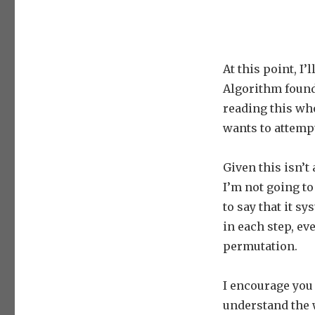
At this point, I
Algorithm found
reading this who
wants to attemp
Given this isn’t
I’m not going to
to say that it s
in each step, ev
permutation.
I encourage you
understand the 