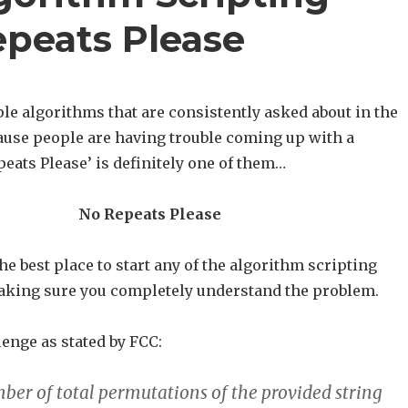
epeats Please
le algorithms that are consistently asked about in the
use people are having trouble coming up with a
peats Please’ is definitely one of them…
No Repeats Please
he best place to start any of the algorithm scripting
aking sure you completely understand the problem.
lenge as stated by FCC:
ber of total permutations of the provided string