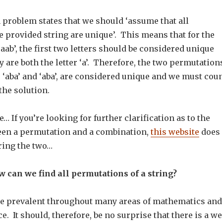
n problem states that we should ‘assume that all
e provided string are unique’. This means that for the
aab’, the first two letters should be considered unique
 are both the letter ‘a’. Therefore, the two permutation
 ‘aba’ and ‘aba’, are considered unique and we must cou
the solution.
… If you’re looking for further clarification as to the
een a permutation and a combination,
this website
does 
ring the two…
 can we find all permutations of a string?
e prevalent throughout many areas of mathematics and
. It should, therefore, be no surprise that there is a we