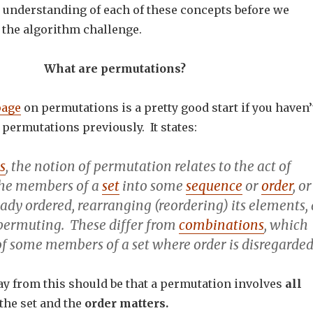
er understanding of each of these concepts before we
 the algorithm challenge.
What are permutations?
page
on permutations is a pretty good start if you haven’
permutations previously. It states:
s
, the notion of
permutation
relates to the act of
the members of a
set
into some
sequence
or
order
, or
ready ordered,
rearranging
(reordering) its elements, 
permuting
. These differ from
combinations
, which
of some members of a set where order is disregarded
y from this should be that a permutation involves
all
the set and the
order matters.