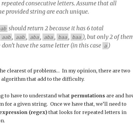
 repeated consecutive letters. Assume that all
he provided string are each unique.
should return 2 because it has 6 total
aab
(
,
,
,
,
,
), but only 2 of the
aab
aab
aba
aba
baa
baa
) don’t have the same letter (in this case
)
a
the clearest of problems… In my opinion, there are two
algorithm that add to the difficulty.
ing to have to understand what
permutations
are and ho
hem for a given string. Once we have that, we’ll need to
expression (regex)
that looks for repeated letters in
n.