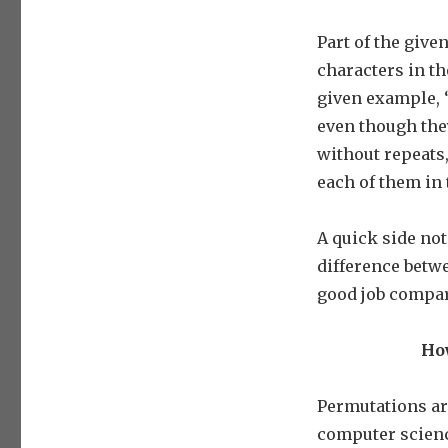
Part of the give
characters in th
given example, ‘
even though they
without repeats,
each of them in 
A quick side note
difference betw
good job compa
How
Permutations ar
computer science