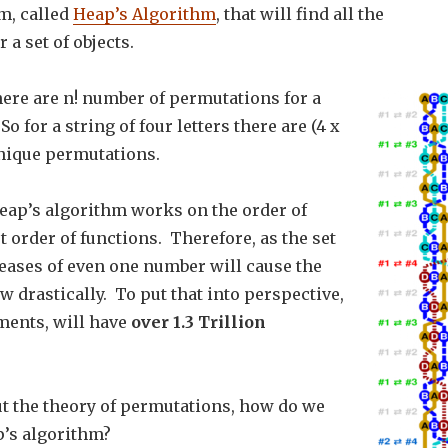
m, called
Heap’s Algorithm
, that will find all the
 a set of objects.
here are n! number of permutations for a
 So for a string of four letters there are (4 x
 unique permutations.
eap’s algorithm works on the order of
st order of functions. Therefore, as the set
reases of even one number will cause the
w drastically. To put that into perspective,
ements, will have
over 1.3 Trillion
t the theory of permutations, how do we
’s algorithm?