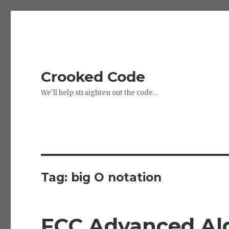
Crooked Code
We'll help straighten out the code…
Tag:
big O notation
FCC Advanced Alg