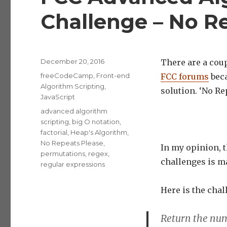
Challenge – No R
Posted
December 20, 2016
There are a coup
on
Categories
freeCodeCamp
,
Front-end
FCC forums
beca
Algorithm Scripting
,
solution. ‘No Re
JavaScript
Tags
advanced algorithm
scripting
,
big O notation
,
factorial
,
Heap's Algorithm
,
No Repeats Please
,
In my opinion, t
permutations
,
regex
,
challenges is m
regular expressions
Here is the chal
Return the num