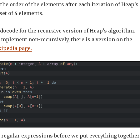
the order of the elements after each iteration of Heap’s
set of 4 elements.
docode for the recursive version of Heap’s algorithm.
 implement non-recursively, there is a version on the
ipedia page.
rate
(
n
:
integer
,
A
:
array
of 
any
)
:
hen
ut
(
A
)
:
=
0
;
i
<
n
-
1
;
i
+=
1
do
nerate
(
n
-
1
,
A
)
n
is
even 
then
swap
(
A
[
i
]
,
A
[
n
-
1
]
)
se
swap
(
A
[
0
]
,
A
[
n
-
1
]
)
d
if
r
te
(
n
-
1
,
A
)
o regular expressions before we put everything together