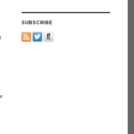
SUBSCRIBE
m
w