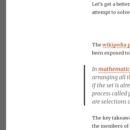
Let’s get a bett
attempt to solve
The
wikipedia 
been exposed to 
In
mathematic
arranging
all 
if the set is al
process called
are selections 
The key takeawa
the members of 