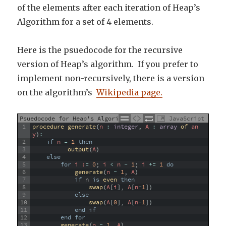
of the elements after each iteration of Heap’s
Algorithm for a set of 4 elements.
Here is the psuedocode for the recursive
version of Heap’s algorithm. If you prefer to
implement non-recursively, there is a version
on the algorithm’s
Wikipedia page.
Psuedocode for Heap's Algorithm
JavaScript
1
procedure 
generate
(
n
:
integer
,
A
:
array
of 
an
y
)
:
2
if
n
=
1
then
3
output
(
A
)
4
else
5
for
 i :
=
0
;
i
<
n
-
1
;
i
+=
1
do
6
generate
(
n
-
1
,
A
)
7
if
n
is
even 
then
8
swap
(
A
[
i
]
,
A
[
n
-
1
]
)
9
else
10
swap
(
A
[
0
]
,
A
[
n
-
1
]
)
11
end
if
12
end
for
13
generate
(
n
-
1
,
A
)