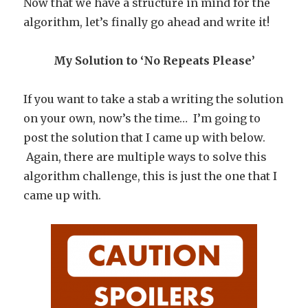
Now that we have a structure in mind for the
algorithm, let’s finally go ahead and write it!
My Solution to ‘No Repeats Please’
If you want to take a stab a writing the solution
on your own, now’s the time… I’m going to
post the solution that I came up with below.
Again, there are multiple ways to solve this
algorithm challenge, this is just the one that I
came up with.