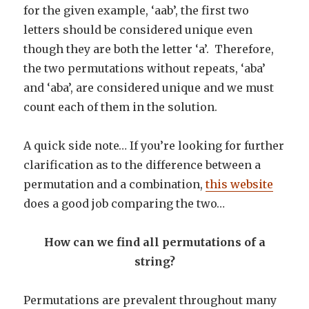
for the given example, ‘aab’, the first two
letters should be considered unique even
though they are both the letter ‘a’. Therefore,
the two permutations without repeats, ‘aba’
and ‘aba’, are considered unique and we must
count each of them in the solution.
A quick side note… If you’re looking for further
clarification as to the difference between a
permutation and a combination,
this website
does a good job comparing the two…
How can we find all permutations of a
string?
Permutations are prevalent throughout many