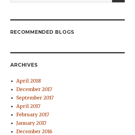
for:
RECOMMENDED BLOGS
ARCHIVES
April 2018
December 2017
September 2017
April 2017
February 2017
January 2017
December 2016