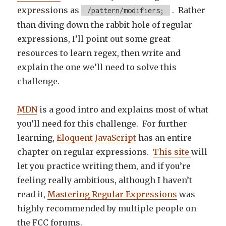
expressions as
. Rather
/pattern/modifiers;
than diving down the rabbit hole of regular
expressions, I’ll point out some great
resources to learn regex, then write and
explain the one we’ll need to solve this
challenge.
MDN
is a good intro and explains most of what
you’ll need for this challenge. For further
learning,
Eloquent JavaScript
has an entire
chapter on regular expressions.
This site
will
let you practice writing them, and if you’re
feeling really ambitious, although I haven’t
read it,
Mastering Regular Expressions
was
highly recommended by multiple people on
the FCC forums.