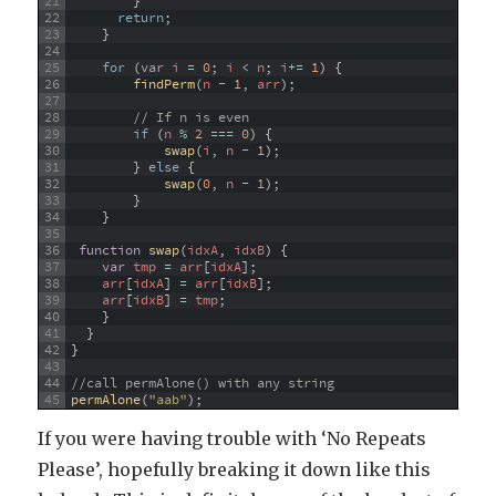
21
}
22
return
;
23
}
24
25
for
(
var
i
=
0
;
i
<
n
;
i
+=
1
)
{
26
findPerm
(
n
-
1
,
arr
)
;
27
28
// If n is even
29
if
(
n
%
2
===
0
)
{
30
swap
(
i
,
n
-
1
)
;
31
}
else
{
32
swap
(
0
,
n
-
1
)
;
33
}
34
}
35
36
function
swap
(
idxA
,
idxB
)
{
37
var
tmp
=
arr
[
idxA
]
;
38
arr
[
idxA
]
=
arr
[
idxB
]
;
39
arr
[
idxB
]
=
tmp
;
40
}
41
}
42
}
43
44
//call permAlone() with any string
45
permAlone
(
"aab"
)
;
If you were having trouble with ‘No Repeats
Please’, hopefully breaking it down like this