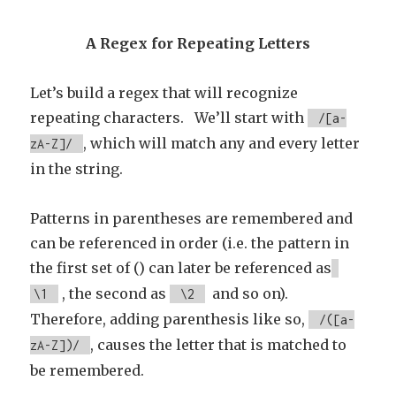
A Regex for Repeating Letters
Let’s build a regex that will recognize
repeating characters. We’ll start with
/[a-
, which will match any and every letter
zA-Z]/
in the string.
Patterns in parentheses are remembered and
can be referenced in order (i.e. the pattern in
the first set of () can later be referenced as
, the second as
and so on).
\1
\2
Therefore, adding parenthesis like so,
/([a-
, causes the letter that is matched to
zA-Z])/
be remembered.