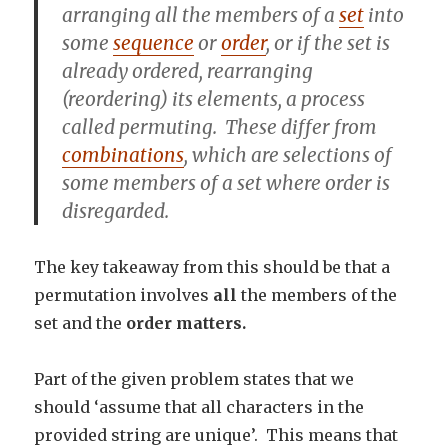
arranging
all the members of a
set
into
some
sequence
or
order
, or if the set is
already ordered,
rearranging
(reordering) its elements, a process
called
permuting
. These differ from
combinations
, which are selections of
some members of a set where order is
disregarded.
The key takeaway from this should be that a
permutation involves
all
the members of the
set and the
order matters.
Part of the given problem states that we
should ‘assume that all characters in the
provided string are unique’. This means that