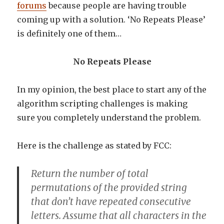
forums
because people are having trouble
coming up with a solution. ‘No Repeats Please’
is definitely one of them…
No Repeats Please
In my opinion, the best place to start any of the
algorithm scripting challenges is making
sure you completely understand the problem.
Here is the challenge as stated by FCC:
Return the number of total
permutations of the provided string
that don’t have repeated consecutive
letters. Assume that all characters in the