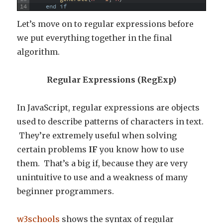
14
end
if
Let’s move on to regular expressions before
we put everything together in the final
algorithm.
Regular Expressions (RegExp)
In JavaScript, regular expressions are objects
used to describe patterns of characters in text.
They’re extremely useful when solving
certain problems
IF
you know how to use
them. That’s a big if, because they are very
unintuitive to use and a weakness of many
beginner programmers.
w3schools
shows the syntax of regular