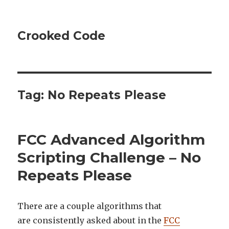
Crooked Code
Tag:
No Repeats Please
FCC Advanced Algorithm
Scripting Challenge – No
Repeats Please
There are a couple algorithms that
are consistently asked about in the
FCC