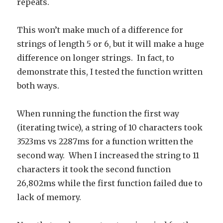
repeats.
This won’t make much of a difference for
strings of length 5 or 6, but it will make a huge
difference on longer strings. In fact, to
demonstrate this, I tested the function written
both ways.
When running the function the first way
(iterating twice), a string of 10 characters took
3523ms vs 2287ms for a function written the
second way. When I increased the string to 11
characters it took the second function
26,802ms while the first function failed due to
lack of memory.