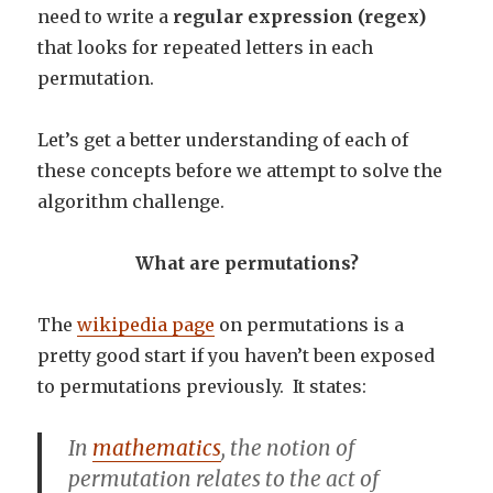
need to write a
regular expression (regex)
that looks for repeated letters in each
permutation.
Let’s get a better understanding of each of
these concepts before we attempt to solve the
algorithm challenge.
What are permutations?
The
wikipedia page
on permutations is a
pretty good start if you haven’t been exposed
to permutations previously. It states:
In
mathematics
, the notion of
permutation
relates to the act of