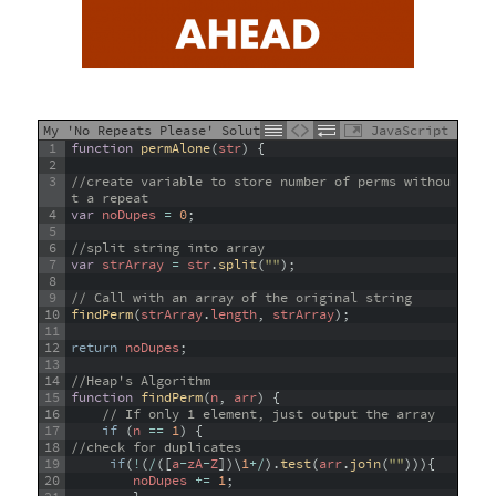
My 'No Repeats Please' Solution
JavaScript
1
function
permAlone
(
str
)
{
2
3
//create variable to store number of perms withou
t a repeat
4
var
noDupes
=
0
;
5
6
//split string into array
7
var
strArray
=
str
.
split
(
""
)
;
8
9
// Call with an array of the original string
10
findPerm
(
strArray
.
length
,
strArray
)
;
11
12
return
noDupes
;
13
14
//Heap's Algorithm
15
function
findPerm
(
n
,
arr
)
{
16
// If only 1 element, just output the array
17
if
(
n
==
1
)
{
18
//check for duplicates
19
if
(
!
(
/
(
[
a
-
zA
-
Z
]
)
\
1
+
/
)
.
test
(
arr
.
join
(
""
)
)
)
{
20
noDupes
+=
1
;