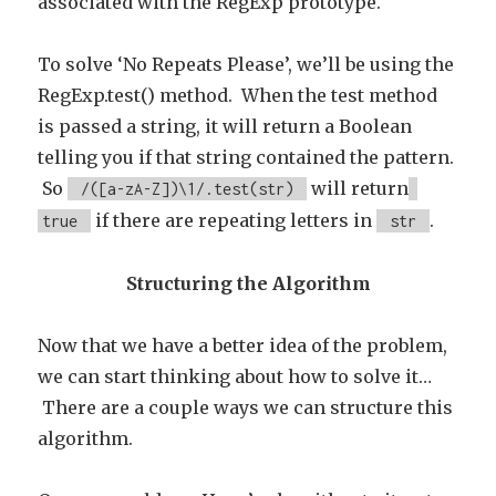
associated with the RegExp prototype.
To solve ‘No Repeats Please’, we’ll be using the
RegExp.test() method. When the test method
is passed a string, it will return a Boolean
telling you if that string contained the pattern.
So
will return
/([a-zA-Z])\1/.test(str)
if there are repeating letters in
.
true
str
Structuring the Algorithm
Now that we have a better idea of the problem,
we can start thinking about how to solve it…
There are a couple ways we can structure this
algorithm.