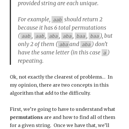
provided string are each unique.
For example,
should return 2
aab
because it has 6 total permutations
(
,
,
,
,
,
), but
aab
aab
aba
aba
baa
baa
only 2 of them (
and
) don’t
aba
aba
have the same letter (in this case
)
a
repeating.
Ok, not exactly the clearest of problems… In
my opinion, there are two concepts in this
algorithm that add to the difficulty.
First, we’re going to have to understand what
permutations
are and how to find all of them
for a given string. Once we have that, we’ll