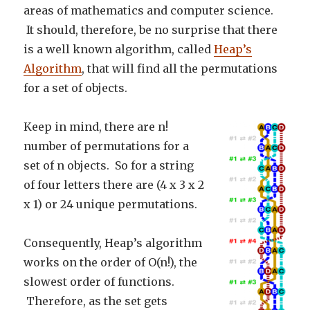
areas of mathematics and computer science.
It should, therefore, be no surprise that there
is a well known algorithm, called
Heap’s
Algorithm
, that will find all the permutations
for a set of objects.
Keep in mind, there are n!
number of permutations for a
set of n objects. So for a string
of four letters there are (4 x 3 x 2
x 1) or 24 unique permutations.
Consequently, Heap’s algorithm
works on the order of O(n!), the
slowest order of functions.
Therefore, as the set gets