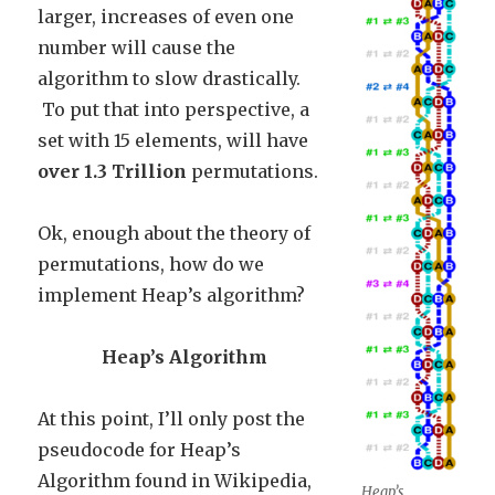
larger, increases of even one
number will cause the
algorithm to slow drastically.
To put that into perspective, a
set with 15 elements, will have
over 1.3 Trillion
permutations.
Ok, enough about the theory of
permutations, how do we
implement Heap’s algorithm?
Heap’s Algorithm
At this point, I’ll only post the
pseudocode for Heap’s
Algorithm found in Wikipedia,
Heap’s