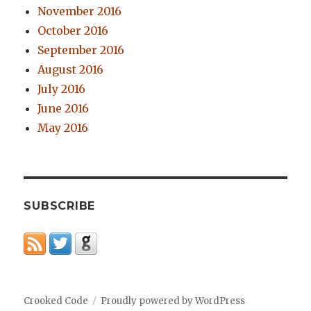
November 2016
October 2016
September 2016
August 2016
July 2016
June 2016
May 2016
SUBSCRIBE
Crooked Code
Proudly powered by WordPress