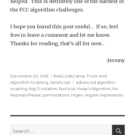
helped. This is definitely one of the hardest of
the FCC algorithm challenges.
I hope you found this post useful… If so, feel
free to leave a comment and let me know.
Thanks for reading, that’s all for now…
-Jeremy
Posted
December 20, 2016
Categories
freeCodeCamp
,
Front-end
on
Algorithm Scripting
,
JavaScript
Tags
advanced algorithm
scripting
,
big O notation
,
factorial
,
Heap's Algorithm
,
No
Repeats Please
,
permutations
,
regex
,
regular expressions
SE
Search