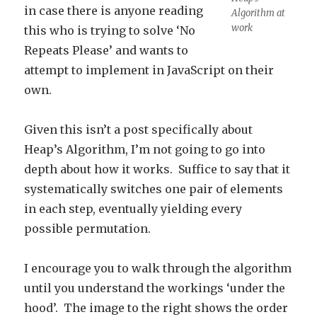
in case there is anyone reading
Algorithm at
work
this who is trying to solve ‘No
Repeats Please’ and wants to
attempt to implement in JavaScript on their
own.
Given this isn’t a post specifically about
Heap’s Algorithm, I’m not going to go into
depth about how it works. Suffice to say that it
systematically switches one pair of elements
in each step, eventually yielding every
possible permutation.
I encourage you to walk through the algorithm
until you understand the workings ‘under the
hood’. The image to the right shows the order