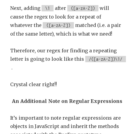
Next, adding
after
will
\1
([a-zA-Z])
cause the regex to look for a repeat of
whatever the
matched (i.e. a pair
([a-zA-Z])
of the same letter), which is what we need!
Therefore, our regex for finding a repeating
letter is going to look like this
/([a-zA-Z])\1/
.
Crystal clear right!!
An Additional Note on Regular Expressions
It’s important to note regular expressions are
objects in JavaScript and inherit the methods