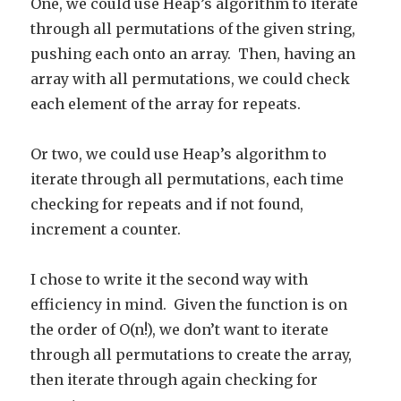
One, we could use Heap’s algorithm to iterate
through all permutations of the given string,
pushing each onto an array. Then, having an
array with all permutations, we could check
each element of the array for repeats.
Or two, we could use Heap’s algorithm to
iterate through all permutations, each time
checking for repeats and if not found,
increment a counter.
I chose to write it the second way with
efficiency in mind. Given the function is on
the order of O(n!), we don’t want to iterate
through all permutations to create the array,
then iterate through again checking for