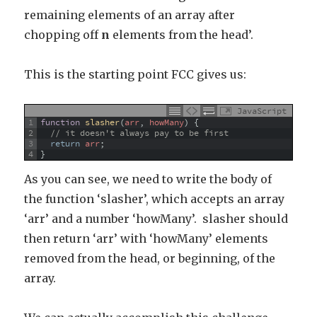
remaining elements of an array after
chopping off
n
elements from the head’.
This is the starting point FCC gives us:
JavaScript
1
function
slasher
(
arr
,
howMany
)
{
2
// it doesn't always pay to be first
3
return
arr
;
4
}
As you can see, we need to write the body of
the function ‘slasher’, which accepts an array
‘arr’ and a number ‘howMany’. slasher should
then return ‘arr’ with ‘howMany’ elements
removed from the head, or beginning, of the
array.