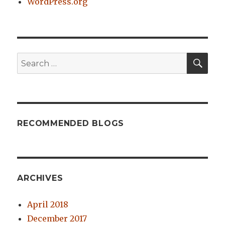
WordPress.org
SE
Search
for:
RECOMMENDED BLOGS
ARCHIVES
April 2018
December 2017