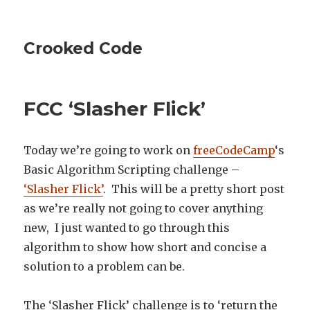
Crooked Code
FCC ‘Slasher Flick’
Today we’re going to work on
freeCodeCamp
‘s
Basic Algorithm Scripting challenge –
‘Slasher Flick’
. This will be a pretty short post
as we’re really not going to cover anything
new, I just wanted to go through this
algorithm to show how short and concise a
solution to a problem can be.
The ‘Slasher Flick’ challenge is to ‘return the