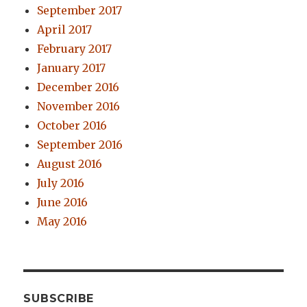
September 2017
April 2017
February 2017
January 2017
December 2016
November 2016
October 2016
September 2016
August 2016
July 2016
June 2016
May 2016
SUBSCRIBE