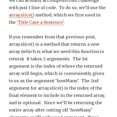
We can actually accomplish this challenge
with just 1 line of code. To do so, we’ll use the
array.slice()
method, which we first used in
the
‘Title Case a Sentence’
.
If you remember from that previous post,
array.slice() is a method that returns a new
array (which is what we need this function to
return). It takes 2 arguments. The 1st
argument is the index of where the returned
array will begin, which is conveniently given
to us as the argument ‘howMany’. The 2nd
argument for array.slice() is the index of the
final element to include in the returned array,
and is optional. Since we’ll be returning the
entire array after cutting off ‘howMany’