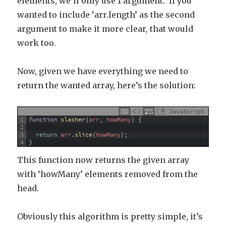
elements, we’ll only use 1 argument. If you
wanted to include ‘arr.length’ as the second
argument to make it more clear, that would
work too.
Now, given we have everything we need to
return the wanted array, here’s the solution:
JavaScript
1
function
slasher
(
arr
,
howMany
)
{
2
3
return
arr
.
slice
(
howMany
)
;
4
}
This function now returns the given array
with ‘howMany’ elements removed from the
head.
Obviously this algorithm is pretty simple, it’s