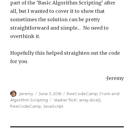
part of the ‘Basic Algorithm Scripting’ after
all, but I wanted to cover it to show that
sometimes the solution can be pretty
straightforward and simple… No need to
overthink it.
Hopefully this helped straighten out the code
for you.
-Jeremy
Author
jeremy
Posted
June 3, 2016
Categories
freeCodeCamp
,
Front-end
on
Algorithm Scripting
Tags
'slasher flick'
,
array.slice()
,
freeCodeCamp
,
JavaScript
Post