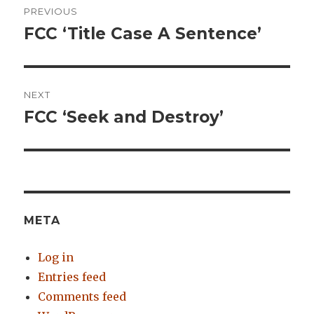
PREVIOUS
navigation
FCC ‘Title Case A Sentence’
Previous
post:
NEXT
FCC ‘Seek and Destroy’
Next
post:
META
Log in
Entries feed
Comments feed