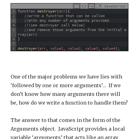
JavaScript
1
function
destroyer
(
arr
)
{
2
//write a function that can be called 
3
//with any number of arguments provided 
4
//(see destroyer call below)
5
//and remove those arguments from the initial a
rray(arr)
6
}
7
8
destroyer
(
arr
,
value1
,
value2
,
value3
,
value4
)
;
One of the major problems we have lies with
‘followed by one or more arguments’… If we
don’t know how many arguments there will
be, how do we write a function to handle them?
The answer to that comes in the form of the
Arguments object. JavaScript provides a local
variable ‘arguments’ that acts like an array