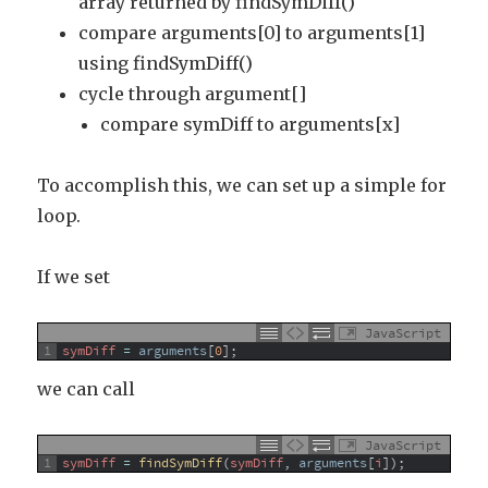
array returned by findSymDiff()
compare arguments[0] to arguments[1]
using findSymDiff()
cycle through argument[]
compare symDiff to arguments[x]
To accomplish this, we can set up a simple for
loop.
If we set
JavaScript
1
symDiff
=
arguments
[
0
]
;
we can call
JavaScript
1
symDiff
=
findSymDiff
(
symDiff
,
arguments
[
i
]
)
;