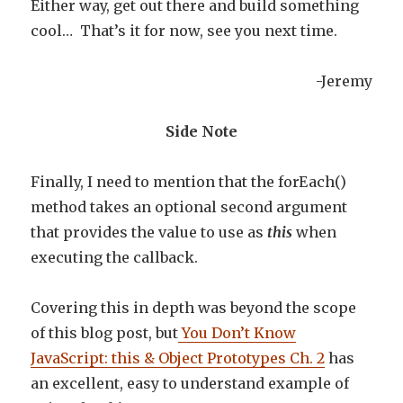
Either way, get out there and build something
cool… That’s it for now, see you next time.
-Jeremy
Side Note
Finally, I need to mention that the forEach()
method takes an optional second argument
that provides the value to use as
this
when
executing the callback.
Covering this in depth was beyond the scope
of this blog post, but
You Don’t Know
JavaScript: this & Object Prototypes Ch. 2
has
an excellent, easy to understand example of