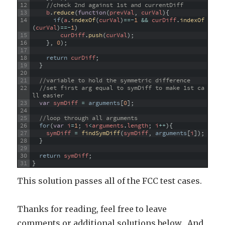
12
//check 2nd against 1st and currentDiff
13
b
.
reduce
(
function
(
prevVal
,
curVal
)
{
14
if
(
a
.
indexOf
(
curVal
)
==
-
1
&&
curDiff
.
indexOf
(
curVal
)
==
-
1
)
15
curDiff
.
push
(
curVal
)
;
16
}
,
0
)
;
17
18
return
curDiff
;
19
}
20
21
//variable to hold the symmetric difference
22
//set first arg equal to symDiff to make 1st ca
ll easier
23
var
symDiff
=
arguments
[
0
]
;
24
25
//loop through all arguments
26
for
(
var
i
=
1
;
i
<
arguments
.
length
;
i
++
)
{
27
symDiff
=
findSymDiff
(
symDiff
,
arguments
[
i
]
)
;
28
}
29
30
return
symDiff
;
31
}
This solution passes all of the FCC test cases.
Thanks for reading, feel free to leave
comments or additional solutions below. And