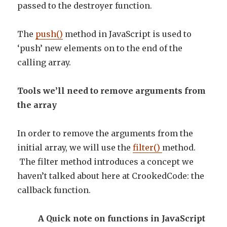
passed to the destroyer function.
The
push()
method in JavaScript is used to
‘push’ new elements on to the end of the
calling array.
Tools we’ll need to remove arguments from
the array
In order to remove the arguments from the
initial array, we will use the
filter()
method.
The filter method introduces a concept we
haven’t talked about here at CrookedCode: the
callback function.
A Quick note on functions in JavaScript