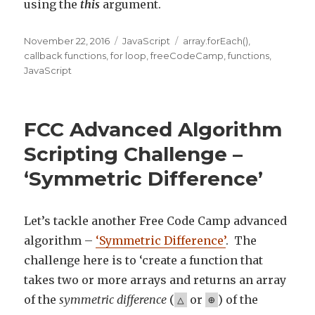
using the
this
argument.
Posted
November 22, 2016
Categories
JavaScript
Tags
array.forEach()
,
on
callback functions
,
for loop
,
freeCodeCamp
,
functions
,
JavaScript
FCC Advanced Algorithm
Scripting Challenge –
‘Symmetric Difference’
Let’s tackle another Free Code Camp advanced
algorithm –
‘Symmetric Difference’
. The
challenge here is to ‘create a function that
takes two or more arrays and returns an array
of the
symmetric difference
(
or
) of the
△
⊕