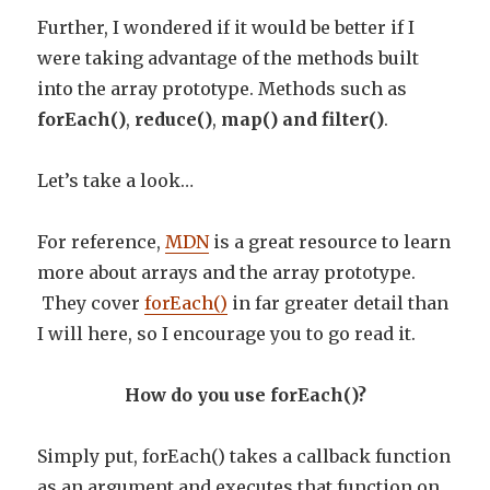
Further, I wondered if it would be better if I
were taking advantage of the methods built
into the array prototype. Methods such as
forEach()
,
reduce()
,
map() and filter()
.
Let’s take a look…
For reference,
MDN
is a great resource to learn
more about arrays and the array prototype.
They cover
forEach()
in far greater detail than
I will here, so I encourage you to go read it.
How do you use forEach()?
Simply put, forEach() takes a callback function
as an argument and executes that function on