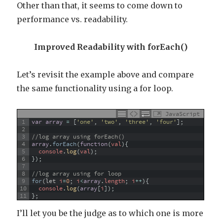
Other than that, it seems to come down to
performance vs. readability.
Improved Readability with forEach()
Let’s revisit the example above and compare
the same functionality using a for loop.
JavaScript
1
var
array
=
[
'one'
,
'two'
,
'three'
,
'four'
]
;
2
3
//log array using forEach()
4
array
.
forEach
(
function
(
val
)
{
5
console
.
log
(
val
)
;
6
}
)
;
7
8
//log array using for loop
9
for
(
let
i
=
0
;
i
<
array
.
length
;
i
++
)
{
10
console
.
log
(
array
[
i
]
)
;
11
}
;
I’ll let you be the judge as to which one is more