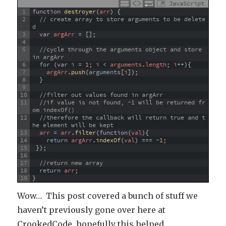
JavaScript
1
function
destroyer
(
arr
)
{
2
// create array to store arguments to be delete
d
3
var
argArr
=
[
]
;
4
5
//cycle through the arguments object and store 
in argArr
6
for
(
var
i
=
1
;
i
<
arguments
.
length
;
i
++
)
{
7
argArr
.
push
(
arguments
[
i
]
)
;
8
}
9
10
//filter out values found in argArr
11
//if value is not found, -1 will be returned fr
om indexOf() 
12
//therefore the callback will return true and t
he element will be kept
13
arr
=
arr
.
filter
(
function
(
val
)
{
14
return
argArr
.
indexOf
(
val
)
===
-
1
;
15
}
)
;
16
17
//return new array
18
return
arr
;
19
}
Wow… This post covered a bunch of stuff we
haven’t previously gone over here at
CrookedCode, hopefully this helped