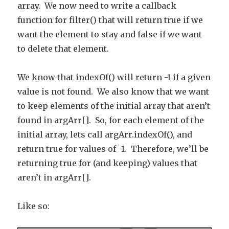
array. We now need to write a callback
function for filter() that will return true if we
want the element to stay and false if we want
to delete that element.
We know that indexOf() will return -1 if a given
value is not found. We also know that we want
to keep elements of the initial array that aren’t
found in argArr[]. So, for each element of the
initial array, lets call argArr.indexOf(), and
return true for values of -1. Therefore, we’ll be
returning true for (and keeping) values that
aren’t in argArr[].
Like so: