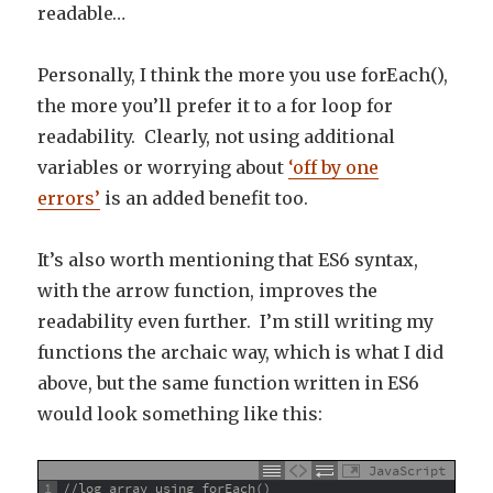
readable…
Personally, I think the more you use forEach(),
the more you’ll prefer it to a for loop for
readability. Clearly, not using additional
variables or worrying about
‘off by one
errors’
is an added benefit too.
It’s also worth mentioning that ES6 syntax,
with the arrow function, improves the
readability even further. I’m still writing my
functions the archaic way, which is what I did
above, but the same function written in ES6
would look something like this:
JavaScript
1
//log array using forEach()