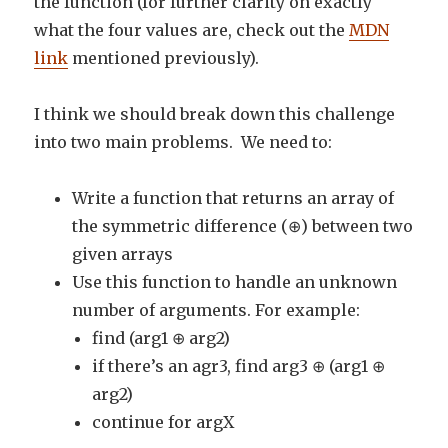
the function (for further clarity on exactly
what the four values are, check out the
MDN
link
mentioned previously).
I think we should break down this challenge
into two main problems. We need to:
Write a function that returns an array of
the symmetric difference (⊕) between two
given arrays
Use this function to handle an unknown
number of arguments. For example:
find (arg1 ⊕ arg2)
if there’s an agr3, find arg3 ⊕ (arg1 ⊕
arg2)
continue for argX