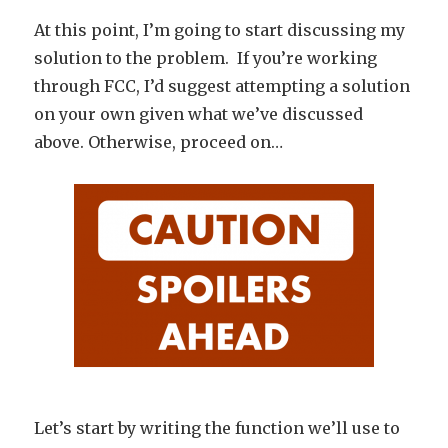
At this point, I’m going to start discussing my
solution to the problem. If you’re working
through FCC, I’d suggest attempting a solution
on your own given what we’ve discussed
above. Otherwise, proceed on…
Let’s start by writing the function we’ll use to