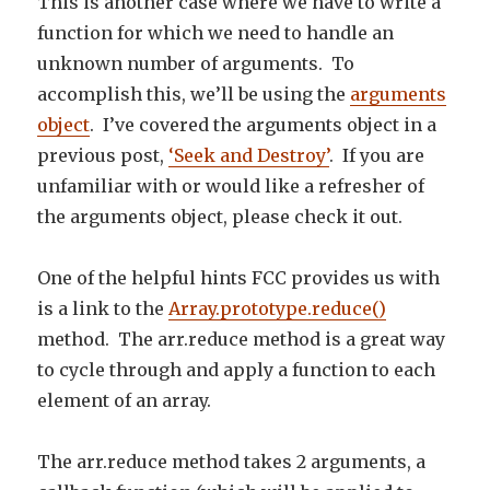
This is another case where we have to write a
function for which we need to handle an
unknown number of arguments. To
accomplish this, we’ll be using the
arguments
object
. I’ve covered the arguments object in a
previous post,
‘Seek and Destroy’
. If you are
unfamiliar with or would like a refresher of
the arguments object, please check it out.
One of the helpful hints FCC provides us with
is a link to the
Array.prototype.reduce()
method. The arr.reduce method is a great way
to cycle through and apply a function to each
element of an array.
The arr.reduce method takes 2 arguments, a