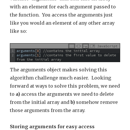
with an element for each argument passed to
the function. You access the arguments just
like you would an element of any other array
like so:
JavaScript
1
arguments
[
0
]
//contains the initial array
2
arguments
[
1
]
//contains the first value to delete 
from the initial array
The arguments object makes solving this
algorithm challenge much easier. Looking
forward at ways to solve this problem, we need
to
a)
access the arguments we need to delete
from the initial array and
b)
somehow remove
those arguments from the array.
Storing arguments for easy access