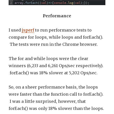
2
array
.
forEach
(
(
val
)
=
>
{
console
.
log
(
val
)
;
}
)
;
Performance
I used
jsperf
to run performance tests to
compare for loops, while loops and forEach().
The tests were run in the Chrome browser.
The for and while loops were the clear
winners (6,233 and 6,261 Ops/sec respectively).
forEach() was 18% slower at 5,202 Ops/sec.
So, on a sheer performance basis, the loops
were faster than the function call to forEach().
I was a little surprised, however, that
forEach() was only 18% slower than the loops.