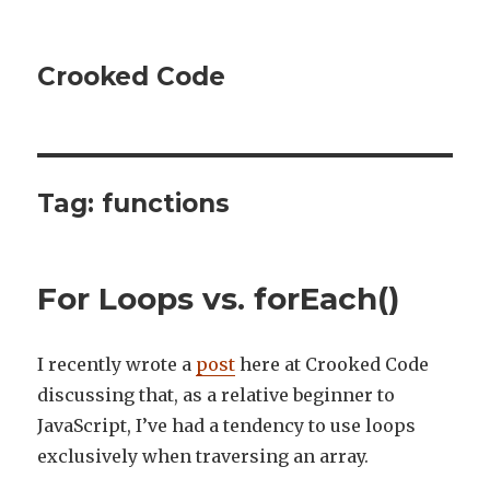
Crooked Code
Tag:
functions
For Loops vs. forEach()
I recently wrote a
post
here at Crooked Code
discussing that, as a relative beginner to
JavaScript, I’ve had a tendency to use loops
exclusively when traversing an array.