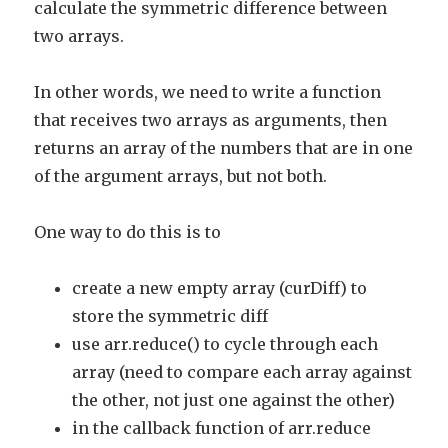
calculate the symmetric difference between
two arrays.
In other words, we need to write a function
that receives two arrays as arguments, then
returns an array of the numbers that are in one
of the argument arrays, but not both.
One way to do this is to
create a new empty array (curDiff) to
store the symmetric diff
use arr.reduce() to cycle through each
array (need to compare each array against
the other, not just one against the other)
in the callback function of arr.reduce