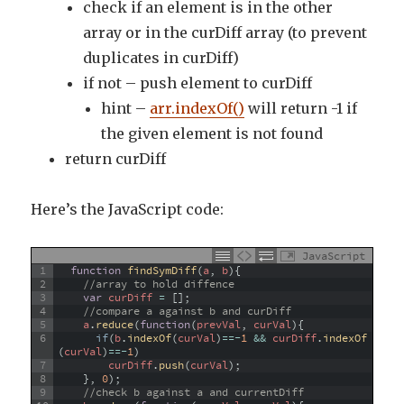
check if an element is in the other
array or in the curDiff array (to prevent
duplicates in curDiff)
if not – push element to curDiff
hint –
arr.indexOf()
will return -1 if
the given element is not found
return curDiff
Here’s the JavaScript code:
JavaScript
1
function
findSymDiff
(
a
,
b
)
{
2
//array to hold diffence
3
var
curDiff
=
[
]
;
4
//compare a against b and curDiff
5
a
.
reduce
(
function
(
prevVal
,
curVal
)
{
6
if
(
b
.
indexOf
(
curVal
)
==
-
1
&&
curDiff
.
indexOf
(
curVal
)
==
-
1
)
7
curDiff
.
push
(
curVal
)
;
8
}
,
0
)
;
9
//check b against a and currentDiff