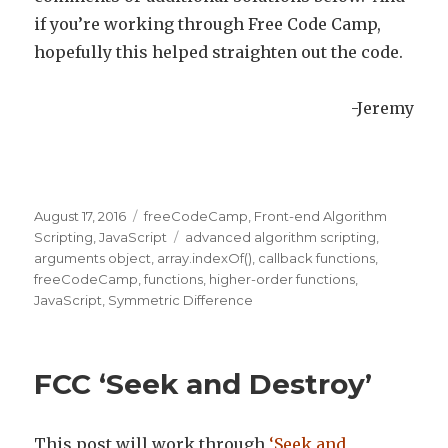
if you’re working through Free Code Camp,
hopefully this helped straighten out the code.
-Jeremy
Posted
August 17, 2016
Categories
freeCodeCamp
,
Front-end Algorithm
on
Scripting
,
JavaScript
Tags
advanced algorithm scripting
,
arguments object
,
array.indexOf()
,
callback functions
,
freeCodeCamp
,
functions
,
higher-order functions
,
JavaScript
,
Symmetric Difference
FCC ‘Seek and Destroy’
This post will work through
‘Seek and