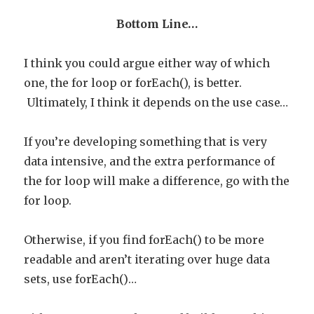
Bottom Line…
I think you could argue either way of which
one, the for loop or forEach(), is better.
Ultimately, I think it depends on the use case…
If you’re developing something that is very
data intensive, and the extra performance of
the for loop will make a difference, go with the
for loop.
Otherwise, if you find forEach() to be more
readable and aren’t iterating over huge data
sets, use forEach()…