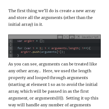
The first thing we’ll do is create a new array
and store all the arguments (other than the
initial array) in it.
JavaScript
1
var
argArr
=
[
]
;
2
3
for
(
var
i
=
1
;
i
<
arguments
.
length
;
i
++
)
{
4
argArr
.
push
(
arguments
[
i
]
)
;
5
}
As you can see, arguments can be treated like
any other array… Here, we used the length
property and looped through arguments
(starting at element 1 so as to avoid the initial
array, which will be passed in as the first
argument, or arguments[0]). Setting it up this
way will handle any number of arguments