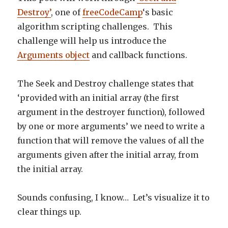
Destroy’
, one of
freeCodeCamp
‘s basic
algorithm scripting challenges. This
challenge will help us introduce the
Arguments object
and callback functions.
The Seek and Destroy challenge states that
‘provided with an initial array (the first
argument in the destroyer function), followed
by one or more arguments’ we need to write a
function that will remove the values of all the
arguments given after the initial array, from
the initial array.
Sounds confusing, I know… Let’s visualize it to
clear things up.