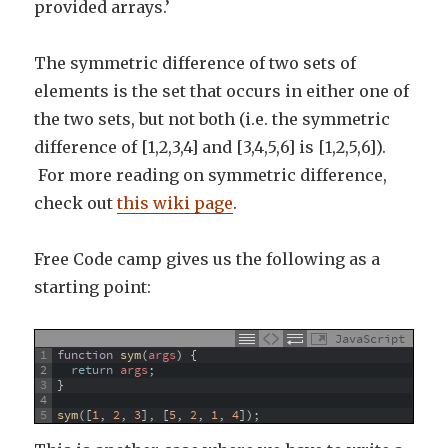
provided arrays.’
The symmetric difference of two sets of
elements is the set that occurs in either one of
the two sets, but not both (i.e. the symmetric
difference of [1,2,3,4] and [3,4,5,6] is [1,2,5,6]).
For more reading on symmetric difference,
check out
this wiki page
.
Free Code camp gives us the following as a
starting point:
JavaScript
1
function
sym
(
args
)
{
2
return
args
;
3
}
4
5
sym
(
[
1
,
2
,
3
]
,
[
5
,
2
,
1
,
4
]
)
;