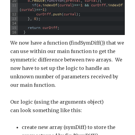
10
b
.
reduce
(
function
(
prevVal
,
curVal
)
{
11
if
(
a
.
indexOf
(
curVal
)
==
-
1
&&
curDiff
.
indexOf
(
curVal
)
==
-
1
)
12
curDiff
.
push
(
curVal
)
;
13
}
,
0
)
;
14
15
return
curDiff
;
16
}
We now have a function (findSymDiff()) that we
can use within our main function to get the
symmetric difference between two arrays. We
now have to set up the logic to handle an
unknown number of parameters received by
our main function.
Our logic (using the arguments object)
can look something like this:
create new array (symDiff) to store the