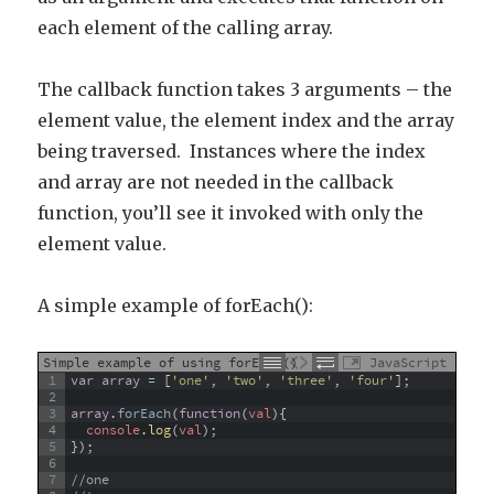
each element of the calling array.
The callback function takes 3 arguments – the
element value, the element index and the array
being traversed. Instances where the index
and array are not needed in the callback
function, you’ll see it invoked with only the
element value.
A simple example of forEach():
Simple example of using forEach()
JavaScript
1
var
array
=
[
'one'
,
'two'
,
'three'
,
'four'
]
;
2
3
array
.
forEach
(
function
(
val
)
{
4
console
.
log
(
val
)
;
5
}
)
;
6
7
//one