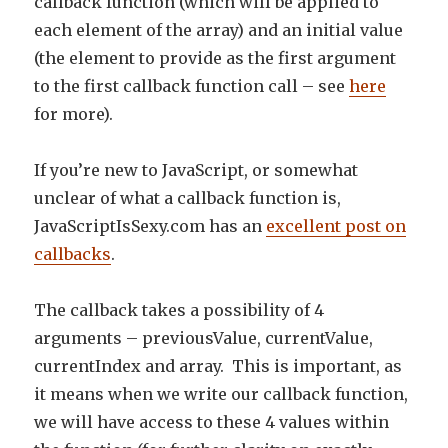
callback function (which will be applied to
each element of the array) and an initial value
(the element to provide as the first argument
to the first callback function call – see
here
for more).
If you’re new to JavaScript, or somewhat
unclear of what a callback function is,
JavaScriptIsSexy.com has an
excellent post on
callbacks
.
The callback takes a possibility of 4
arguments – previousValue, currentValue,
currentIndex and array. This is important, as
it means when we write our callback function,
we will have access to these 4 values within