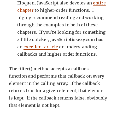
Eloquent JavaScript also devotes an
entire
chapter
to higher-order functions. I
highly recommend reading and working
through the examples in both of these
chapters. If you’re looking for something
a little quicker, JavaScriptissexy.com has
an
excellent article
on understanding
callbacks and higher order functions.
The filter() method accepts a callback
function and performs that callback on every
element in the calling array. If the callback
returns true for a given element, that element
is kept. If the callback returns false, obviously,
that element is not kept.