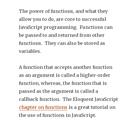
The power of functions, and what they
allow you to do, are core to successful
JavaScript programming. Functions can
be passed to and returned from other
functions. They can also be stored as
variables.
A function that accepts another function
as an argument is called a higher-order
function, whereas, the function that is
passed as the argument is called a
callback function. The Eloquent JavaScript
chapter on functions
is a great tutorial on
the use of functions in JavaScript.