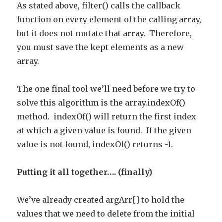
As stated above, filter() calls the callback
function on every element of the calling array,
but it does not mutate that array. Therefore,
you must save the kept elements as a new
array.
The one final tool we’ll need before we try to
solve this algorithm is the array.indexOf()
method. indexOf() will return the first index
at which a given value is found. If the given
value is not found, indexOf() returns -1.
Putting it all together…. (finally)
We’ve already created argArr[] to hold the
values that we need to delete from the initial