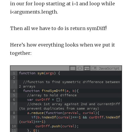
in our for loop starting at i=1 and loop while
i<arguments.length.
Then all we have to do is return symDiff!
Here’s how everything looks when we put it
together:
JavaScript
1
function
sym
(
args
)
{
2
3
//function to find symmetric difference between 
2 arrays
4
function
findSymDiff
(
a
,
b
)
{
5
//array to hold diffence
6
var
curDiff
=
[
]
;
7
//check 1st array against 2nd and currentDiff 
(to prevent duplicates from same array)
8
a
.
reduce
(
function
(
prevVal
,
curVal
)
{
9
if
(
b
.
indexOf
(
curVal
)
==
-
1
&&
curDiff
.
indexOf
(
curVal
)
==
-
1
)
10
curDiff
.
push
(
curVal
)
;
11
}
,
0
)
;