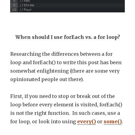
8
//two
9
//three
10
//four
When should I use forEach vs. a for loop?
Researching the differences between a for
loop and forEach() to write this post has been
somewhat enlightening (there are some very
opinionated people out there).
First, if you need to stop or break out of the
loop before every element is visited, forEach()
is not the right function. In such cases, use a
for loop, or look into using
every()
or
some()
.