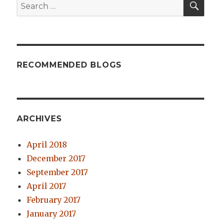
Search
for:
RECOMMENDED BLOGS
ARCHIVES
April 2018
December 2017
September 2017
April 2017
February 2017
January 2017