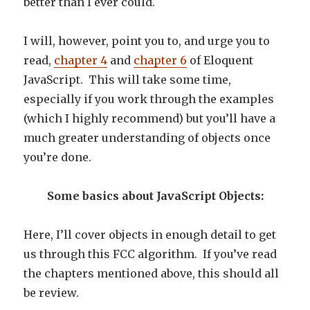
better than I ever could.
I will, however, point you to, and urge you to
read,
chapter 4
and
chapter 6
of Eloquent
JavaScript. This will take some time,
especially if you work through the examples
(which I highly recommend) but you’ll have a
much greater understanding of objects once
you’re done.
Some basics about JavaScript Objects:
Here, I’ll cover objects in enough detail to get
us through this FCC algorithm. If you’ve read
the chapters mentioned above, this should all
be review.