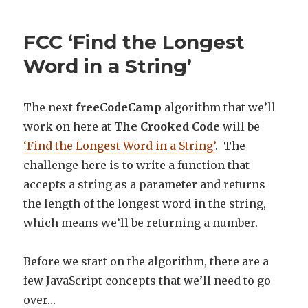
FCC ‘Find the Longest
Word in a String’
The next
freeCodeCamp
algorithm that we’ll
work on here at
The Crooked Code
will be
‘Find the Longest Word in a String’
. The
challenge here is to write a function that
accepts a string as a parameter and returns
the length of the longest word in the string,
which means we’ll be returning a number.
Before we start on the algorithm, there are a
few JavaScript concepts that we’ll need to go
over…