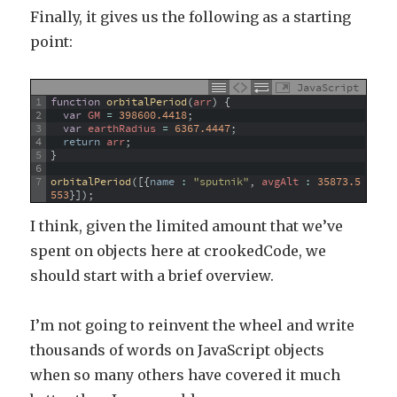
Finally, it gives us the following as a starting
point:
JavaScript
1
function
orbitalPeriod
(
arr
)
{
2
var
GM
=
398600.4418
;
3
var
earthRadius
=
6367.4447
;
4
return
arr
;
5
}
6
7
orbitalPeriod
(
[
{
name
:
"sputnik"
,
avgAlt
:
35873.5
553
}
]
)
;
I think, given the limited amount that we’ve
spent on objects here at crookedCode, we
should start with a brief overview.
I’m not going to reinvent the wheel and write
thousands of words on JavaScript objects
when so many others have covered it much