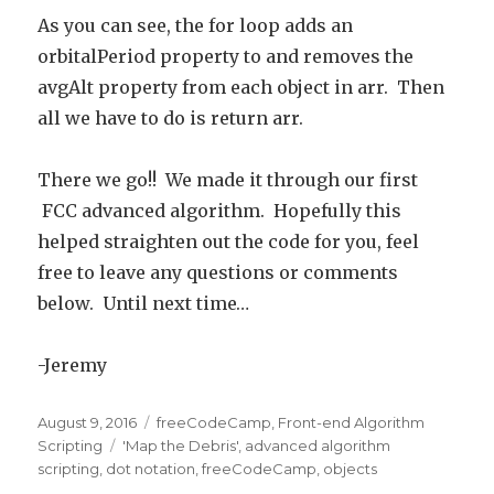
As you can see, the for loop adds an
orbitalPeriod property to and removes the
avgAlt property from each object in arr. Then
all we have to do is return arr.
There we go!! We made it through our first
FCC advanced algorithm. Hopefully this
helped straighten out the code for you, feel
free to leave any questions or comments
below. Until next time…
-Jeremy
Posted
August 9, 2016
Categories
freeCodeCamp
,
Front-end Algorithm
on
Scripting
Tags
'Map the Debris'
,
advanced algorithm
scripting
,
dot notation
,
freeCodeCamp
,
objects