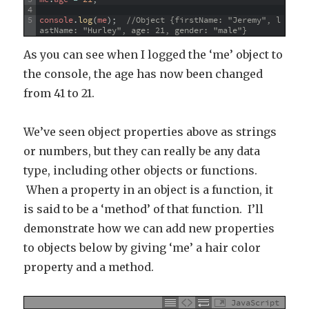
4
5
console
.
log
(
me
)
;
//Object {firstName: "Jeremy", l
astName: "Hurley", age: 21, gender: "male"}
As you can see when I logged the ‘me’ object to
the console, the age has now been changed
from 41 to 21.
We’ve seen object properties above as strings
or numbers, but they can really be any data
type, including other objects or functions.
When a property in an object is a function, it
is said to be a ‘method’ of that function. I’ll
demonstrate how we can add new properties
to objects below by giving ‘me’ a hair color
property and a method.
JavaScript