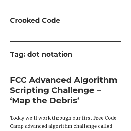
Crooked Code
Tag:
dot notation
FCC Advanced Algorithm
Scripting Challenge –
‘Map the Debris’
Today we’ll work through our first Free Code
Camp advanced algorithm challenge called