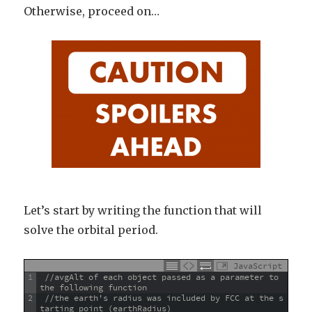
Otherwise, proceed on…
Let’s start by writing the function that will
solve the orbital period.
JavaScript
1
//avgAlt of each object passed as a parameter to 
the following function 
2
//the earth's radius was included by FCC at the s
tarting point (earthRadius)