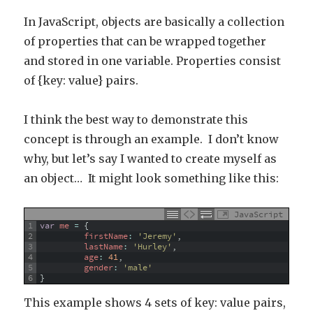
In JavaScript, objects are basically a collection
of properties that can be wrapped together
and stored in one variable. Properties consist
of {key: value} pairs.
I think the best way to demonstrate this
concept is through an example. I don’t know
why, but let’s say I wanted to create myself as
an object… It might look something like this:
JavaScript
1
var
me
=
{
2
firstName
:
'Jeremy'
,
3
lastName
:
'Hurley'
,
4
age
:
41
,
5
gender
:
'male'
6
}
This example shows 4 sets of key: value pairs,