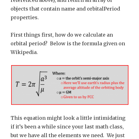
referenced above), and return an array of
objects that contain name and orbitalPeriod
properties.
First things first, how do we calculate an
orbital period? Below is the formula given on
Wikipedia.
This equation might look a little intimidating
if it’s been a while since your last math class,
but we have all the elements we need. We just