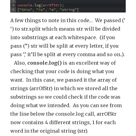
3
4
console
.
log
(
arrOfStr
)
;
5
[
"this"
,
"is"
,
"a"
,
"string"
]
A few things to note in this code… We passed (‘
‘) to str.split which means str will be divided
into substrings at each whitespace. (if you
pass (”) str will be split at every letter, if you
pass ‘,’ it’ll be split at every comma and so on..).
Also,
console.log()
is an excellent way of
checking that your code is doing what you
want. In this case, we passed it the array of
strings (arrOfStr) in which we stored all the
substrings so we could check if the code was
doing what we intended. As you can see from
the line below the console.log call, arrOfStr
now contains 4 different strings, 1 for each
word in the original string (str).