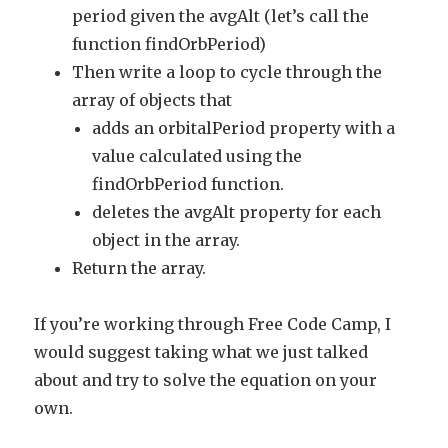
period given the avgAlt (let’s call the
function findOrbPeriod)
Then write a loop to cycle through the
array of objects that
adds an orbitalPeriod property with a
value calculated using the
findOrbPeriod function.
deletes the avgAlt property for each
object in the array.
Return the array.
If you’re working through Free Code Camp, I
would suggest taking what we just talked
about and try to solve the equation on your
own.