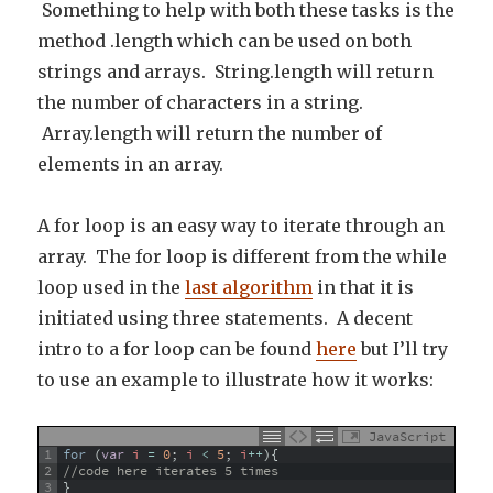
Something to help with both these tasks is the
method .length which can be used on both
strings and arrays. String.length will return
the number of characters in a string.
Array.length will return the number of
elements in an array.
A for loop is an easy way to iterate through an
array. The for loop is different from the while
loop used in the
last algorithm
in that it is
initiated using three statements. A decent
intro to a for loop can be found
here
but I’ll try
to use an example to illustrate how it works:
JavaScript
1
for
(
var
i
=
0
;
i
<
5
;
i
++
)
{
2
//code here iterates 5 times
3
}