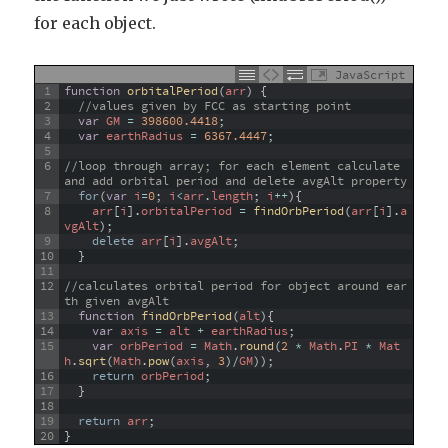
for each object.
JavaScript
1
function
orbitalPeriod
(
arr
)
{
2
//values given by FCC as starting point
3
var
GM
=
398600.4418
;
4
var
earthRadius
=
6367.4447
;
5
6
//loop through array; for each element calculate 
and add orbital period and delete avgAlt property
7
for
(
var
i
=
0
;
i
<
arr
.
length
;
i
++
)
{
8
arr
[
i
]
.
orbitalPeriod
=
findOrbPeriod
(
arr
[
i
]
.
a
vgAlt
)
;
9
delete
arr
[
i
]
.
avgAlt
;
10
}
11
12
//calculates orbital period for object around ear
th given avgAlt
13
function
findOrbPeriod
(
alt
)
{
14
var
axis
=
alt
+
earthRadius
;
15
var
orbPeriod
=
Math
.
round
(
2
*
Math
.
PI
*
Mat
h
.
sqrt
(
Math
.
pow
(
axis
,
3
)
/
GM
)
)
;
16
return
orbPeriod
;
17
}
18
19
return
arr
;
20
}