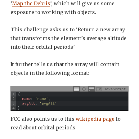
‘
Map the Debris
‘, which will give us some
exposure to working with objects.
This challenge asks us to ‘Return a new array
that transforms the element’s average altitude
into their orbital periods’
It further tells us that the array will contain
objects in the following format:
JavaScript
1
{
2
name
:
'name'
,
3
avgAlt
:
'avgAlt'
4
}
FCC also points us to this
wikipedia page
to
read about orbital periods.