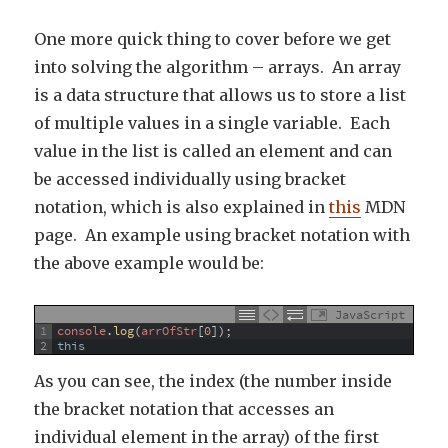
One more quick thing to cover before we get
into solving the algorithm – arrays. An array
is a data structure that allows us to store a list
of multiple values in a single variable. Each
value in the list is called an element and can
be accessed individually using bracket
notation, which is also explained in
this
MDN
page. An example using bracket notation with
the above example would be:
JavaScript
1
console
.
log
(
arrOfStr
[
0
]
)
;
2
this
As you can see, the index (the number inside
the bracket notation that accesses an
individual element in the array) of the first