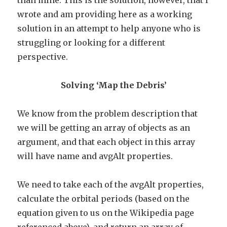
than mine. This is the solution, however, that I
wrote and am providing here as a working
solution in an attempt to help anyone who is
struggling or looking for a different
perspective.
Solving ‘Map the Debris’
We know from the problem description that
we will be getting an array of objects as an
argument, and that each object in this array
will have name and avgAlt properties.
We need to take each of the avgAlt properties,
calculate the orbital periods (based on the
equation given to us on the Wikipedia page