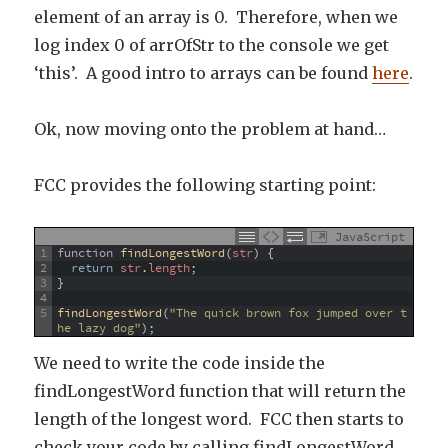
element of an array is 0. Therefore, when we
log index 0 of arrOfStr to the console we get
‘this’. A good intro to arrays can be found
here
.
Ok, now moving onto the problem at hand…
FCC provides the following starting point:
JavaScript
1
function
findLongestWord
(
str
)
{
2
return
str
.
length
;
3
}
4
5
findLongestWord
(
"The quick brown fox jumped over t
he lazy dog"
)
;
We need to write the code inside the
findLongestWord function that will return the
length of the longest word. FCC then starts to
check your code by calling findLongestWord