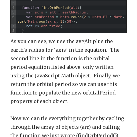
3
4
function
findOrbPeriod
(
alt
)
{
5
var
axis
=
alt
+
earthRadius
;
6
var
orbPeriod
=
Math
.
round
(
2
*
Math
.
PI
*
Math
.
sqrt
(
Math
.
pow
(
axis
,
3
)
/
GM
)
)
;
7
return
orbPeriod
;
8
}
As you can see, we use the avgAlt plus the
earth’s radius for ‘axis’ in the equation. The
second line in the function is the orbital
period equation listed above, only written
using the JavaScript Math object. Finally, we
return the orbital period so we can use this
function to populate the new orbitalPeriod
property of each object.
Now we can tie everything together by cycling
through the array of objects (arr) and calling
the function we just wrote (findOrbPeriod())