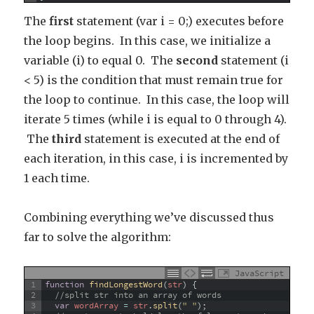
The
first
statement (var i = 0;) executes before
the loop begins. In this case, we initialize a
variable (i) to equal 0. The
second
statement (i
< 5) is the condition that must remain true for
the loop to continue. In this case, the loop will
iterate 5 times (while i is equal to 0 through 4).
The
third
statement is executed at the end of
each iteration, in this case, i is incremented by
1 each time.
Combining everything we’ve discussed thus
far to solve the algorithm:
JavaScript
1
function
findLongestWord
(
str
)
{
2
//split str into an array of words
3
var
wordArray
=
str
.
split
(
" "
)
;