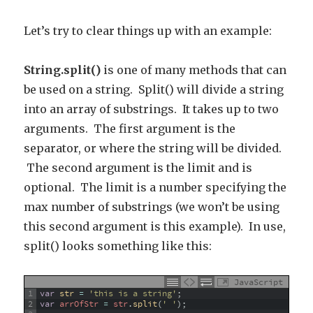
Let’s try to clear things up with an example:
String.split()
is one of many methods that can
be used on a string. Split() will divide a string
into an array of substrings. It takes up to two
arguments. The first argument is the
separator, or where the string will be divided.
The second argument is the limit and is
optional. The limit is a number specifying the
max number of substrings (we won’t be using
this second argument is this example). In use,
split() looks something like this:
JavaScript
1
var
str
=
'this is a string'
;
2
var
arrOfStr
=
str
.
split
(
' '
)
;