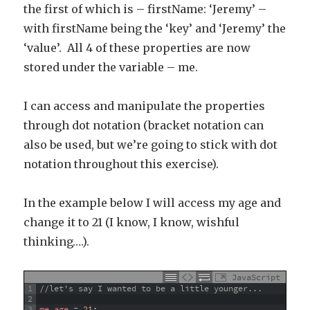
the first of which is – firstName: ‘Jeremy’ –
with firstName being the ‘key’ and ‘Jeremy’ the
‘value’. All 4 of these properties are now
stored under the variable – me.
I can access and manipulate the properties
through dot notation (bracket notation can
also be used, but we’re going to stick with dot
notation throughout this exercise).
In the example below I will access my age and
change it to 21 (I know, I know, wishful
thinking….).
JavaScript
1
//let's say I wanted to be a little younger...
2
3
me
.
age
=
21
;