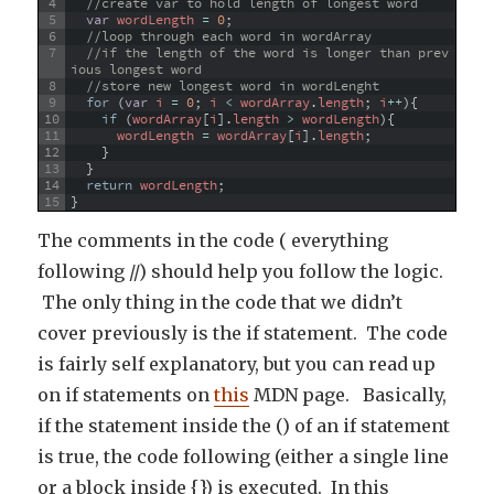
4
//create var to hold length of longest word
5
var
wordLength
=
0
;
6
//loop through each word in wordArray
7
//if the length of the word is longer than prev
ious longest word
8
//store new longest word in wordLenght
9
for
(
var
i
=
0
;
i
<
wordArray
.
length
;
i
++
)
{
10
if
(
wordArray
[
i
]
.
length
>
wordLength
)
{
11
wordLength
=
wordArray
[
i
]
.
length
;
12
}
13
}
14
return
wordLength
;
15
}
The comments in the code ( everything
following //) should help you follow the logic.
The only thing in the code that we didn’t
cover previously is the if statement. The code
is fairly self explanatory, but you can read up
on if statements on
this
MDN page. Basically,
if the statement inside the () of an if statement
is true, the code following (either a single line
or a block inside {}) is executed. In this