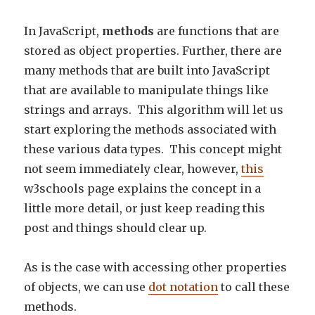
In JavaScript,
methods
are functions that are
stored as object properties. Further, there are
many methods that are built into JavaScript
that are available to manipulate things like
strings and arrays. This algorithm will let us
start exploring the methods associated with
these various data types. This concept might
not seem immediately clear, however,
this
w3schools page explains the concept in a
little more detail, or just keep reading this
post and things should clear up.
As is the case with accessing other properties
of objects, we can use
dot notation
to call these
methods.