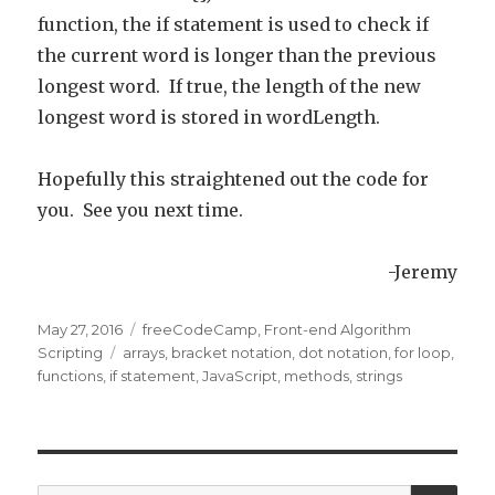
function, the if statement is used to check if
the current word is longer than the previous
longest word. If true, the length of the new
longest word is stored in wordLength.
Hopefully this straightened out the code for
you. See you next time.
-Jeremy
Posted
May 27, 2016
Categories
freeCodeCamp
,
Front-end Algorithm
on
Scripting
Tags
arrays
,
bracket notation
,
dot notation
,
for loop
,
functions
,
if statement
,
JavaScript
,
methods
,
strings
SE