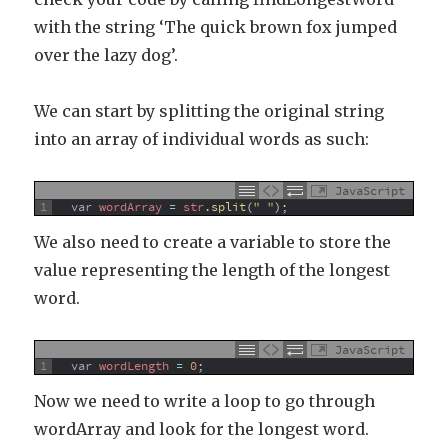
with the string ‘The quick brown fox jumped
over the lazy dog’.
We can start by splitting the original string
into an array of individual words as such:
JavaScript
1
var
wordArray
=
str
.
split
(
" "
)
;
We also need to create a variable to store the
value representing the length of the longest
word.
JavaScript
1
var
wordLength
=
0
;
Now we need to write a loop to go through
wordArray and look for the longest word.