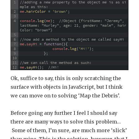
1
//adding a new property to the object me is as si
mple as this:
2
me
.
hairColor
=
'brown'
;
3
4
console
.
log
(
me
)
;
//Object {firstName: "Jeremy", 
lastName: "Hurley", age: 21, gender: "male", hair
Color: "brown"}
5
6
//now add a method to the object me called sayHi
7
me
.
sayHi
=
function
(
)
{
8
console
.
log
(
'Hi!'
)
;
9
}
;
10
11
//we can call the method as such:
12
me
.
sayHi
(
)
;
//Hi!
Ok, suffice to say, this is only scratching the
surface with objects in JavaScript, but I think
we can move on to solving ‘Map the Debris’.
Before going any further I feel I should say
there are many ways to solve this problem…
Some of them, I’m sure, are much more ‘slick’