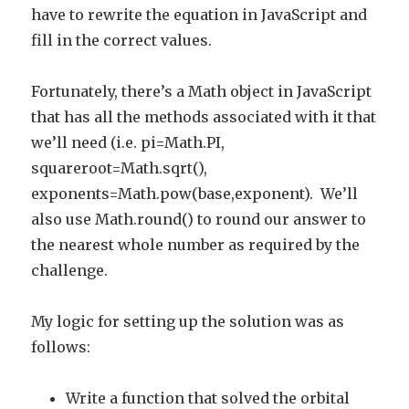
have to rewrite the equation in JavaScript and
fill in the correct values.
Fortunately, there’s a Math object in JavaScript
that has all the methods associated with it that
we’ll need (i.e. pi=Math.PI,
squareroot=Math.sqrt(),
exponents=Math.pow(base,exponent). We’ll
also use Math.round() to round our answer to
the nearest whole number as required by the
challenge.
My logic for setting up the solution was as
follows:
Write a function that solved the orbital