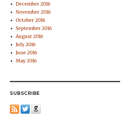
December 2016
November 2016
October 2016
September 2016
August 2016
July 2016
June 2016
May 2016
SUBSCRIBE