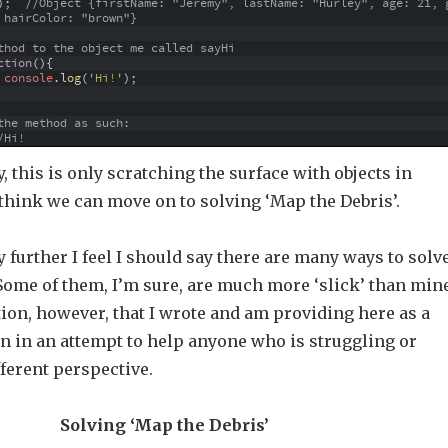
)
;
//Object {firstName: "Jeremy", lastName: "Hurley", age: 21, 
 hairColor: "brown"}
thod to the object me called sayHi
ction
(
)
{
console
.
log
(
'Hi!'
)
;
the method as such:
/Hi!
y, this is only scratching the surface with objects in
I think we can move on to solving ‘Map the Debris’.
 further I feel I should say there are many ways to solv
ome of them, I’m sure, are much more ‘slick’ than mine
tion, however, that I wrote and am providing here as a
n in an attempt to help anyone who is struggling or
fferent perspective.
Solving ‘Map the Debris’