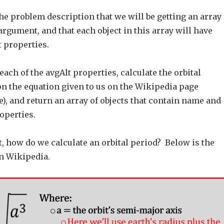
e problem description that we will be getting an array
 argument, and that each object in this array will have
 properties.
each of the avgAlt properties, calculate the orbital
on the equation given to us on the Wikipedia page
), and return an array of objects that contain name and
operties.
st, how do we calculate an orbital period? Below is the
n Wikipedia.