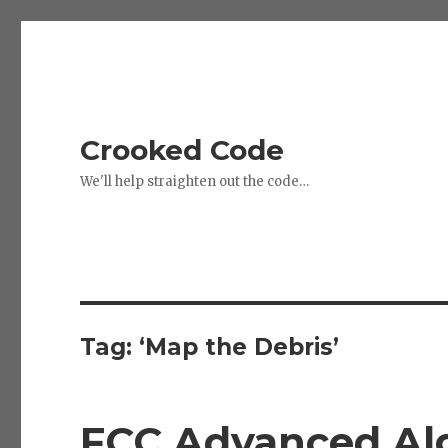
Crooked Code
We'll help straighten out the code…
Tag:
‘Map the Debris’
FCC Advanced Alg