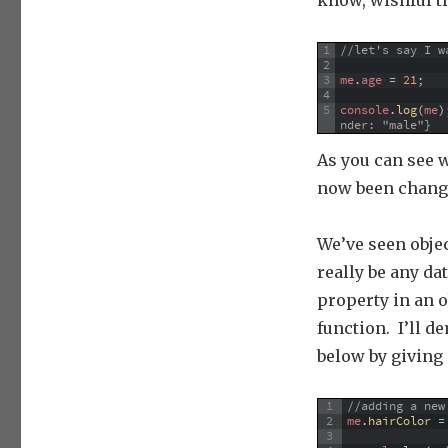
know, wishful t
1
//let's say I w
2
3
me
.
age
=
21
;
4
5
console
.
log
(
me
)
nder: "male"}
As you can see w
now been change
We’ve seen objec
really be any da
property in an ob
function. I’ll 
below by giving 
1
//adding a new
2
me
.
hairColor
=
3