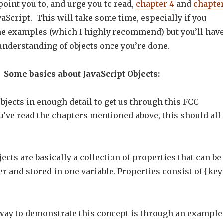
 point you to, and urge you to read,
chapter 4
and
chapte
aScript. This will take some time, especially if you
e examples (which I highly recommend) but you’ll hav
understanding of objects once you’re done.
Some basics about JavaScript Objects:
 objects in enough detail to get us through this FCC
u’ve read the chapters mentioned above, this should all
jects are basically a collection of properties that can be
 and stored in one variable. Properties consist of {key
 way to demonstrate this concept is through an example