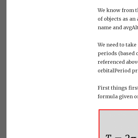
We know from th
of objects as an
name and avgAlt
We need to take 
periods (based 
referenced above
orbitalPeriod pr
First things fir
formula given o