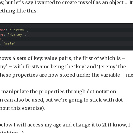
, but let’s say I wanted to create myself as an object… It
thing like this:
ame
:
'Jeremy'
,
me
:
'Hurley'
,
1
,
:
'male'
ws 4 sets of key: value pairs, the first of which is –
my’ – with firstName being the ‘key’ and ‘Jeremy’ the
f these properties are now stored under the variable – me
d manipulate the properties through dot notation
n can also be used, but we’re going to stick with dot
out this exercise).
elow I will access my age and change it to 21 (I know, I