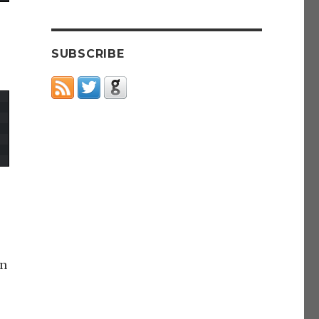
SUBSCRIBE
an