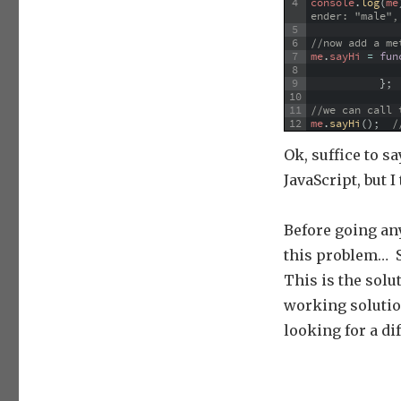
4
console
.
log
(
me
ender: "male",
5
6
//now add a me
7
me
.
sayHi
=
fun
8
9
}
;
10
11
//we can call 
12
me
.
sayHi
(
)
;
/
Ok, suffice to sa
JavaScript, but 
Before going any
this problem… S
This is the solu
working solutio
looking for a di