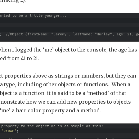
hinking….).
anted to be a little younger...
;
//Object {firstName: "Jeremy", lastName: "Hurley", age: 21, g
hen I logged the ‘me’ object to the console, the age has
d from 41 to 21.
t properties above as strings or numbers, but they can
ta type, including other objects or functions. When a
ject is a function, it is said to be a ‘method’ of that
demonstrate how we can add new properties to objects
‘me’ a hair color property and a method.
 property to the object me is as simple as this:
'brown'
;