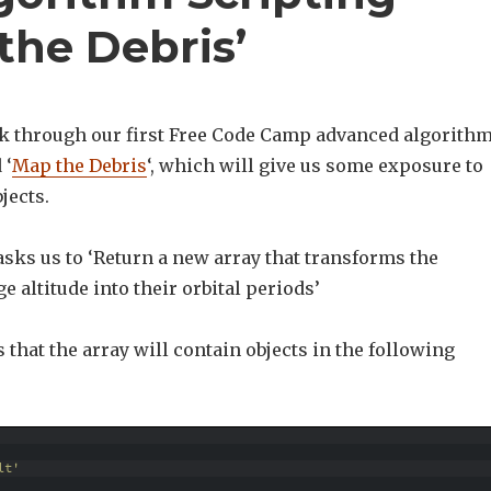
the Debris’
k through our first Free Code Camp advanced algorith
 ‘
Map the Debris
‘, which will give us some exposure to
jects.
sks us to ‘Return a new array that transforms the
e altitude into their orbital periods’
us that the array will contain objects in the following
lt'