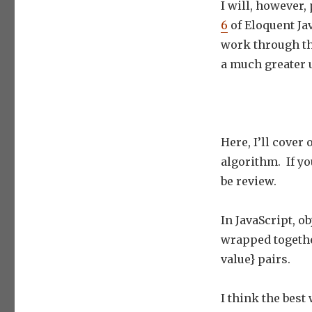
I will, however,
6
of Eloquent Jav
work through th
a much greater 
Here, I’ll cover
algorithm. If yo
be review.
In JavaScript, ob
wrapped together
value} pairs.
I think the best