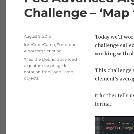
Challenge – ‘Map 
Posted
August 9, 2016
Today we’ll wor
on
Categories
freeCodeCamp
,
Front-end
challenge called
Algorithm Scripting
working with ob
Tags
'Map the Debris'
,
advanced
algorithm scripting
,
dot
This challenge a
notation
,
freeCodeCamp
,
objects
element’s averag
It further tells 
format:
1
{
2
name
:
'name'
,
3
avgAlt
:
'avgA
4
}