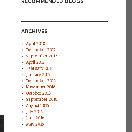
RECOMMENDED BLOGS
ARCHIVES
m
April 2018
December 2017
September 2017
April 2017
February 2017
January 2017
December 2016
November 2016
October 2016
September 2016
August 2016
July 2016
June 2016
May 2016