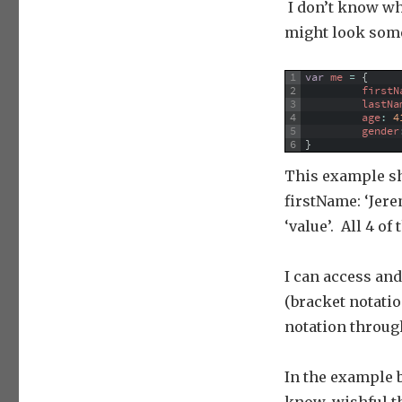
I don’t know why
might look some
1
var
me
=
{
2
firstN
3
lastNa
4
age
:
4
5
gender
6
}
This example sho
firstName: ‘Jere
‘value’. All 4 o
I can access an
(bracket notatio
notation through
In the example b