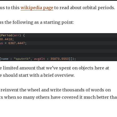
us to this
wikipedia page
to read about orbital periods.
 us the following as a starting point:
lPeriod
(
arr
)
{
00.4418
;
us
=
6367.4447
;
{
name
:
"sputnik"
,
avgAlt
:
35873.5553
}
]
)
;
he limited amount that we’ve spent on objects here at
should start with a brief overview.
o reinvent the wheel and write thousands of words on
cts when so many others have covered it much better th