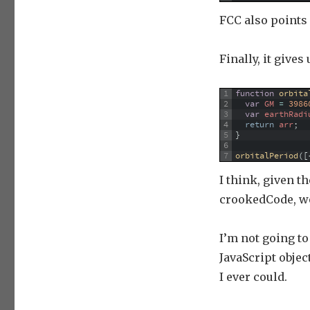
FCC also points 
Finally, it gives
1
function
orbita
2
var
GM
=
3986
3
var
earthRadi
4
return
arr
;
5
}
6
7
orbitalPeriod
(
[
I think, given t
crookedCode, we 
I’m not going t
JavaScript obje
I ever could.