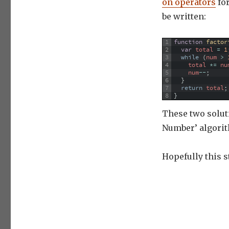
on operators
for
be written:
1
function
factor
2
var
total
=
1
3
while
(
num
>
4
total
*=
nu
5
num
--
;
6
}
7
return
total
;
8
}
These two soluti
Number’ algorit
Hopefully this s