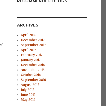
RECOMMENDED BLOGS
ARCHIVES
April 2018
December 2017
ow
September 2017
April 2017
February 2017
January 2017
December 2016
November 2016
October 2016
September 2016
August 2016
July 2016
June 2016
May 2016