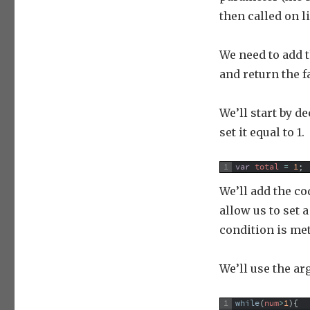
then called on l
We need to add t
and return the fa
We’ll start by de
set it equal to 1.
1
var
total
=
1
;
We’ll add the co
allow us to set 
condition is me
We’ll use the ar
1
while
(
num
>
1
)
{