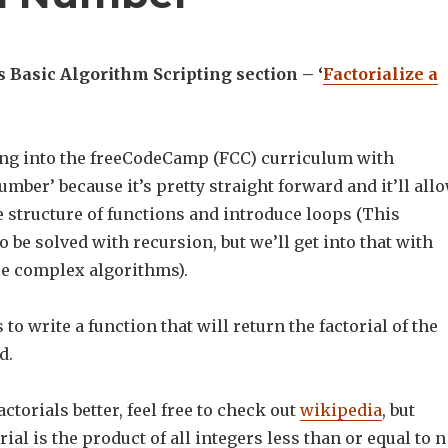
Basic Algorithm Scripting section – ‘
Factorialize a
ging into the freeCodeCamp (FCC) curriculum with
number’ because it’s pretty straight forward and it’ll all
e structure of functions and introduce loops (This
 be solved with recursion, but we’ll get into that with
e complex algorithms).
to write a function that will return the factorial of the
d.
ctorials better, feel free to check out
wikipedia
, but
orial is the product of all integers less than or equal to n