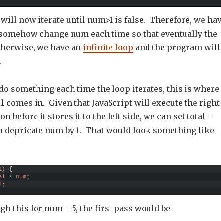
will now iterate until num>1 is false. Therefore, we ha
somehow change num each time so that eventually the
otherwise, we have an
infinite loop
and the program will
.
do something each time the loop iterates, this is where
al
comes in. Given that JavaScript will execute the right
on before it stores it to the left side, we can set total =
en depricate num by 1. That would look something like
1
)
{
al
*
num
;
1
;
gh this for num = 5, the first pass would be