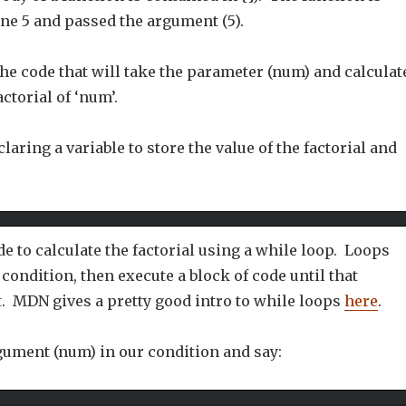
ine 5 and passed the argument (5).
he code that will take the parameter (num) and calculat
ctorial of ‘num’.
claring a variable to store the value of the factorial and
de to calculate the factorial using a while loop. Loops
a condition, then execute a block of code until that
t. MDN gives a pretty good intro to while loops
here
.
gument (num) in our condition and say: