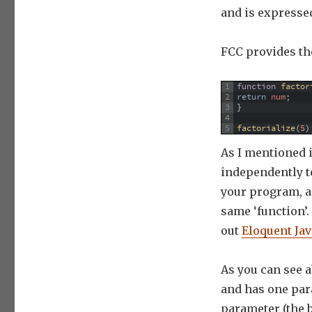
and is expressed a
FCC provides the
1
function
factor
2
return
num
;
3
}
4
5
factorialize
(
5
)
As I mentioned
independently to
your program, a
same ‘function’
out
Eloquent Jav
As you can see a
and has one para
parameter (the b