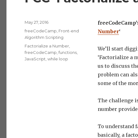
Posted
May 27, 2016
freeCodeCamp’s 
on
Categories
freeCodeCamp
,
Front-end
Number
‘
Algorithm Scripting
Tags
Factorialize a Number
,
We’ll start dig
freeCodeCamp
,
functions
,
‘Factorialize a 
JavaScript
,
while loop
us to discuss th
problem can also
some of the mor
The challenge is 
number provide
To understand fa
basically, a fact