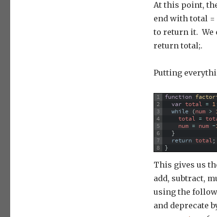
At this point, t
end with total = 
to return it. We
return total;.
Putting everythi
1
function
factor
2
var
total
=
1
3
while
(
num
>
4
total
=
tot
5
num
=
num
-
6
}
7
return
total
;
8
}
This gives us th
add, subtract, m
using the follow
and deprecate b