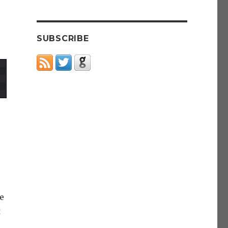
SUBSCRIBE
e
t