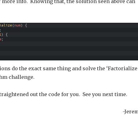
 more info. Knowing that, the solution seen above can
ialize
(
num
)
{
;
1
)
{
m
;
ons do the exact same thing and solve the ‘Factorialize
hm challenge.
traightened out the code for you. See you next time.
-Jere