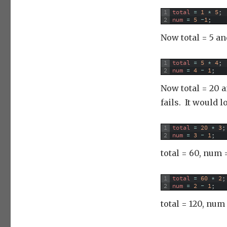
1
total
=
1
*
5
;
2
num
=
5
-
1
;
Now total = 5 an
1
total
=
5
*
4
;
2
num
=
4
-
1
;
Now total = 20 a
fails. It would l
1
total
=
20
*
3
;
2
num
=
3
-
1
;
total = 60, num =
1
total
=
60
*
2
;
2
num
=
2
-
1
;
total = 120, num 