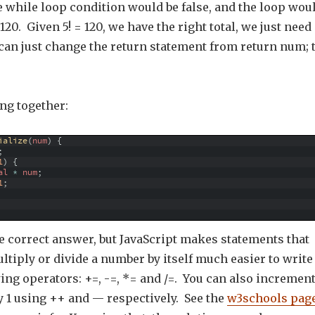
he while loop condition would be false, and the loop wou
120. Given 5! = 120, we have the right total, we just need
 can just change the return statement from return num; 
ng together:
ialize
(
num
)
{
;
1
)
{
al
*
num
;
1
;
e correct answer, but JavaScript makes statements that
ultiply or divide a number by itself much easier to write
ing operators: +=, -=, *= and /=. You can also incremen
y 1 using ++ and — respectively. See the
w3schools pag