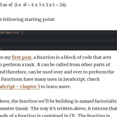
s n! (i.e. 4! = 4 x 3 x 2 x 1 = 24).
 following starting point:
ialize
(
num
)
{
;
 in my
first post
, a function is a block of code that acts
 perform a task. It can be called from other parts of
nd therefore, can be used over and over to perform the
. Functions have many uses in JavaScript, check
aScript – chapter 3
to learn more.
bove, the function we’ll be building is named factorializ
meter (num). The way it’s written above, it returns tha
ody of a function is contained in {}). The function is