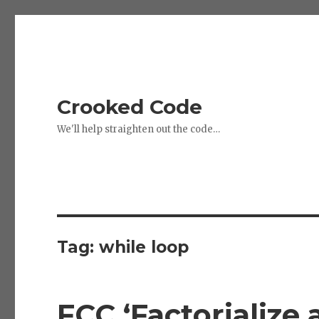
Crooked Code
We'll help straighten out the code…
Tag:
while loop
FCC ‘Factorialize