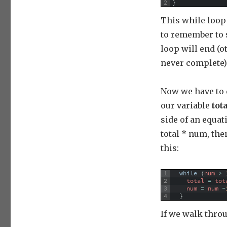
2
}
This while loop 
to remember to 
loop will end (
never complete)
Now we have to 
our variable
tot
side of an equati
total * num, th
this:
1
while
(
num
>
2
total
=
tot
3
num
=
num
-
4
}
If we walk throu