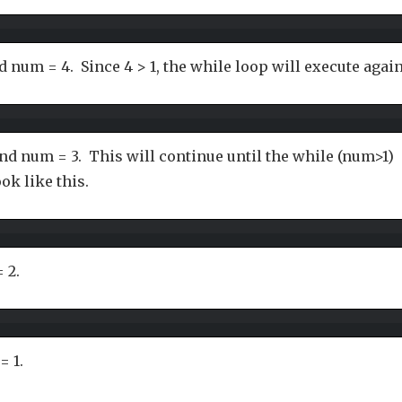
d num = 4. Since 4 > 1, the while loop will execute again
nd num = 3. This will continue until the while (num>1)
ook like this.
 2.
= 1.