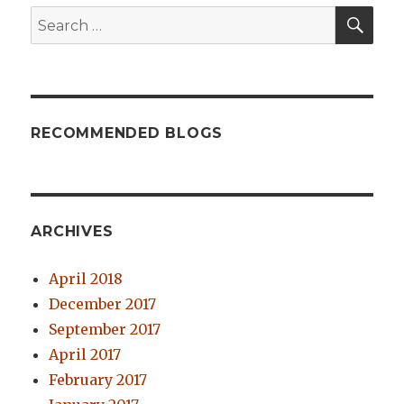
SE
Search
for:
RECOMMENDED BLOGS
ARCHIVES
April 2018
December 2017
September 2017
April 2017
February 2017