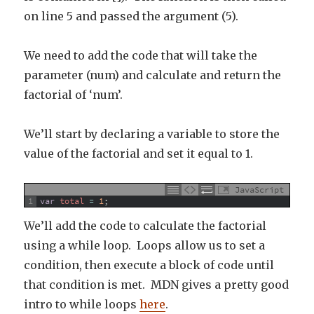
on line 5 and passed the argument (5).
We need to add the code that will take the
parameter (num) and calculate and return the
factorial of ‘num’.
We’ll start by declaring a variable to store the
value of the factorial and set it equal to 1.
JavaScript
1
var
total
=
1
;
We’ll add the code to calculate the factorial
using a while loop. Loops allow us to set a
condition, then execute a block of code until
that condition is met. MDN gives a pretty good
intro to while loops
here
.