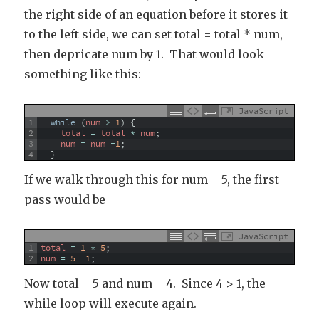
the right side of an equation before it stores it
to the left side, we can set total = total * num,
then depricate num by 1. That would look
something like this:
JavaScript
1
while
(
num
>
1
)
{
2
total
=
total
*
num
;
3
num
=
num
-
1
;
4
}
If we walk through this for num = 5, the first
pass would be
JavaScript
1
total
=
1
*
5
;
2
num
=
5
-
1
;
Now total = 5 and num = 4. Since 4 > 1, the
while loop will execute again.