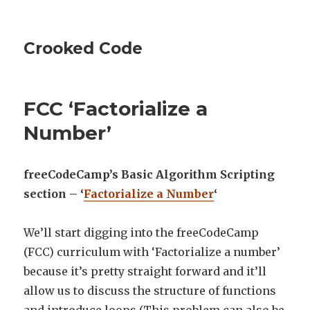
Crooked Code
FCC ‘Factorialize a
Number’
freeCodeCamp’s Basic Algorithm Scripting
section – ‘
Factorialize a Number
‘
We’ll start digging into the freeCodeCamp
(FCC) curriculum with ‘Factorialize a number’
because it’s pretty straight forward and it’ll
allow us to discuss the structure of functions