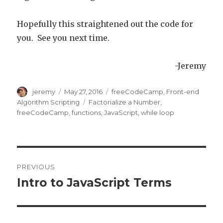
Hopefully this straightened out the code for
you. See you next time.
-Jeremy
Author
jeremy
Posted
May 27, 2016
Categories
freeCodeCamp
,
Front-end
on
Algorithm Scripting
Tags
Factorialize a Number
,
freeCodeCamp
,
functions
,
JavaScript
,
while loop
Post
PREVIOUS
navigation
Intro to JavaScript Terms
Previous
post: