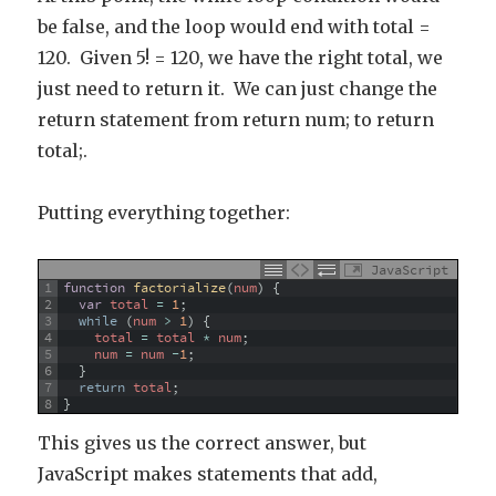
be false, and the loop would end with total =
120. Given 5! = 120, we have the right total, we
just need to return it. We can just change the
return statement from return num; to return
total;.
Putting everything together:
JavaScript
1
function
factorialize
(
num
)
{
2
var
total
=
1
;
3
while
(
num
>
1
)
{
4
total
=
total
*
num
;
5
num
=
num
-
1
;
6
}
7
return
total
;
8
}
This gives us the correct answer, but
JavaScript makes statements that add,