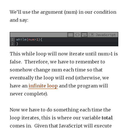
We’ll use the argument (num) in our condition
and say:
JavaScript
1
while
(
num
>
1
)
{
2
}
This while loop will now iterate until num>1 is
false. Therefore, we have to remember to
somehow change num each time so that
eventually the loop will end (otherwise, we
have an
infinite loop
and the program will
never complete).
Now we have to do something each time the
loop iterates, this is where our variable
total
comes in. Given that JavaScript will execute