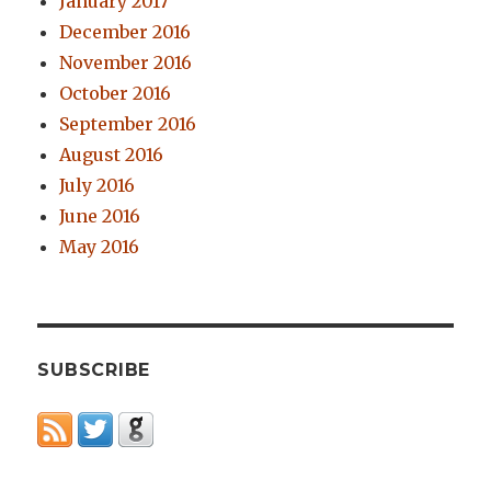
January 2017
December 2016
November 2016
October 2016
September 2016
August 2016
July 2016
June 2016
May 2016
SUBSCRIBE