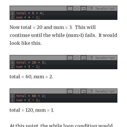
JavaScript
1
total
=
5
*
4
;
2
num
=
4
-
1
;
Now total = 20 and num = 3. This will
continue until the while (num>1) fails. It would
look like this.
JavaScript
1
total
=
20
*
3
;
2
num
=
3
-
1
;
total = 60, num = 2.
JavaScript
1
total
=
60
*
2
;
2
num
=
2
-
1
;
total = 120, num = 1.
At this point, the while loop condition would