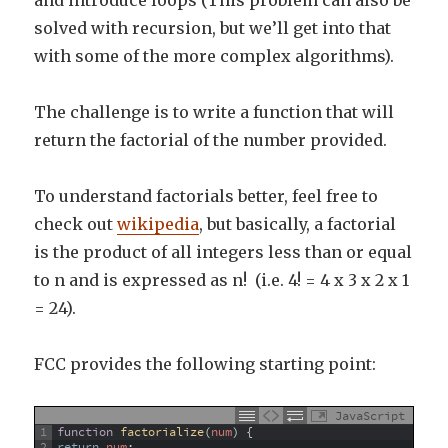
and introduce loops (This problem can also be
solved with recursion, but we’ll get into that
with some of the more complex algorithms).
The challenge is to write a function that will
return the factorial of the number provided.
To understand factorials better, feel free to
check out
wikipedia
, but basically, a factorial
is the product of all integers less than or equal
to n and is expressed as n! (i.e. 4! = 4 x 3 x 2 x 1
= 24).
FCC provides the following starting point:
JavaScript
1
function
factorialize
(
num
)
{
2
return
num
;