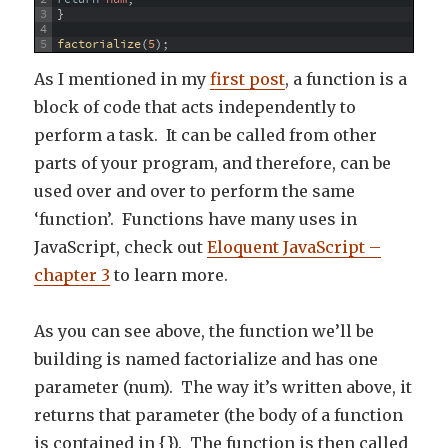
3
}
4
5
factorialize
(
5
)
;
As I mentioned in my
first post
, a function is a
block of code that acts independently to
perform a task. It can be called from other
parts of your program, and therefore, can be
used over and over to perform the same
‘function’. Functions have many uses in
JavaScript, check out
Eloquent JavaScript –
chapter 3
to learn more.
As you can see above, the function we’ll be
building is named factorialize and has one
parameter (num). The way it’s written above, it
returns that parameter (the body of a function
is contained in {}). The function is then called