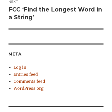
NEXT
FCC ‘Find the Longest Word in
Next
a String’
post:
META
Log in
Entries feed
Comments feed
WordPress.org