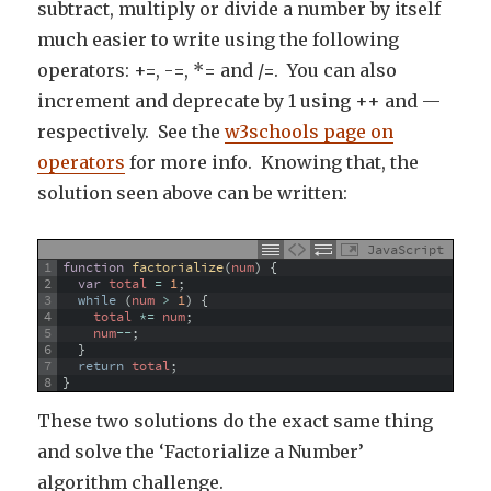
subtract, multiply or divide a number by itself
much easier to write using the following
operators: +=, -=, *= and /=. You can also
increment and deprecate by 1 using ++ and —
respectively. See the
w3schools page on
operators
for more info. Knowing that, the
solution seen above can be written:
JavaScript
1
function
factorialize
(
num
)
{
2
var
total
=
1
;
3
while
(
num
>
1
)
{
4
total
*=
num
;
5
num
--
;
6
}
7
return
total
;
8
}
These two solutions do the exact same thing
and solve the ‘Factorialize a Number’
algorithm challenge.