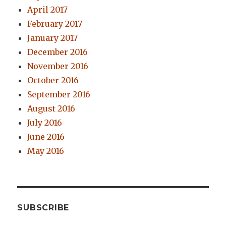
April 2017
February 2017
January 2017
December 2016
November 2016
October 2016
September 2016
August 2016
July 2016
June 2016
May 2016
SUBSCRIBE