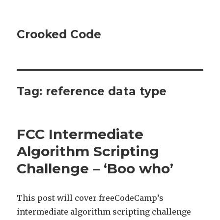
Crooked Code
Tag:
reference data type
FCC Intermediate
Algorithm Scripting
Challenge – ‘Boo who’
This post will cover freeCodeCamp’s
intermediate algorithm scripting challenge