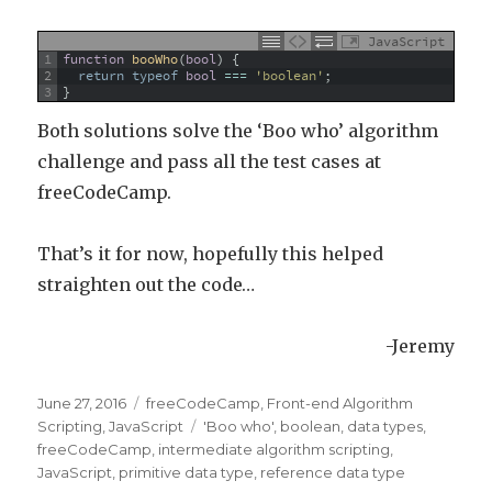
JavaScript
1
function
booWho
(
bool
)
{
2
return
typeof
bool
===
'boolean'
;
3
}
Both solutions solve the ‘Boo who’ algorithm
challenge and pass all the test cases at
freeCodeCamp.
That’s it for now, hopefully this helped
straighten out the code…
-Jeremy
Posted
June 27, 2016
Categories
freeCodeCamp
,
Front-end Algorithm
on
Scripting
,
JavaScript
Tags
'Boo who'
,
boolean
,
data types
,
freeCodeCamp
,
intermediate algorithm scripting
,
JavaScript
,
primitive data type
,
reference data type