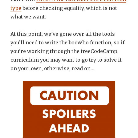
type
before checking equality, which is not
what we want.
At this point, we’ve gone over all the tools
you’ll need to write the booWho function, so if
you’re working through the freeCodeCamp
curriculum you may want to go try to solve it
on your own, otherwise, read on…