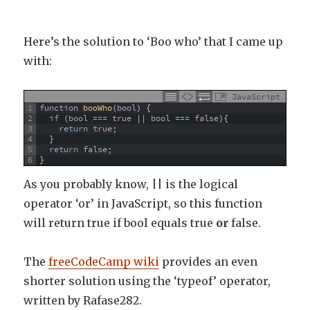
Here’s the solution to ‘Boo who’ that I came up
with:
JavaScript
1
function
booWho
(
bool
)
{
2
if
(
bool
===
true
||
bool
===
false
)
{
3
return
true
;
4
}
5
return
false
;
6
}
As you probably know, || is the logical
operator ‘or’ in JavaScript, so this function
will return true if bool equals true
or
false.
The
freeCodeCamp wiki
provides an even
shorter solution using the ‘typeof’ operator,
written by Rafase282.