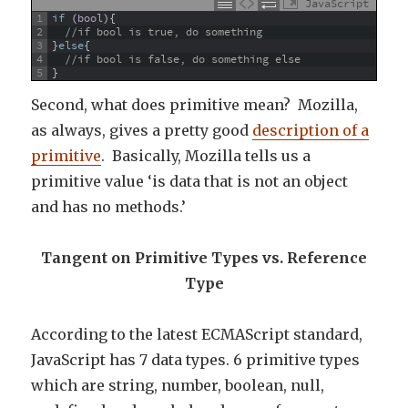
JavaScript
1
if
(
bool
)
{
2
//if bool is true, do something
3
}
else
{
4
//if bool is false, do something else
5
}
Second, what does primitive mean? Mozilla,
as always, gives a pretty good
description of a
primitive
. Basically, Mozilla tells us a
primitive value ‘is data that is not an object
and has no methods.’
Tangent on Primitive Types vs. Reference
Type
According to the latest ECMAScript standard,
JavaScript has 7 data types. 6 primitive types
which are string, number, boolean, null,