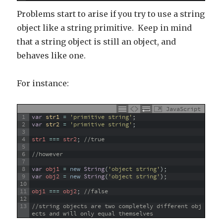
Problems start to arise if you try to use a string
object like a string primitive. Keep in mind
that a string object is still an object, and
behaves like one.
For instance:
JavaScript
1
var
str1
=
'primitive string'
;
2
var
str2
=
'primitive string'
;
3
4
str1
===
str2
;
//true
5
6
//however
7
8
var
obj1
=
new
String
(
'object string'
)
;
9
var
obj2
=
new
String
(
'object string'
)
;
10
11
obj1
===
obj2
;
//false
12
13
//string objects are two completely different obj
ects and will only equal themselves