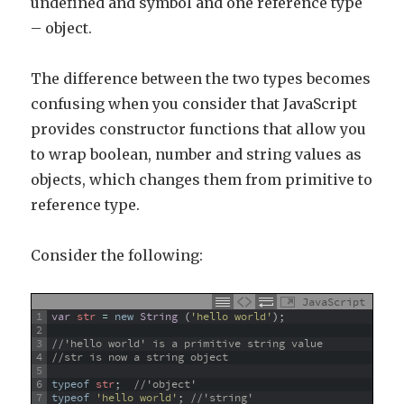
undefined and symbol and one reference type
– object.
The difference between the two types becomes
confusing when you consider that JavaScript
provides constructor functions that allow you
to wrap boolean, number and string values as
objects, which changes them from primitive to
reference type.
Consider the following:
JavaScript
1
var
str
=
new
String
(
'hello world'
)
;
2
3
//'hello world' is a primitive string value
4
//str is now a string object
5
6
typeof
str
;
//'object'
7
typeof
'hello world'
;
//'string'