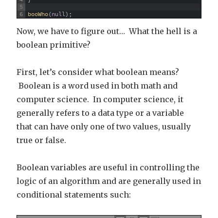
5
6
booWho
(
null
)
;
Now, we have to figure out… What the hell is a
boolean primitive?
First, let’s consider what boolean means?
Boolean is a word used in both math and
computer science. In computer science, it
generally refers to a data type or a variable
that can have only one of two values, usually
true or false.
Boolean variables are useful in controlling the
logic of an algorithm and are generally used in
conditional statements such: