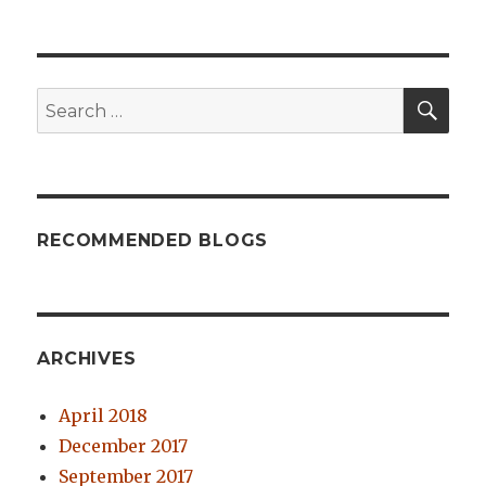
SE
Search
for:
RECOMMENDED BLOGS
ARCHIVES
April 2018
December 2017
September 2017