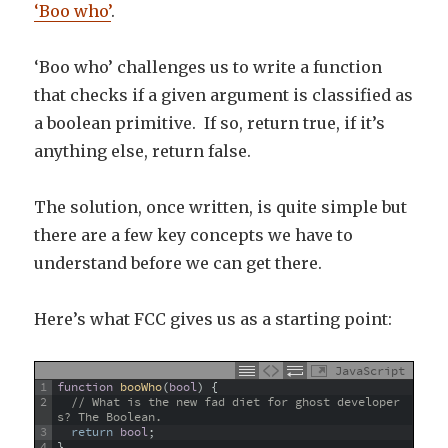
‘Boo who’
.
‘Boo who’ challenges us to write a function
that checks if a given argument is classified as
a boolean primitive. If so, return true, if it’s
anything else, return false.
The solution, once written, is quite simple but
there are a few key concepts we have to
understand before we can get there.
Here’s what FCC gives us as a starting point:
JavaScript
1
function
booWho
(
bool
)
{
2
// What is the new fad diet for ghost developer
s? The Boolean.
3
return
bool
;
4
}