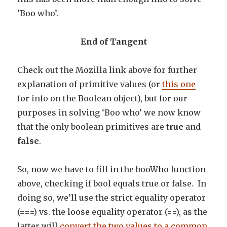
‘Boo who’.
End of Tangent
Check out the Mozilla link above for further
explanation of primitive values (or
this one
for info on the Boolean object), but for our
purposes in solving ‘Boo who’ we now know
that the only boolean primitives are
true
and
false
.
So, now we have to fill in the booWho function
above, checking if bool equals true or false. In
doing so, we’ll use the strict equality operator
(===) vs. the loose equality operator (==), as the
latter will
convert the two values to a common