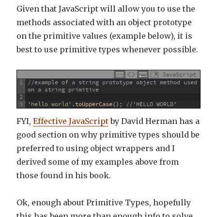
Given that JavaScript will allow you to use the
methods associated with an object prototype
on the primitive values (example below), it is
best to use primitive types whenever possible.
JavaScript
1
//example of a string prototype object method used 
on a string primitive
2
3
'hello world'
.
toUpperCase
(
)
;
//'HELLO WORLD'
FYI,
Effective JavaScript
by David Herman has a
good section on why primitive types should be
preferred to using object wrappers and I
derived some of my examples above from
those found in his book.
Ok, enough about Primitive Types, hopefully
this has been more than enough info to solve