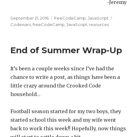
-Jeremy
Posted
September 21, 2016
Categories
freeCodeCamp
,
JavaScript
Tags
on
Codewars
,
freeCodeCamp
,
JavaScript
,
resources
End of Summer Wrap-Up
It’s been a couple weeks since I’ve had the
chance to write a post, as things have been a
little crazy around the Crooked Code
household…
Football season started for my two boys, they
started school this week and my wife went
back to work this week!! Hopefully, now things