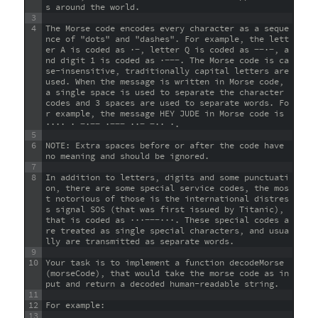
s around the world.
3
4
The Morse code encodes every character as a seque
nce of "dots" and "dashes". For example, the lett
er A is coded as ·−, letter Q is coded as −−·−, a
nd digit 1 is coded as ·−−−. The Morse code is ca
se-insensitive, traditionally capital letters are 
used. When the message is written in Morse code, 
a single space is used to separate the character 
codes and 3 spaces are used to separate words. Fo
r example, the message HEY JUDE in Morse code is 
···· · −·−− ·−−− ··− −·· ·.
5
6
NOTE: Extra spaces before or after the code have 
no meaning and should be ignored.
7
8
In addition to letters, digits and some punctuati
on, there are some special service codes, the mos
t notorious of those is the international distres
s signal SOS (that was first issued by Titanic), 
that is coded as ···−−−···. These special codes a
re treated as single special characters, and usua
lly are transmitted as separate words.
9
10
Your task is to implement a function decodeMorse
(morseCode), that would take the morse code as in
put and return a decoded human-readable string.
11
12
For example:
13