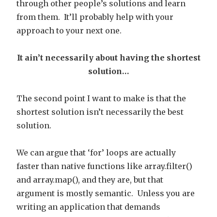
through other people’s solutions and learn
from them. It’ll probably help with your
approach to your next one.
It ain’t necessarily about having the shortest
solution…
The second point I want to make is that the
shortest solution isn’t necessarily the best
solution.
We can argue that ‘for’ loops are actually
faster than native functions like array.filter()
and array.map(), and they are, but that
argument is mostly semantic. Unless you are
writing an application that demands