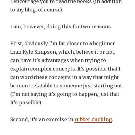
I encourage you to read the books (in addition
to my blog, of course).
I am, however, doing this for two reasons.
First, obviously I’m far closer to a beginner
than Kyle Simpson, which, believe it or not,
can have it’s advantages when trying to
explain complex concepts. It’s possible that I
can word these concepts in a way that might
be more relatable to someone just starting out.
(I’m not saying it’s going to happen, just that
it’s possible)
Second, it’s an exercise in
rubber ducking
.