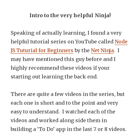
Intro to the very helpful Ninja!
Speaking of actually learning, I found a very
helpful tutorial series on YouTube called
Node
JS Tuturial for Beginners
by the
Net Ninja
. I
may have mentioned this guy before and I
highly recommend these videos if your
starting out learning the back end.
There are quite a few videos in the series, but
each one is short and to the point and very
easy to understand. I watched each of the
videos and worked along side them in
building a ‘To Do’ app in the last 7 or 8 videos.