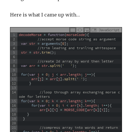
Here is what I came up with…
JavaScript
1
decodeMorse
=
function
(
morseCode
)
{
2
//accept morse code string as argument
3
var
str
=
arguments
[
0
]
;
4
//trim leading and trailing whitespace
5
str
=
str
.
trim
(
)
;
6
7
//create 2d array by word then letter
8
var
arr
=
str
.
split
(
'   '
)
;
9
10
for
(
var
j
=
0
;
j
<
arr
.
length
;
j
++
)
{
11
arr
[
j
]
=
arr
[
j
]
.
split
(
' '
)
;
12
}
13
14
//loop through array exchanging morse c
ode for letters
15
for
(
var
k
=
0
;
k
<
arr
.
length
;
k
++
)
{
16
for
(
var
i
=
0
;
i
<
arr
[
k
]
.
length
;
i
++
)
{
17
arr
[
k
]
[
i
]
=
MORSE_CODE
[
arr
[
k
]
[
i
]
]
;
18
}
19
}
20
21
//compress array into words and return