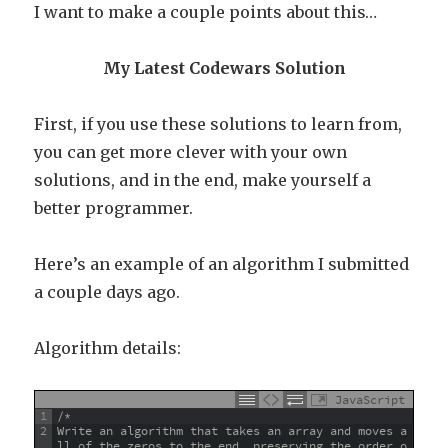
I want to make a couple points about this…
My Latest Codewars Solution
First, if you use these solutions to learn from,
you can get more clever with your own
solutions, and in the end, make yourself a
better programmer.
Here’s an example of an algorithm I submitted
a couple days ago.
Algorithm details:
JavaScript
1
/*
2
Write an algorithm that takes an array and moves a
ll of the zeros to the end, preserving the order o