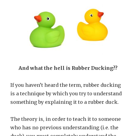
And what the hell is Rubber Ducking??
If you haven’t heard the term, rubber ducking
is a technique by which you try to understand
something by explaining it to a rubber duck.
The theory is, in order to teach it to someone
who has no previous understanding (i.e. the