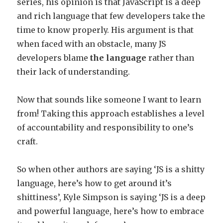
series, his opinion is that JavaScript is a deep
and rich language that few developers take the
time to know properly. His argument is that
when faced with an obstacle, many JS
developers blame
the language
rather than
their lack of understanding.
Now that sounds like someone I want to learn
from! Taking this approach establishes a level
of accountability and responsibility to one’s
craft.
So when other authors are saying ‘JS is a shitty
language, here’s how to get around it’s
shittiness’, Kyle Simpson is saying ‘JS is a deep
and powerful language, here’s how to embrace