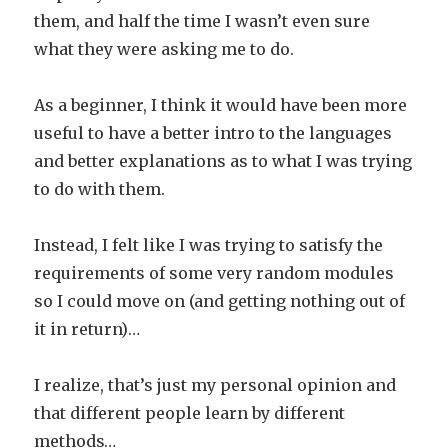
them, and half the time I wasn’t even sure
what they were asking me to do.
As a beginner, I think it would have been more
useful to have a better intro to the languages
and better explanations as to what I was trying
to do with them.
Instead, I felt like I was trying to satisfy the
requirements of some very random modules
so I could move on (and getting nothing out of
it in return)…
I realize, that’s just my personal opinion and
that different people learn by different
methods…