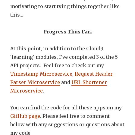
motivating to start tying things together like
this…
Progress Thus Far..
At this point, in addition to the Cloud9
‘learning’ modules, I’ve completed 3 of the 5
API projects. Feel free to check out my
Timestamp Microservice
,
Request Header
Parser Microservice
and
URL Shortener
Microservice
.
You can find the code for all these apps on my
GitHub page
. Please feel free to comment
below with any suggestions or questions about
my code.