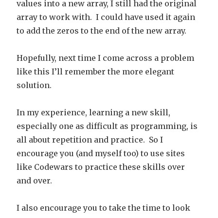
values into a new array, I still had the original
array to work with. I could have used it again
to add the zeros to the end of the new array.
Hopefully, next time I come across a problem
like this I’ll remember the more elegant
solution.
In my experience, learning a new skill,
especially one as difficult as programming, is
all about repetition and practice. So I
encourage you (and myself too) to use sites
like Codewars to practice these skills over
and over.
I also encourage you to take the time to look