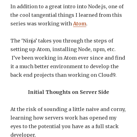
In addition to a great intro into Node.js, one of
the cool tangential things I learned from this
series was working with
Atom
.
The ‘Ninja’ takes you through the steps of
setting up Atom, installing Node, npm, etc.
I’ve been working in Atom ever since and find
it a much better environment to develop the
back end projects than working on Cloud9.
Initial Thoughts on Server Side
At the risk of sounding a little naive and corny,
learning how servers work has opened my
eyes to the potential you have as a full stack
developer.