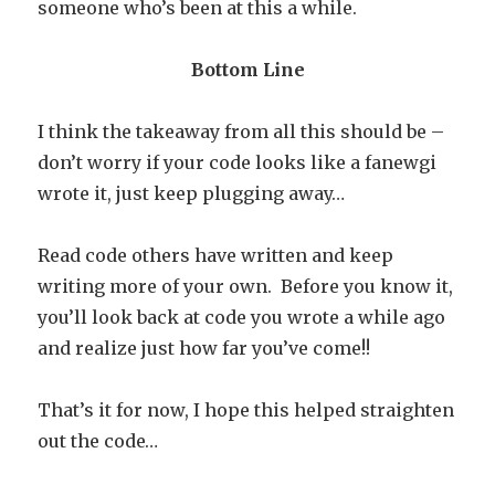
someone who’s been at this a while.
Bottom Line
I think the takeaway from all this should be –
don’t worry if your code looks like a fanewgi
wrote it, just keep plugging away…
Read code others have written and keep
writing more of your own. Before you know it,
you’ll look back at code you wrote a while ago
and realize just how far you’ve come!!
That’s it for now, I hope this helped straighten
out the code…