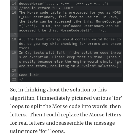
14
decodeMorse('.... . -.--   .--- ..- -.. .')
15
//should return "HEY JUDE"
16
The Morse code table is preloaded for you as MORS
E_CODE dictionary, feel free to use it. In Java, 
the table can be accessed like this: MorseCode.ge
t('.--'). In C#, the preloaded Dictionary can be 
accessed like this: MorseCode.Get('.--');.
17
18
All the test strings would contain valid Morse co
de, so you may skip checking for errors and excep
tions.
19
In C#, tests will fail if the solution code throw
s an exception. Please keep that in mind. (This i
s mostly because else the engine would simply ign
ore the tests, resulting in a "valid" solution.)
20
21
Good luck!
22
*/
So, in thinking about the solution to this
algorithm, I immediately pictured various ‘for’
loops to split the Morse code into words, then
letters. Then I could replace the Morse letters
for real letters and reassemble the message
using more ‘for’ loops.