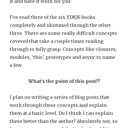
it and have it work for you.’
I’ve read three of the six YDKJS books
completely and skimmed through the other
three. There are some really difficult concepts
covered that take a couple times reading
through to fully grasp. Concepts like closures,
modules, ‘this’, prototypes and async to name
a few..
What’s the point of this post??
I plan on writing a series of blog posts that
work through these concepts and explain
them at a basic level. Do I think I can explain
these better than the author? Absolutely not, so