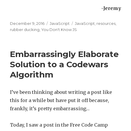
-Jeremy
Posted
December 9, 2016
Categories
JavaScript
Tags
JavaScript
,
resources
,
on
rubber ducking
,
You Don't Know JS
Embarrassingly Elaborate
Solution to a Codewars
Algorithm
I’ve been thinking about writing a post like
this for a while but have put it off because,
frankly, it’s pretty embarrassing…
Today, I saw a post in the Free Code Camp