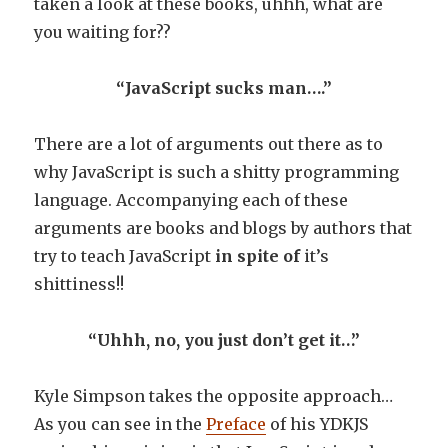
taken a look at these books, uhhh, what are
you waiting for??
“JavaScript sucks man….”
There are a lot of arguments out there as to
why JavaScript is such a shitty programming
language. Accompanying each of these
arguments are books and blogs by authors that
try to teach JavaScript
in spite
of
it’s
shittiness!!
“Uhhh, no, you just don’t get it…”
Kyle Simpson takes the opposite approach…
As you can see in the
Preface
of his YDKJS