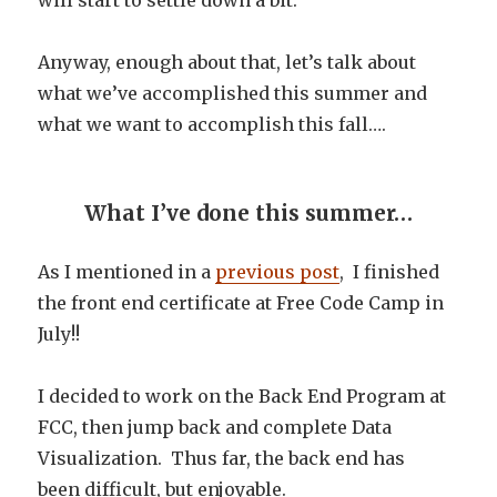
will start to settle down a bit.
Anyway, enough about that, let’s talk about
what we’ve accomplished this summer and
what we want to accomplish this fall….
What I’ve done this summer…
As I mentioned in a
previous post
, I finished
the front end certificate at Free Code Camp in
July!!
I decided to work on the Back End Program at
FCC, then jump back and complete Data
Visualization. Thus far, the back end has
been difficult, but enjoyable.