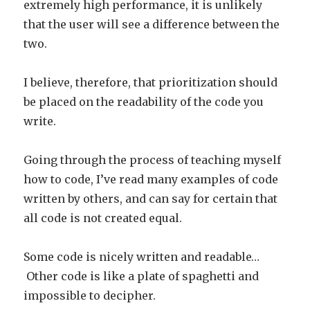
extremely high performance, it is unlikely
that the user will see a difference between the
two.
I believe, therefore, that prioritization should
be placed on the readability of the code you
write.
Going through the process of teaching myself
how to code, I’ve read many examples of code
written by others, and can say for certain that
all code is not created equal.
Some code is nicely written and readable…
Other code is like a plate of spaghetti and
impossible to decipher.