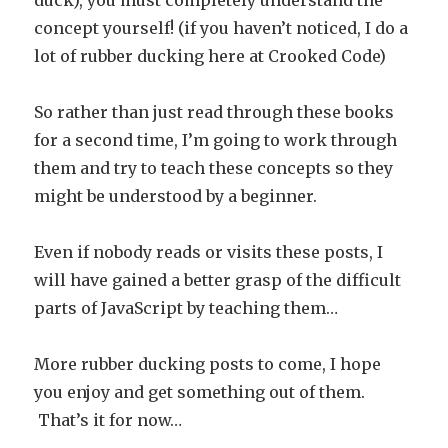
duck), you must completely understand the
concept yourself! (if you haven’t noticed, I do a
lot of rubber ducking here at Crooked Code)
So rather than just read through these books
for a second time, I’m going to work through
them and try to teach these concepts so they
might be understood by a beginner.
Even if nobody reads or visits these posts, I
will have gained a better grasp of the difficult
parts of JavaScript by teaching them…
More rubber ducking posts to come, I hope
you enjoy and get something out of them.
That’s it for now…