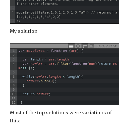
f the other elements.
3
4
moveZeros([false,1,0,1,2,0,1,3,"a"]) // returns[fa
lse,1,1,2,1,3,"a",0,0]
5
*/
My solution:
JavaScript
1
var
moveZeros
=
function
(
arr
)
{
2
3
var
length
=
arr
.
length
;
4
var
newArr
=
arr
.
filter
(
function
(
num
)
{
return
nu
m
!==
0
}
)
;
5
6
while
(
newArr
.
length
<
length
)
{
7
newArr
.
push
(
0
)
;
8
}
9
10
return
newArr
;
11
12
}
Most of the top solutions were variations of
this: