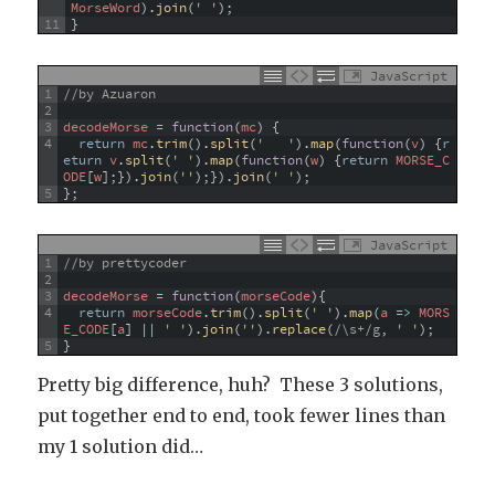
MorseWord
)
.
join
(
' '
)
;
11
}
JavaScript
1
//by Azuaron
2
3
decodeMorse
=
function
(
mc
)
{
4
return
mc
.
trim
(
)
.
split
(
'   '
)
.
map
(
function
(
v
)
{
r
eturn
v
.
split
(
' '
)
.
map
(
function
(
w
)
{
return
MORSE_C
ODE
[
w
]
;
}
)
.
join
(
''
)
;
}
)
.
join
(
' '
)
;
5
}
;
JavaScript
1
//by prettycoder
2
3
decodeMorse
=
function
(
morseCode
)
{
4
return
morseCode
.
trim
(
)
.
split
(
' '
)
.
map
(
a
=
>
MORS
E_CODE
[
a
]
||
' '
)
.
join
(
''
)
.
replace
(
/\s+/g
,
' '
)
;
5
}
Pretty big difference, huh? These 3 solutions,
put together end to end, took fewer lines than
my 1 solution did…