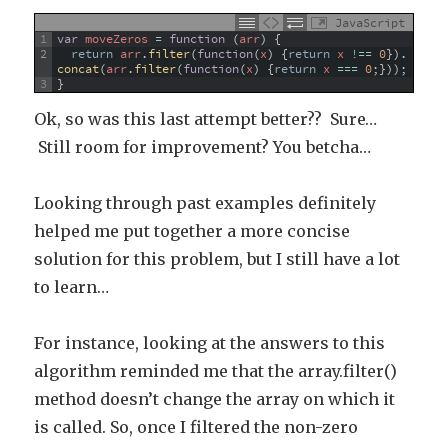
JavaScript
1
var
moveZeros
=
function
(
arr
)
{
2
return
arr
.
filter
(
function
(
x
)
{
return
x
!==
0
}
)
.
concat
(
arr
.
filter
(
function
(
x
)
{
return
x
===
0
;
}
)
)
;
3
}
Ok, so was this last attempt better?? Sure…
Still room for improvement? You betcha…
Looking through past examples definitely
helped me put together a more concise
solution for this problem, but I still have a lot
to learn…
For instance, looking at the answers to this
algorithm reminded me that the array.filter()
method doesn’t change the array on which it
is called. So, once I filtered the non-zero