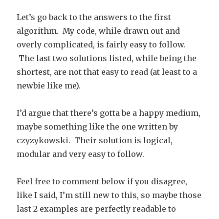
Let’s go back to the answers to the first
algorithm. My code, while drawn out and
overly complicated, is fairly easy to follow.
The last two solutions listed, while being the
shortest, are not that easy to read (at least to a
newbie like me).
I’d argue that there’s gotta be a happy medium,
maybe something like the one written by
czyzykowski. Their solution is logical,
modular and very easy to follow.
Feel free to comment below if you disagree,
like I said, I’m still new to this, so maybe those
last 2 examples are perfectly readable to