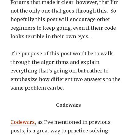
Forums that made it clear, however, that I’m
not the only one that goes through this. So
hopefully this post will encourage other
beginners to keep going, even if their code
looks terrible in their own eyes…
The purpose of this post won’t be to walk
through the algorithms and explain
everything that’s going on, but rather to
emphasize how different two answers to the
same problem can be.
Codewars
Codewars
, as I’ve mentioned in previous
posts, is a great way to practice solving