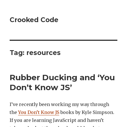
Crooked Code
Tag:
resources
Rubber Ducking and ‘You
Don’t Know JS’
I’ve recently been working my way through
the
You Don’t Know JS
books by Kyle Simpson.
If you are learning JavaScript and haven’t