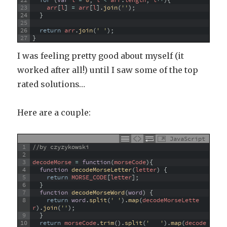
22
for
(
var
l
=
0
;
l
<
arr
.
length
;
l
++
)
{
23
arr
[
l
]
=
arr
[
l
]
.
join
(
''
)
;
24
}
25
26
return
arr
.
join
(
' '
)
;
27
}
I was feeling pretty good about myself (it
worked after all!) until I saw some of the top
rated solutions…
Here are a couple:
JavaScript
1
//by czyzykowski
2
3
decodeMorse
=
function
(
morseCode
)
{
4
function
decodeMorseLetter
(
letter
)
{
5
return
MORSE_CODE
[
letter
]
;
6
}
7
function
decodeMorseWord
(
word
)
{
8
return
word
.
split
(
' '
)
.
map
(
decodeMorseLette
r
)
.
join
(
''
)
;
9
}
10
return
morseCode
.
trim
(
)
.
split
(
'   '
)
.
map
(
decode