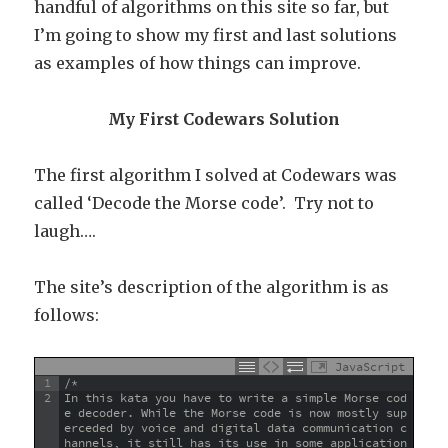
handful of algorithms on this site so far, but
I’m going to show my first and last solutions
as examples of how things can improve.
My First Codewars Solution
The first algorithm I solved at Codewars was
called ‘Decode the Morse code’. Try not to
laugh….
The site’s description of the algorithm is as
follows:
JavaScript
1
/*
2
In this kata you have to write a simple Morse cod
e decoder. While the Morse code is now mostly sup
erceded by voice and digital data communication c
hannels, it still has its use in some application