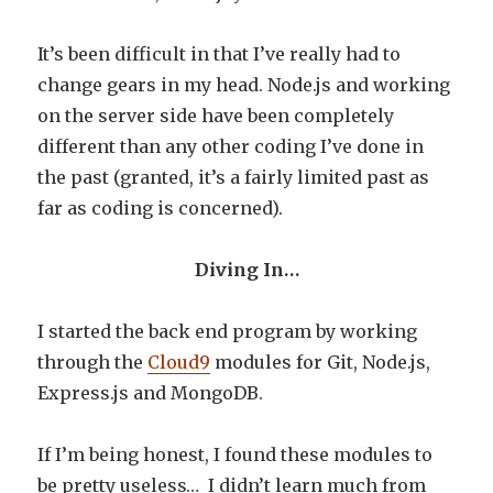
It’s been difficult in that I’ve really had to
change gears in my head. Node.js and working
on the server side have been completely
different than any other coding I’ve done in
the past (granted, it’s a fairly limited past as
far as coding is concerned).
Diving In…
I started the back end program by working
through the
Cloud9
modules for Git, Node.js,
Express.js and MongoDB.
If I’m being honest, I found these modules to
be pretty useless… I didn’t learn much from