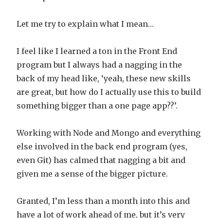
Let me try to explain what I mean…
I feel like I learned a ton in the Front End
program but I always had a nagging in the
back of my head like, ‘yeah, these new skills
are great, but how do I actually use this to build
something bigger than a one page app??’.
Working with Node and Mongo and everything
else involved in the back end program (yes,
even Git) has calmed that nagging a bit and
given me a sense of the bigger picture.
Granted, I’m less than a month into this and
have a lot of work ahead of me, but it’s very