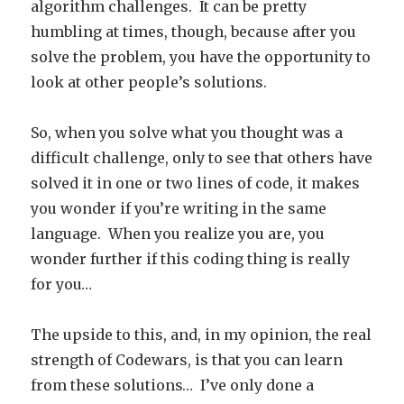
algorithm challenges. It can be pretty
humbling at times, though, because after you
solve the problem, you have the opportunity to
look at other people’s solutions.
So, when you solve what you thought was a
difficult challenge, only to see that others have
solved it in one or two lines of code, it makes
you wonder if you’re writing in the same
language. When you realize you are, you
wonder further if this coding thing is really
for you…
The upside to this, and, in my opinion, the real
strength of Codewars, is that you can learn
from these solutions… I’ve only done a