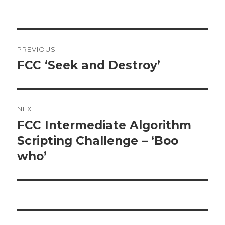
Post
PREVIOUS
navigation
FCC ‘Seek and Destroy’
Previous
post:
NEXT
FCC Intermediate Algorithm
Next
Scripting Challenge – ‘Boo
post:
who’