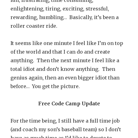
fun, frustrating, time consuming,
enlightening, tiring, exciting, stressful,
rewarding, humbling… Basically, it’s been a
roller coaster ride.
It seems like one minute I feel like I’m on top
of the world and that I can do and create
anything. Then the next minute I feel like a
total idiot and don’t know anything. Then
genius again, then an even bigger idiot than
before… You get the picture.
Free Code Camp Update
For the time being, I still have a full time job
(and coach my son’s baseball team) so I don’t