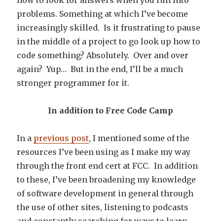
how to look for answers when you run into
problems. Something at which I’ve become
increasingly skilled. Is it frustrating to pause
in the middle of a project to go look up how to
code something? Absolutely. Over and over
again? Yup… But in the end, I’ll be a much
stronger programmer for it.
In addition to Free Code Camp
In a
previous post
, I mentioned some of the
resources I’ve been using as I make my way
through the front end cert at FCC. In addition
to these, I’ve been broadening my knowledge
of software development in general through
the use of other sites, listening to podcasts