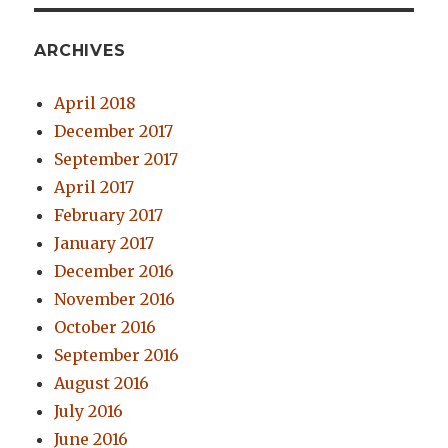
ARCHIVES
April 2018
December 2017
September 2017
April 2017
February 2017
January 2017
December 2016
November 2016
October 2016
September 2016
August 2016
July 2016
June 2016