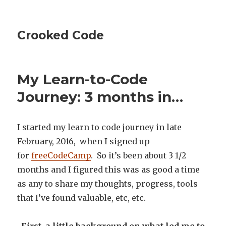
Crooked Code
My Learn-to-Code
Journey: 3 months in…
I started my learn to code journey in late
February, 2016, when I signed up
for
freeCodeCamp
. So it’s been about 3 1/2
months and I figured this was as good a time
as any to share my thoughts, progress, tools
that I’ve found valuable, etc, etc.