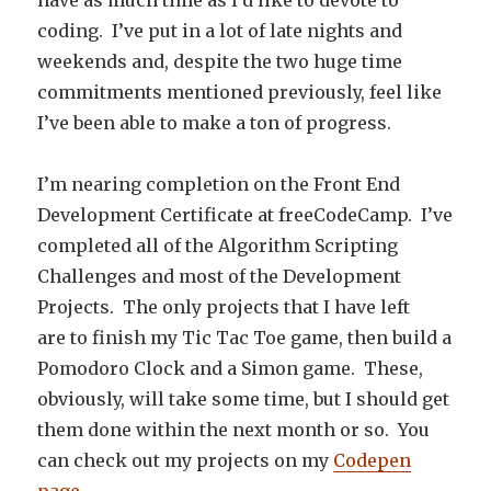
have as much time as I’d like to devote to
coding. I’ve put in a lot of late nights and
weekends and, despite the two huge time
commitments mentioned previously, feel like
I’ve been able to make a ton of progress.
I’m nearing completion on the Front End
Development Certificate at freeCodeCamp. I’ve
completed all of the Algorithm Scripting
Challenges and most of the Development
Projects. The only projects that I have left
are to finish my Tic Tac Toe game, then build a
Pomodoro Clock and a Simon game. These,
obviously, will take some time, but I should get
them done within the next month or so. You
can check out my projects on my
Codepen