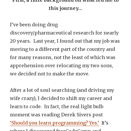
First, a little background on what led me to
this journey…
I’ve been doing drug
discovery/pharmaceutical research for nearly
20 years. Last year, I found out that my job was
moving to a different part of the country and
for many reasons, not the least of which was
apprehension over relocating my two sons,
we decided not to make the move.
After a lot of soul searching (and driving my
wife crazy), I decided to shift my career and
learn to code. In fact, the real light bulb
moment was reading Derek Sivers post
‘Should you learn programming? Yes.’
It’s