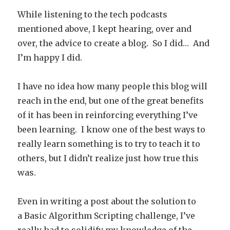
While listening to the tech podcasts
mentioned above, I kept hearing, over and
over, the advice to create a blog. So I did… And
I’m happy I did.
I have no idea how many people this blog will
reach in the end, but one of the great benefits
of it has been in reinforcing everything I’ve
been learning. I know one of the best ways to
really learn something is to try to teach it to
others, but I didn’t realize just how true this
was.
Even in writing a post about the solution to
a Basic Algorithm Scripting challenge, I’ve