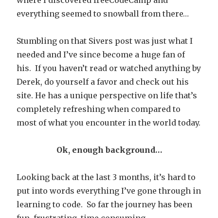
where I discovered freeCodeCamp and
everything seemed to snowball from there…
Stumbling on that Sivers post was just what I
needed and I’ve since become a huge fan of
his. If you haven’t read or watched anything by
Derek, do yourself a favor and check out his
site. He has a unique perspective on life that’s
completely refreshing when compared to
most of what you encounter in the world today.
Ok, enough background…
Looking back at the last 3 months, it’s hard to
put into words everything I’ve gone through in
learning to code. So far the journey has been