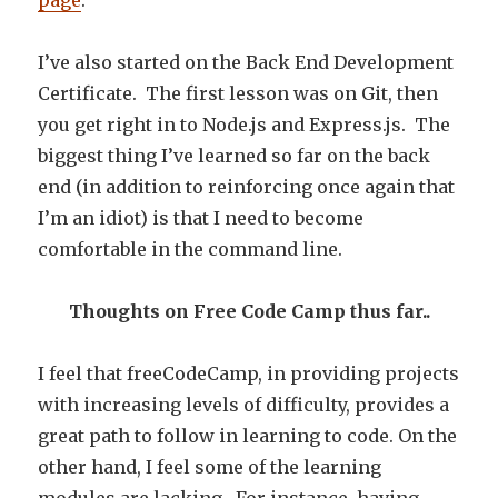
page
.
I’ve also started on the Back End Development
Certificate. The first lesson was on Git, then
you get right in to Node.js and Express.js. The
biggest thing I’ve learned so far on the back
end (in addition to reinforcing once again that
I’m an idiot) is that I need to become
comfortable in the command line.
Thoughts on Free Code Camp thus far..
I feel that freeCodeCamp, in providing projects
with increasing levels of difficulty, provides a
great path to follow in learning to code. On the
other hand, I feel some of the learning