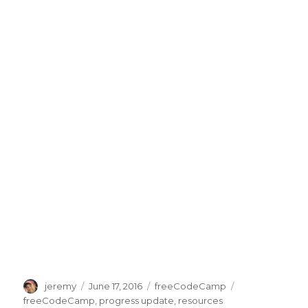
Author
jeremy
Posted
June 17, 2016
Categories
freeCodeCamp
Tags
on
freeCodeCamp
,
progress update
,
resources