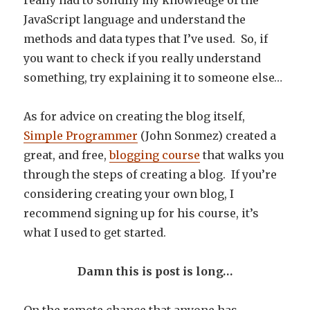
really had to solidify my knowledge of the
JavaScript language and understand the
methods and data types that I’ve used. So, if
you want to check if you really understand
something, try explaining it to someone else…
As for advice on creating the blog itself,
Simple Programmer
(John Sonmez) created a
great, and free,
blogging course
that walks you
through the steps of creating a blog. If you’re
considering creating your own blog, I
recommend signing up for his course, it’s
what I used to get started.
Damn this is post is long…