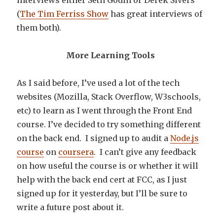
interviews either Seth Godin or Derek Sivers
(
The Tim Ferriss Show
has great interviews of
them both).
More Learning Tools
As I said before, I’ve used a lot of the tech
websites (Mozilla, Stack Overflow, W3schools,
etc) to learn as I went through the Front End
course. I’ve decided to try something different
on the back end. I signed up to audit a
Node.js
course
on
coursera
. I can’t give any feedback
on how useful the course is or whether it will
help with the back end cert at FCC, as I just
signed up for it yesterday, but I’ll be sure to
write a future post about it.