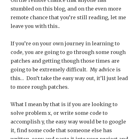
On the remote chance that anyone has
stumbled on this blog, and on the even more
remote chance that you’re still reading, let me
leave you with this..
If you’re on your own journey in learning to
code, you are going to go through some rough
patches and getting though those times are
going to be extremely difficult. My advice is
this… Don’t take the easy way out, it’ll just lead
to more rough patches.
What I mean by that is if you are looking to
solve problem x, or write some code to
accomplish y, the easy way would be to google
it, find some code that someone else has