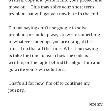
written, copy and paste it into your project and
move on… This may solve your short-term
problem, but will get you nowhere in the end.
I’m not saying don’t use google to solve
problems or look up ways to write something
in whatever language you are using at the
time. I do that all the time. What I am saying
is take the time to learn how the code is
written, or the logic behind the algorithm and
go write your own solution…
That’s all for now, I’m off to continue my
journey…
-Jeremy