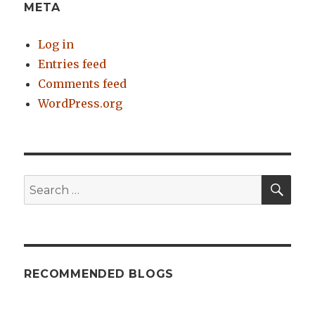
META
Log in
Entries feed
Comments feed
WordPress.org
SE
Search
for:
RECOMMENDED BLOGS