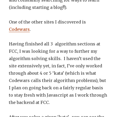
and constantly searching for ways to learn
(including starting a blog!!).
One of the other sites I discovered is
Codewars
.
Having finished all 3 algorithm sections at
FCC, I was looking for a way to further my
algorithm solving skills. I haven’t used the
site extensively yet, in fact, I’ve only worked
through about 4 or 5 ‘kata’ (which is what
Codewars calls their algorithm problems), but
I plan on going back on a fairly regular basis
to stay fresh with Javascript as I work through
the backend at FCC.