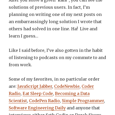
After you solve a given ‘kata’ , you can see the
solutions of previous users. In fact, I’m
planning on writing one of my next posts on
an embarrassingly long solution I wrote that
others had solved in one line. Ha! Live and
learn I guess…
Like I said before, I’ve also gotten in the habit
of listening to podcasts on my commute to and
from work.
Some of my favorites, in no particular order
are:
JavaScript Jabber
,
CodeNewbie
,
Coder
Radio
,
Eat Sleep Code
,
Becoming a Data
Scientist
,
CodePen Radio
,
Simple Programmer
,
Software Engineering Daily
and anyone that