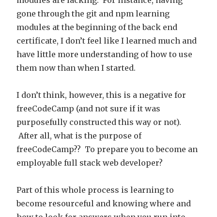
modules are lacking. For instance, having
gone through the git and npm learning
modules at the beginning of the back end
certificate, I don’t feel like I learned much and
have little more understanding of how to use
them now than when I started.
I don’t think, however, this is a negative for
freeCodeCamp (and not sure if it was
purposefully constructed this way or not).
After all, what is the purpose of
freeCodeCamp?? To prepare you to become an
employable full stack web developer?
Part of this whole process is learning to
become resourceful and knowing where and