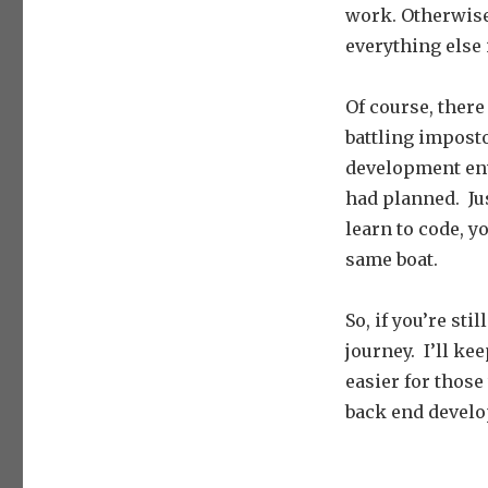
work. Otherwise
everything else i
Of course, there
battling imposto
development envi
had planned. Jus
learn to code, yo
same boat.
So, if you’re st
journey. I’ll ke
easier for those 
back end develo