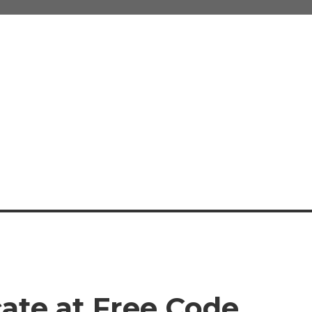
cate at Free Code