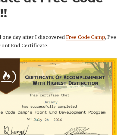
!!
 one day after I discovered
Free Code Camp
, I’ve
ont End Certificate.