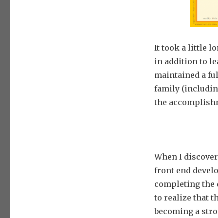
It took a little
in addition to l
maintained a ful
family (includin
the accomplish
When I discover
front end devel
completing the 
to realize that t
becoming a stro