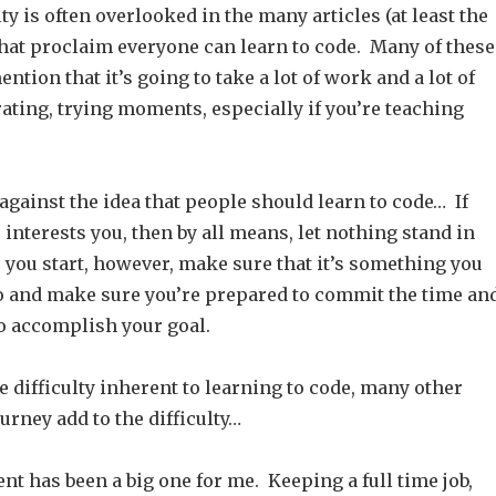
ulty is often overlooked in the many articles (at least the
that proclaim everyone can learn to code. Many of these
mention that it’s going to take a lot of work and a lot of
ating, trying moments, especially if you’re teaching
against the idea that people should learn to code… If
 interests you, then by all means, let nothing stand in
 you start, however, make sure that it’s something you
do and make sure you’re prepared to commit the time an
o accomplish your goal.
he difficulty inherent to learning to code, many other
ourney add to the difficulty…
 has been a big one for me. Keeping a full time job,