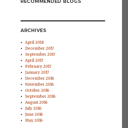
RECOMMENDED BLOGS
ARCHIVES
April 2018
December 2017
September 2017
April 2017
February 2017
January 2017
December 2016
November 2016
October 2016
September 2016
August 2016
July 2016
June 2016
May 2016