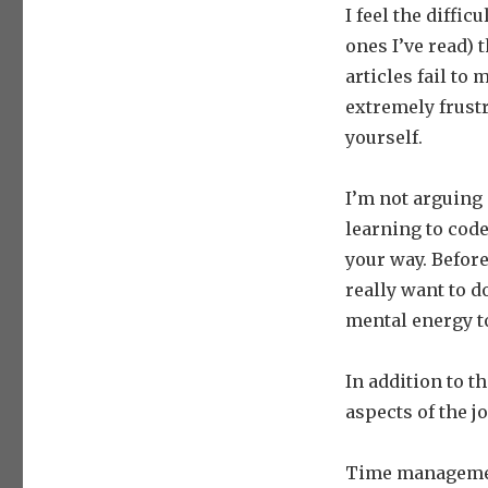
I feel the diffic
ones I’ve read) 
articles fail to 
extremely frustr
yourself.
I’m not arguing 
learning to code
your way. Before
really want to 
mental energy t
In addition to t
aspects of the j
Time management