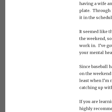
having a wife an
plate. Through m
it in the schedu
It seemed like 
the weekend, so
work in. I’ve go
your mental hea
Since baseball h
on the weekend t
least when I’m n
catching up with
If you are lear
highly recommen