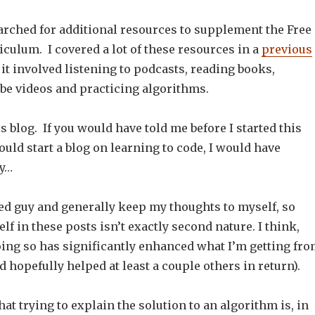
earched for additional resources to supplement the Free
culum. I covered a lot of these resources in a
previous
 it involved listening to podcasts, reading books,
e videos and practicing algorithms.
is blog. If you would have told me before I started this
ould start a blog on learning to code, I would have
zy…
ted guy and generally keep my thoughts to myself, so
f in these posts isn’t exactly second nature. I think,
oing so has significantly enhanced what I’m getting fr
d hopefully helped at least a couple others in return).
hat trying to explain the solution to an algorithm is, in