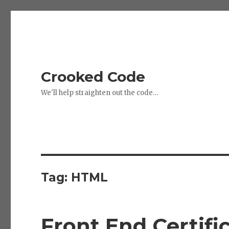
Crooked Code
We'll help straighten out the code…
Tag:
HTML
Front End Certifi