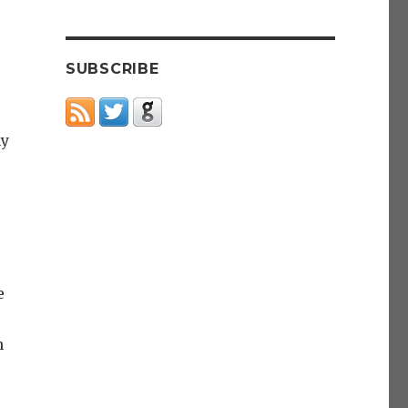
SUBSCRIBE
my
e
n