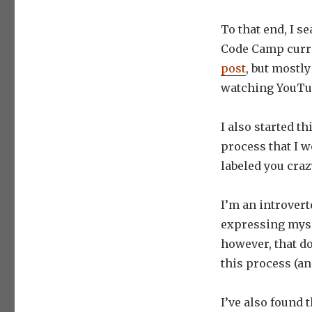
To that end, I s
Code Camp curri
post
, but mostly
watching YouTub
I also started th
process that I w
labeled you cra
I’m an introver
expressing mysel
however, that d
this process (an
I’ve also found t