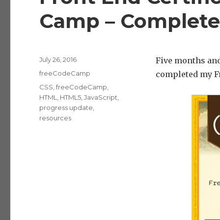
Camp – Complete
Posted
July 26, 2016
Five months and
on
Categories
freeCodeCamp
completed my Fr
Tags
CSS
,
freeCodeCamp
,
HTML
,
HTML5
,
JavaScript
,
progress update
,
resources