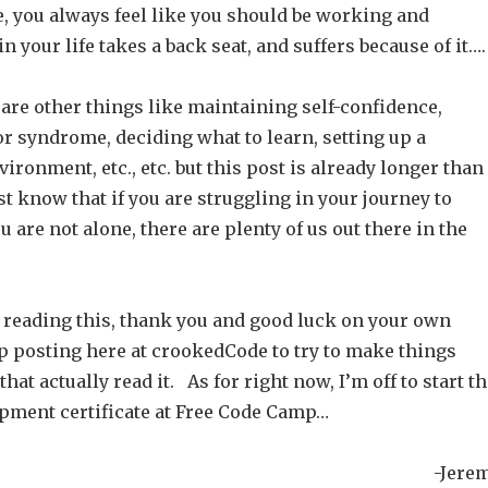
, you always feel like you should be working and
n your life takes a back seat, and suffers because of it….
 are other things like maintaining self-confidence,
r syndrome, deciding what to learn, setting up a
ronment, etc., etc. but this post is already longer than 
t know that if you are struggling in your journey to
u are not alone, there are plenty of us out there in the
ill reading this, thank you and good luck on your own
ep posting here at crookedCode to try to make things
that actually read it. As for right now, I’m off to start t
pment certificate at Free Code Camp…
-Jere