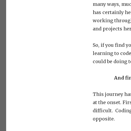
many ways, much 
has certainly h
working through
and projects he
So, if you find 
learning to code
could be doing 
And fin
This journey has
at the onset. Fir
difficult.
Coding 
opposite.