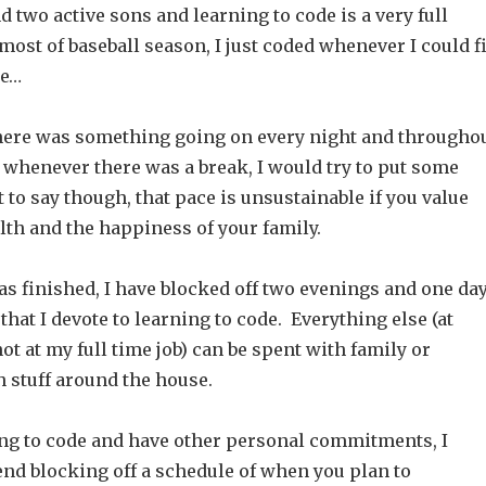
d two active sons and learning to code is a very full
ost of baseball season, I just coded whenever I could fi
le…
there was something going on every night and througho
 whenever there was a break, I would try to put some
t to say though, that pace is unsustainable if you value
lth and the happiness of your family.
as finished, I have blocked off two evenings and one da
hat I devote to learning to code. Everything else (at
ot at my full time job) can be spent with family or
 stuff around the house.
ning to code and have other personal commitments, I
d blocking off a schedule of when you plan to