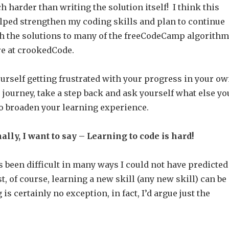
harder than writing the solution itself! I think this
elped strengthen my coding skills and plan to continue
 the solutions to many of the freeCodeCamp algorith
re at crookedCode.
yourself getting frustrated with your progress in your o
 journey, take a step back and ask yourself what else yo
to broaden your learning experience.
ally, I want to say – Learning to code is hard!
 been difficult in many ways I could not have predicted
st, of course, learning a new skill (any new skill) can be
is certainly no exception, in fact, I’d argue just the