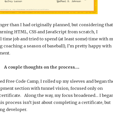
 longer than I had originally planned, but considering that
earning HTML, CSS and JavaScript from scratch, I
l time job and tried to spend (at least some) time with 
g coaching a season of baseball), I’m pretty happy with
ment.
A couple thoughts on the process….
ed Free Code Camp, I rolled up my sleeves and began th
opment section with tunnel vision, focused only on
certificate. Along the way, my focus broadened… I bega
his process isn’t just about completing a certificate, but
ng developer.