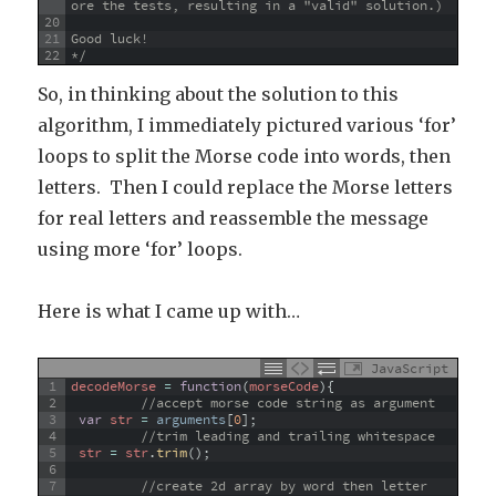
ore the tests, resulting in a "valid" solution.)
20
21
Good luck!
22
*/
So, in thinking about the solution to this
algorithm, I immediately pictured various ‘for’
loops to split the Morse code into words, then
letters. Then I could replace the Morse letters
for real letters and reassemble the message
using more ‘for’ loops.
Here is what I came up with…
JavaScript
1
decodeMorse
=
function
(
morseCode
)
{
2
//accept morse code string as argument
3
var
str
=
arguments
[
0
]
;
4
//trim leading and trailing whitespace
5
str
=
str
.
trim
(
)
;
6
7
//create 2d array by word then letter