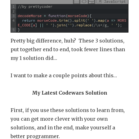
JavaScript
1
//by prettycoder
2
3
decodeMorse
=
function
(
morseCode
)
{
4
return
morseCode
.
trim
(
)
.
split
(
' '
)
.
map
(
a
=
>
MORS
E_CODE
[
a
]
||
' '
)
.
join
(
''
)
.
replace
(
/\s+/g
,
' '
)
;
5
}
Pretty big difference, huh? These 3 solutions,
put together end to end, took fewer lines than
my 1 solution did…
I want to make a couple points about this…
My Latest Codewars Solution
First, if you use these solutions to learn from,
you can get more clever with your own
solutions, and in the end, make yourself a
better programmer.