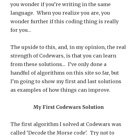
you wonder if you’re writing in the same
language. When you realize you are, you
wonder further if this coding thing is really
for you…
The upside to this, and, in my opinion, the real
strength of Codewars, is that you can learn
from these solutions… I’ve only done a
handful of algorithms on this site so far, but
I’m going to show my first and last solutions
as examples of how things can improve.
My First Codewars Solution
The first algorithm I solved at Codewars was
called ‘Decode the Morse code’. Try not to