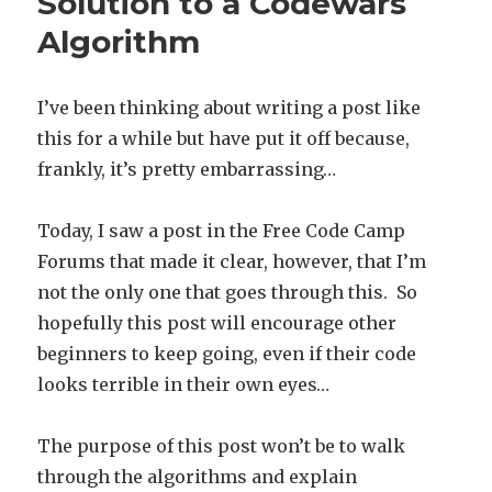
Solution to a Codewars
Algorithm
I’ve been thinking about writing a post like
this for a while but have put it off because,
frankly, it’s pretty embarrassing…
Today, I saw a post in the Free Code Camp
Forums that made it clear, however, that I’m
not the only one that goes through this. So
hopefully this post will encourage other
beginners to keep going, even if their code
looks terrible in their own eyes…
The purpose of this post won’t be to walk
through the algorithms and explain