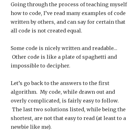
Going through the process of teaching myself
how to code, I’ve read many examples of code
written by others, and can say for certain that
all code is not created equal.
Some code is nicely written and readable…
Other code is like a plate of spaghetti and
impossible to decipher.
Let’s go back to the answers to the first
algorithm. My code, while drawn out and
overly complicated, is fairly easy to follow.
The last two solutions listed, while being the
shortest, are not that easy to read (at least to a
newbie like me).