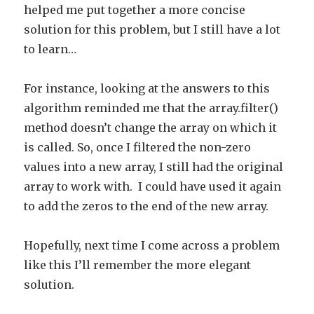
helped me put together a more concise
solution for this problem, but I still have a lot
to learn…
For instance, looking at the answers to this
algorithm reminded me that the array.filter()
method doesn’t change the array on which it
is called. So, once I filtered the non-zero
values into a new array, I still had the original
array to work with. I could have used it again
to add the zeros to the end of the new array.
Hopefully, next time I come across a problem
like this I’ll remember the more elegant
solution.