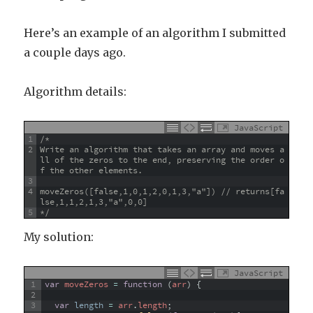
Here’s an example of an algorithm I submitted
a couple days ago.
Algorithm details:
JavaScript
1
/*
2
Write an algorithm that takes an array and moves a
ll of the zeros to the end, preserving the order o
f the other elements.
3
4
moveZeros([false,1,0,1,2,0,1,3,"a"]) // returns[fa
lse,1,1,2,1,3,"a",0,0]
5
*/
My solution:
JavaScript
1
var
moveZeros
=
function
(
arr
)
{
2
3
var
length
=
arr
.
length
;