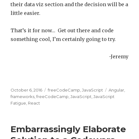
their data viz section and the decision will be a
little easier.
That’s it for now… Get out there and code
something cool, I’m certainly going to try.
-Jeremy
Posted
October 6, 2016
Categories
freeCodeCamp
,
JavaScript
Tags
Angular
,
on
frameworks
,
freeCodeCamp
,
JavaScript
,
JavaScript
Fatigue
,
React
Embarrassingly Elaborate