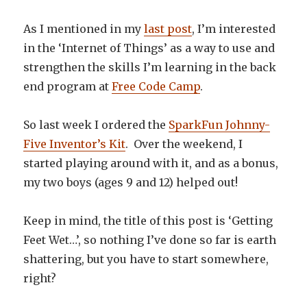
As I mentioned in my
last post
, I’m interested
in the ‘Internet of Things’ as a way to use and
strengthen the skills I’m learning in the back
end program at
Free Code Camp
.
So last week I ordered the
SparkFun Johnny-
Five Inventor’s Kit
. Over the weekend, I
started playing around with it, and as a bonus,
my two boys (ages 9 and 12) helped out!
Keep in mind, the title of this post is ‘Getting
Feet Wet…’, so nothing I’ve done so far is earth
shattering, but you have to start somewhere,
right?