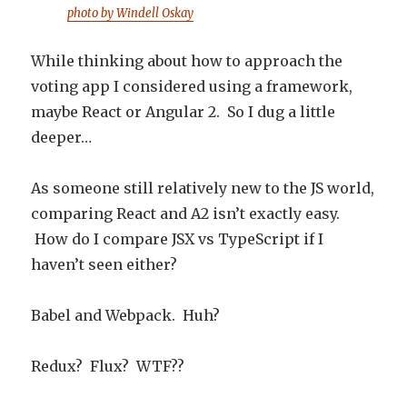
photo by Windell Oskay
While thinking about how to approach the
voting app I considered using a framework,
maybe React or Angular 2. So I dug a little
deeper…
As someone still relatively new to the JS world,
comparing React and A2 isn’t exactly easy.
How do I compare JSX vs TypeScript if I
haven’t seen either?
Babel and Webpack. Huh?
Redux? Flux? WTF??