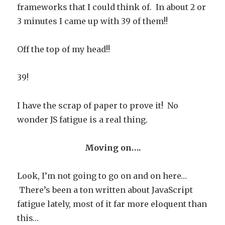
frameworks that I could think of. In about 2 or
3 minutes I came up with 39 of them!!
Off the top of my head!!
39!
I have the scrap of paper to prove it! No
wonder JS fatigue is a real thing.
Moving on….
Look, I’m not going to go on and on here…
There’s been a ton written about JavaScript
fatigue lately, most of it far more eloquent than
this…