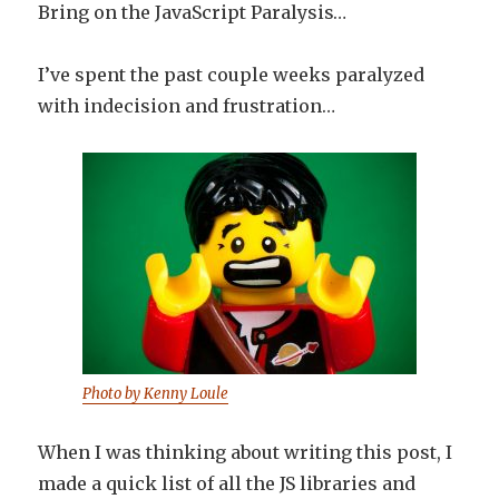
Bring on the JavaScript Paralysis…
I’ve spent the past couple weeks paralyzed
with indecision and frustration…
Photo by Kenny Loule
When I was thinking about writing this post, I
made a quick list of all the JS libraries and