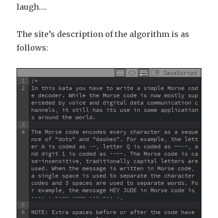
laugh….
The site’s description of the algorithm is as
follows:
JavaScript
1
/*
2
In this kata you have to write a simple Morse cod
e decoder. While the Morse code is now mostly sup
erceded by voice and digital data communication c
hannels, it still has its use in some application
s around the world.
3
4
The Morse code encodes every character as a seque
nce of "dots" and "dashes". For example, the lett
er A is coded as ·−, letter Q is coded as −−·−, a
nd digit 1 is coded as ·−−−. The Morse code is ca
se-insensitive, traditionally capital letters are 
used. When the message is written in Morse code, 
a single space is used to separate the character 
codes and 3 spaces are used to separate words. Fo
r example, the message HEY JUDE in Morse code is 
···· · −·−− ·−−− ··− −·· ·.
5
6
NOTE: Extra spaces before or after the code have 