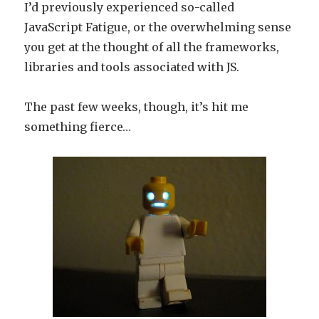
I’d previously experienced so-called
JavaScript Fatigue, or the overwhelming sense
you get at the thought of all the frameworks,
libraries and tools associated with JS.
The past few weeks, though, it’s hit me
something fierce…