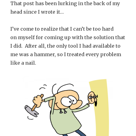
That post has been lurking in the back of my
head since I wrote it…
I’ve come to realize that I can’t be too hard
on myself for coming up with the solution that
I did. After all, the only tool I had available to
me was a hammer, so I treated every problem
like a nail.