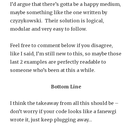
I’d argue that there’s gotta be a happy medium,
maybe something like the one written by
czyzykowski. Their solution is logical,
modular and very easy to follow.
Feel free to comment below if you disagree,
like I said, I’m still new to this, so maybe those
last 2 examples are perfectly readable to
someone who’s been at this a while.
Bottom Line
I think the takeaway from all this should be –
don’t worry if your code looks like a fanewgi
wrote it, just keep plugging away…