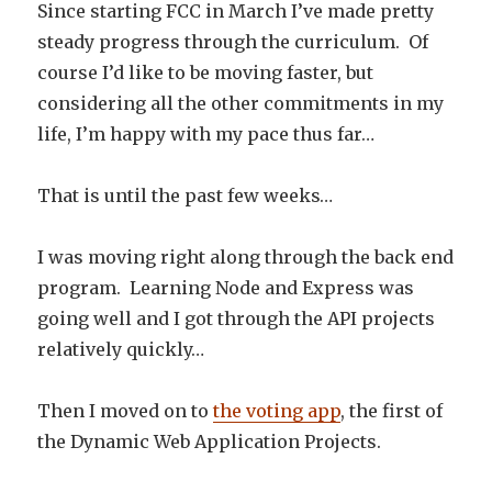
Since starting FCC in March I’ve made pretty
steady progress through the curriculum. Of
course I’d like to be moving faster, but
considering all the other commitments in my
life, I’m happy with my pace thus far…
That is until the past few weeks…
I was moving right along through the back end
program. Learning Node and Express was
going well and I got through the API projects
relatively quickly…
Then I moved on to
the voting app
, the first of
the Dynamic Web Application Projects.