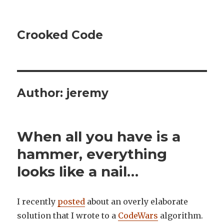
Crooked Code
Author:
jeremy
When all you have is a
hammer, everything
looks like a nail…
I recently
posted
about an overly elaborate
solution that I wrote to a
CodeWars
algorithm.