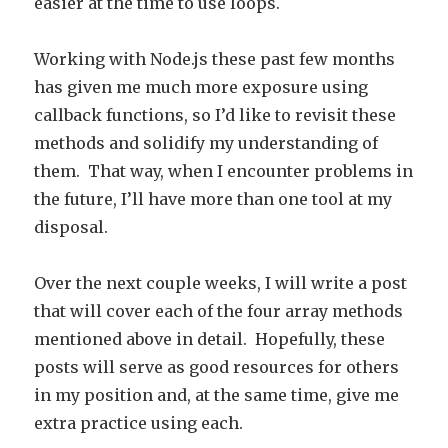
easier at the time to use loops.
Working with Node.js these past few months
has given me much more exposure using
callback functions, so I’d like to revisit these
methods and solidify my understanding of
them. That way, when I encounter problems in
the future, I’ll have more than one tool at my
disposal.
Over the next couple weeks, I will write a post
that will cover each of the four array methods
mentioned above in detail. Hopefully, these
posts will serve as good resources for others
in my position and, at the same time, give me
extra practice using each.