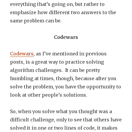
everything that’s going on, but rather to
emphasize how different two answers to the
same problem can be.
Codewars
Codewars
, as I’ve mentioned in previous
posts, is a great way to practice solving
algorithm challenges. It can be pretty
humbling at times, though, because after you
solve the problem, you have the opportunity to
look at other people’s solutions.
So, when you solve what you thought was a
difficult challenge, only to see that others have
solved it in one or two lines of code, it makes