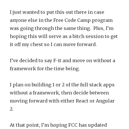
I just wanted to put this out there in case
anyone else in the Free Code Camp program
was going through the same thing. Plus, I’m
hoping this will serve as a bitch session to get
it off my chest so I can move forward.
I’ve decided to say F-it and move on without a
framework for the time being.
I plan on building 1 or 2 of the full stack apps
without a framework, then decide between
moving forward with either React or Angular
2.
At that point, I’m hoping FCC has updated