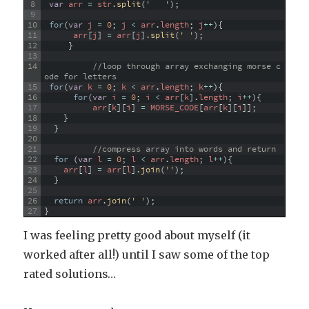
8
var
arr
=
str
.
split
(
'   '
)
;
9
10
for
(
var
j
=
0
;
j
<
arr
.
length
;
j
++
)
{
11
arr
[
j
]
=
arr
[
j
]
.
split
(
' '
)
;
12
}
13
14
//loop through array exchanging morse c
ode for letters
15
for
(
var
k
=
0
;
k
<
arr
.
length
;
k
++
)
{
16
for
(
var
i
=
0
;
i
<
arr
[
k
]
.
length
;
i
++
)
{
17
arr
[
k
]
[
i
]
=
MORSE_CODE
[
arr
[
k
]
[
i
]
]
;
18
}
19
}
20
21
//compress array into words and return
22
for
(
var
l
=
0
;
l
<
arr
.
length
;
l
++
)
{
23
arr
[
l
]
=
arr
[
l
]
.
join
(
''
)
;
24
}
25
26
return
arr
.
join
(
' '
)
;
27
}
I was feeling pretty good about myself (it
worked after all!) until I saw some of the top
rated solutions…