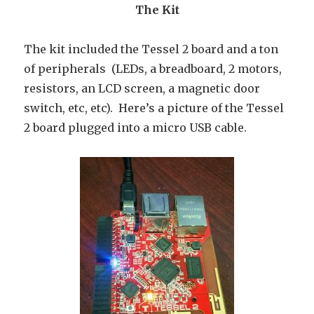
The Kit
The kit included the Tessel 2 board and a ton
of peripherals (LEDs, a breadboard, 2 motors,
resistors, an LCD screen, a magnetic door
switch, etc, etc). Here’s a picture of the Tessel
2 board plugged into a micro USB cable.