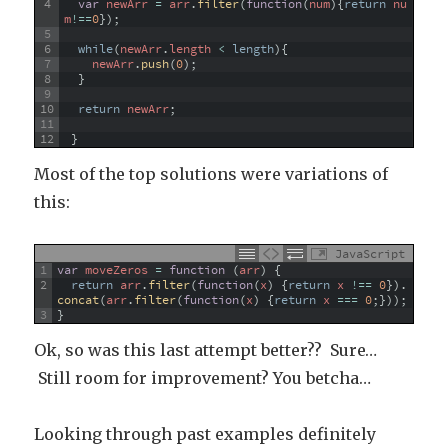
4
var
newArr
=
arr
.
filter
(
function
(
num
)
{
return
nu
m
!==
0
}
)
;
5
6
while
(
newArr
.
length
<
length
)
{
7
newArr
.
push
(
0
)
;
8
}
9
10
return
newArr
;
11
12
}
Most of the top solutions were variations of
this:
JavaScript
1
var
moveZeros
=
function
(
arr
)
{
2
return
arr
.
filter
(
function
(
x
)
{
return
x
!==
0
}
)
.
concat
(
arr
.
filter
(
function
(
x
)
{
return
x
===
0
;
}
)
)
;
3
}
Ok, so was this last attempt better?? Sure…
Still room for improvement? You betcha…
Looking through past examples definitely