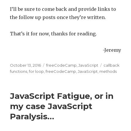
I’ll be sure to come back and provide links to
the follow up posts once they’re written.
That’s it for now, thanks for reading.
-Jeremy
Posted
October 13, 2016
Categories
freeCodeCamp
,
JavaScript
Tags
callback
on
functions
,
for loop
,
freeCodeCamp
,
JavaScript
,
methods
JavaScript Fatigue, or in
my case JavaScript
Paralysis…