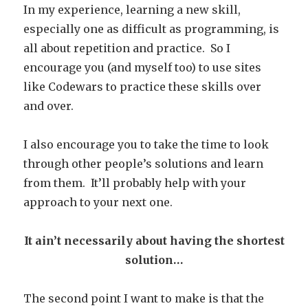
In my experience, learning a new skill,
especially one as difficult as programming, is
all about repetition and practice. So I
encourage you (and myself too) to use sites
like Codewars to practice these skills over
and over.
I also encourage you to take the time to look
through other people’s solutions and learn
from them. It’ll probably help with your
approach to your next one.
It ain’t necessarily about having the shortest
solution…
The second point I want to make is that the