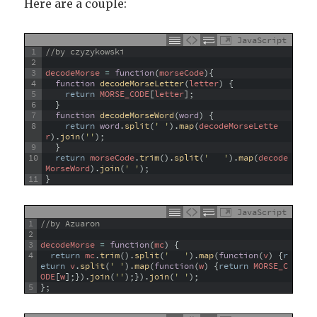
Here are a couple:
JavaScript
1
//by czyzykowski
2
3
decodeMorse
=
function
(
morseCode
)
{
4
function
decodeMorseLetter
(
letter
)
{
5
return
MORSE_CODE
[
letter
]
;
6
}
7
function
decodeMorseWord
(
word
)
{
8
return
word
.
split
(
' '
)
.
map
(
decodeMorseLette
r
)
.
join
(
''
)
;
9
}
10
return
morseCode
.
trim
(
)
.
split
(
'   '
)
.
map
(
decode
MorseWord
)
.
join
(
' '
)
;
11
}
JavaScript
1
//by Azuaron
2
3
decodeMorse
=
function
(
mc
)
{
4
return
mc
.
trim
(
)
.
split
(
'   '
)
.
map
(
function
(
v
)
{
r
eturn
v
.
split
(
' '
)
.
map
(
function
(
w
)
{
return
MORSE_C
ODE
[
w
]
;
}
)
.
join
(
''
)
;
}
)
.
join
(
' '
)
;
5
}
;