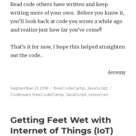
Read code others have written and keep
writing more of your own. Before you know it,
you’ll look back at code you wrote a while ago
and realize just how far you’ve come!!
That’s it for now, I hope this helped straighten
out the code…
-Jeremy
Posted
September 21, 2016
Categories
freeCodeCamp
,
JavaScript
Tags
on
Codewars
,
freeCodeCamp
,
JavaScript
,
resources
Getting Feet Wet with
Internet of Things (IoT)