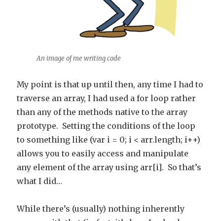
An image of me writing code
My point is that up until then, any time I had to
traverse an array, I had used a for loop rather
than any of the methods native to the array
prototype. Setting the conditions of the loop
to something like (var i = 0; i < arr.length; i++)
allows you to easily access and manipulate
any element of the array using arr[i]. So that’s
what I did…
While there’s (usually) nothing inherently