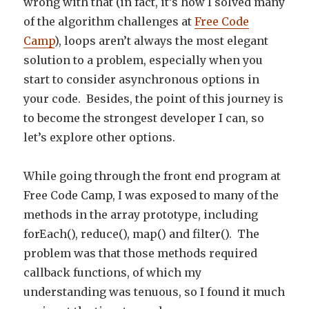
wrong with that (in fact, it’s how I solved many
of the algorithm challenges at
Free Code
Camp
), loops aren’t always the most elegant
solution to a problem, especially when you
start to consider asynchronous options in
your code. Besides, the point of this journey is
to become the strongest developer I can, so
let’s explore other options.
While going through the front end program at
Free Code Camp, I was exposed to many of the
methods in the array prototype, including
forEach(), reduce(), map() and filter(). The
problem was that those methods required
callback functions, of which my
understanding was tenuous, so I found it much