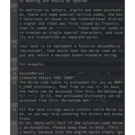
no meaning and should be ignored.
7
8
In addition to letters, digits and some punctuati
on, there are some special service codes, the mos
t notorious of those is the international distres
s signal SOS (that was first issued by Titanic), 
that is coded as ···−−−···. These special codes a
re treated as single special characters, and usua
lly are transmitted as separate words.
9
10
Your task is to implement a function decodeMorse
(morseCode), that would take the morse code as in
put and return a decoded human-readable string.
11
12
For example:
13
14
decodeMorse('.... . -.--   .--- ..- -.. .')
15
//should return "HEY JUDE"
16
The Morse code table is preloaded for you as MORS
E_CODE dictionary, feel free to use it. In Java, 
the table can be accessed like this: MorseCode.ge
t('.--'). In C#, the preloaded Dictionary can be 
accessed like this: MorseCode.Get('.--');.
17
18
All the test strings would contain valid Morse co
de, so you may skip checking for errors and excep
tions.
19
In C#, tests will fail if the solution code throw
s an exception. Please keep that in mind. (This i
s mostly because else the engine would simply ign