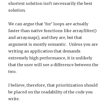
shortest solution isn’t necessarily the best
solution.
We can argue that ‘for’ loops are actually
faster than native functions like array.filter()
and array.map(), and they are, but that
argument is mostly semantic. Unless you are
writing an application that demands
extremely high performance, it is unlikely
that the user will see a difference between the
two.
I believe, therefore, that prioritization should
be placed on the readability of the code you
write.