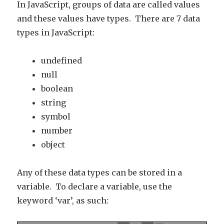
In JavaScript, groups of data are called values
and these values have types. There are 7 data
types in JavaScript:
undefined
null
boolean
string
symbol
number
object
Any of these data types can be stored in a
variable. To declare a variable, use the
keyword ‘var’, as such: