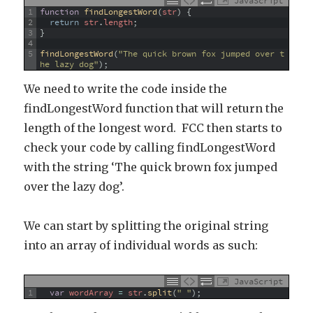
JavaScript
1
function
findLongestWord
(
str
)
{
2
return
str
.
length
;
3
}
4
5
findLongestWord
(
"The quick brown fox jumped over t
he lazy dog"
)
;
We need to write the code inside the
findLongestWord function that will return the
length of the longest word. FCC then starts to
check your code by calling findLongestWord
with the string ‘The quick brown fox jumped
over the lazy dog’.
We can start by splitting the original string
into an array of individual words as such:
JavaScript
1
var
wordArray
=
str
.
split
(
" "
)
;