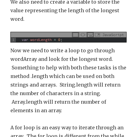
We also need to create a variable to store the
value representing the length of the longest
word.
JavaScript
1
var
wordLength
=
0
;
Now we need to write a loop to go through
wordArray and look for the longest word.
Something to help with both these tasks is the
method .length which can be used on both
strings and arrays. String.length will return
the number of characters in a string.
Array.length will return the number of
elements in an array.
A for loop is an easy way to iterate through an
array. The for loop is different from the while