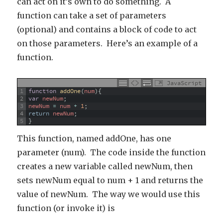
can act on it’s own to do something. A
function can take a set of parameters
(optional) and contains a block of code to act
on those parameters. Here’s an example of a
function.
JavaScript
1
function
addOne
(
num
)
{
2
var
newNum
;
3
newNum
=
num
+
1
;
4
return
newNum
;
5
}
This function, named addOne, has one
parameter (num). The code inside the function
creates a new variable called newNum, then
sets newNum equal to num + 1 and returns the
value of newNum. The way we would use this
function (or invoke it) is