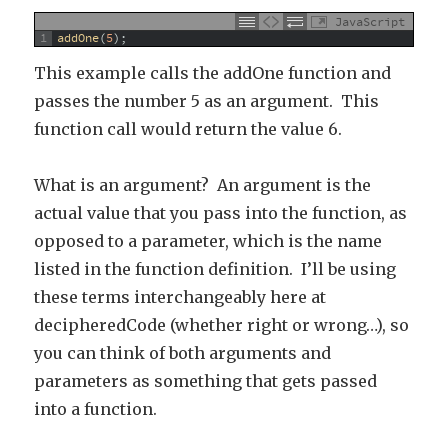
JavaScript
1
addOne
(
5
)
;
This example calls the addOne function and
passes the number 5 as an argument. This
function call would return the value 6.
What is an argument? An argument is the
actual value that you pass into the function, as
opposed to a parameter, which is the name
listed in the function definition. I’ll be using
these terms interchangeably here at
decipheredCode (whether right or wrong…), so
you can think of both arguments and
parameters as something that gets passed
into a function.