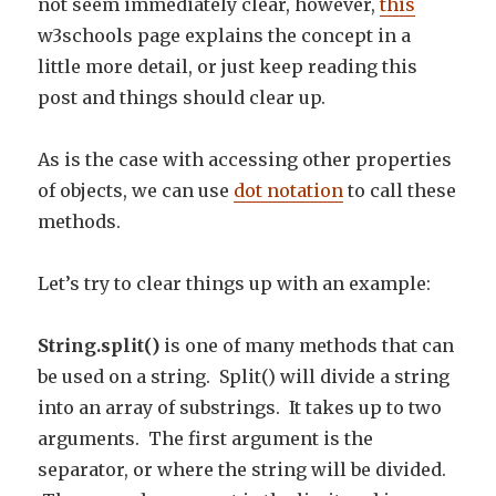
not seem immediately clear, however,
this
w3schools page explains the concept in a
little more detail, or just keep reading this
post and things should clear up.
As is the case with accessing other properties
of objects, we can use
dot notation
to call these
methods.
Let’s try to clear things up with an example:
String.split()
is one of many methods that can
be used on a string. Split() will divide a string
into an array of substrings. It takes up to two
arguments. The first argument is the
separator, or where the string will be divided.