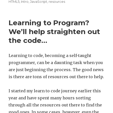
on
HTML5
,
Intro
,
JavaScript
,
resources
Learning to Program?
We’ll help straighten out
the code…
Learning to code, becoming a self-taught
programmer, can be a daunting task when you
are just beginning the process. The good news
is there are tons of resources out there to help.
I started my learn to code journey earlier this
year and have spent many hours sorting
through all the resources out there to find the
good ones. In some cases, however, even the