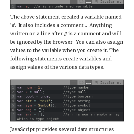
JavaScript
1
var
a
;
//a is an undefined variable
The above statement created a variable named
‘a’. It also includes a comment… Anything
written on a line after // is a comment and will
be ignored by the browser. You can also assign
values to the variable when you create it. The
following statements create variables and
assign values of the various data types.
JavaScript
1
var
num
=
1
;
//type number
2
var
x
=
null
;
//type null
3
var
bool
=
true
;
//type boolean
4
var
str
=
'text'
;
//type string
5
var
sym
=
Symbol
(
)
;
//type symbol
6
var
obj
=
{
}
;
//type object
7
var
arr
=
[
]
;
//arr is now an empty array 
which is type object
JavaScript provides several data structures