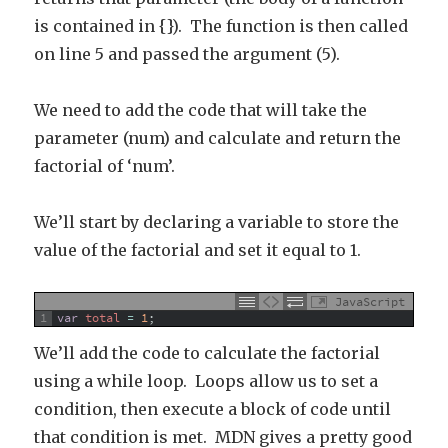
is contained in {}). The function is then called
on line 5 and passed the argument (5).
We need to add the code that will take the
parameter (num) and calculate and return the
factorial of ‘num’.
We’ll start by declaring a variable to store the
value of the factorial and set it equal to 1.
JavaScript
1
var
total
=
1
;
We’ll add the code to calculate the factorial
using a while loop. Loops allow us to set a
condition, then execute a block of code until
that condition is met. MDN gives a pretty good