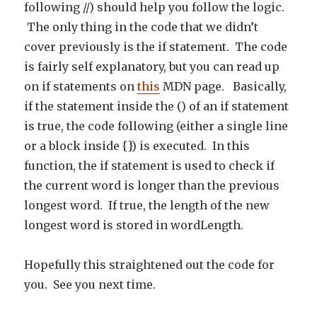
following //) should help you follow the logic.
The only thing in the code that we didn’t
cover previously is the if statement. The code
is fairly self explanatory, but you can read up
on if statements on
this
MDN page. Basically,
if the statement inside the () of an if statement
is true, the code following (either a single line
or a block inside {}) is executed. In this
function, the if statement is used to check if
the current word is longer than the previous
longest word. If true, the length of the new
longest word is stored in wordLength.
Hopefully this straightened out the code for
you. See you next time.