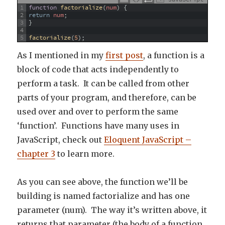
1
function
factorialize
(
num
)
{
2
return
num
;
3
}
4
5
factorialize
(
5
)
;
As I mentioned in my
first post
, a function is a
block of code that acts independently to
perform a task. It can be called from other
parts of your program, and therefore, can be
used over and over to perform the same
‘function’. Functions have many uses in
JavaScript, check out
Eloquent JavaScript –
chapter 3
to learn more.
As you can see above, the function we’ll be
building is named factorialize and has one
parameter (num). The way it’s written above, it
returns that parameter (the body of a function