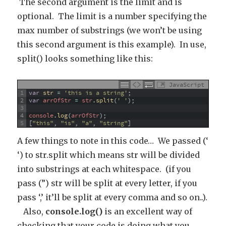
The second argument is the limit and is
optional. The limit is a number specifying the
max number of substrings (we won’t be using
this second argument is this example). In use,
split() looks something like this:
JavaScript
1
var
str
=
'this is a string'
;
2
var
arrOfStr
=
str
.
split
(
' '
)
;
3
4
console
.
log
(
arrOfStr
)
;
5
[
"this"
,
"is"
,
"a"
,
"string"
]
A few things to note in this code… We passed (‘
‘) to str.split which means str will be divided
into substrings at each whitespace. (if you
pass (”) str will be split at every letter, if you
pass ‘,’ it’ll be split at every comma and so on..).
Also,
console.log()
is an excellent way of
checking that your code is doing what you