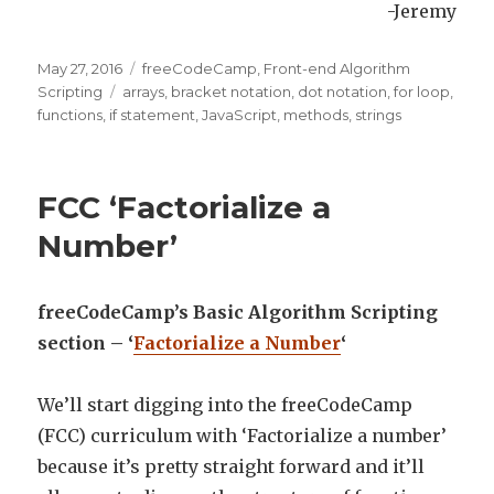
-Jeremy
Posted
May 27, 2016
Categories
freeCodeCamp
,
Front-end Algorithm
on
Scripting
Tags
arrays
,
bracket notation
,
dot notation
,
for loop
,
functions
,
if statement
,
JavaScript
,
methods
,
strings
FCC ‘Factorialize a
Number’
freeCodeCamp’s Basic Algorithm Scripting
section – ‘
Factorialize a Number
‘
We’ll start digging into the freeCodeCamp
(FCC) curriculum with ‘Factorialize a number’
because it’s pretty straight forward and it’ll