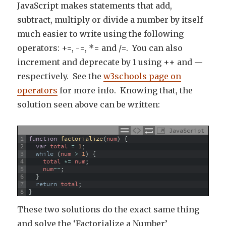
JavaScript makes statements that add,
subtract, multiply or divide a number by itself
much easier to write using the following
operators: +=, -=, *= and /=. You can also
increment and deprecate by 1 using ++ and —
respectively. See the
w3schools page on
operators
for more info. Knowing that, the
solution seen above can be written:
JavaScript
1
function
factorialize
(
num
)
{
2
var
total
=
1
;
3
while
(
num
>
1
)
{
4
total
*=
num
;
5
num
--
;
6
}
7
return
total
;
8
}
These two solutions do the exact same thing
and solve the ‘Factorialize a Number’