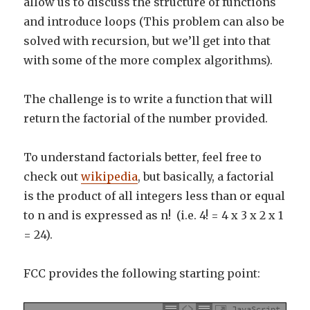
allow us to discuss the structure of functions
and introduce loops (This problem can also be
solved with recursion, but we’ll get into that
with some of the more complex algorithms).
The challenge is to write a function that will
return the factorial of the number provided.
To understand factorials better, feel free to
check out
wikipedia
, but basically, a factorial
is the product of all integers less than or equal
to n and is expressed as n! (i.e. 4! = 4 x 3 x 2 x 1
= 24).
FCC provides the following starting point:
JavaScript