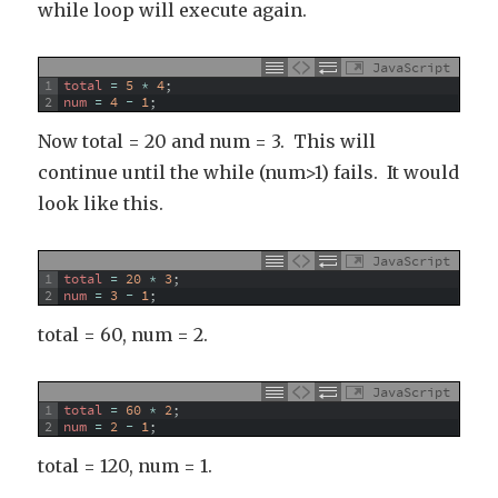
while loop will execute again.
JavaScript
1
total
=
5
*
4
;
2
num
=
4
-
1
;
Now total = 20 and num = 3. This will
continue until the while (num>1) fails. It would
look like this.
JavaScript
1
total
=
20
*
3
;
2
num
=
3
-
1
;
total = 60, num = 2.
JavaScript
1
total
=
60
*
2
;
2
num
=
2
-
1
;
total = 120, num = 1.