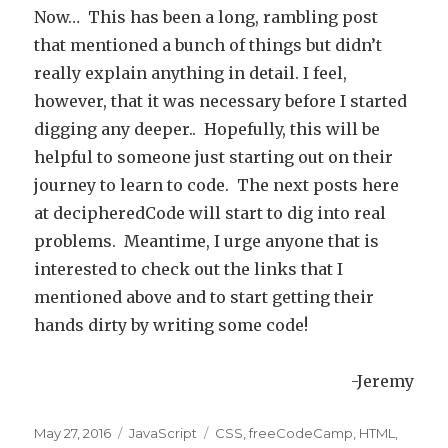
Now… This has been a long, rambling post
that mentioned a bunch of things but didn’t
really explain anything in detail. I feel,
however, that it was necessary before I started
digging any deeper.. Hopefully, this will be
helpful to someone just starting out on their
journey to learn to code. The next posts here
at decipheredCode will start to dig into real
problems. Meantime, I urge anyone that is
interested to check out the links that I
mentioned above and to start getting their
hands dirty by writing some code!
-Jeremy
Posted
May 27, 2016
Categories
JavaScript
Tags
CSS
,
freeCodeCamp
,
HTML
,