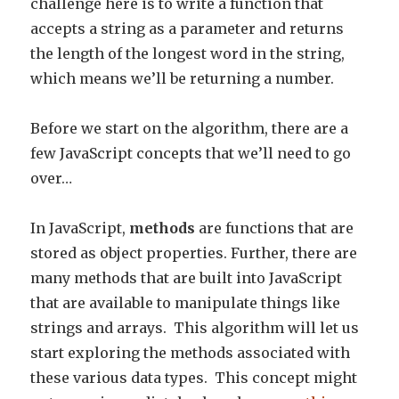
challenge here is to write a function that
accepts a string as a parameter and returns
the length of the longest word in the string,
which means we’ll be returning a number.
Before we start on the algorithm, there are a
few JavaScript concepts that we’ll need to go
over…
In JavaScript,
methods
are functions that are
stored as object properties. Further, there are
many methods that are built into JavaScript
that are available to manipulate things like
strings and arrays. This algorithm will let us
start exploring the methods associated with
these various data types. This concept might