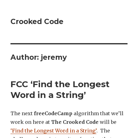
Crooked Code
Author:
jeremy
FCC ‘Find the Longest
Word in a String’
The next
freeCodeCamp
algorithm that we’ll
work on here at
The Crooked Code
will be
‘Find the Longest Word in a String’
. The