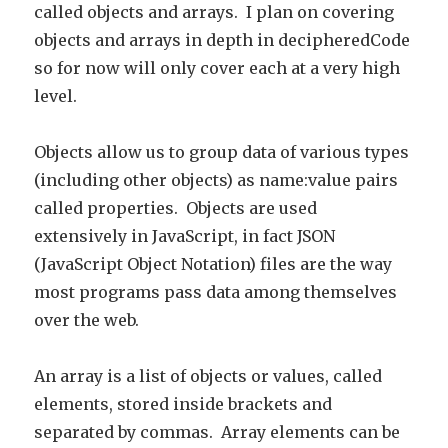
called objects and arrays. I plan on covering
objects and arrays in depth in decipheredCode
so for now will only cover each at a very high
level.
Objects allow us to group data of various types
(including other objects) as name:value pairs
called properties. Objects are used
extensively in JavaScript, in fact JSON
(JavaScript Object Notation) files are the way
most programs pass data among themselves
over the web.
An array is a list of objects or values, called
elements, stored inside brackets and
separated by commas. Array elements can be