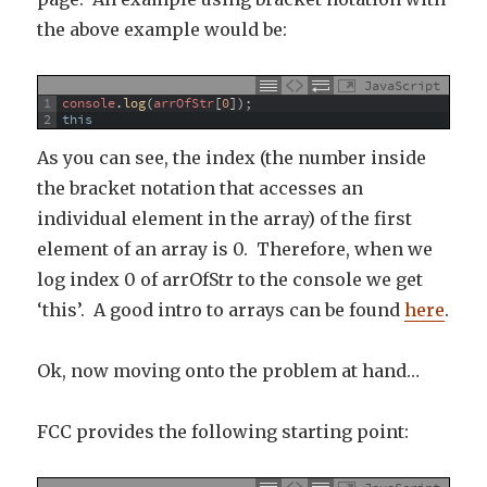
the above example would be:
JavaScript
1
console
.
log
(
arrOfStr
[
0
]
)
;
2
this
As you can see, the index (the number inside
the bracket notation that accesses an
individual element in the array) of the first
element of an array is 0. Therefore, when we
log index 0 of arrOfStr to the console we get
‘this’. A good intro to arrays can be found
here
.
Ok, now moving onto the problem at hand…
FCC provides the following starting point: