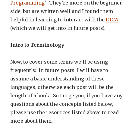
Programming
‘. They’re more on the beginner
side, but are written well and I found them
helpful in learning to interact with the
DOM
(which we will get into in future posts).
Intro to
Terminology
Now, to cover some terms we’ll be using
frequently. In future posts, I will have to
assume a basic understanding of these
languages, otherwise each post will be the
length of a book. So I urge you, if you have any
questions about the concepts listed below,
please use the resources listed above to read
more about them.