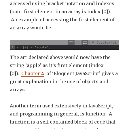
accessed using bracket notation and indexes
(note: first element in an array is index [0]).
An example of accessing the first element of
an array would be:
JavaScript
1
arr
[
0
]
=
'apple'
;
The arr declared above would now have the
string ‘apple’ as it’s first element (index
[0]).
Chapter 4
of ‘Eloquent JavaScript’ gives a
great explanation in the use of objects and
arrays.
Another term used extensively in JavaScript,
and programming in general, is function. A
function is a self contained block of code that