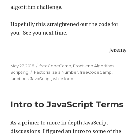
algorithm challenge.
Hopefully this straightened out the code for
you. See you next time.
-Jeremy
Posted
May 27, 2016
Categories
freeCodeCamp
,
Front-end Algorithm
on
Scripting
Tags
Factorialize a Number
,
freeCodeCamp
,
functions
,
JavaScript
,
while loop
Intro to JavaScript Terms
As a primer to more in depth JavaScript
discussions, I figured an intro to some of the