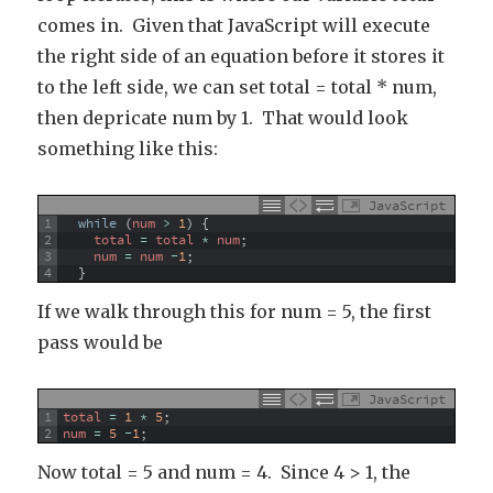
comes in. Given that JavaScript will execute
the right side of an equation before it stores it
to the left side, we can set total = total * num,
then depricate num by 1. That would look
something like this:
JavaScript
1
while
(
num
>
1
)
{
2
total
=
total
*
num
;
3
num
=
num
-
1
;
4
}
If we walk through this for num = 5, the first
pass would be
JavaScript
1
total
=
1
*
5
;
2
num
=
5
-
1
;
Now total = 5 and num = 4. Since 4 > 1, the