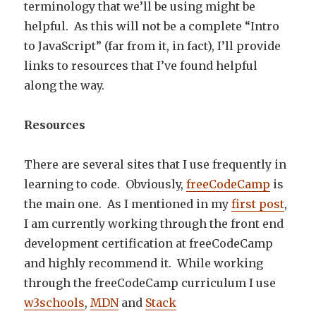
terminology that we’ll be using might be
helpful. As this will not be a complete “Intro
to JavaScript” (far from it, in fact), I’ll provide
links to resources that I’ve found helpful
along the way.
Resources
There are several sites that I use frequently in
learning to code. Obviously,
freeCodeCamp
is
the main one. As I mentioned in my
first post
,
I am currently working through the front end
development certification at freeCodeCamp
and highly recommend it. While working
through the freeCodeCamp curriculum I use
w3schools
,
MDN
and
Stack