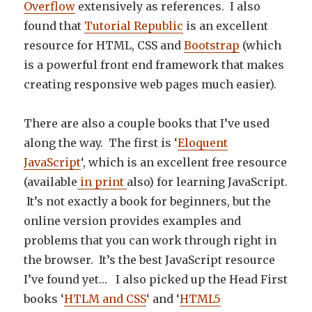
Overflow
extensively as references. I also
found that
Tutorial Republic
is an excellent
resource for HTML, CSS and
Bootstrap
(which
is a powerful front end framework that makes
creating responsive web pages much easier).
There are also a couple books that I’ve used
along the way. The first is ‘
Eloquent
JavaScript
‘, which is an excellent free resource
(available
in print
also) for learning JavaScript.
It’s not exactly a book for beginners, but the
online version provides examples and
problems that you can work through right in
the browser. It’s the best JavaScript resource
I’ve found yet… I also picked up the Head First
books ‘
HTLM and CSS
‘ and ‘
HTML5