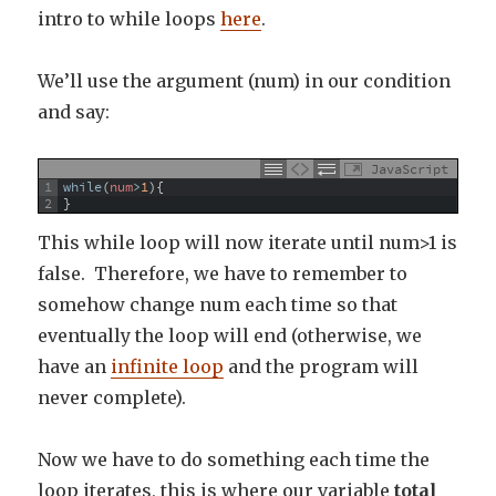
intro to while loops
here
.
We’ll use the argument (num) in our condition
and say:
JavaScript
1
while
(
num
>
1
)
{
2
}
This while loop will now iterate until num>1 is
false. Therefore, we have to remember to
somehow change num each time so that
eventually the loop will end (otherwise, we
have an
infinite loop
and the program will
never complete).
Now we have to do something each time the
loop iterates, this is where our variable
total