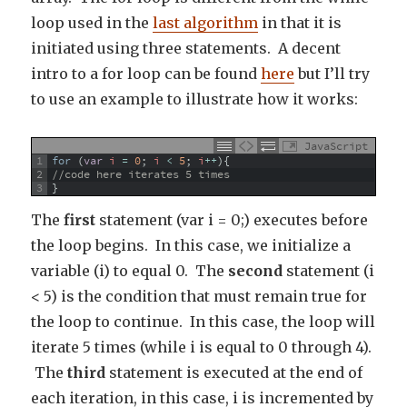
loop used in the
last algorithm
in that it is
initiated using three statements. A decent
intro to a for loop can be found
here
but I’ll try
to use an example to illustrate how it works:
JavaScript
1
for
(
var
i
=
0
;
i
<
5
;
i
++
)
{
2
//code here iterates 5 times
3
}
The
first
statement (var i = 0;) executes before
the loop begins. In this case, we initialize a
variable (i) to equal 0. The
second
statement (i
< 5) is the condition that must remain true for
the loop to continue. In this case, the loop will
iterate 5 times (while i is equal to 0 through 4).
The
third
statement is executed at the end of
each iteration, in this case, i is incremented by