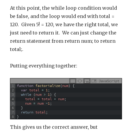
At this point, the while loop condition would
be false, and the loop would end with total =
120. Given 5! = 120, we have the right total, we
just need to return it. We can just change the
return statement from return num; to return
total;.
Putting everything together:
JavaScript
1
function
factorialize
(
num
)
{
2
var
total
=
1
;
3
while
(
num
>
1
)
{
4
total
=
total
*
num
;
5
num
=
num
-
1
;
6
}
7
return
total
;
8
}
This gives us the correct answer, but