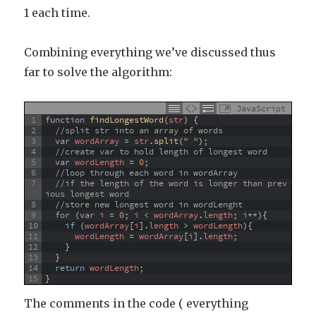
1 each time.
Combining everything we’ve discussed thus
far to solve the algorithm:
JavaScript
1
function
findLongestWord
(
str
)
{
2
//split str into an array of words
3
var
wordArray
=
str
.
split
(
" "
)
;
4
//create var to hold length of longest word
5
var
wordLength
=
0
;
6
//loop through each word in wordArray
7
//if the length of the word is longer than prev
ious longest word
8
//store new longest word in wordLenght
9
for
(
var
i
=
0
;
i
<
wordArray
.
length
;
i
++
)
{
10
if
(
wordArray
[
i
]
.
length
>
wordLength
)
{
11
wordLength
=
wordArray
[
i
]
.
length
;
12
}
13
}
14
return
wordLength
;
15
}
The comments in the code ( everything