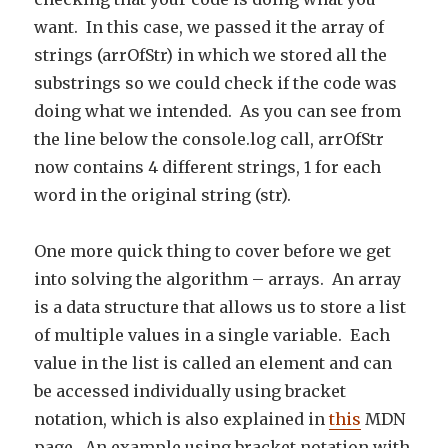
want. In this case, we passed it the array of
strings (arrOfStr) in which we stored all the
substrings so we could check if the code was
doing what we intended. As you can see from
the line below the console.log call, arrOfStr
now contains 4 different strings, 1 for each
word in the original string (str).
One more quick thing to cover before we get
into solving the algorithm – arrays. An array
is a data structure that allows us to store a list
of multiple values in a single variable. Each
value in the list is called an element and can
be accessed individually using bracket
notation, which is also explained in
this
MDN
page. An example using bracket notation with