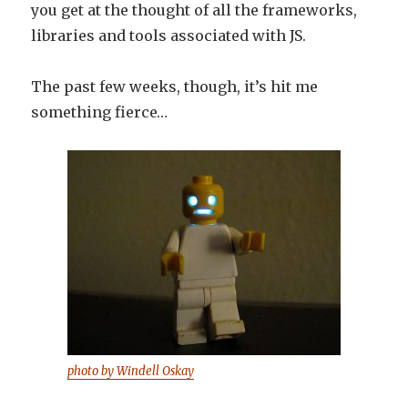
you get at the thought of all the frameworks,
libraries and tools associated with JS.
The past few weeks, though, it’s hit me
something fierce…
photo by Windell Oskay