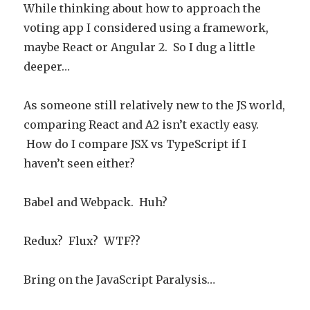
While thinking about how to approach the
voting app I considered using a framework,
maybe React or Angular 2. So I dug a little
deeper…
As someone still relatively new to the JS world,
comparing React and A2 isn’t exactly easy.
How do I compare JSX vs TypeScript if I
haven’t seen either?
Babel and Webpack. Huh?
Redux? Flux? WTF??
Bring on the JavaScript Paralysis…