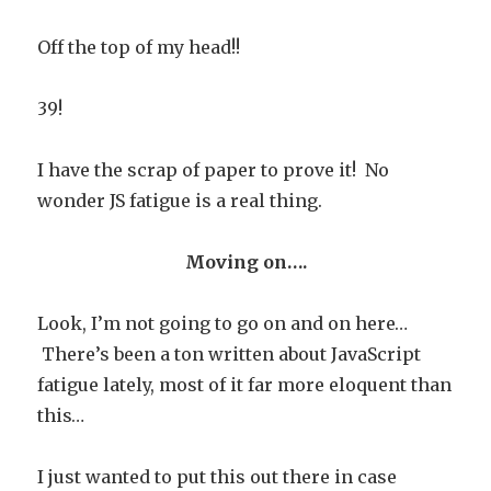
Off the top of my head!!
39!
I have the scrap of paper to prove it! No
wonder JS fatigue is a real thing.
Moving on….
Look, I’m not going to go on and on here…
There’s been a ton written about JavaScript
fatigue lately, most of it far more eloquent than
this…
I just wanted to put this out there in case