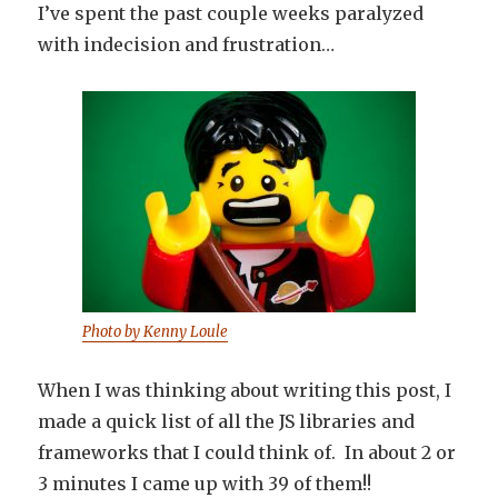
I’ve spent the past couple weeks paralyzed
with indecision and frustration…
Photo by Kenny Loule
When I was thinking about writing this post, I
made a quick list of all the JS libraries and
frameworks that I could think of. In about 2 or
3 minutes I came up with 39 of them!!