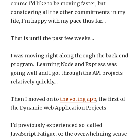
course I’d like to be moving faster, but
considering all the other commitments in my
life, I’m happy with my pace thus far…
That is until the past few weeks…
I was moving right along through the back end
program. Learning Node and Express was
going well and I got through the API projects
relatively quickly…
Then I moved on to
the voting app
, the first of
the Dynamic Web Application Projects.
I’d previously experienced so-called
JavaScript Fatigue, or the overwhelming sense