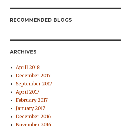
RECOMMENDED BLOGS
ARCHIVES
April 2018
December 2017
September 2017
April 2017
February 2017
January 2017
December 2016
November 2016