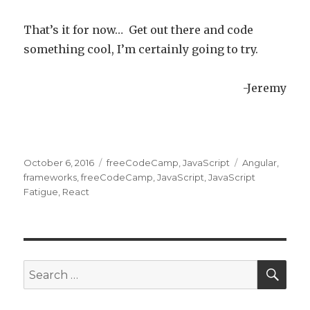
That’s it for now… Get out there and code
something cool, I’m certainly going to try.
-Jeremy
Posted
October 6, 2016
Categories
freeCodeCamp
,
JavaScript
Tags
Angular
,
on
frameworks
,
freeCodeCamp
,
JavaScript
,
JavaScript
Fatigue
,
React
SE
Search
for: