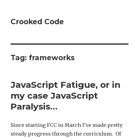
Crooked Code
Tag:
frameworks
JavaScript Fatigue, or in
my case JavaScript
Paralysis…
Since starting FCC in March I’ve made pretty
steady progress through the curriculum. Of