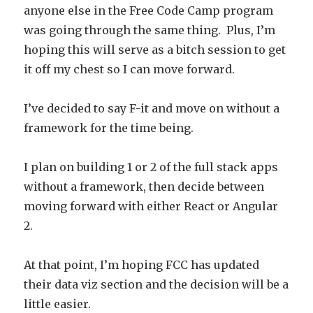
anyone else in the Free Code Camp program
was going through the same thing. Plus, I’m
hoping this will serve as a bitch session to get
it off my chest so I can move forward.
I’ve decided to say F-it and move on without a
framework for the time being.
I plan on building 1 or 2 of the full stack apps
without a framework, then decide between
moving forward with either React or Angular
2.
At that point, I’m hoping FCC has updated
their data viz section and the decision will be a
little easier.