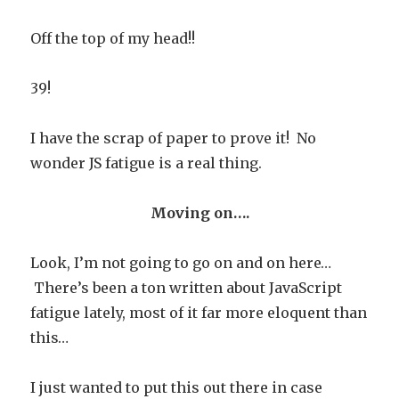
Off the top of my head!!
39!
I have the scrap of paper to prove it! No
wonder JS fatigue is a real thing.
Moving on….
Look, I’m not going to go on and on here…
There’s been a ton written about JavaScript
fatigue lately, most of it far more eloquent than
this…
I just wanted to put this out there in case