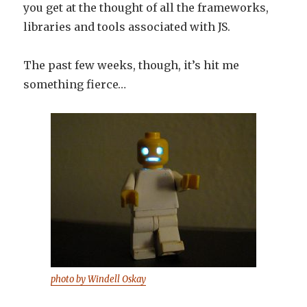
you get at the thought of all the frameworks,
libraries and tools associated with JS.
The past few weeks, though, it’s hit me
something fierce…
photo by Windell Oskay