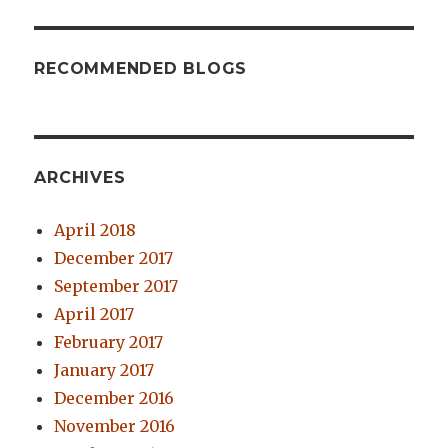
RECOMMENDED BLOGS
ARCHIVES
April 2018
December 2017
September 2017
April 2017
February 2017
January 2017
December 2016
November 2016