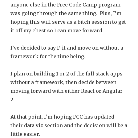
anyone else in the Free Code Camp program
was going through the same thing. Plus, I’m
hoping this will serve as a bitch session to get
it off my chest so I can move forward.
I’ve decided to say F-it and move on without a
framework for the time being.
I plan on building 1 or 2 of the full stack apps
without a framework, then decide between
moving forward with either React or Angular
2.
At that point, I’m hoping FCC has updated
their data viz section and the decision will be a
little easier.