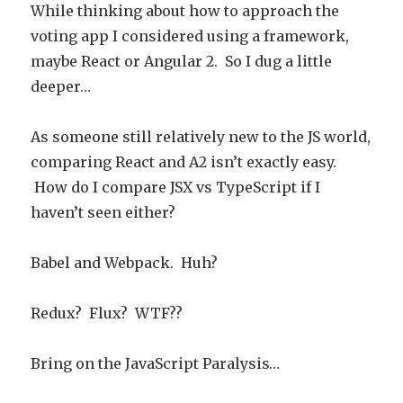
While thinking about how to approach the
voting app I considered using a framework,
maybe React or Angular 2. So I dug a little
deeper…
As someone still relatively new to the JS world,
comparing React and A2 isn’t exactly easy.
How do I compare JSX vs TypeScript if I
haven’t seen either?
Babel and Webpack. Huh?
Redux? Flux? WTF??
Bring on the JavaScript Paralysis…