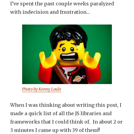
I’ve spent the past couple weeks paralyzed
with indecision and frustration…
Photo by Kenny Loule
When I was thinking about writing this post, I
made a quick list of all the JS libraries and
frameworks that I could think of. In about 2 or
3 minutes I came up with 39 of them!!