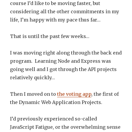
course I’d like to be moving faster, but
considering all the other commitments in my
life, I’m happy with my pace thus far…
That is until the past few weeks…
I was moving right along through the back end
program. Learning Node and Express was
going well and I got through the API projects
relatively quickly…
Then I moved on to
the voting app
, the first of
the Dynamic Web Application Projects.
I’d previously experienced so-called
JavaScript Fatigue, or the overwhelming sense