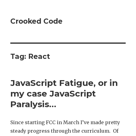
Crooked Code
Tag:
React
JavaScript Fatigue, or in
my case JavaScript
Paralysis…
Since starting FCC in March I’ve made pretty
steady progress through the curriculum. Of