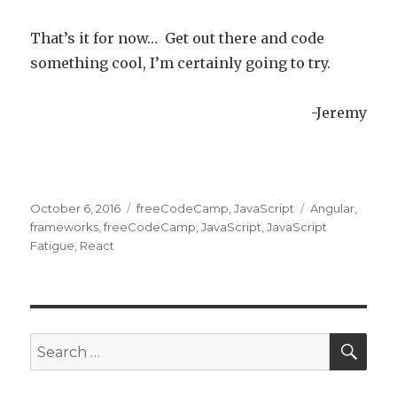
That’s it for now… Get out there and code
something cool, I’m certainly going to try.
-Jeremy
Posted
October 6, 2016
Categories
freeCodeCamp
,
JavaScript
Tags
Angular
,
on
frameworks
,
freeCodeCamp
,
JavaScript
,
JavaScript
Fatigue
,
React
SE
Search
for: