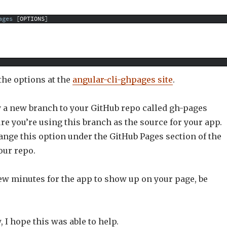
ages
[
OPTIONS
]
 the options at the
angular-cli-ghpages site
.
y a new branch to your GitHub repo called gh-pages
e you’re using this branch as the source for your app.
ange this option under the GitHub Pages section of the
your repo.
few minutes for the app to show up on your page, be
, I hope this was able to help.