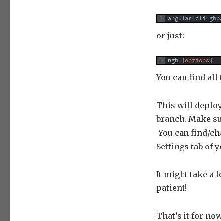
1
angular-cli-ghp
or just:
1
ngh
[
options
]
You can find all
This will deplo
branch. Make sur
You can find/ch
Settings tab of 
It might take a 
patient!
That’s it for now