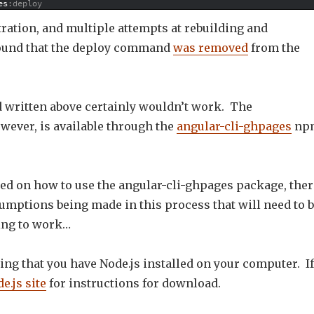
es
:deploy
ration, and multiple attempts at rebuilding and
found that the deploy command
was removed
from the
written above certainly wouldn’t work. The
owever, is available through the
angular-cli-ghpages
np
ed on how to use the angular-cli-ghpages package, ther
umptions being made in this process that will need to 
oing to work…
ing that you have Node.js installed on your computer. If
e.js site
for instructions for download.