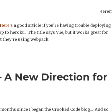
-Jere
Here’s
a good article if you’re having trouble deploying 
pp to heroku. The title says Vue, but it works great for
t they’re using webpack…
 A New Direction for
 8 months since I began the Crooked Code blog… And so