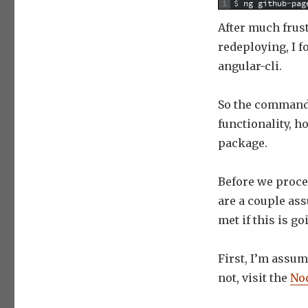
1
$
ng
github
-
pag
After much frust
redeploying, I 
angular-cli.
So the command 
functionality, h
package.
Before we proce
are a couple ass
met if this is g
First, I’m assum
not, visit the
Nod