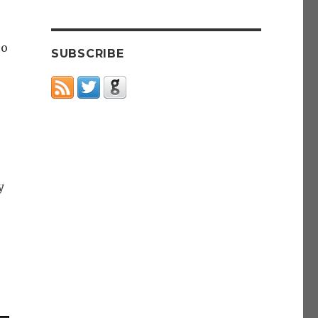
po
SUBSCRIBE
y