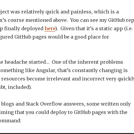
ject was relatively quick and painless, which is a
x’s course mentioned above. You can see my GitHub re
p finally deployed
here
). Given that it’s a static app (i.e.
igured GitHub pages would be a good place for
he headache started… One of the inherent problems
mething like Angular, that’s constantly changing is
e resources become irrelevant and incorrect very quickl
bt, included).
e blogs and Stack Overflow answers, some written only
iming that you could deploy to GitHub pages with the
command: