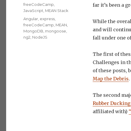
on
Categories
freeCodeCamp
,
far it’s been a g
JavaScript
,
MEAN Stack
Tags
Angular
,
express
,
While the overa
freeCodeCamp
,
MEAN
,
and will continu
MongoDB
,
mongoose
,
ng2
,
NodeJS
fall under one 
The first of the
Challenges in t
of these posts,
Map the Debris
.
The second majo
Rubber Ducking 
affiliated with)
‘