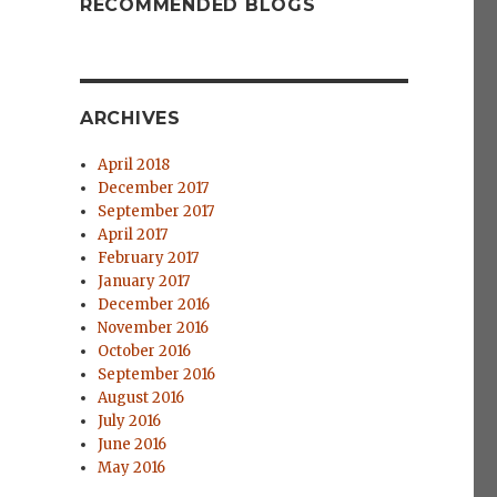
RECOMMENDED BLOGS
ARCHIVES
April 2018
December 2017
September 2017
April 2017
February 2017
January 2017
December 2016
November 2016
October 2016
September 2016
e
August 2016
July 2016
June 2016
May 2016