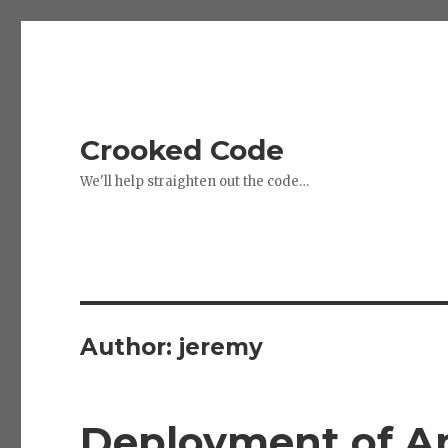
Crooked Code
We'll help straighten out the code…
Author:
jeremy
Deployment of A