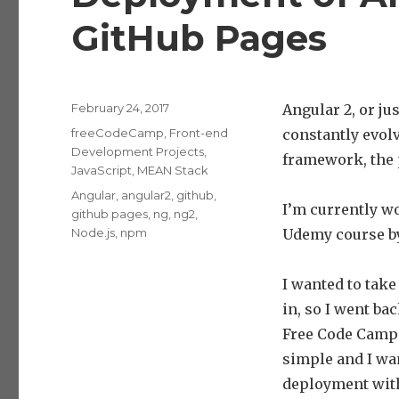
GitHub Pages
Posted
February 24, 2017
Angular 2, or ju
on
Categories
freeCodeCamp
,
Front-end
constantly evolvi
Development Projects
,
framework, the 
JavaScript
,
MEAN Stack
Tags
Angular
,
angular2
,
github
,
I’m currently w
github pages
,
ng
,
ng2
,
Node.js
,
npm
Udemy course 
I wanted to take
in, so I went ba
Free Code Camp f
simple and I wan
deployment with