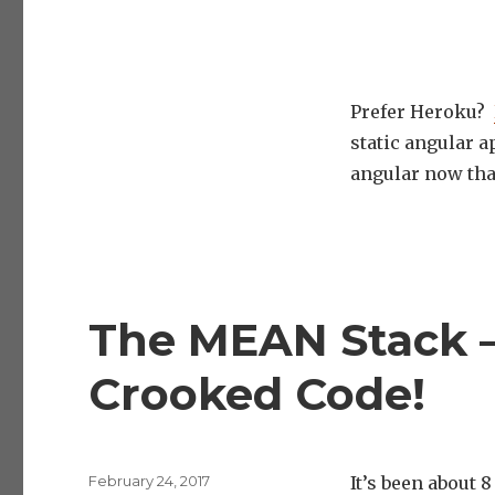
Prefer Heroku?
static angular a
angular now tha
The MEAN Stack –
Crooked Code!
Posted
February 24, 2017
It’s been about