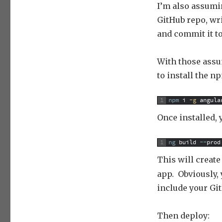
I’m also assumi
GitHub repo, wri
and commit it to
With those assum
to install the n
1
npm
i
 -g
angula
Once installed, y
1
ng
build
--
prod
This will create
app. Obviously,
include your Gi
Then deploy: