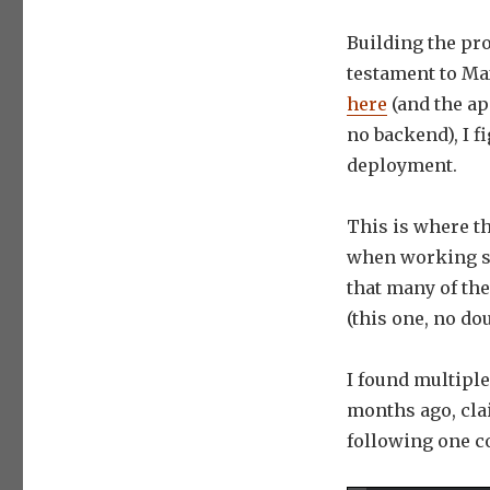
Building the pro
testament to Ma
here
(and the ap
no backend), I f
deployment.
This is where t
when working so
that many of th
(this one, no dou
I found multipl
months ago, cla
following one 