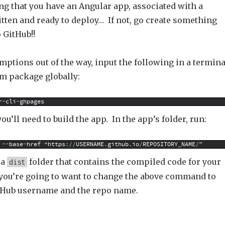
ng that you have an Angular app, associated with a
tten and ready to deploy… If not, go create something
 GitHub!!
ptions out of the way, input the following in a termina
pm package globally:
r
-
cli
-
ghpages
ou’ll need to build the app. In the app’s folder, run:
--
base
-
href
“https
:
/
/
USERNAME
.
github
.
io
/
REPOSITORY
_
NAME
/
”
 a
folder that contains the compiled code for your
dist
 you’re going to want to change the above command to
tHub username and the repo name.