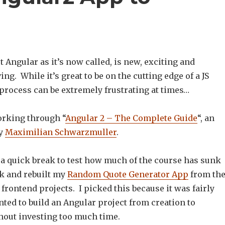
st Angular as it’s now called, is new, exciting and
ng. While it’s great to be on the cutting edge of a JS
process can be extremely frustrating at times…
orking through “
Angular 2 – The Complete Guide
“, an
by
Maximilian Schwarzmuller
.
 a quick break to test how much of the course has sunk
ck and rebuilt my
Random Quote Generator App
from th
rontend projects. I picked this because it was fairly
ted to build an Angular project from creation to
out investing too much time.