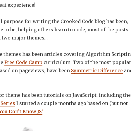
reat experience!
ll purpose for writing the Crooked Code blog has been,
e to be, helping others learn to code, most of the posts
of two major themes…
se themes has been articles covering Algorithm Scripti
he
Free Code Camp
curriculum. Two of the most popula
 based on pageviews, have been
Symmetric Difference
an
r theme has been tutorials on JavaScript, including the
Series
I started a couple months ago based on (but not
You Don’t Know JS’
.