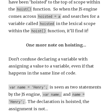
have been ‘hoisted’ to the top of scope within
the
function. So when the JS engine
hoist()
comes across
and searches for a
hoisted = a
variable called
in the lexical scope
hoisted
within the
function, it’ll find it!
hoist()
One more note on hoisting…
Don’t confuse declaring a variable with
assigning a value to a variable, even if that
happens in the same line of code.
is seen as two statements
var name = 'Henry';
by the JS engine,
and
var name;
name =
. The declaration is hoisted, the
'Henry';
assignment is not…