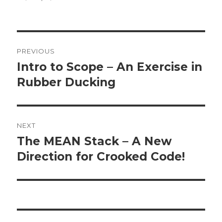
Post
PREVIOUS
navigation
Intro to Scope – An Exercise in
Previous
Rubber Ducking
post:
NEXT
The MEAN Stack – A New
Next
Direction for Crooked Code!
post: