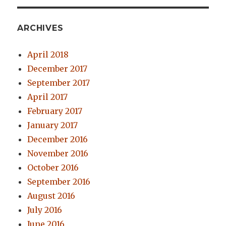
ARCHIVES
April 2018
December 2017
September 2017
April 2017
February 2017
January 2017
December 2016
November 2016
October 2016
September 2016
August 2016
July 2016
June 2016