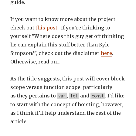
guide.
If you want to know more about the project,
check out
this post
. If you’re thinking to
yourself “Where does this guy get off thinking
he can explain this stuff better than Kyle
Simpson?”, check out the disclaimer
here
.
Otherwise, read on…
As the title suggests, this post will cover block
scope versus function scope, particularly
as they pertains to
,
and
. I’d like
var
let
const
to start with the concept of hoisting, however,
as I think it’ll help understand the rest of the
article.