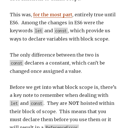
This was,
for the most part
, entirely true until
ES6. Among the changes in ES6 were the
keywords
and
, which provide us
let
const
ways to declare variables with block scope.
The only difference between the two is
declares a constant, which can’t be
const
changed once assigned a value.
Before we get into what block scope is, there’s
a key note to remember when dealing with
and
. They are
NOT
hoisted within
let
const
their block of scope. This means that you
must declare them before you use them or it
will result in a
.
ReferenceError