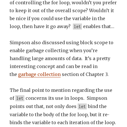
of controlling the for loop, wouldn’t you prefer
to keep it out of the overall scope? Wouldn’t it
be nice if you could use the variable in the
loop, then have it go away?
enables that…
let
Simpson also discussed using block scope to
enable garbage collecting when you’re
handling large amounts of data. It’s a pretty
interesting concept and can be read in
the
garbage collection
section of Chapter 3.
The final point to mention regarding the use
of
concerns its use in loops. Simpson
let
points out that, not only does
bind the
let
variable to the body of the for loop, but it re-
binds the variable to each iteration of the loop.