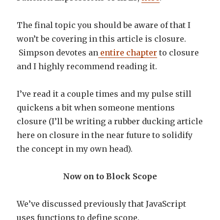
The final topic you should be aware of that I
won’t be covering in this article is closure.
Simpson devotes an
entire chapter
to closure
and I highly recommend reading it.
I’ve read it a couple times and my pulse still
quickens a bit when someone mentions
closure (I’ll be writing a rubber ducking article
here on closure in the near future to solidify
the concept in my own head).
Now on to Block Scope
We’ve discussed previously that JavaScript
uses functions to define scope.