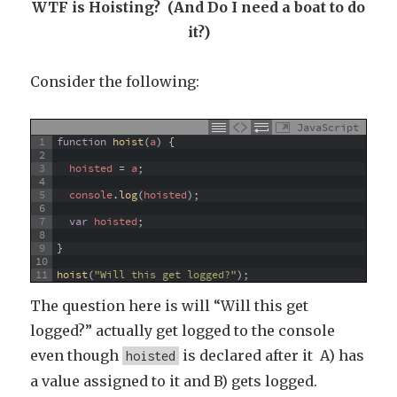
WTF is Hoisting? (And Do I need a boat to do
it?)
Consider the following:
JavaScript
1
function
hoist
(
a
)
{
2
3
hoisted
=
a
;
4
5
console
.
log
(
hoisted
)
;
6
7
var
hoisted
;
8
9
}
10
11
hoist
(
"Will this get logged?"
)
;
The question here is will “Will this get
logged?” actually get logged to the console
even though
is declared after it A) has
hoisted
a value assigned to it and B) gets logged.