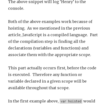
The above snippet will log ‘Henry’ to the
console.
Both of the above examples work because of
hoisting. As we mentioned in the previous
article, JavaScript is a compiled language. Part
of the compilation step is finding all the
declarations (variables and functions) and
associate them with the appropriate scope.
This part actually occurs first, before the code
is executed. Therefore any function or
variable declared in a given scope will be
available throughout that scope.
In the first example above,
would
var hoisted