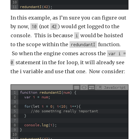
10
11
redundantI
(
42
)
;
In this example, as I’m sure you can figure out
by now,
(not
) would get logged to the
10
42
console. This is because
would be hoisted
i
to the scope within the
function.
redundantI
So when the engine comes across the
var i =
statement in the for loop, it will already see
0
the i variable and use that one. Now consider:
JavaScript
1
function
redundantI
(
num
)
{
2
var
i
=
num
;
3
4
for
(
let
i
=
0
;
i
<
10
;
i
++
)
{
5
//do something really important
6
}
7
8
console
.
log
(
i
)
;
9
}
10