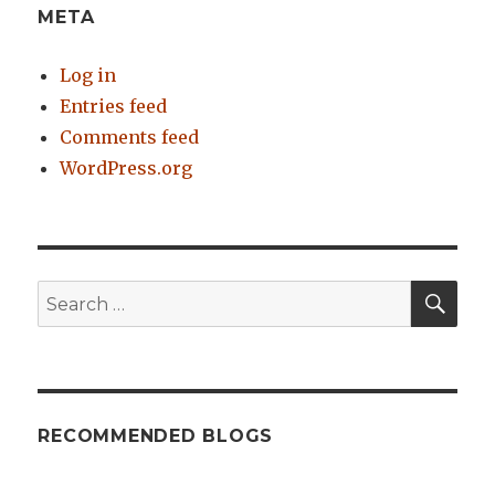
META
Log in
Entries feed
Comments feed
WordPress.org
SE
Search
for:
RECOMMENDED BLOGS