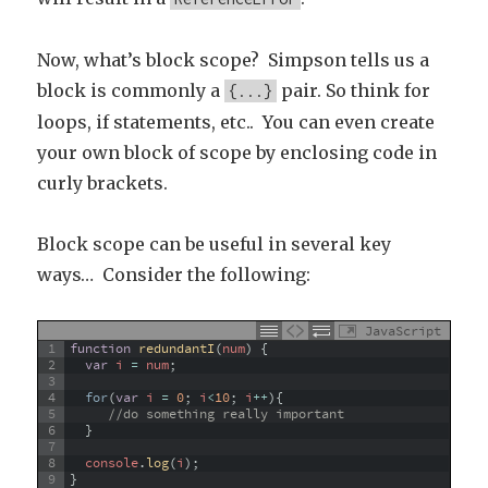
Now, what’s block scope? Simpson tells us a
block is commonly a
pair. So think for
{...}
loops, if statements, etc.. You can even create
your own block of scope by enclosing code in
curly brackets.
Block scope can be useful in several key
ways… Consider the following:
JavaScript
1
function
redundantI
(
num
)
{
2
var
i
=
num
;
3
4
for
(
var
i
=
0
;
i
<
10
;
i
++
)
{
5
//do something really important
6
}
7
8
console
.
log
(
i
)
;
9
}