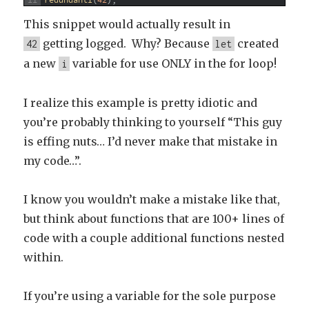
11
redundantI
(
42
)
;
This snippet would actually result in
getting logged. Why? Because
created
42
let
a new
variable for use ONLY in the for loop!
i
I realize this example is pretty idiotic and
you’re probably thinking to yourself “This guy
is effing nuts… I’d never make that mistake in
my code…”.
I know you wouldn’t make a mistake like that,
but think about functions that are 100+ lines of
code with a couple additional functions nested
within.
If you’re using a variable for the sole purpose