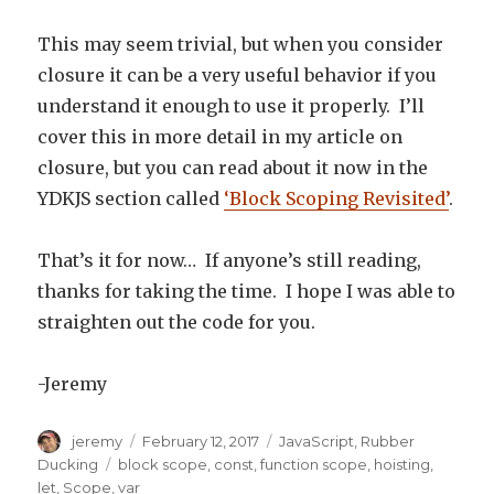
This may seem trivial, but when you consider
closure it can be a very useful behavior if you
understand it enough to use it properly. I’ll
cover this in more detail in my article on
closure, but you can read about it now in the
YDKJS section called
‘Block Scoping Revisited’
.
That’s it for now… If anyone’s still reading,
thanks for taking the time. I hope I was able to
straighten out the code for you.
-Jeremy
Author
jeremy
Posted
February 12, 2017
Categories
JavaScript
,
Rubber
on
Ducking
Tags
block scope
,
const
,
function scope
,
hoisting
,
let
,
Scope
,
var