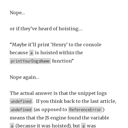
Nope…
or if they’ve heard of hoisting….
“Maybe it’ll print ‘Henry’ to the console
because
is hoisted within the
a
function”
printYourDogsName
Nope again…
The actual answer is that the snippet logs
. If you think back to the last article,
undefined
(as opposed to
)
undefined
ReferenceError
means that the JS engine found the variable
(because it was hoisted), but
was
a
a