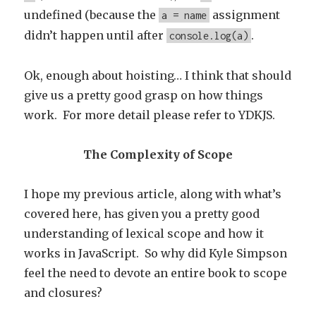
undefined (because the
assignment
a = name
didn’t happen until after
.
console.log(a)
Ok, enough about hoisting… I think that should
give us a pretty good grasp on how things
work. For more detail please refer to YDKJS.
The Complexity of Scope
I hope my previous article, along with what’s
covered here, has given you a pretty good
understanding of lexical scope and how it
works in JavaScript. So why did Kyle Simpson
feel the need to devote an entire book to scope
and closures?