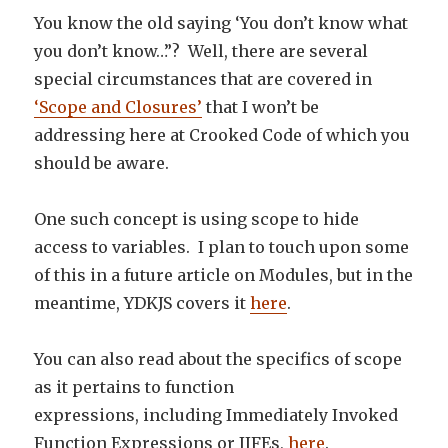
You know the old saying ‘You don’t know what
you don’t know…”? Well, there are several
special circumstances that are covered in
‘Scope and Closures’
that I won’t be
addressing here at Crooked Code of which you
should be aware.
One such concept is using scope to hide
access to variables. I plan to touch upon some
of this in a future article on Modules, but in the
meantime, YDKJS covers it
here
.
You can also read about the specifics of scope
as it pertains to function
expressions, including Immediately Invoked
Function Expressions or IIFEs,
here
.