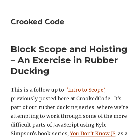
Crooked Code
Block Scope and Hoisting
– An Exercise in Rubber
Ducking
This is a follow up to
‘Intro to Scope’
,
previously posted here at CrookedCode. It’s
part of our rubber ducking series, where we’re
attempting to work through some of the more
difficult parts of JavaScript using Kyle
Simpson’s book series,
You Don’t Know JS
, as a