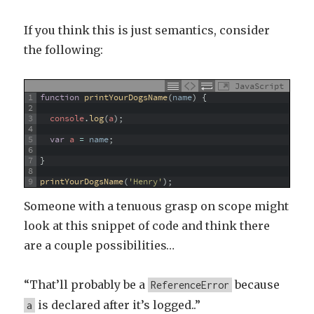
If you think this is just semantics, consider
the following:
JavaScript
1
function
printYourDogsName
(
name
)
{
2
3
console
.
log
(
a
)
;
4
5
var
a
=
name
;
6
7
}
8
9
printYourDogsName
(
'Henry'
)
;
Someone with a tenuous grasp on scope might
look at this snippet of code and think there
are a couple possibilities…
“That’ll probably be a
because
ReferenceError
is declared after it’s logged..”
a