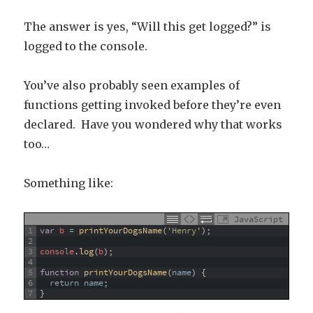
The answer is yes, “Will this get logged?” is
logged to the console.
You’ve also probably seen examples of
functions getting invoked before they’re even
declared. Have you wondered why that works
too…
Something like:
JavaScript
1
var
b
=
printYourDogsName
(
'Henry'
)
;
2
3
console
.
log
(
b
)
;
4
5
function
printYourDogsName
(
name
)
{
6
return
name
;
7
}