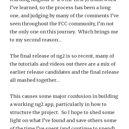
I’ve learned, so the process has been a long
one, and judging by many of the comments I’ve
seen throughout the FCC community, I’m not
the only one on this journey. Which brings me
to my second reason…
The final release of ng2 is so recent, many of
the tutorials and videos out there are a mix of
earlier release candidates and the final release
all mashed together…
This causes some major confusion in building
a working ng2 app, particularly in how to
structure the project. So I hope to shed some
light on what I’ve found and save others some
of the time I’ve spent (and continue to spend)