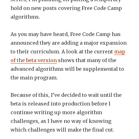
hold on new posts covering Free Code Camp
algorithms.
As you may have heard, Free Code Camp has
announced they are adding a major expansion
to their curriculum. A look at the current
map
of the beta version
shows that many of the
advanced algorithms will be supplemental to
the main program.
Because of this, I’ve decided to wait until the
beta is released into production before I
continue writing up more algorithm
challenges, as I have no way of knowing
which challenges will make the final cut.