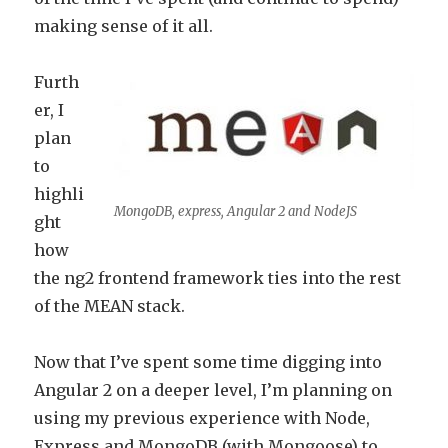
making sense of it all.
Furth
er, I
plan
to
highli
MongoDB, express, Angular 2 and NodeJS
ght
how
the ng2 frontend framework ties into the rest
of the MEAN stack.
Now that I’ve spent some time digging into
Angular 2 on a deeper level, I’m planning on
using my previous experience with Node,
Express and MongoDB (with Mongoose) to