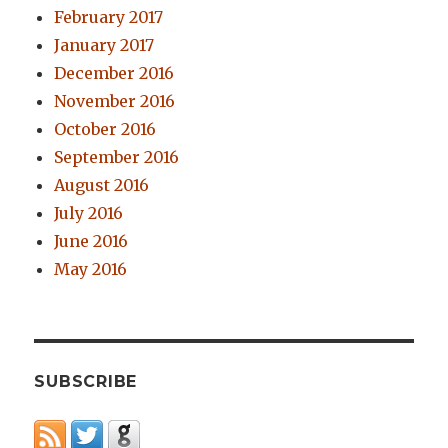
February 2017
January 2017
December 2016
November 2016
October 2016
September 2016
August 2016
July 2016
June 2016
May 2016
SUBSCRIBE