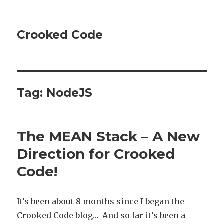
Crooked Code
Tag:
NodeJS
The MEAN Stack – A New
Direction for Crooked
Code!
It’s been about 8 months since I began the
Crooked Code blog… And so far it’s been a