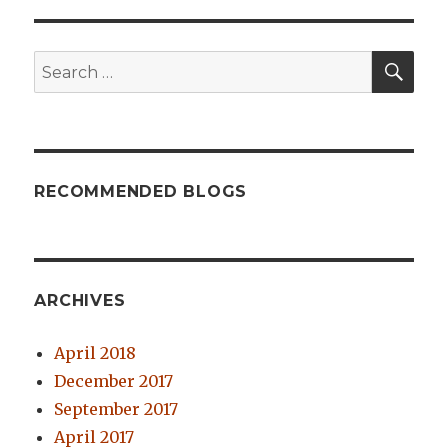
SE
Search
for:
RECOMMENDED BLOGS
ARCHIVES
April 2018
December 2017
September 2017
April 2017