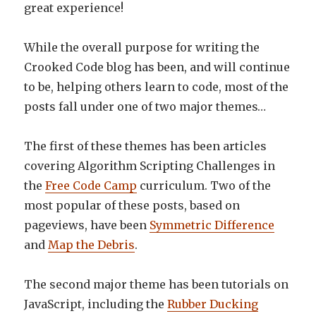
great experience!
While the overall purpose for writing the
Crooked Code blog has been, and will continue
to be, helping others learn to code, most of the
posts fall under one of two major themes…
The first of these themes has been articles
covering Algorithm Scripting Challenges in
the
Free Code Camp
curriculum. Two of the
most popular of these posts, based on
pageviews, have been
Symmetric Difference
and
Map the Debris
.
The second major theme has been tutorials on
JavaScript, including the
Rubber Ducking