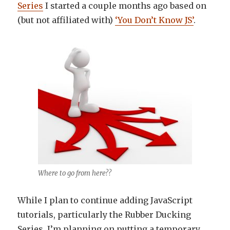
Series
I started a couple months ago based on
(but not affiliated with)
‘You Don’t Know JS’
.
Where to go from here??
While I plan to continue adding JavaScript
tutorials, particularly the Rubber Ducking
Series, I’m planning on putting a temporary