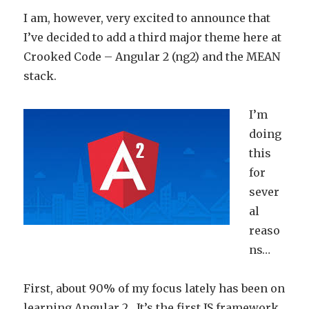
I am, however, very excited to announce that
I’ve decided to add a third major theme here at
Crooked Code – Angular 2 (ng2) and the MEAN
stack.
I’m
doing
this
for
sever
al
reaso
ns…
First, about 90% of my focus lately has been on
learning Angular 2. It’s the first JS framework