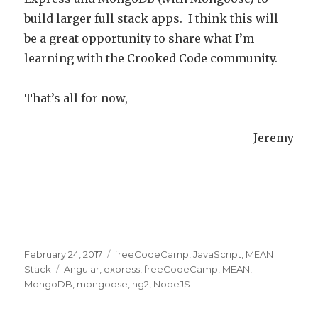
build larger full stack apps. I think this will
be a great opportunity to share what I’m
learning with the Crooked Code community.
That’s all for now,
-Jeremy
Posted
February 24, 2017
Categories
freeCodeCamp
,
JavaScript
,
MEAN
on
Stack
Tags
Angular
,
express
,
freeCodeCamp
,
MEAN
,
MongoDB
,
mongoose
,
ng2
,
NodeJS