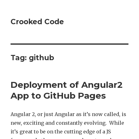
Crooked Code
Tag:
github
Deployment of Angular2
App to GitHub Pages
Angular 2, or just Angular as it’s now called, is
new, exciting and constantly evolving. While
it’s great to be on the cutting edge of a JS