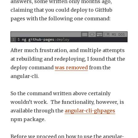
answers, some written only months ago,
claiming that you could deploy to GitHub
pages with the following one command:
MS DOS
1
$
ng
github
-
pages
:deploy
After much frustration, and multiple attempts
at rebuilding and redeploying, I found that the
deploy command
was removed
from the
angular-cli.
So the command written above certainly
wouldn’t work. The functionality, however, is
available through the
angular-cli-ghpages
npm package.
Before we proceed on how to use the angular-