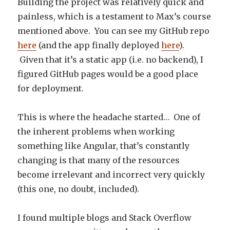
Building the project was relatively quick and
painless, which is a testament to Max’s course
mentioned above. You can see my GitHub repo
here
(and the app finally deployed
here
).
Given that it’s a static app (i.e. no backend), I
figured GitHub pages would be a good place
for deployment.
This is where the headache started… One of
the inherent problems when working
something like Angular, that’s constantly
changing is that many of the resources
become irrelevant and incorrect very quickly
(this one, no doubt, included).
I found multiple blogs and Stack Overflow