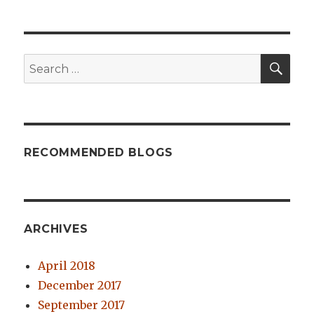
SE
Search
for:
RECOMMENDED BLOGS
ARCHIVES
April 2018
December 2017
September 2017