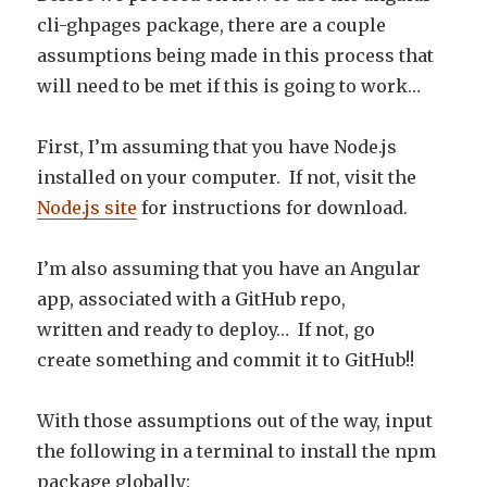
cli-ghpages package, there are a couple
assumptions being made in this process that
will need to be met if this is going to work…
First, I’m assuming that you have Node.js
installed on your computer. If not, visit the
Node.js site
for instructions for download.
I’m also assuming that you have an Angular
app, associated with a GitHub repo,
written and ready to deploy… If not, go
create something and commit it to GitHub!!
With those assumptions out of the way, input
the following in a terminal to install the npm
package globally: