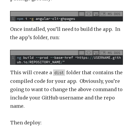
MS DOS
1
npm
i
 -g
angular
-
cli
-
ghpages
Once installed, you’ll need to build the app. In
the app’s folder, run:
MS DOS
1
ng
build
--
prod
--
base
-
href
“https
:
/
/
USERNAME
.
gith
ub
.
io
/
REPOSITORY
_
NAME
/
”
This will create a
folder that contains the
dist
compiled code for your app. Obviously, you’re
going to want to change the above command to
include your GitHub username and the repo
name.
Then deploy: