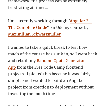
framework, the process can be extremely
frustrating at times…
I’m currently working through “
Angular 2 –
The Complete Guide
“, an Udemy course by
Maximilian Schwarzmuller
.
I wanted to take a quick break to test how
much of the course has sunk in, so I went back
and rebuilt my
Random Quote Generator
App
from the Free Code Camp frontend
projects. I picked this because it was fairly
simple and I wanted to build an Angular
project from creation to deployment without
investing too much time.