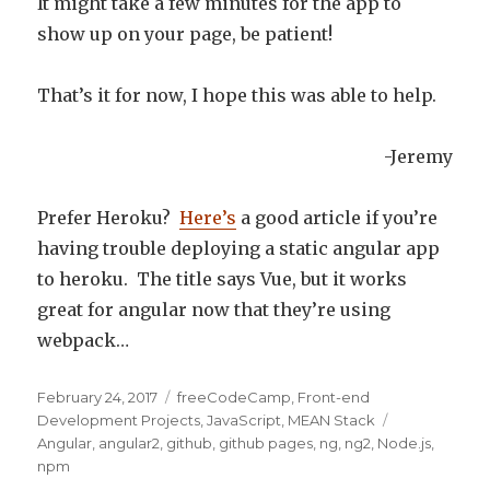
It might take a few minutes for the app to
show up on your page, be patient!
That’s it for now, I hope this was able to help.
-Jeremy
Prefer Heroku?
Here’s
a good article if you’re
having trouble deploying a static angular app
to heroku. The title says Vue, but it works
great for angular now that they’re using
webpack…
Posted
February 24, 2017
Categories
freeCodeCamp
,
Front-end
on
Development Projects
,
JavaScript
,
MEAN Stack
Tags
Angular
,
angular2
,
github
,
github pages
,
ng
,
ng2
,
Node.js
,
npm