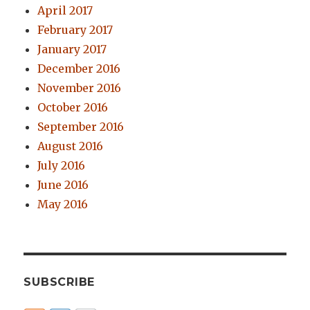
April 2017
February 2017
January 2017
December 2016
November 2016
October 2016
September 2016
August 2016
July 2016
June 2016
May 2016
SUBSCRIBE