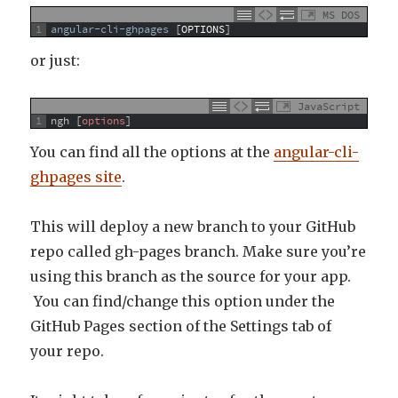
MS DOS
1
angular-cli-ghpages
[
OPTIONS
]
or just:
JavaScript
1
ngh
[
options
]
You can find all the options at the
angular-cli-
ghpages site
.
This will deploy a new branch to your GitHub
repo called gh-pages branch. Make sure you’re
using this branch as the source for your app.
You can find/change this option under the
GitHub Pages section of the Settings tab of
your repo.