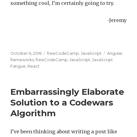
something cool, I’m certainly going to try.
-Jeremy
Posted
October 6, 2016
Categories
freeCodeCamp
,
JavaScript
Tags
Angular
,
on
frameworks
,
freeCodeCamp
,
JavaScript
,
JavaScript
Fatigue
,
React
Embarrassingly Elaborate
Solution to a Codewars
Algorithm
I’ve been thinking about writing a post like