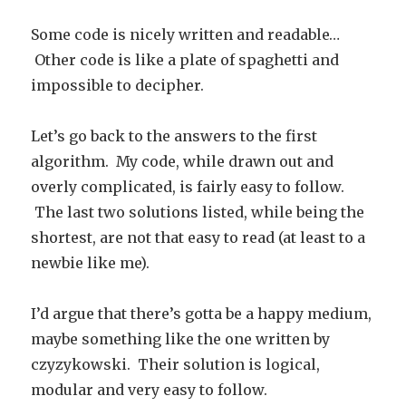
Some code is nicely written and readable…
Other code is like a plate of spaghetti and
impossible to decipher.
Let’s go back to the answers to the first
algorithm. My code, while drawn out and
overly complicated, is fairly easy to follow.
The last two solutions listed, while being the
shortest, are not that easy to read (at least to a
newbie like me).
I’d argue that there’s gotta be a happy medium,
maybe something like the one written by
czyzykowski. Their solution is logical,
modular and very easy to follow.