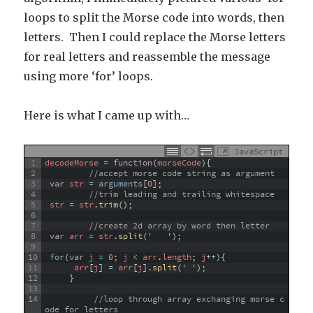
loops to split the Morse code into words, then
letters. Then I could replace the Morse letters
for real letters and reassemble the message
using more ‘for’ loops.
Here is what I came up with…
JavaScript
1
decodeMorse
=
function
(
morseCode
)
{
2
//accept morse code string as argument
3
var
str
=
arguments
[
0
]
;
4
//trim leading and trailing whitespace
5
str
=
str
.
trim
(
)
;
6
7
//create 2d array by word then letter
8
var
arr
=
str
.
split
(
'   '
)
;
9
10
for
(
var
j
=
0
;
j
<
arr
.
length
;
j
++
)
{
11
arr
[
j
]
=
arr
[
j
]
.
split
(
' '
)
;
12
}
13
14
//loop through array exchanging morse c
ode for letters