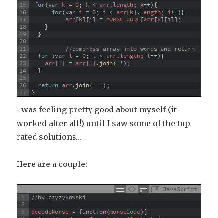
15
for
(
var
k
=
0
;
k
<
arr
.
length
;
k
++
)
{
16
for
(
var
i
=
0
;
i
<
arr
[
k
]
.
length
;
i
++
)
{
17
arr
[
k
]
[
i
]
=
MORSE_CODE
[
arr
[
k
]
[
i
]
]
;
18
}
19
}
20
21
//compress array into words and return
22
for
(
var
l
=
0
;
l
<
arr
.
length
;
l
++
)
{
23
arr
[
l
]
=
arr
[
l
]
.
join
(
''
)
;
24
}
25
26
return
arr
.
join
(
' '
)
;
27
}
I was feeling pretty good about myself (it
worked after all!) until I saw some of the top
rated solutions…
Here are a couple:
JavaScript
1
//by czyzykowski
2
3
decodeMorse
=
function
(
morseCode
)
{