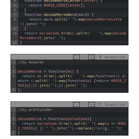
4
function
decodeMorseLetter
(
letter
)
{
5
return
MORSE_CODE
[
letter
]
;
6
}
7
function
decodeMorseWord
(
word
)
{
8
return
word
.
split
(
' '
)
.
map
(
decodeMorseLette
r
)
.
join
(
''
)
;
9
}
10
return
morseCode
.
trim
(
)
.
split
(
'   '
)
.
map
(
decode
MorseWord
)
.
join
(
' '
)
;
11
}
JavaScript
1
//by Azuaron
2
3
decodeMorse
=
function
(
mc
)
{
4
return
mc
.
trim
(
)
.
split
(
'   '
)
.
map
(
function
(
v
)
{
r
eturn
v
.
split
(
' '
)
.
map
(
function
(
w
)
{
return
MORSE_C
ODE
[
w
]
;
}
)
.
join
(
''
)
;
}
)
.
join
(
' '
)
;
5
}
;
JavaScript
1
//by prettycoder
2
3
decodeMorse
=
function
(
morseCode
)
{
4
return
morseCode
.
trim
(
)
.
split
(
' '
)
.
map
(
a
=
>
MORS
E_CODE
[
a
]
||
' '
)
.
join
(
''
)
.
replace
(
/\s+/g
,
' '
)
;
5
}