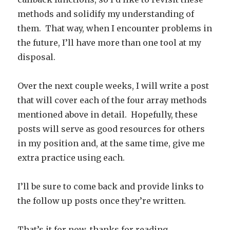
methods and solidify my understanding of
them. That way, when I encounter problems in
the future, I’ll have more than one tool at my
disposal.
Over the next couple weeks, I will write a post
that will cover each of the four array methods
mentioned above in detail. Hopefully, these
posts will serve as good resources for others
in my position and, at the same time, give me
extra practice using each.
I’ll be sure to come back and provide links to
the follow up posts once they’re written.
That’s it for now, thanks for reading.