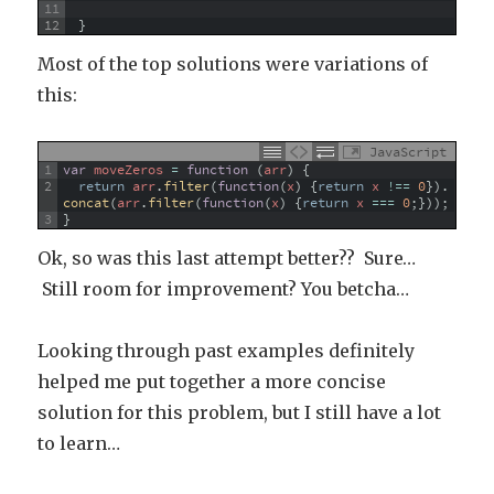
11
12
}
Most of the top solutions were variations of
this:
JavaScript
1
var
moveZeros
=
function
(
arr
)
{
2
return
arr
.
filter
(
function
(
x
)
{
return
x
!==
0
}
)
.
concat
(
arr
.
filter
(
function
(
x
)
{
return
x
===
0
;
}
)
)
;
3
}
Ok, so was this last attempt better?? Sure…
Still room for improvement? You betcha…
Looking through past examples definitely
helped me put together a more concise
solution for this problem, but I still have a lot
to learn…