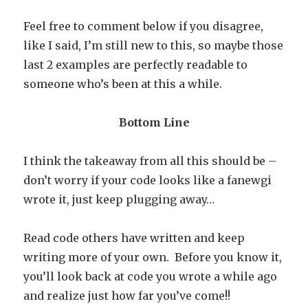
Feel free to comment below if you disagree,
like I said, I’m still new to this, so maybe those
last 2 examples are perfectly readable to
someone who’s been at this a while.
Bottom Line
I think the takeaway from all this should be –
don’t worry if your code looks like a fanewgi
wrote it, just keep plugging away…
Read code others have written and keep
writing more of your own. Before you know it,
you’ll look back at code you wrote a while ago
and realize just how far you’ve come!!