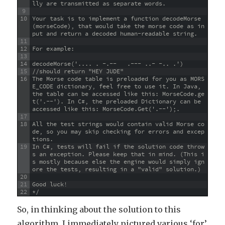
lly are transmitted as separate words.
9
10
Your task is to implement a function decodeMorse
(morseCode), that would take the morse code as in
put and return a decoded human-readable string.
11
12
For example:
13
14
decodeMorse('.... . -.--   .--- ..- -.. .')
15
//should return "HEY JUDE"
16
The Morse code table is preloaded for you as MORS
E_CODE dictionary, feel free to use it. In Java, 
the table can be accessed like this: MorseCode.ge
t('.--'). In C#, the preloaded Dictionary can be 
accessed like this: MorseCode.Get('.--');.
17
18
All the test strings would contain valid Morse co
de, so you may skip checking for errors and excep
tions.
19
In C#, tests will fail if the solution code throw
s an exception. Please keep that in mind. (This i
s mostly because else the engine would simply ign
ore the tests, resulting in a "valid" solution.)
20
21
Good luck!
22
*/
So, in thinking about the solution to this
algorithm, I immediately pictured various ‘for’