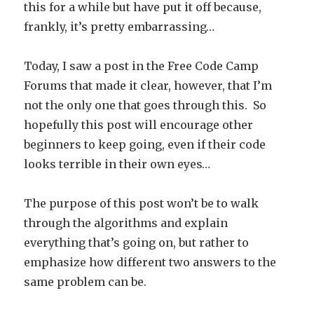
this for a while but have put it off because,
frankly, it’s pretty embarrassing…
Today, I saw a post in the Free Code Camp
Forums that made it clear, however, that I’m
not the only one that goes through this. So
hopefully this post will encourage other
beginners to keep going, even if their code
looks terrible in their own eyes…
The purpose of this post won’t be to walk
through the algorithms and explain
everything that’s going on, but rather to
emphasize how different two answers to the
same problem can be.