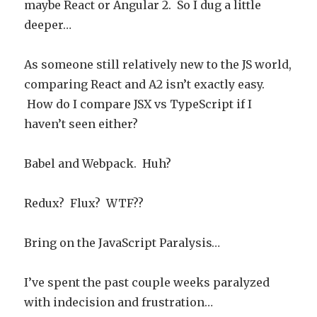
maybe React or Angular 2. So I dug a little
deeper…
As someone still relatively new to the JS world,
comparing React and A2 isn’t exactly easy.
How do I compare JSX vs TypeScript if I
haven’t seen either?
Babel and Webpack. Huh?
Redux? Flux? WTF??
Bring on the JavaScript Paralysis…
I’ve spent the past couple weeks paralyzed
with indecision and frustration…