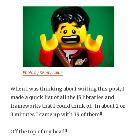
Photo by Kenny Loule
When I was thinking about writing this post, I
made a quick list of all the JS libraries and
frameworks that I could think of. In about 2 or
3 minutes I came up with 39 of them!!
Off the top of my head!!