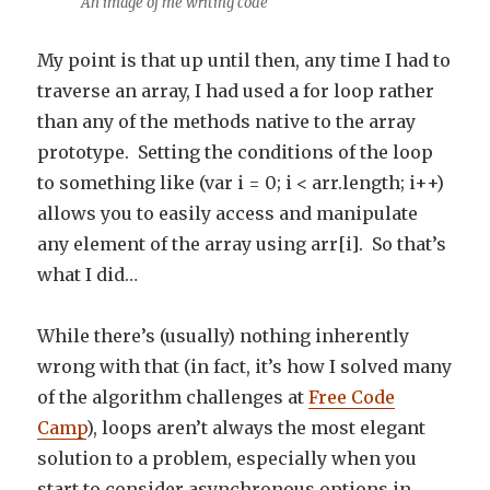
An image of me writing code
My point is that up until then, any time I had to
traverse an array, I had used a for loop rather
than any of the methods native to the array
prototype. Setting the conditions of the loop
to something like (var i = 0; i < arr.length; i++)
allows you to easily access and manipulate
any element of the array using arr[i]. So that’s
what I did…
While there’s (usually) nothing inherently
wrong with that (in fact, it’s how I solved many
of the algorithm challenges at
Free Code
Camp
), loops aren’t always the most elegant
solution to a problem, especially when you
start to consider asynchronous options in