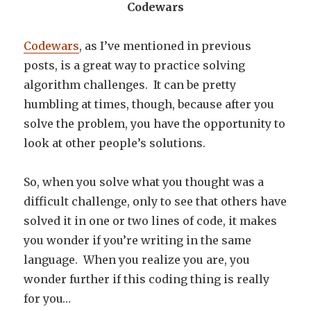
Codewars
Codewars
, as I’ve mentioned in previous
posts, is a great way to practice solving
algorithm challenges. It can be pretty
humbling at times, though, because after you
solve the problem, you have the opportunity to
look at other people’s solutions.
So, when you solve what you thought was a
difficult challenge, only to see that others have
solved it in one or two lines of code, it makes
you wonder if you’re writing in the same
language. When you realize you are, you
wonder further if this coding thing is really
for you…