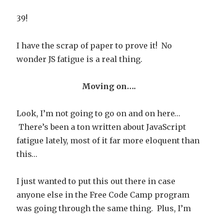
39!
I have the scrap of paper to prove it! No
wonder JS fatigue is a real thing.
Moving on….
Look, I’m not going to go on and on here…
There’s been a ton written about JavaScript
fatigue lately, most of it far more eloquent than
this…
I just wanted to put this out there in case
anyone else in the Free Code Camp program
was going through the same thing. Plus, I’m