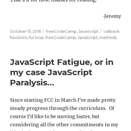
-Jeremy
Posted
October 13, 2016
Categories
freeCodeCamp
,
JavaScript
Tags
callback
on
functions
,
for loop
,
freeCodeCamp
,
JavaScript
,
methods
JavaScript Fatigue, or in
my case JavaScript
Paralysis…
Since starting FCC in March I’ve made pretty
steady progress through the curriculum. Of
course I’d like to be moving faster, but
considering all the other commitments in my