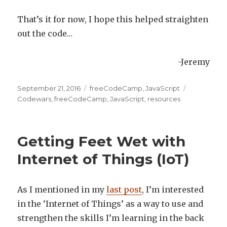
That’s it for now, I hope this helped straighten
out the code…
-Jeremy
Posted
September 21, 2016
Categories
freeCodeCamp
,
JavaScript
Tags
on
Codewars
,
freeCodeCamp
,
JavaScript
,
resources
Getting Feet Wet with
Internet of Things (IoT)
As I mentioned in my
last post
, I’m interested
in the ‘Internet of Things’ as a way to use and
strengthen the skills I’m learning in the back