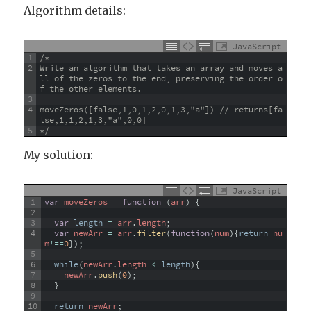
Algorithm details:
JavaScript
1
/*
2
Write an algorithm that takes an array and moves a
ll of the zeros to the end, preserving the order o
f the other elements.
3
4
moveZeros([false,1,0,1,2,0,1,3,"a"]) // returns[fa
lse,1,1,2,1,3,"a",0,0]
5
*/
My solution:
JavaScript
1
var
moveZeros
=
function
(
arr
)
{
2
3
var
length
=
arr
.
length
;
4
var
newArr
=
arr
.
filter
(
function
(
num
)
{
return
nu
m
!==
0
}
)
;
5
6
while
(
newArr
.
length
<
length
)
{
7
newArr
.
push
(
0
)
;
8
}
9
10
return
newArr
;