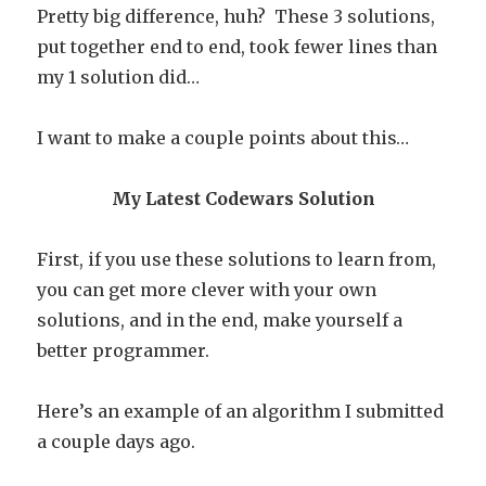
Pretty big difference, huh? These 3 solutions,
put together end to end, took fewer lines than
my 1 solution did…
I want to make a couple points about this…
My Latest Codewars Solution
First, if you use these solutions to learn from,
you can get more clever with your own
solutions, and in the end, make yourself a
better programmer.
Here’s an example of an algorithm I submitted
a couple days ago.