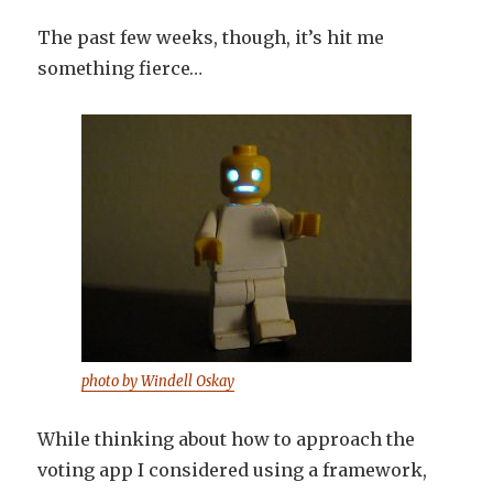
The past few weeks, though, it’s hit me
something fierce…
photo by Windell Oskay
While thinking about how to approach the
voting app I considered using a framework,