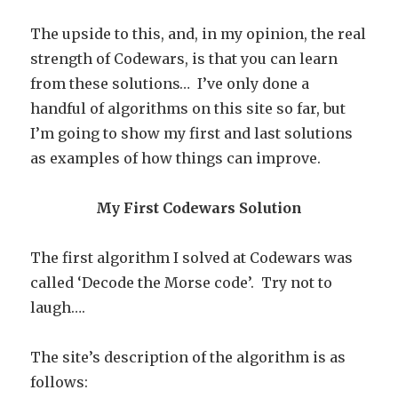
The upside to this, and, in my opinion, the real
strength of Codewars, is that you can learn
from these solutions… I’ve only done a
handful of algorithms on this site so far, but
I’m going to show my first and last solutions
as examples of how things can improve.
My First Codewars Solution
The first algorithm I solved at Codewars was
called ‘Decode the Morse code’. Try not to
laugh….
The site’s description of the algorithm is as
follows: