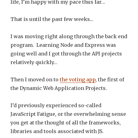
life, I’m happy with my pace thus far…
That is until the past few weeks…
I was moving right along through the back end
program. Learning Node and Express was
going well and I got through the API projects
relatively quickly…
Then I moved on to
the voting app
, the first of
the Dynamic Web Application Projects.
I’d previously experienced so-called
JavaScript Fatigue, or the overwhelming sense
you get at the thought of all the frameworks,
libraries and tools associated with JS.