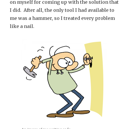
on myself for coming up with the solution that
I did. After all, the only tool I had available to
me was a hammer, so I treated every problem
like a nail.