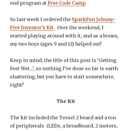
end program at
Free Code Camp
.
So last week I ordered the
SparkFun Johnny-
Five Inventor’s Kit
. Over the weekend, I
started playing around with it, and as a bonus,
my two boys (ages 9 and 12) helped out!
Keep in mind, the title of this post is ‘Getting
Feet Wet…’, so nothing I’ve done so far is earth
shattering, but you have to start somewhere,
right?
The Kit
The kit included the Tessel 2 board and a ton
of peripherals (LEDs, a breadboard, 2 motors,