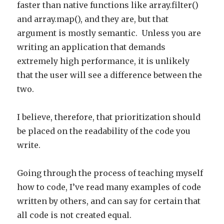
faster than native functions like array.filter()
and array.map(), and they are, but that
argument is mostly semantic. Unless you are
writing an application that demands
extremely high performance, it is unlikely
that the user will see a difference between the
two.
I believe, therefore, that prioritization should
be placed on the readability of the code you
write.
Going through the process of teaching myself
how to code, I’ve read many examples of code
written by others, and can say for certain that
all code is not created equal.