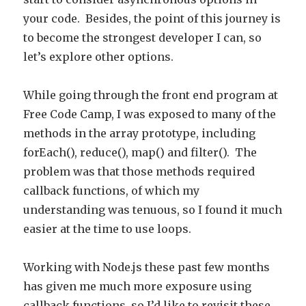
your code. Besides, the point of this journey is
to become the strongest developer I can, so
let’s explore other options.
While going through the front end program at
Free Code Camp, I was exposed to many of the
methods in the array prototype, including
forEach(), reduce(), map() and filter(). The
problem was that those methods required
callback functions, of which my
understanding was tenuous, so I found it much
easier at the time to use loops.
Working with Node.js these past few months
has given me much more exposure using
callback functions, so I’d like to revisit these