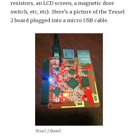
resistors, an LCD screen, a magnetic door
switch, etc, etc). Here’s a picture of the Tessel
2 board plugged into a micro USB cable.
Tessel 2 Board