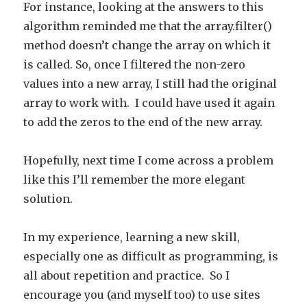
For instance, looking at the answers to this
algorithm reminded me that the array.filter()
method doesn’t change the array on which it
is called. So, once I filtered the non-zero
values into a new array, I still had the original
array to work with. I could have used it again
to add the zeros to the end of the new array.
Hopefully, next time I come across a problem
like this I’ll remember the more elegant
solution.
In my experience, learning a new skill,
especially one as difficult as programming, is
all about repetition and practice. So I
encourage you (and myself too) to use sites