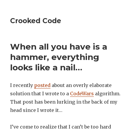
Crooked Code
When all you have is a
hammer, everything
looks like a nail…
I recently
posted
about an overly elaborate
solution that I wrote to a
CodeWars
algorithm.
That post has been lurking in the back of my
head since I wrote it…
I’ve come to realize that I can’t be too hard