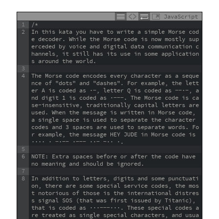
JavaScript
1
/*
2
In this kata you have to write a simple Morse cod
e decoder. While the Morse code is now mostly sup
erceded by voice and digital data communication c
hannels, it still has its use in some application
s around the world.
3
4
The Morse code encodes every character as a seque
nce of "dots" and "dashes". For example, the lett
er A is coded as ·−, letter Q is coded as −−·−, a
nd digit 1 is coded as ·−−−. The Morse code is ca
se-insensitive, traditionally capital letters are 
used. When the message is written in Morse code, 
a single space is used to separate the character 
codes and 3 spaces are used to separate words. Fo
r example, the message HEY JUDE in Morse code is 
···· · −·−− ·−−− ··− −·· ·.
5
6
NOTE: Extra spaces before or after the code have 
no meaning and should be ignored.
7
8
In addition to letters, digits and some punctuati
on, there are some special service codes, the mos
t notorious of those is the international distres
s signal SOS (that was first issued by Titanic), 
that is coded as ···−−−···. These special codes a
re treated as single special characters, and usua