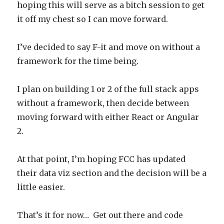
hoping this will serve as a bitch session to get
it off my chest so I can move forward.
I’ve decided to say F-it and move on without a
framework for the time being.
I plan on building 1 or 2 of the full stack apps
without a framework, then decide between
moving forward with either React or Angular
2.
At that point, I’m hoping FCC has updated
their data viz section and the decision will be a
little easier.
That’s it for now… Get out there and code