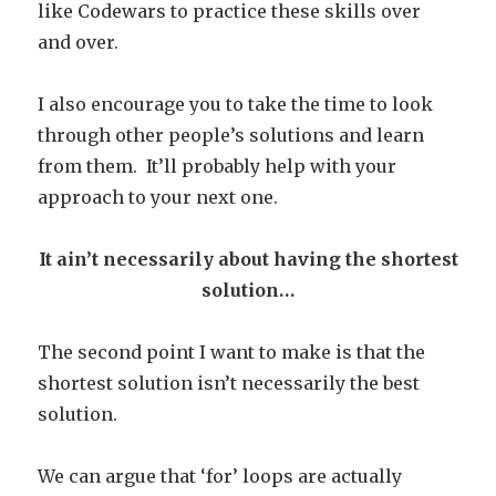
like Codewars to practice these skills over
and over.
I also encourage you to take the time to look
through other people’s solutions and learn
from them. It’ll probably help with your
approach to your next one.
It ain’t necessarily about having the shortest
solution…
The second point I want to make is that the
shortest solution isn’t necessarily the best
solution.
We can argue that ‘for’ loops are actually