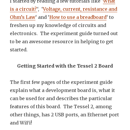
I started by reading a few tutorials like ‘
What
is a circuit?
‘, ‘
Voltage, current, resistance and
Ohm’s Law
‘ and ‘
How to use a breadboard
‘ to
freshen up my knowledge of circuits and
electronics. The experiment guide turned out
to be an awesome resource in helping to get
started.
Getting Started with the Tessel 2 Board
The first few pages of the experiment guide
explain what a development board is, what it
can be used for and describes the particular
features of this board. The Tessel 2, among
other things, has 2 USB ports, an Ethernet port
and WiFi!