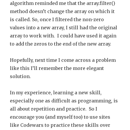
algorithm reminded me that the array.filter()
method doesn’t change the array on which it
is called. So, once I filtered the non-zero
values into a new array, I still had the original
array to work with. I could have used it again
to add the zeros to the end of the new array.
Hopefully, next time I come across a problem
like this I’ll remember the more elegant
solution.
In my experience, learning a new skill,
especially one as difficult as programming, is
all about repetition and practice. So I
encourage you (and myself too) to use sites
like Codewars to practice these skills over