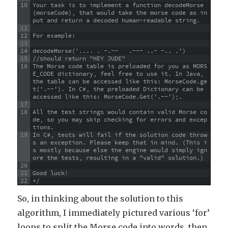
10
Your task is to implement a function decodeMorse
(morseCode), that would take the morse code as in
put and return a decoded human-readable string.
11
12
For example:
13
14
decodeMorse('.... . -.--   .--- ..- -.. .')
15
//should return "HEY JUDE"
16
The Morse code table is preloaded for you as MORS
E_CODE dictionary, feel free to use it. In Java, 
the table can be accessed like this: MorseCode.ge
t('.--'). In C#, the preloaded Dictionary can be 
accessed like this: MorseCode.Get('.--');.
17
18
All the test strings would contain valid Morse co
de, so you may skip checking for errors and excep
tions.
19
In C#, tests will fail if the solution code throw
s an exception. Please keep that in mind. (This i
s mostly because else the engine would simply ign
ore the tests, resulting in a "valid" solution.)
20
21
Good luck!
22
*/
So, in thinking about the solution to this
algorithm, I immediately pictured various ‘for’
loops to split the Morse code into words, then