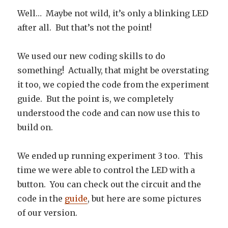
Well… Maybe not wild, it’s only a blinking LED
after all. But that’s not the point!
We used our new coding skills to do
something! Actually, that might be overstating
it too, we copied the code from the experiment
guide. But the point is, we completely
understood the code and can now use this to
build on.
We ended up running experiment 3 too. This
time we were able to control the LED with a
button. You can check out the circuit and the
code in the
guide
, but here are some pictures
of our version.