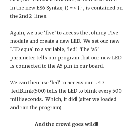
in the new ES6 Syntax, () => {} , is contained on
the 2nd 2 lines.
Again, we use ‘five’ to access the Johnny-Five
module and create a new LED. We set our new
LED equal to a variable, ‘led’. The ‘a5’
parameter tells our program that our new LED
is connected to the A5 pin in our board.
We can then use ‘led’ to access our LED.
led.Blink(500) tells the LED to blink every 500
milliseconds. Which, it did! (after we loaded
and ran the program)
And the crowd goes wild!!