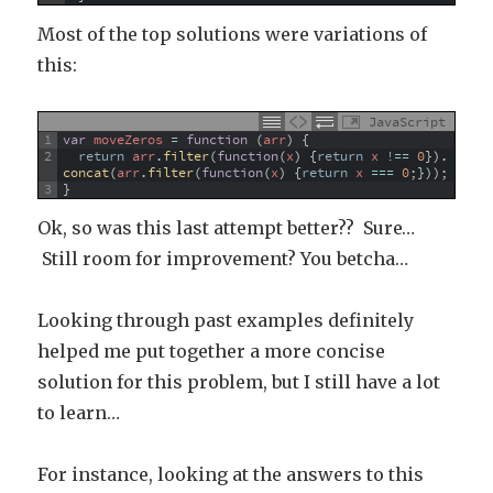
Most of the top solutions were variations of
this:
JavaScript
1
var
moveZeros
=
function
(
arr
)
{
2
return
arr
.
filter
(
function
(
x
)
{
return
x
!==
0
}
)
.
concat
(
arr
.
filter
(
function
(
x
)
{
return
x
===
0
;
}
)
)
;
3
}
Ok, so was this last attempt better?? Sure…
Still room for improvement? You betcha…
Looking through past examples definitely
helped me put together a more concise
solution for this problem, but I still have a lot
to learn…
For instance, looking at the answers to this