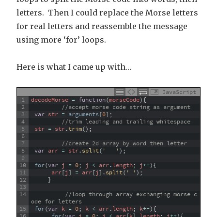
letters. Then I could replace the Morse letters
for real letters and reassemble the message
using more ‘for’ loops.
Here is what I came up with…
JavaScript
1
decodeMorse
=
function
(
morseCode
)
{
2
//accept morse code string as argument
3
var
str
=
arguments
[
0
]
;
4
//trim leading and trailing whitespace
5
str
=
str
.
trim
(
)
;
6
7
//create 2d array by word then letter
8
var
arr
=
str
.
split
(
'   '
)
;
9
10
for
(
var
j
=
0
;
j
<
arr
.
length
;
j
++
)
{
11
arr
[
j
]
=
arr
[
j
]
.
split
(
' '
)
;
12
}
13
14
//loop through array exchanging morse c
ode for letters
15
for
(
var
k
=
0
;
k
<
arr
.
length
;
k
++
)
{
16
for
(
var
i
=
0
;
i
<
arr
[
k
]
.
length
;
i
++
)
{