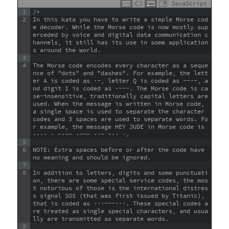
JavaScript
1
/*
2
In this kata you have to write a simple Morse cod
e decoder. While the Morse code is now mostly sup
erceded by voice and digital data communication c
hannels, it still has its use in some application
s around the world.
3
4
The Morse code encodes every character as a seque
nce of "dots" and "dashes". For example, the lett
er A is coded as ·−, letter Q is coded as −−·−, a
nd digit 1 is coded as ·−−−. The Morse code is ca
se-insensitive, traditionally capital letters are 
used. When the message is written in Morse code, 
a single space is used to separate the character 
codes and 3 spaces are used to separate words. Fo
r example, the message HEY JUDE in Morse code is 
···· · −·−− ·−−− ··− −·· ·.
5
6
NOTE: Extra spaces before or after the code have 
no meaning and should be ignored.
7
8
In addition to letters, digits and some punctuati
on, there are some special service codes, the mos
t notorious of those is the international distres
s signal SOS (that was first issued by Titanic), 
that is coded as ···−−−···. These special codes a
re treated as single special characters, and usua
lly are transmitted as separate words.
9