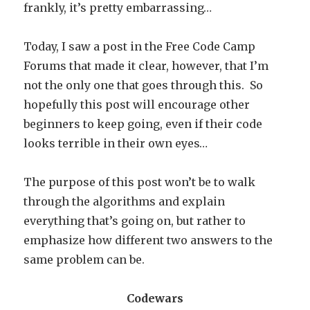
frankly, it’s pretty embarrassing…
Today, I saw a post in the Free Code Camp
Forums that made it clear, however, that I’m
not the only one that goes through this. So
hopefully this post will encourage other
beginners to keep going, even if their code
looks terrible in their own eyes…
The purpose of this post won’t be to walk
through the algorithms and explain
everything that’s going on, but rather to
emphasize how different two answers to the
same problem can be.
Codewars