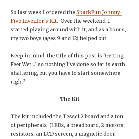
So last week I ordered the
SparkFun Johnny-
Five Inventor’s Kit
. Over the weekend, I
started playing around with it, and as a bonus,
my two boys (ages 9 and 12) helped out!
Keep in mind, the title of this post is ‘Getting
Feet Wet…’, so nothing I’ve done so far is earth
shattering, but you have to start somewhere,
right?
The Kit
The kit included the Tessel 2 board and a ton
of peripherals (LEDs, a breadboard, 2 motors,
resistors, an LCD screen, a magnetic door