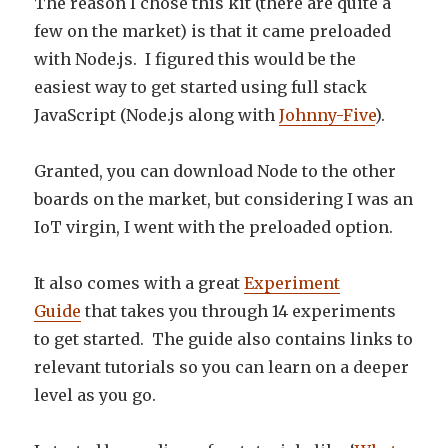
The reason I chose this kit (there are quite a
few on the market) is that it came preloaded
with Node.js. I figured this would be the
easiest way to get started using full stack
JavaScript (Node.js along with
Johnny-Five
).
Granted, you can download Node to the other
boards on the market, but considering I was an
IoT virgin, I went with the preloaded option.
It also comes with a great
Experiment
Guide
that takes you through 14 experiments
to get started. The guide also contains links to
relevant tutorials so you can learn on a deeper
level as you go.