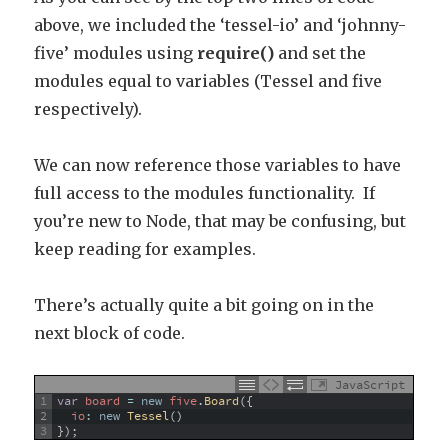
above, we included the ‘tessel-io’ and ‘johnny-
five’ modules using
require()
and set the
modules equal to variables (Tessel and five
respectively).
We can now reference those variables to have
full access to the modules functionality. If
you’re new to Node, that may be confusing, but
keep reading for examples.
There’s actually quite a bit going on in the
next block of code.
JavaScript
1
var
board
=
new
five
.
Board
(
{
2
io
:
new
Tessel
(
)
3
}
)
;