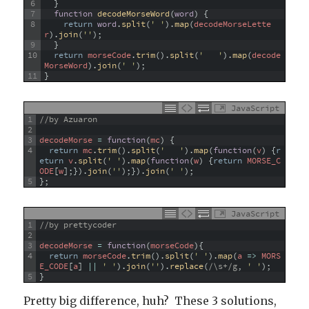
6
}
7
function
decodeMorseWord
(
word
)
{
8
return
word
.
split
(
' '
)
.
map
(
decodeMorseLette
r
)
.
join
(
''
)
;
9
}
10
return
morseCode
.
trim
(
)
.
split
(
'   '
)
.
map
(
decode
MorseWord
)
.
join
(
' '
)
;
11
}
JavaScript
1
//by Azuaron
2
3
decodeMorse
=
function
(
mc
)
{
4
return
mc
.
trim
(
)
.
split
(
'   '
)
.
map
(
function
(
v
)
{
r
eturn
v
.
split
(
' '
)
.
map
(
function
(
w
)
{
return
MORSE_C
ODE
[
w
]
;
}
)
.
join
(
''
)
;
}
)
.
join
(
' '
)
;
5
}
;
JavaScript
1
//by prettycoder
2
3
decodeMorse
=
function
(
morseCode
)
{
4
return
morseCode
.
trim
(
)
.
split
(
' '
)
.
map
(
a
=
>
MORS
E_CODE
[
a
]
||
' '
)
.
join
(
''
)
.
replace
(
/\s+/g
,
' '
)
;
5
}
Pretty big difference, huh? These 3 solutions,