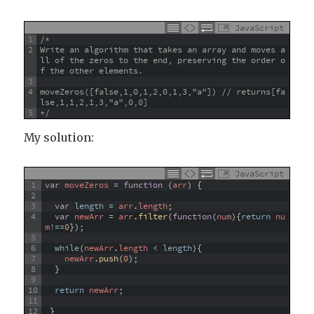
JavaScript
1
/*
2
Write an algorithm that takes an array and moves a
ll of the zeros to the end, preserving the order o
f the other elements.
3
4
moveZeros([false,1,0,1,2,0,1,3,"a"]) // returns[fa
lse,1,1,2,1,3,"a",0,0]
5
*/
My solution:
JavaScript
1
var
moveZeros
=
function
(
arr
)
{
2
3
var
length
=
arr
.
length
;
4
var
newArr
=
arr
.
filter
(
function
(
num
)
{
return
nu
m
!==
0
}
)
;
5
6
while
(
newArr
.
length
<
length
)
{
7
newArr
.
push
(
0
)
;
8
}
9
10
return
newArr
;
11
12
}