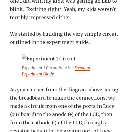
one I did with my kids) was getting an LED to
blink. Exciting right? Yeah, my kids weren’t
terribly impressed either…
We started by building the very simple circuit
outlined in the experiment guide.
Experiment 1 Circuit from the
Sparkfun
Experiment Guide
As you can see from the diagram above, using
the breadboard to make the connections, we
made a circuit from one of the ports in Lucy
(our board) to the anode (+) of the LCD, then
from the cathode (-) of the LCD, through a
resistor, back into the ground port of Lucy.