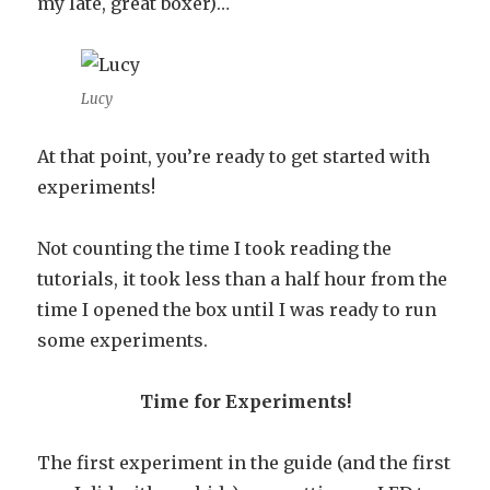
my late, great boxer)…
Lucy
At that point, you’re ready to get started with
experiments!
Not counting the time I took reading the
tutorials, it took less than a half hour from the
time I opened the box until I was ready to run
some experiments.
Time for Experiments!
The first experiment in the guide (and the first