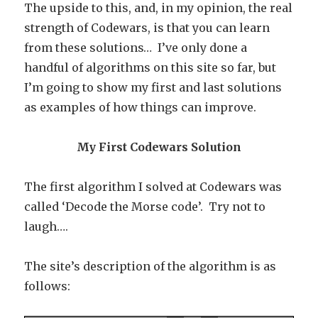
The upside to this, and, in my opinion, the real
strength of Codewars, is that you can learn
from these solutions… I’ve only done a
handful of algorithms on this site so far, but
I’m going to show my first and last solutions
as examples of how things can improve.
My First Codewars Solution
The first algorithm I solved at Codewars was
called ‘Decode the Morse code’. Try not to
laugh….
The site’s description of the algorithm is as
follows: