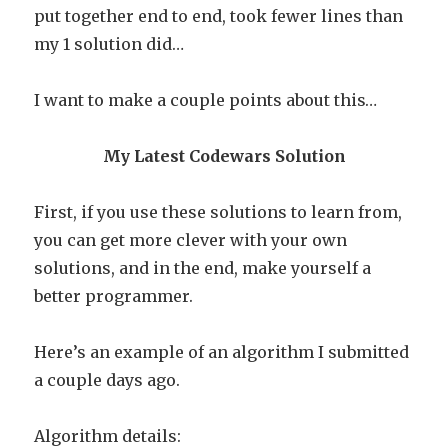
put together end to end, took fewer lines than
my 1 solution did…
I want to make a couple points about this…
My Latest Codewars Solution
First, if you use these solutions to learn from,
you can get more clever with your own
solutions, and in the end, make yourself a
better programmer.
Here’s an example of an algorithm I submitted
a couple days ago.
Algorithm details: