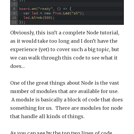
7
8
board
.
on
(
"ready"
,
(
)
=
>
{
9
var
led
=
new
five
.
Led
(
"a5"
)
;
10
led
.
blink
(
500
)
;
11
}
)
;
Obviously, this isn’t a complete Node tutorial,
as it would take too long and I don’t have the
experience (yet) to cover such a big topic, but
we can walk through this code to see what it
does…
One of the great things about Node is the vast
number of modules that are available for use.
A module is basically a block of code that does
something for us. There are modules for node
that handle all kinds of things.
As you can see by the top two lines of code