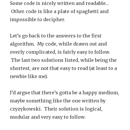
Some code is nicely written and readable…
Other code is like a plate of spaghetti and
impossible to decipher.
Let’s go back to the answers to the first
algorithm. My code, while drawn out and
overly complicated, is fairly easy to follow.
The last two solutions listed, while being the
shortest, are not that easy to read (at least to a
newbie like me).
I’d argue that there’s gotta be a happy medium,
maybe something like the one written by
czyzykowski. Their solution is logical,
modular and very easy to follow.