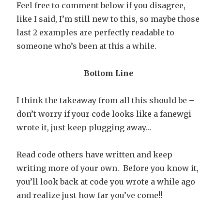
Feel free to comment below if you disagree,
like I said, I’m still new to this, so maybe those
last 2 examples are perfectly readable to
someone who’s been at this a while.
Bottom Line
I think the takeaway from all this should be –
don’t worry if your code looks like a fanewgi
wrote it, just keep plugging away…
Read code others have written and keep
writing more of your own. Before you know it,
you’ll look back at code you wrote a while ago
and realize just how far you’ve come!!