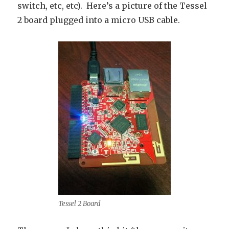
switch, etc, etc). Here’s a picture of the Tessel
2 board plugged into a micro USB cable.
Tessel 2 Board