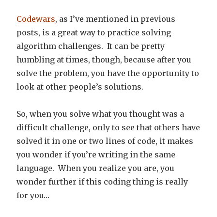
Codewars
, as I’ve mentioned in previous
posts, is a great way to practice solving
algorithm challenges. It can be pretty
humbling at times, though, because after you
solve the problem, you have the opportunity to
look at other people’s solutions.
So, when you solve what you thought was a
difficult challenge, only to see that others have
solved it in one or two lines of code, it makes
you wonder if you’re writing in the same
language. When you realize you are, you
wonder further if this coding thing is really
for you…