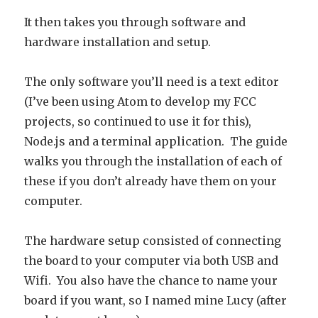
It then takes you through software and
hardware installation and setup.
The only software you’ll need is a text editor
(I’ve been using Atom to develop my FCC
projects, so continued to use it for this),
Node.js and a terminal application. The guide
walks you through the installation of each of
these if you don’t already have them on your
computer.
The hardware setup consisted of connecting
the board to your computer via both USB and
Wifi. You also have the chance to name your
board if you want, so I named mine Lucy (after