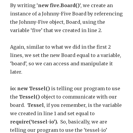
By writing ‘
new five.Board()
‘, we create an
instance of a Johnny-Five Board by referencing
the Johnny-Five object, Board, using the
variable ‘five’ that we created in line 2.
Again, similar to what we did in the first 2
lines, we set the new Board equal to a variable,
‘board’, so we can access and manipulate it
later.
io: new Tessel()
is telling our program to use
the
Tessel()
object to communicate with our
board.
Tessel
, if you remember, is the variable
we created in line 1 and set equal to
require(‘tessel-io’).
So, basically, we are
telling our program to use the ‘tessel-io’