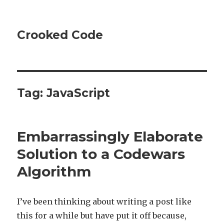
Crooked Code
Tag:
JavaScript
Embarrassingly Elaborate
Solution to a Codewars
Algorithm
I’ve been thinking about writing a post like
this for a while but have put it off because,