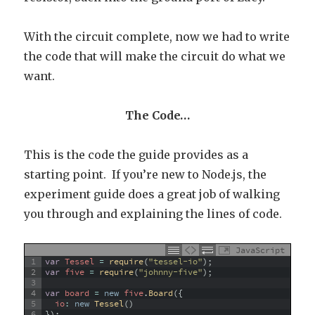
With the circuit complete, now we had to write
the code that will make the circuit do what we
want.
The Code…
This is the code the guide provides as a
starting point. If you’re new to Node.js, the
experiment guide does a great job of walking
you through and explaining the lines of code.
JavaScript
1
var
Tessel
=
require
(
"tessel-io"
)
;
2
var
five
=
require
(
"johnny-five"
)
;
3
4
var
board
=
new
five
.
Board
(
{
5
io
:
new
Tessel
(
)
6
}
)
;