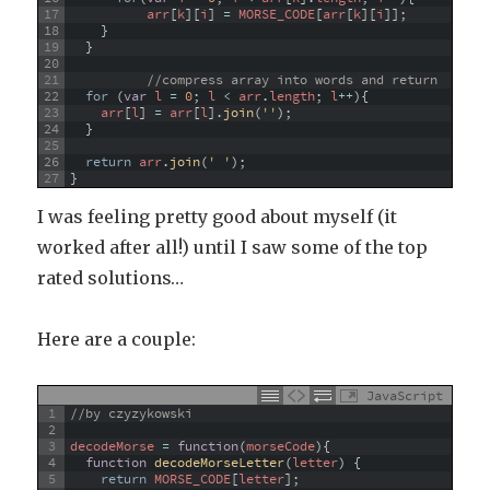
17
arr
[
k
]
[
i
]
=
MORSE_CODE
[
arr
[
k
]
[
i
]
]
;
18
}
19
}
20
21
//compress array into words and return
22
for
(
var
l
=
0
;
l
<
arr
.
length
;
l
++
)
{
23
arr
[
l
]
=
arr
[
l
]
.
join
(
''
)
;
24
}
25
26
return
arr
.
join
(
' '
)
;
27
}
I was feeling pretty good about myself (it
worked after all!) until I saw some of the top
rated solutions…
Here are a couple:
JavaScript
1
//by czyzykowski
2
3
decodeMorse
=
function
(
morseCode
)
{
4
function
decodeMorseLetter
(
letter
)
{
5
return
MORSE_CODE
[
letter
]
;