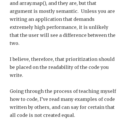
and array.map(), and they are, but that
argument is mostly semantic. Unless you are
writing an application that demands
extremely high performance, it is unlikely
that the user will see a difference between the
two.
I believe, therefore, that prioritization should
be placed on the readability of the code you
write.
Going through the process of teaching myself
how to code, I’ve read many examples of code
written by others, and can say for certain that
all code is not created equal.