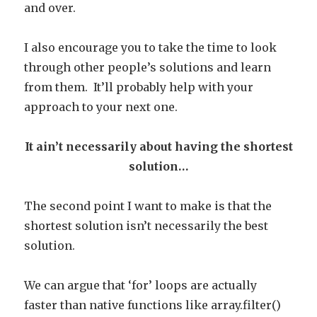
and over.
I also encourage you to take the time to look
through other people’s solutions and learn
from them. It’ll probably help with your
approach to your next one.
It ain’t necessarily about having the shortest
solution…
The second point I want to make is that the
shortest solution isn’t necessarily the best
solution.
We can argue that ‘for’ loops are actually
faster than native functions like array.filter()