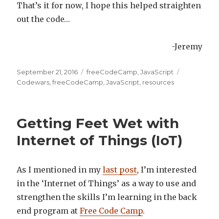
That’s it for now, I hope this helped straighten
out the code…
-Jeremy
Posted
September 21, 2016
Categories
freeCodeCamp
,
JavaScript
Tags
on
Codewars
,
freeCodeCamp
,
JavaScript
,
resources
Getting Feet Wet with
Internet of Things (IoT)
As I mentioned in my
last post
, I’m interested
in the ‘Internet of Things’ as a way to use and
strengthen the skills I’m learning in the back
end program at
Free Code Camp
.