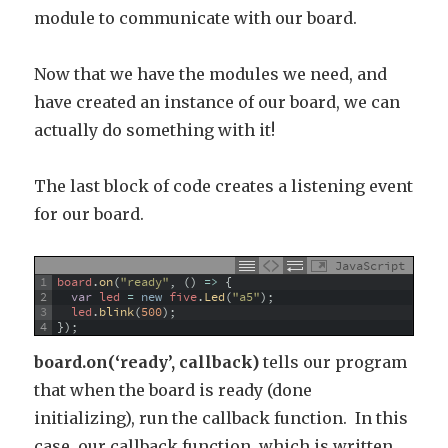
module to communicate with our board.
Now that we have the modules we need, and
have created an instance of our board, we can
actually do something with it!
The last block of code creates a listening event
for our board.
JavaScript
1
board
.
on
(
"ready"
,
(
)
=
>
{
2
var
led
=
new
five
.
Led
(
"a5"
)
;
3
led
.
blink
(
500
)
;
4
}
)
;
board.on(‘ready’,
callback)
tells our program
that when the board is ready (done
initializing), run the callback function. In this
case, our callback function, which is written