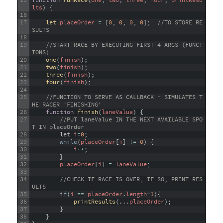
15
function
runRace
(
one
,
two
,
three
,
four
,
printResu
lts
)
{
16
17
let 
placeOrder
=
[
0
,
0
,
0
,
0
]
;
//TO STORE RE
SULTS
18
19
//START RACE BY EXECUTING FIRST 4 ARGS (FUNCT
IONS) 
20
one
(
finish
)
;
21
two
(
finish
)
;
22
three
(
finish
)
;
23
four
(
finish
)
;
24
25
//FUNCTION TO SERVE AS CALLBACK - SIMULATES T
HE RACER 'FINISHING'
26
function
finish
(
laneValue
)
{
27
//PUT laneValue IN THE NEXT AVAILABLE SPO
T IN placeOrder
28
let
i
=
0
;
29
while
(
placeOrder
[
i
]
!=
0
)
{
30
i
++
;
31
}
32
placeOrder
[
i
]
=
laneValue
;
33
34
//CHECK IF RACE IS OVER, IF SO, PRINT RES
ULTS
35
if
(
i
==
placeOrder
.
length
-
1
)
{
36
printResults
(
.
.
.
placeOrder
)
;
37
}
38
}