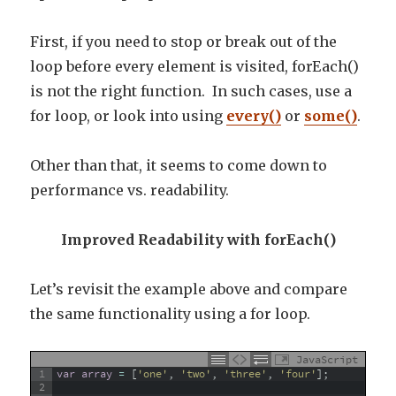
First, if you need to stop or break out of the
loop before every element is visited, forEach()
is not the right function. In such cases, use a
for loop, or look into using
every()
or
some()
.
Other than that, it seems to come down to
performance vs. readability.
Improved Readability with forEach()
Let’s revisit the example above and compare
the same functionality using a for loop.
JavaScript
1
var
array
=
[
'one'
,
'two'
,
'three'
,
'four'
]
;
2