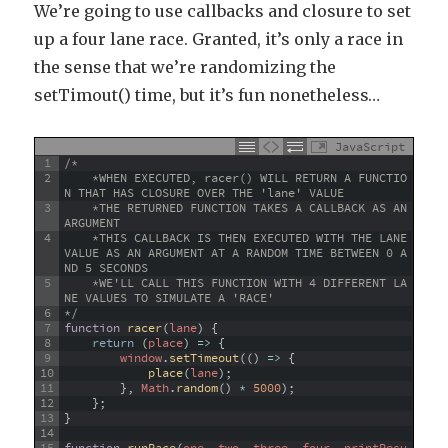
We’re going to use callbacks and closure to set
up a four lane race. Granted, it’s only a race in
the sense that we’re randomizing the
setTimout() time, but it’s fun nonetheless…
JavaScript
1
/*
2
    *WHEN EXECUTED, racer() WILL RETURN A FUNCTIO
N THAT HAS CLOSURE OVER THE 'lane' VALUE 
3
    *THE RETURNED FUNCTION TAKES A CALLBACK AS AN 
ARGUMENT
4
    *THIS CALLBACK IS THEN EXECUTED WITH THE LANE 
VALUE AS AN ARGUMENT AT A RANDOM TIME BETWEEN 0 A
ND 5 SECONDS
5
    *WE'LL CALL THIS FUNCTION WITH 4 DIFFERENT LA
NE VALUES TO SIMULATE A 'RACE'
6
*/
7
function
racer
(
lane
)
{
8
return
(
place
)
=
>
{
9
window
.
setTimeout
(
(
)
=
>
{
10
place
(
lane
)
;
11
}
,
Math
.
random
(
)
*
5000
)
;
12
}
;
13
}
14