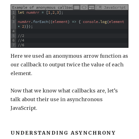
Example of anonymous callback
JavaScript
1
let 
numArr
=
[
1
,
2
,
3
]
;
2
3
numArr
.
forEach
(
(
element
)
=
>
{
console
.
log
(
element
*
2
)
}
)
;
4
5
//2
6
//4
7
//6
Here we used an anonymous arrow function as
our callback to output twice the value of each
element.
Now that we know what callbacks are, let’s
talk about their use in asynchronous
JavaScript.
UNDERSTANDING ASYNCHRONY