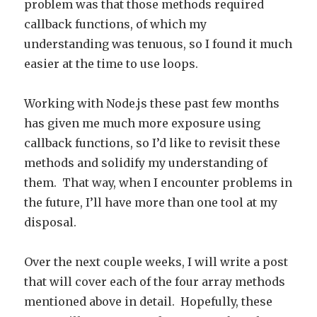
problem was that those methods required
callback functions, of which my
understanding was tenuous, so I found it much
easier at the time to use loops.
Working with Node.js these past few months
has given me much more exposure using
callback functions, so I’d like to revisit these
methods and solidify my understanding of
them. That way, when I encounter problems in
the future, I’ll have more than one tool at my
disposal.
Over the next couple weeks, I will write a post
that will cover each of the four array methods
mentioned above in detail. Hopefully, these