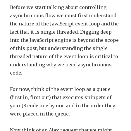
Before we start talking about controlling
asynchronous flow we must first understand
the nature of the JavaScript event loop and the
fact that it is single threaded. Digging deep
into the JavaScript engine is beyond the scope
of this post, but understanding the single
threaded nature of the event loop is critical to
understanding why we need asynchronous
code.
For now, think of the event loop as a queue
(first in, first out) that executes snippets of
your JS code one by one and in the order they
were placed in the queue.
Now think of an Ajax request that we might