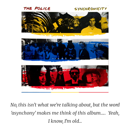
No, this isn’t what we’re talking about, but the word
‘asynchony’ makes me think of this album….. Yeah,
I know, I’m old…