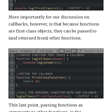
4
}
5
6
console
.
log
(
firstClass
(
42
)
)
;
//OUTPUT = 42
More importantly for our discussion on
callbacks, however, is that because functions
are first-class objects, they can be passed to
(and returned from) other functions.
Basic example of callback in JavaScript
JavaScript
1
//CREATE FUNCTION THAT TAKES A CALLBACK
2
function
logCallback
(
answer
)
{
3
console
.
log
(
answer
(
)
)
;
4
}
5
6
//DEFINE THE CALLBACK
7
function
firstClassFunction
(
)
{
8
return
42
;
9
}
10
11
//CALL THE ORIGINAL FUNCTION WITH OUR CALLBACK
12
logCallback
(
firstClassFunction
)
;
//OUTPUT = 42
This last point, passing functions as