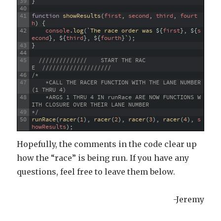
39
}
40
41
function
showResults
(
first
,
second
,
third
,
fourt
h
)
{
42
console
.
log
(
`
The
race
order
was
$
{
first
}
,
$
{
s
econd
}
,
$
{
third
}
,
$
{
fourth
}
`
)
;
43
}
44
45
//////////////    START THE RAC
E  ////////////////////
46
/* 
47
    *CALL THE RACER FUNCTION WITH THE LANE NUMBER 
(1 THRU 4)
48
    *ARGS 1 THRU 4 IN runRace ARE NOW FUNCTIONS W
ITH CLOSURE OVER THEIR LANE NUMBER
49
*/
50
runRace
(
racer
(
1
)
,
racer
(
2
)
,
racer
(
3
)
,
racer
(
4
)
,
s
howResults
)
;
Hopefully, the comments in the code clear up
how the “race” is being run. If you have any
questions, feel free to leave them below.
-Jeremy