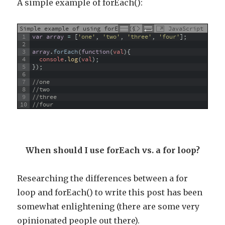
A simple example of forEach():
Simple example of using forEach()
JavaScript
1
var
array
=
[
'one'
,
'two'
,
'three'
,
'four'
]
;
2
3
array
.
forEach
(
function
(
val
)
{
4
console
.
log
(
val
)
;
5
}
)
;
6
7
//one
8
//two
9
//three
10
//four
When should I use forEach vs. a for loop?
Researching the differences between a for
loop and forEach() to write this post has been
somewhat enlightening (there are some very
opinionated people out there).