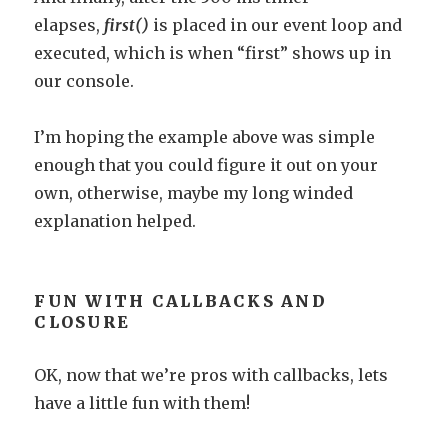
elapses,
first()
is placed in our event loop and
executed, which is when “first” shows up in
our console.
I’m hoping the example above was simple
enough that you could figure it out on your
own, otherwise, maybe my long winded
explanation helped.
FUN WITH CALLBACKS AND
CLOSURE
OK, now that we’re pros with callbacks, lets
have a little fun with them!