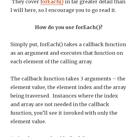
They cover
forEach()
in far greater detail than
I will here, so I encourage you to go read it.
How do you use forEach()?
Simply put, forEach() takes a callback function
as an argument and executes that function on
each element of the calling array.
The callback function takes 3 arguments – the
element value, the element index and the array
being traversed. Instances where the index
and array are not needed in the callback
function, you’ll see it invoked with only the
element value.