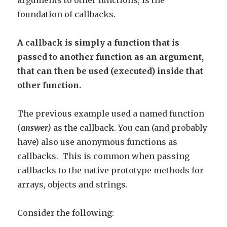
arguments to other functions, is the
foundation of callbacks.
A callback is simply a function that is
passed to another function as an argument,
that can then be used (executed) inside that
other function.
The previous example used a named function
(
answer)
as the callback. You can (and probably
have) also use anonymous functions as
callbacks. This is common when passing
callbacks to the native prototype methods for
arrays, objects and strings.
Consider the following: