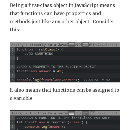
Being a first-class object in JavaScript means
that functions can have properties and
methods just like any other object. Consider
this:
Adding a property to a JavaScript function
JavaScript
1
function
firstClass
(
)
{
2
//DO SOMETHING
3
}
4
5
//ADD A PROPERTY TO THE FUNCTION OBJECT
6
firstClass
.
answer
=
42
;
7
8
console
.
log
(
firstClass
.
answer
)
;
//OUTPUT = 42
It also means that functions can be assigned to
a variable.
Assign a function to a variable
JavaScript
1
//ASSIGN A FUNCTION TO THE firstClass VARIABLE
2
let 
firstClass
=
function
(
answer
)
{
3
console
.
log
(
answer
)
;