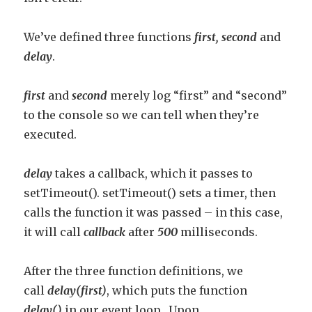
We’ve defined three functions
fi
rst,
second
and
delay
.
first
and
second
merely log “first” and “second”
to the console so we can tell when they’re
executed.
delay
takes a callback, which it passes to
setTimeout(). setTimeout() sets a timer, then
calls the function it was passed – in this case,
it will call
callback
after
500
milliseconds.
After the three function definitions, we
call
delay(first)
, which puts the function
delay()
in our event loop. Upon