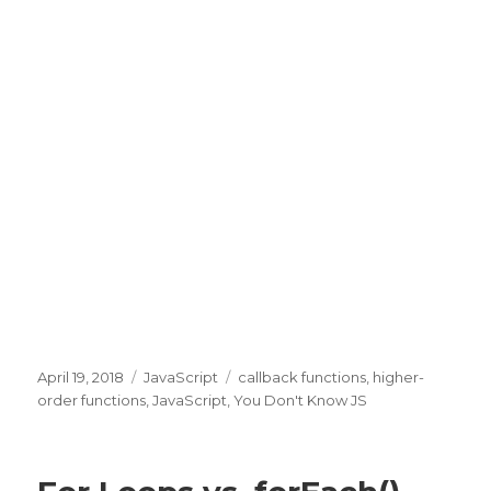
Posted
April 19, 2018
Categories
JavaScript
Tags
callback functions
,
higher-
on
order functions
,
JavaScript
,
You Don't Know JS