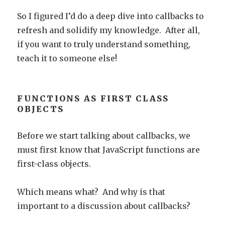
So I figured I’d do a deep dive into callbacks to
refresh and solidify my knowledge. After all,
if you want to truly understand something,
teach it to someone else!
FUNCTIONS AS FIRST CLASS
OBJECTS
Before we start talking about callbacks, we
must first know that JavaScript functions are
first-class objects.
Which means what? And why is that
important to a discussion about callbacks?