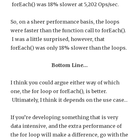
forEach() was 18% slower at 5,202 Ops/sec.
So, on a sheer performance basis, the loops
were faster than the function call to forEach().
I was a little surprised, however, that
forEach() was only 18% slower than the loops.
Bottom Line…
I think you could argue either way of which
one, the for loop or forEach(), is better.
Ultimately, I think it depends on the use case…
If you’re developing something that is very
data intensive, and the extra performance of
the for loop will make a difference, go with the