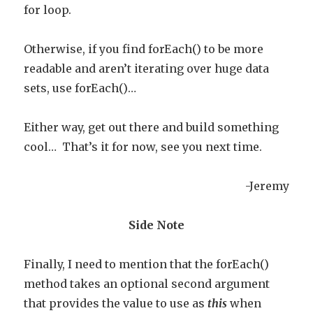
for loop.
Otherwise, if you find forEach() to be more
readable and aren’t iterating over huge data
sets, use forEach()…
Either way, get out there and build something
cool… That’s it for now, see you next time.
-Jeremy
Side Note
Finally, I need to mention that the forEach()
method takes an optional second argument
that provides the value to use as
this
when