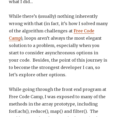
what I did…
While there’s (usually) nothing inherently
wrong with that (in fact, it’s how I solved many
of the algorithm challenges at
Free Code
Camp
), loops aren’t always the most elegant
solution to a problem, especially when you
start to consider asynchronous options in
your code. Besides, the point of this journey is
to become the strongest developer I can, so
let’s explore other options.
While going through the front end program at
Free Code Camp, I was exposed to many of the
methods in the array prototype, including
forEach(), reduce(), map() and filter(). The