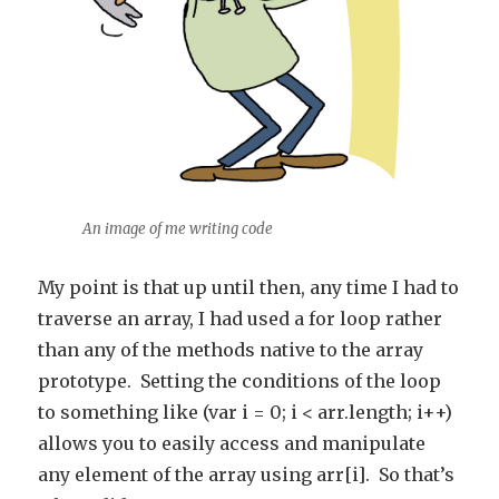
An image of me writing code
My point is that up until then, any time I had to
traverse an array, I had used a for loop rather
than any of the methods native to the array
prototype. Setting the conditions of the loop
to something like (var i = 0; i < arr.length; i++)
allows you to easily access and manipulate
any element of the array using arr[i]. So that’s