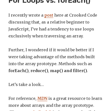
For Loops vs. forEach()
I recently wrote a
post
here at Crooked Code
discussing that, as a relative beginner to
JavaScript, I’ve had a tendency to use loops
exclusively when traversing an array.
Further, I wondered if it would be better if I
were taking advantage of the methods built
into the array prototype. Methods such as
forEach()
,
reduce()
,
map() and filter()
.
Let’s take a look…
For reference,
MDN
is a great resource to learn
more about arrays and the array prototype.