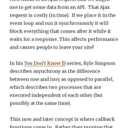
use to get some data from an API. That Ajax
request is costly (in time). If we place it in the
event loop and run it synchronously it will
block everything that comes after it while it
waits for a response. This affects performance
and causes people to leave your site!
In his
You Don’t Know JS
series, Kyle Simpson
describes asynchrony as the difference
between
now
and
later,
as opposed to parallel,
which describes two processes that are
executed independent of each other (but
possibly at the same time).
This now and later concept is where callback
functions come in. Rather than running that