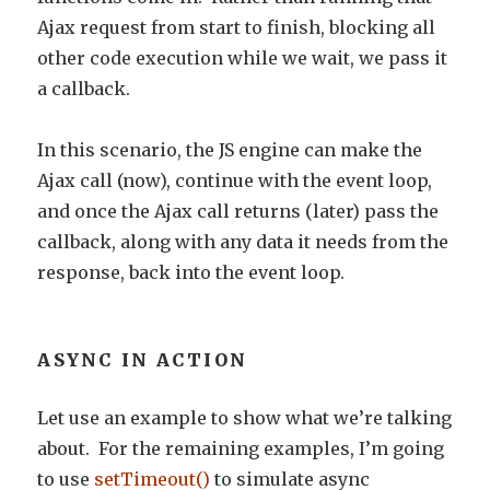
Ajax request from start to finish, blocking all
other code execution while we wait, we pass it
a callback.
In this scenario, the JS engine can make the
Ajax call (now), continue with the event loop,
and once the Ajax call returns (later) pass the
callback, along with any data it needs from the
response, back into the event loop.
ASYNC IN ACTION
Let use an example to show what we’re talking
about. For the remaining examples, I’m going
to use
setTimeout()
to simulate async