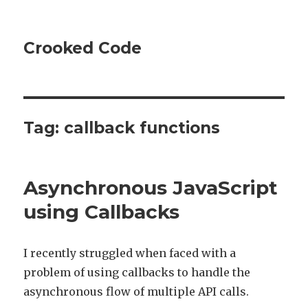
Crooked Code
Tag:
callback functions
Asynchronous JavaScript
using Callbacks
I recently struggled when faced with a
problem of using callbacks to handle the
asynchronous flow of multiple API calls.