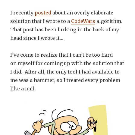
I recently
posted
about an overly elaborate
solution that I wrote to a
CodeWars
algorithm.
That post has been lurking in the back of my
head since I wrote it…
I’ve come to realize that I can’t be too hard
on myself for coming up with the solution that
I did. After all, the only tool I had available to
me was a hammer, so I treated every problem
like a nail.