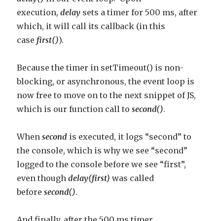
execution,
delay
sets a timer for 500 ms, after
which, it will call its callback (in this
case
first()
).
Because the timer in setTimeout() is non-
blocking, or asynchronous, the event loop is
now free to move on to the next snippet of JS,
which is our function call to
second()
.
When
second
is executed, it logs “second” to
the console, which is why we see “second”
logged to the console before we see “first”,
even though
delay(first)
was called
before
second()
.
And finally, after the 500 ms timer