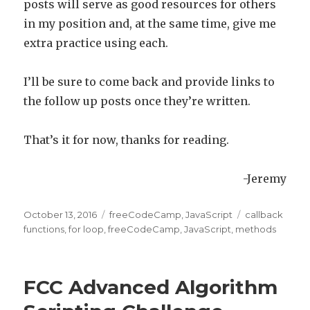
posts will serve as good resources for others
in my position and, at the same time, give me
extra practice using each.
I’ll be sure to come back and provide links to
the follow up posts once they’re written.
That’s it for now, thanks for reading.
-Jeremy
Posted
October 13, 2016
Categories
freeCodeCamp
,
JavaScript
Tags
callback
on
functions
,
for loop
,
freeCodeCamp
,
JavaScript
,
methods
FCC Advanced Algorithm