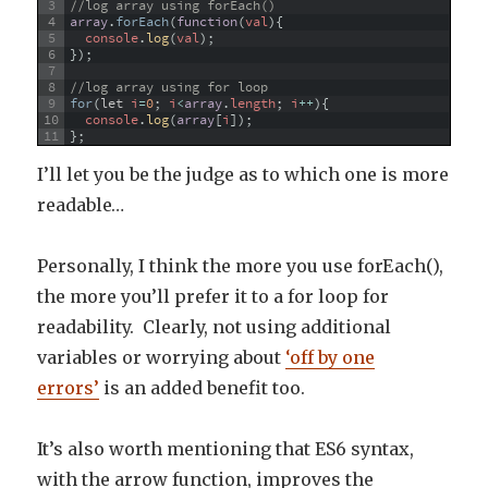
3
//log array using forEach()
4
array
.
forEach
(
function
(
val
)
{
5
console
.
log
(
val
)
;
6
}
)
;
7
8
//log array using for loop
9
for
(
let
i
=
0
;
i
<
array
.
length
;
i
++
)
{
10
console
.
log
(
array
[
i
]
)
;
11
}
;
I’ll let you be the judge as to which one is more
readable…
Personally, I think the more you use forEach(),
the more you’ll prefer it to a for loop for
readability. Clearly, not using additional
variables or worrying about
‘off by one
errors’
is an added benefit too.
It’s also worth mentioning that ES6 syntax,
with the arrow function, improves the