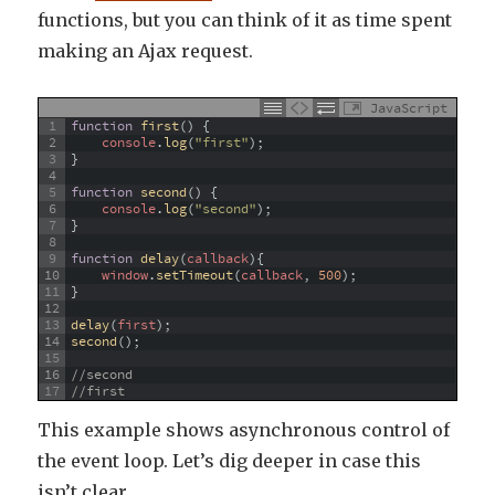
functions, but you can think of it as time spent
making an Ajax request.
JavaScript
1
function
first
(
)
{
2
console
.
log
(
"first"
)
;
3
}
4
5
function
second
(
)
{
6
console
.
log
(
"second"
)
;
7
}
8
9
function
delay
(
callback
)
{
10
window
.
setTimeout
(
callback
,
500
)
;
11
}
12
13
delay
(
first
)
;
14
second
(
)
;
15
16
//second
17
//first
This example shows asynchronous control of
the event loop. Let’s dig deeper in case this
isn’t clear.