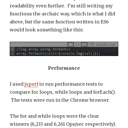
readability even further. I’m still writing my
functions the archaic way, which is what I did
above, but the same function written in ES6
would look something like this:
JavaScript
1
//log array using forEach()
2
array
.
forEach
(
(
val
)
=
>
{
console
.
log
(
val
)
;
}
)
;
Performance
I used
jsperf
to run performance tests to
compare for loops, while loops and forEach().
The tests were run in the Chrome browser.
The for and while loops were the clear
winners (6,233 and 6,261 Ops/sec respectively).