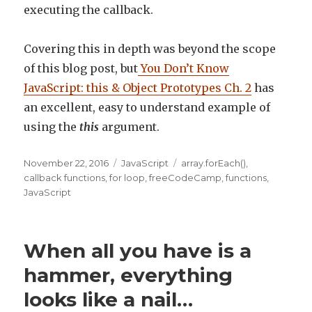
executing the callback.
Covering this in depth was beyond the scope
of this blog post, but
You Don’t Know
JavaScript: this & Object Prototypes Ch. 2
has
an excellent, easy to understand example of
using the
this
argument.
Posted
November 22, 2016
Categories
JavaScript
Tags
array.forEach()
,
on
callback functions
,
for loop
,
freeCodeCamp
,
functions
,
JavaScript
When all you have is a
hammer, everything
looks like a nail…