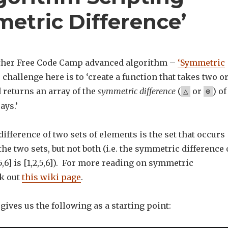
etric Difference’
other Free Code Camp advanced algorithm –
‘Symmetric
 challenge here is to ‘create a function that takes two o
 returns an array of the
symmetric difference
(
or
) of
△
⊕
ays.’
fference of two sets of elements is the set that occurs
the two sets, but not both (i.e. the symmetric difference 
4,5,6] is [1,2,5,6]). For more reading on symmetric
ck out
this wiki page
.
ives us the following as a starting point: