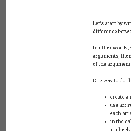
Let’s start by w
difference betw
In other words, 
arguments, then 
of the argument 
One way to do th
create a 
use arr.
each arra
in the ca
check 