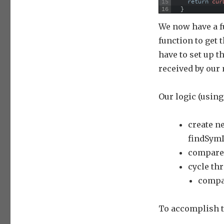
15
return
cur
16
}
We now have a f
function to get
have to set up 
received by our
Our logic (using
create ne
findSymD
compare 
cycle th
compa
To accomplish th