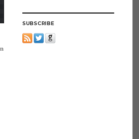
SUBSCRIBE
in