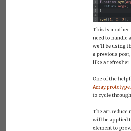
1
function
sym
(
ar
2
return
args
;
3
}
4
5
sym
(
[
1
,
2
,
3
]
,
This is another
need to handle
we’ll be using t
a previous post
like a refresher
One of the helpf
Array.prototype
to cycle through
The arr.reduce 
will be applied 
element to provi