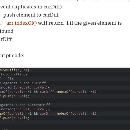
event duplicates in curDiff)
 – push element to curDiff
t –
arr.indexOf()
will return -1 if the given element is
 found
urDiff
cript code:
dSymDiff
(
a
,
b
)
{
 hold diffence
f
=
[
]
;
a against b and curDiff
unction
(
prevVal
,
curVal
)
{
exOf
(
curVal
)
==
-
1
&&
curDiff
.
indexOf
(
curVal
)
==
-
1
)
f
.
push
(
curVal
)
;
against a and currentDiff
unction
(
prevVal
,
curVal
)
{
exOf
(
curVal
)
==
-
1
&&
curDiff
.
indexOf
(
curVal
)
==
-
1
)
f
.
push
(
curVal
)
;