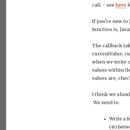
call – see
here
f
If you’re new to
function is, Ja
The callback tak
currentValue, cu
when we write ou
values within th
values are, chec
I think we shou
We need to:
Write a 
(⊕) betw