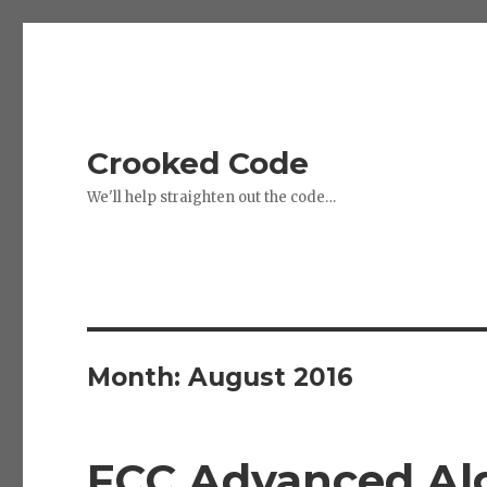
Crooked Code
We'll help straighten out the code…
Month:
August 2016
FCC Advanced Alg