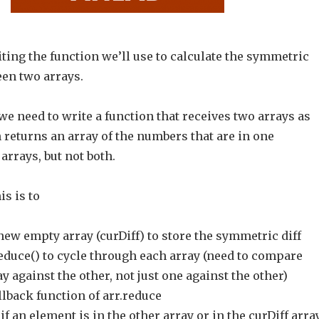
riting the function we’ll use to calculate the symmetric
een two arrays.
we need to write a function that receives two arrays as
returns an array of the numbers that are in one
arrays, but not both.
is is to
new empty array (curDiff) to store the symmetric diff
reduce() to cycle through each array (need to compare
y against the other, not just one against the other)
llback function of arr.reduce
if an element is in the other array or in the curDiff arra