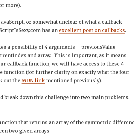
or more).
 JavaScript, or somewhat unclear of what a callback
vaScriptIsSexy.com has an
excellent post on callbacks
.
es a possibility of 4 arguments – previousValue,
rrentIndex and array. This is important, as it means
r callback function, we will have access to these 4
e function (for further clarity on exactly what the four
k out the
MDN link
mentioned previously).
ld break down this challenge into two main problems.
function that returns an array of the symmetric differen
een two given arrays