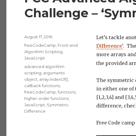
Challenge – ‘Symm
Posted
August 17, 2016
Let’s tackle an
on
Categories
freeCodeCamp
,
Front-end
Difference’
. The
Algorithm Scripting
,
more arrays and
JavaScript
the provided arr
Tags
advanced algorithm
scripting
,
arguments
object
,
array.indexOf()
,
The symmetric di
callback functions
,
in either one of 
freeCodeCamp
,
functions
,
[1,2,3,4] and [3,
higher-order functions
,
JavaScript
,
Symmetric
difference, che
Difference
Free Code camp g