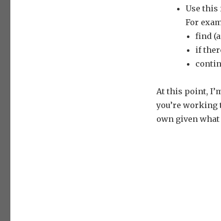
Use this
For exam
find (
if the
contin
At this point, I
you’re working 
own given what 