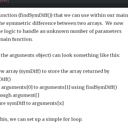
Diff
;
unction (findSymDiff()) that we can use within our main
 the symmetric difference between two arrays. We now
the logic to handle an unknown number of parameters
 main function.
 the arguments object) can look something like this:
w array (symDiff) to store the array returned by
iff()
arguments[0] to arguments[1] using findSymDiff()
rough argument[]
re symDiff to arguments[x]
is, we can set up a simple for loop.