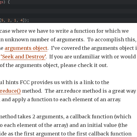
gs
)
{
[
5
,
2
,
1
,
4
]
)
;
 case where we have to write a function for which we
 an unknown number of arguments. To accomplish this,
he
arguments object
. I’ve covered the arguments object 
,
‘Seek and Destroy’
. If you are unfamiliar with or would
 of the arguments object, please check it out.
ul hints FCC provides us with is a link to the
.reduce()
method. The arr.reduce method is a great way
 and apply a function to each element of an array.
method takes 2 arguments, a callback function (which
to each element of the array) and an initial value (the
de as the first argument to the first callback function