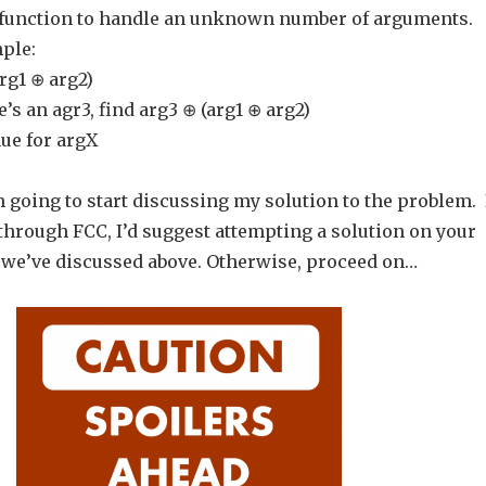
 function to handle an unknown number of arguments.
ple:
arg1 ⊕ arg2)
re’s an agr3, find arg3 ⊕ (arg1 ⊕ arg2)
ue for argX
’m going to start discussing my solution to the problem. 
through FCC, I’d suggest attempting a solution on your
we’ve discussed above. Otherwise, proceed on…