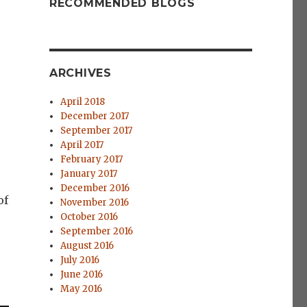
RECOMMENDED BLOGS
ARCHIVES
April 2018
r
December 2017
September 2017
April 2017
February 2017
January 2017
December 2016
of
November 2016
October 2016
September 2016
August 2016
July 2016
June 2016
May 2016