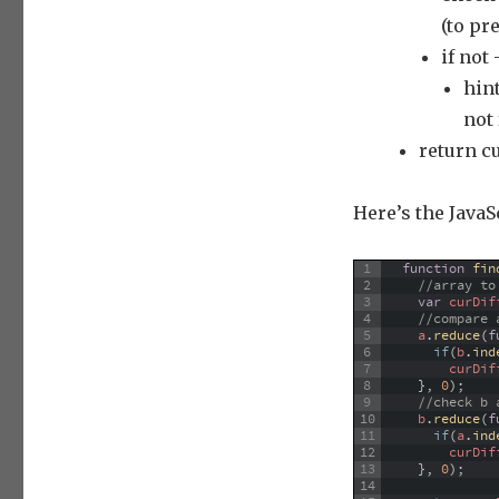
(to pr
if not
hin
not
return c
Here’s the JavaS
1
function
fin
2
//array to
3
var
curDif
4
//compare 
5
a
.
reduce
(
f
6
if
(
b
.
ind
7
curDif
8
}
,
0
)
;
9
//check b 
10
b
.
reduce
(
f
11
if
(
a
.
ind
12
curDif
13
}
,
0
)
;
14