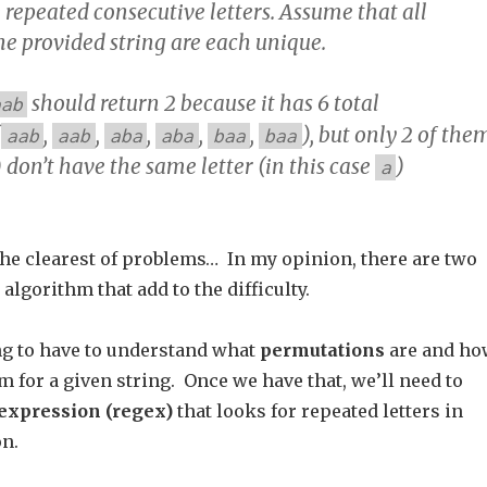
 repeated consecutive letters. Assume that all
he provided string are each unique.
should return 2 because it has 6 total
aab
(
,
,
,
,
,
), but only 2 of the
aab
aab
aba
aba
baa
baa
) don’t have the same letter (in this case
)
a
the clearest of problems… In my opinion, there are two
algorithm that add to the difficulty.
ing to have to understand what
permutations
are and ho
hem for a given string. Once we have that, we’ll need to
expression (regex)
that looks for repeated letters in
n.