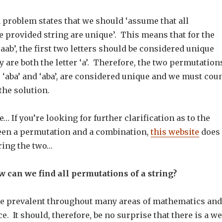
n problem states that we should ‘assume that all
e provided string are unique’. This means that for the
aab’, the first two letters should be considered unique
 are both the letter ‘a’. Therefore, the two permutation
 ‘aba’ and ‘aba’, are considered unique and we must cou
the solution.
… If you’re looking for further clarification as to the
een a permutation and a combination,
this website
does 
ring the two…
 can we find all permutations of a string?
e prevalent throughout many areas of mathematics and
. It should, therefore, be no surprise that there is a we