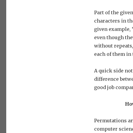
Part of the give
characters in th
given example, ‘
even though they
without repeats,
each of them in 
A quick side note
difference betw
good job compa
How
Permutations ar
computer science