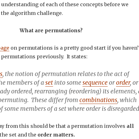
er understanding of each of these concepts before we
 the algorithm challenge.
What are permutations?
page
on permutations is a pretty good start if you haven’
permutations previously. It states:
s
, the notion of
permutation
relates to the act of
the members of a
set
into some
sequence
or
order
, or
ready ordered,
rearranging
(reordering) its elements, 
permuting
. These differ from
combinations
, which
of some members of a set where order is disregarded
y from this should be that a permutation involves
all
the set and the
order matters.