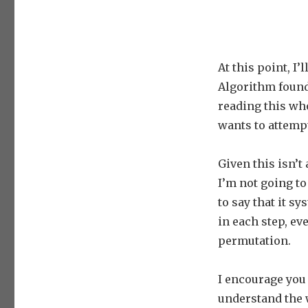
At this point, I
Algorithm found
reading this who
wants to attemp
Given this isn’t
I’m not going to
to say that it s
in each step, ev
permutation.
I encourage you
understand the 