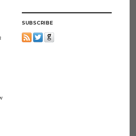
SUBSCRIBE
m
w