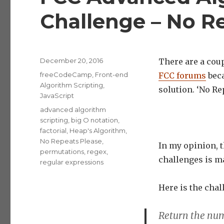
Challenge – No R
Posted
December 20, 2016
There are a coup
on
Categories
freeCodeCamp
,
Front-end
FCC forums
beca
Algorithm Scripting
,
solution. ‘No Re
JavaScript
Tags
advanced algorithm
scripting
,
big O notation
,
factorial
,
Heap's Algorithm
,
No Repeats Please
,
In my opinion, t
permutations
,
regex
,
challenges is m
regular expressions
Here is the chal
Return the num