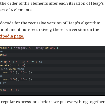
the order of the elements after each iteration of Heap’s
set of 4 elements.
docode for the recursive version of Heap’s algorithm.
 implement non-recursively, there is a version on the
ipedia page.
rate
(
n
:
integer
,
A
:
array
of 
any
)
:
hen
ut
(
A
)
:
=
0
;
i
<
n
-
1
;
i
+=
1
do
nerate
(
n
-
1
,
A
)
n
is
even 
then
swap
(
A
[
i
]
,
A
[
n
-
1
]
)
se
swap
(
A
[
0
]
,
A
[
n
-
1
]
)
d
if
r
te
(
n
-
1
,
A
)
o regular expressions before we put everything together