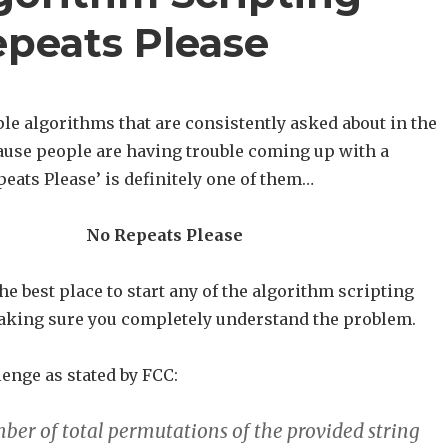
epeats Please
le algorithms that are consistently asked about in the
use people are having trouble coming up with a
peats Please’ is definitely one of them…
No Repeats Please
he best place to start any of the algorithm scripting
aking sure you completely understand the problem.
lenge as stated by FCC:
ber of total permutations of the provided string