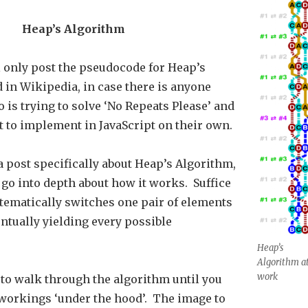
Heap’s Algorithm
’ll only post the pseudocode for Heap’s
 in Wikipedia, in case there is anyone
 is trying to solve ‘No Repeats Please’ and
t to implement in JavaScript on their own.
 a post specifically about Heap’s Algorithm,
 go into depth about how it works. Suffice
ystematically switches one pair of elements
entually yielding every possible
Heap’s
Algorithm a
work
 to walk through the algorithm until you
workings ‘under the hood’. The image to