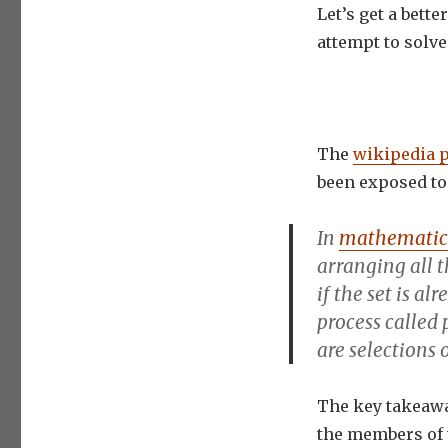
Let’s get a bett
attempt to solve
The
wikipedia 
been exposed to 
In
mathematic
arranging
all 
if the set is al
process called
are selections 
The key takeawa
the members of 