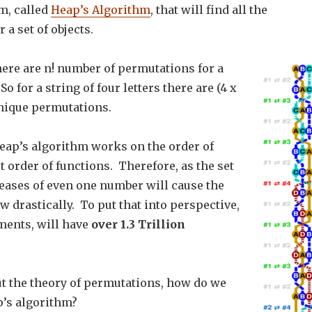
m, called
Heap’s Algorithm
, that will find all the
 a set of objects.
here are n! number of permutations for a
 So for a string of four letters there are (4 x
 unique permutations.
eap’s algorithm works on the order of
st order of functions. Therefore, as the set
reases of even one number will cause the
w drastically. To put that into perspective,
ements, will have
over 1.3 Trillion
t the theory of permutations, how do we
’s algorithm?