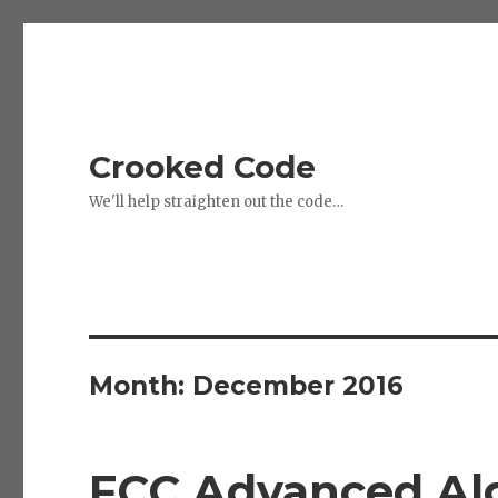
Crooked Code
We'll help straighten out the code…
Month:
December 2016
FCC Advanced Alg