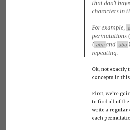
that don’t have
characters in t
For example,
permutations 
(
and
aba
aba
repeating.
Ok, not exactly 
concepts in this 
First, we’re go
to find all of t
write a
regular 
each permutatio