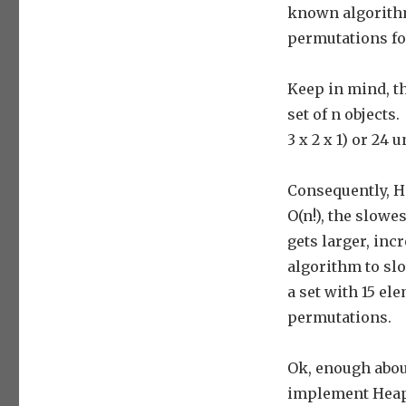
known algorith
permutations for
Keep in mind, t
set of n objects.
3 x 2 x 1) or 24
Consequently, H
O(n!), the slowe
gets larger, inc
algorithm to slo
a set with 15 el
permutations.
Ok, enough abou
implement Heap