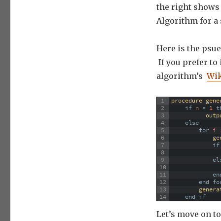
the right shows 
Algorithm for a 
Here is the psue
If you prefer to
algorithm’s
Wik
1
procedure 
gene
2
if
n
=
1
t
3
outp
4
else
5
for
 i 
6
ge
7
if
8
9
el
10
11
en
12
end
fo
13
genera
14
end
if
Let’s move on t