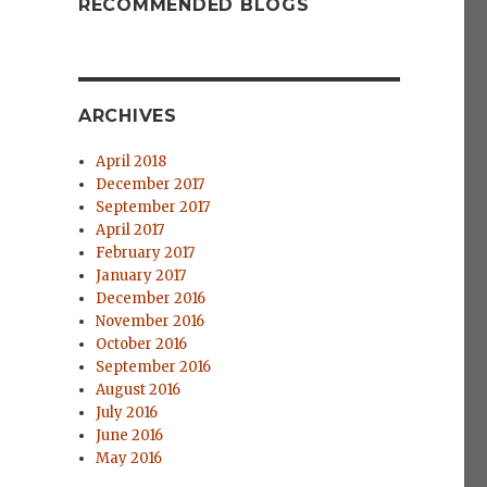
RECOMMENDED BLOGS
ARCHIVES
April 2018
December 2017
September 2017
April 2017
February 2017
January 2017
December 2016
November 2016
October 2016
September 2016
August 2016
July 2016
June 2016
May 2016