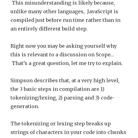
This misunderstanding is likely because,
unlike many other languages, JavaScript is
compiled just before run time rather than in
an entirely different build step.
Right now you may be asking yourself why
this is relevant to a discussion on Scope…
That’s a great question, let me try to explain.
Simpson describes that, at a very high level,
the 3 basic steps in compilation are 1)
tokenizing/lexing, 2) parsing and 3) code-
generation.
The tokenizing or lexing step breaks up
strings of characters in your code into chunks