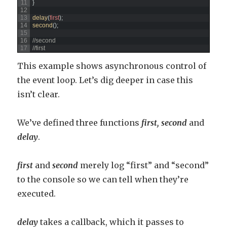
11
}
12
13
delay
(
first
)
;
14
second
(
)
;
15
16
//second
17
//first
This example shows asynchronous control of
the event loop. Let’s dig deeper in case this
isn’t clear.
We’ve defined three functions
fi
rst,
second
and
delay
.
first
and
second
merely log “first” and “second”
to the console so we can tell when they’re
executed.
delay
takes a callback, which it passes to