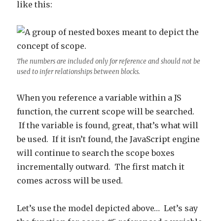
like this:
The numbers are included only for reference and should not be
used to infer relationships between blocks.
When you reference a variable within a JS
function, the current scope will be searched.
If the variable is found, great, that’s what will
be used. If it isn’t found, the JavaScript engine
will continue to search the scope boxes
incrementally outward. The first match it
comes across will be used.
Let’s use the model depicted above… Let’s say