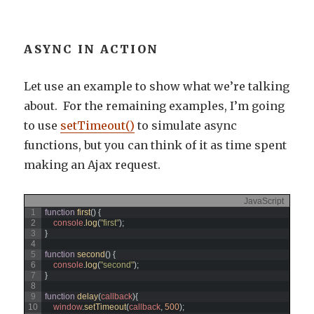
ASYNC IN ACTION
Let use an example to show what we’re talking
about. For the remaining examples, I’m going
to use
setTimeout()
to simulate async
functions, but you can think of it as time spent
making an Ajax request.
JavaScript
1
function
first
(
)
{
2
console
.
log
(
"first"
)
;
3
}
4
5
function
second
(
)
{
6
console
.
log
(
"second"
)
;
7
}
8
9
function
delay
(
callback
)
{
10
window
.
setTimeout
(
callback
,
500
)
;