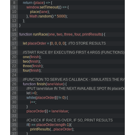
8
return
(
place
)
=
>
{
9
window
.
setTimeout
(
(
)
=
>
{
10
place
(
lane
)
;
11
}
,
Math
.
random
(
)
*
5000
)
;
12
}
;
13
}
14
15
function
runRace
(
one
,
two
,
three
,
four
,
printResults
)
{
16
17
let 
placeOrder
=
[
0
,
0
,
0
,
0
]
;
//TO STORE RESULTS
18
19
//START RACE BY EXECUTING FIRST 4 ARGS (FUNCTIONS) 
20
one
(
finish
)
;
21
two
(
finish
)
;
22
three
(
finish
)
;
23
four
(
finish
)
;
24
25
//FUNCTION TO SERVE AS CALLBACK - SIMULATES THE RACER '
26
function
finish
(
laneValue
)
{
27
//PUT laneValue IN THE NEXT AVAILABLE SPOT IN placeOrder
28
let
i
=
0
;
29
while
(
placeOrder
[
i
]
!=
0
)
{
30
i
++
;
31
}
32
placeOrder
[
i
]
=
laneValue
;
33
34
//CHECK IF RACE IS OVER, IF SO, PRINT RESULTS
35
if
(
i
==
placeOrder
.
length
-
1
)
{
36
printResults
(
.
.
.
placeOrder
)
;
37
}