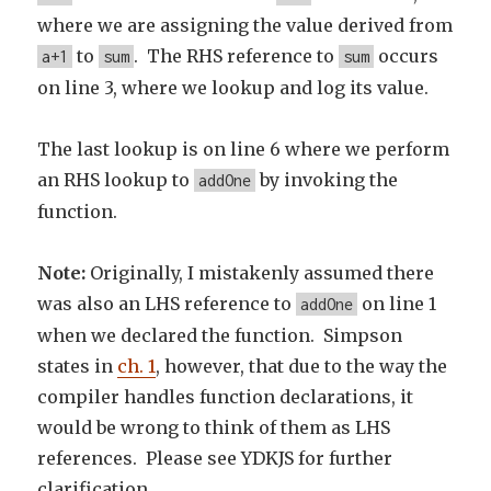
where we are assigning the value derived from
to
. The RHS reference to
occurs
a+1
sum
sum
on line 3, where we lookup and log its value.
The last lookup is on line 6 where we perform
an RHS lookup to
by invoking the
addOne
function.
Note:
Originally, I mistakenly assumed there
was also an LHS reference to
on line 1
addOne
when we declared the function. Simpson
states in
ch. 1
, however, that due to the way the
compiler handles function declarations, it
would be wrong to think of them as LHS
references. Please see YDKJS for further
clarification.