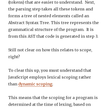
(tokens) that are easier to understand. Next,
the parsing step takes all these tokens and
forms a tree of nested elements called an
Abstract Syntax Tree. This tree represents the
grammatical structure of the program. It is
from this AST that code is generated in step 3.
Still not clear on how this relates to scope,
right?
To clear this up, you must understand that
JavaScript employs lexical scoping rather
than
dynamic scoping
.
This means that the scoping for a program is
determined at the time of lexing, based on