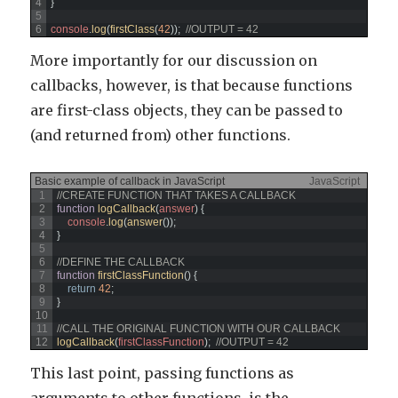
4
}
5
6
console
.
log
(
firstClass
(
42
)
)
;
//OUTPUT = 42
More importantly for our discussion on
callbacks, however, is that because functions
are first-class objects, they can be passed to
(and returned from) other functions.
Basic example of callback in JavaScript
JavaScript
1
//CREATE FUNCTION THAT TAKES A CALLBACK
2
function
logCallback
(
answer
)
{
3
console
.
log
(
answer
(
)
)
;
4
}
5
6
//DEFINE THE CALLBACK
7
function
firstClassFunction
(
)
{
8
return
42
;
9
}
10
11
//CALL THE ORIGINAL FUNCTION WITH OUR CALLBACK
12
logCallback
(
firstClassFunction
)
;
//OUTPUT = 42
This last point, passing functions as