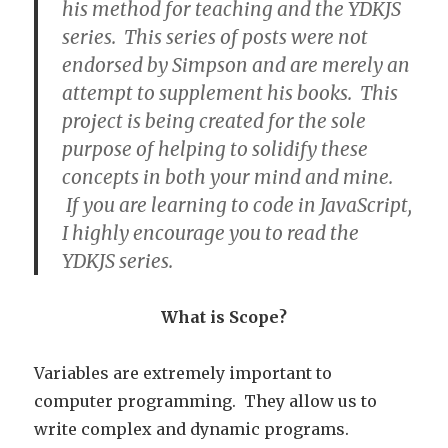
his method for teaching and the YDKJS
series. This series of posts were not
endorsed by Simpson and are merely an
attempt to supplement his books. This
project is being created for the sole
purpose of helping to solidify these
concepts in both your mind and mine.
If you are learning to code in JavaScript,
I highly encourage you to read the
YDKJS series.
What is Scope?
Variables are extremely important to
computer programming. They allow us to
write complex and dynamic programs.