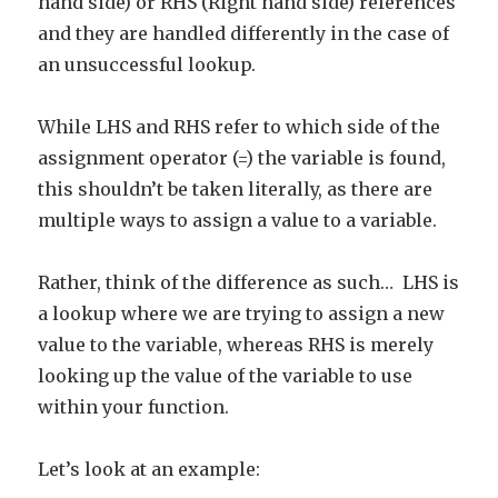
hand side) or RHS (Right hand side) references
and they are handled differently in the case of
an unsuccessful lookup.
While LHS and RHS refer to which side of the
assignment operator (=) the variable is found,
this shouldn’t be taken literally, as there are
multiple ways to assign a value to a variable.
Rather, think of the difference as such… LHS is
a lookup where we are trying to assign a new
value to the variable, whereas RHS is merely
looking up the value of the variable to use
within your function.
Let’s look at an example: