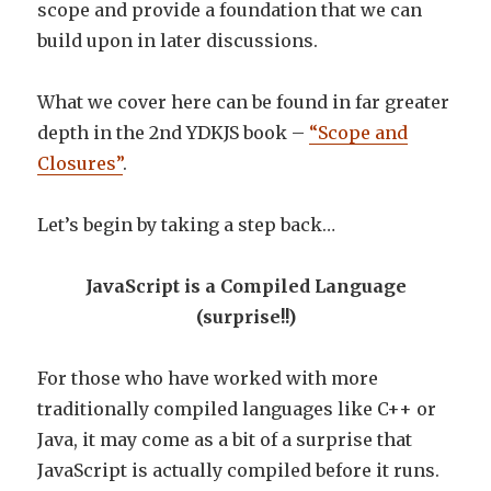
scope and provide a foundation that we can
build upon in later discussions.
What we cover here can be found in far greater
depth in the 2nd YDKJS book –
“Scope and
Closures”
.
Let’s begin by taking a step back…
JavaScript is a Compiled Language
(surprise!!)
For those who have worked with more
traditionally compiled languages like C++ or
Java, it may come as a bit of a surprise that
JavaScript is actually compiled before it runs.