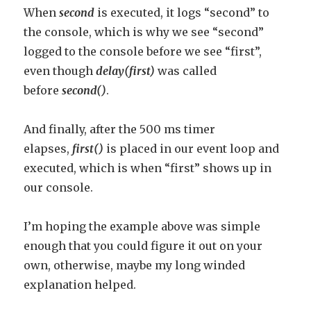
When
second
is executed, it logs “second” to
the console, which is why we see “second”
logged to the console before we see “first”,
even though
delay(first)
was called
before
second()
.
And finally, after the 500 ms timer
elapses,
first()
is placed in our event loop and
executed, which is when “first” shows up in
our console.
I’m hoping the example above was simple
enough that you could figure it out on your
own, otherwise, maybe my long winded
explanation helped.