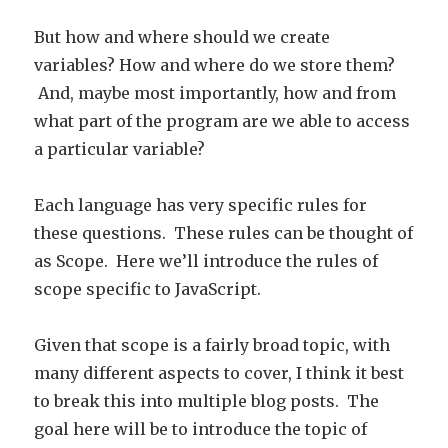
But how and where should we create
variables? How and where do we store them?
And, maybe most importantly, how and from
what part of the program are we able to access
a particular variable?
Each language has very specific rules for
these questions. These rules can be thought of
as Scope. Here we’ll introduce the rules of
scope specific to JavaScript.
Given that scope is a fairly broad topic, with
many different aspects to cover, I think it best
to break this into multiple blog posts. The
goal here will be to introduce the topic of