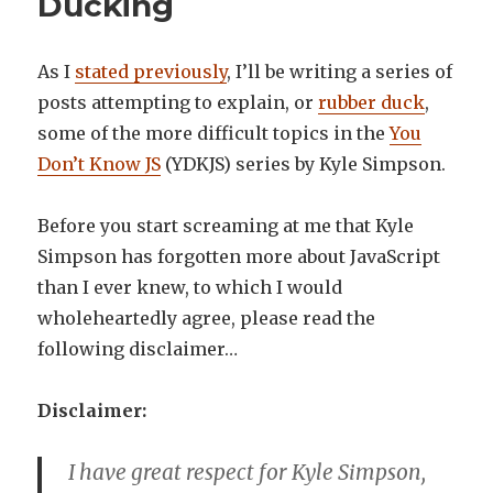
Ducking
As I
stated previously
, I’ll be writing a series of
posts attempting to explain, or
rubber duck
,
some of the more difficult topics in the
You
Don’t Know JS
(YDKJS) series by Kyle Simpson.
Before you start screaming at me that Kyle
Simpson has forgotten more about JavaScript
than I ever knew, to which I would
wholeheartedly agree, please read the
following disclaimer…
Disclaimer:
I have great respect for Kyle Simpson,