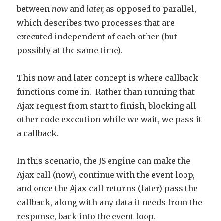
between
now
and
later,
as opposed to parallel,
which describes two processes that are
executed independent of each other (but
possibly at the same time).
This now and later concept is where callback
functions come in. Rather than running that
Ajax request from start to finish, blocking all
other code execution while we wait, we pass it
a callback.
In this scenario, the JS engine can make the
Ajax call (now), continue with the event loop,
and once the Ajax call returns (later) pass the
callback, along with any data it needs from the
response, back into the event loop.