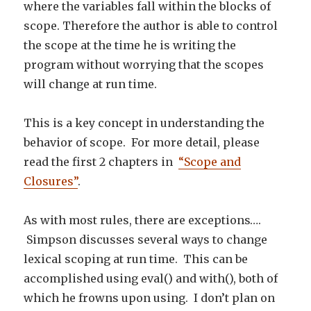
where the variables fall within the blocks of
scope. Therefore the author is able to control
the scope at the time he is writing the
program without worrying that the scopes
will change at run time.
This is a key concept in understanding the
behavior of scope. For more detail, please
read the first 2 chapters in
“Scope and
Closures”
.
As with most rules, there are exceptions….
Simpson discusses several ways to change
lexical scoping at run time. This can be
accomplished using eval() and with(), both of
which he frowns upon using. I don’t plan on