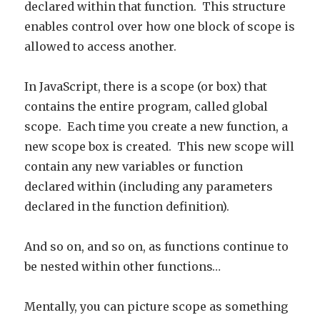
declared within that function. This structure
enables control over how one block of scope is
allowed to access another.
In JavaScript, there is a scope (or box) that
contains the entire program, called global
scope. Each time you create a new function, a
new scope box is created. This new scope will
contain any new variables or function
declared within (including any parameters
declared in the function definition).
And so on, and so on, as functions continue to
be nested within other functions…
Mentally, you can picture scope as something