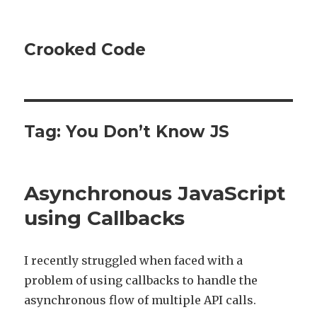
Crooked Code
Tag:
You Don’t Know JS
Asynchronous JavaScript
using Callbacks
I recently struggled when faced with a
problem of using callbacks to handle the
asynchronous flow of multiple API calls.