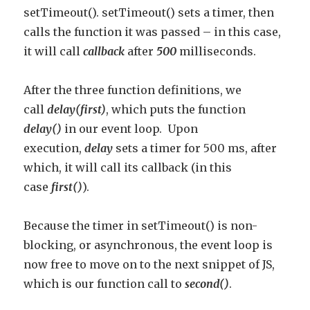
setTimeout(). setTimeout() sets a timer, then
calls the function it was passed – in this case,
it will call
callback
after
500
milliseconds.
After the three function definitions, we
call
delay(first)
, which puts the function
delay()
in our event loop. Upon
execution,
delay
sets a timer for 500 ms, after
which, it will call its callback (in this
case
first()
).
Because the timer in setTimeout() is non-
blocking, or asynchronous, the event loop is
now free to move on to the next snippet of JS,
which is our function call to
second()
.