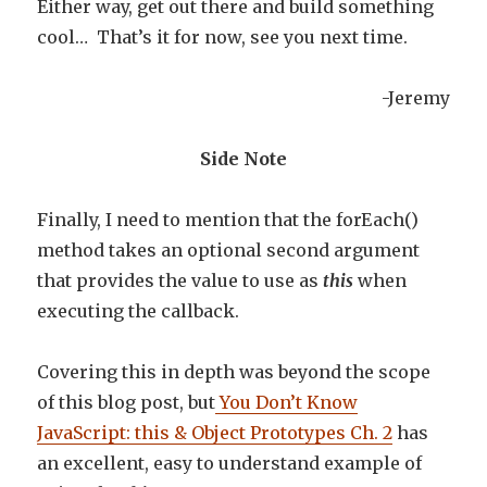
Either way, get out there and build something
cool… That’s it for now, see you next time.
-Jeremy
Side Note
Finally, I need to mention that the forEach()
method takes an optional second argument
that provides the value to use as
this
when
executing the callback.
Covering this in depth was beyond the scope
of this blog post, but
You Don’t Know
JavaScript: this & Object Prototypes Ch. 2
has
an excellent, easy to understand example of