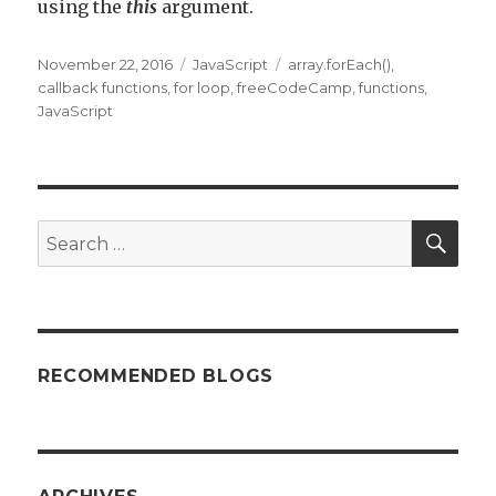
using the
this
argument.
Posted
November 22, 2016
Categories
JavaScript
Tags
array.forEach()
,
on
callback functions
,
for loop
,
freeCodeCamp
,
functions
,
JavaScript
SE
Search
for:
RECOMMENDED BLOGS