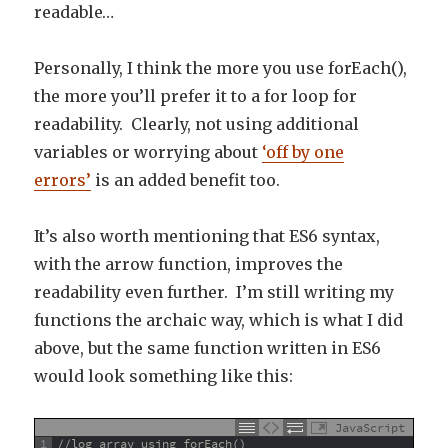
readable…
Personally, I think the more you use forEach(),
the more you’ll prefer it to a for loop for
readability. Clearly, not using additional
variables or worrying about
‘off by one
errors’
is an added benefit too.
It’s also worth mentioning that ES6 syntax,
with the arrow function, improves the
readability even further. I’m still writing my
functions the archaic way, which is what I did
above, but the same function written in ES6
would look something like this:
JavaScript
1
//log array using forEach()