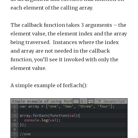
each element of the calling array.
The callback function takes 3 arguments – the
element value, the element index and the array
being traversed. Instances where the index
and array are not needed in the callback
function, you’ll see it invoked with only the
element value.
A simple example of forEach():
Simple example of using forEach()
JavaScript
1
var
array
=
[
'one'
,
'two'
,
'three'
,
'four'
]
;
2
3
array
.
forEach
(
function
(
val
)
{
4
console
.
log
(
val
)
;
5
}
)
;
6
7
//one