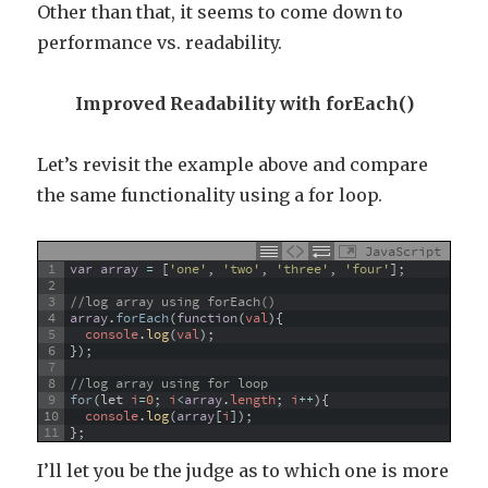
Other than that, it seems to come down to
performance vs. readability.
Improved Readability with forEach()
Let’s revisit the example above and compare
the same functionality using a for loop.
JavaScript
1
var
array
=
[
'one'
,
'two'
,
'three'
,
'four'
]
;
2
3
//log array using forEach()
4
array
.
forEach
(
function
(
val
)
{
5
console
.
log
(
val
)
;
6
}
)
;
7
8
//log array using for loop
9
for
(
let
i
=
0
;
i
<
array
.
length
;
i
++
)
{
10
console
.
log
(
array
[
i
]
)
;
11
}
;
I’ll let you be the judge as to which one is more