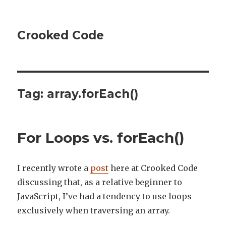
Crooked Code
Tag:
array.forEach()
For Loops vs. forEach()
I recently wrote a
post
here at Crooked Code
discussing that, as a relative beginner to
JavaScript, I’ve had a tendency to use loops
exclusively when traversing an array.