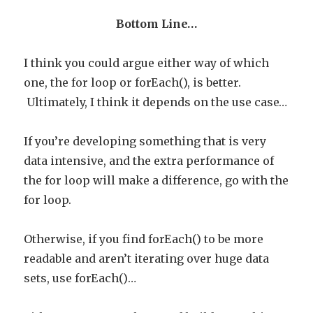
Bottom Line…
I think you could argue either way of which
one, the for loop or forEach(), is better.
Ultimately, I think it depends on the use case…
If you’re developing something that is very
data intensive, and the extra performance of
the for loop will make a difference, go with the
for loop.
Otherwise, if you find forEach() to be more
readable and aren’t iterating over huge data
sets, use forEach()…