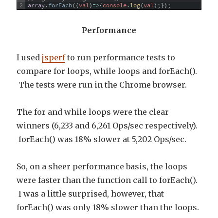
2
array
.
forEach
(
(
val
)
=
>
{
console
.
log
(
val
)
;
}
)
;
Performance
I used
jsperf
to run performance tests to
compare for loops, while loops and forEach().
The tests were run in the Chrome browser.
The for and while loops were the clear
winners (6,233 and 6,261 Ops/sec respectively).
forEach() was 18% slower at 5,202 Ops/sec.
So, on a sheer performance basis, the loops
were faster than the function call to forEach().
I was a little surprised, however, that
forEach() was only 18% slower than the loops.