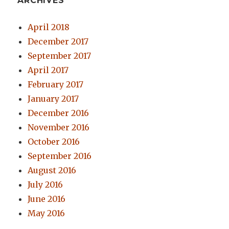
ARCHIVES
April 2018
December 2017
September 2017
April 2017
February 2017
January 2017
December 2016
November 2016
October 2016
September 2016
August 2016
July 2016
June 2016
May 2016