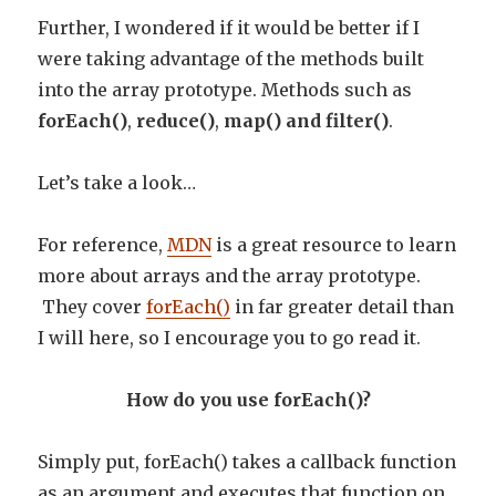
Further, I wondered if it would be better if I
were taking advantage of the methods built
into the array prototype. Methods such as
forEach()
,
reduce()
,
map() and filter()
.
Let’s take a look…
For reference,
MDN
is a great resource to learn
more about arrays and the array prototype.
They cover
forEach()
in far greater detail than
I will here, so I encourage you to go read it.
How do you use forEach()?
Simply put, forEach() takes a callback function
as an argument and executes that function on