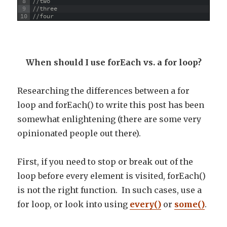
8
//two
9
//three
10
//four
When should I use forEach vs. a for loop?
Researching the differences between a for
loop and forEach() to write this post has been
somewhat enlightening (there are some very
opinionated people out there).
First, if you need to stop or break out of the
loop before every element is visited, forEach()
is not the right function. In such cases, use a
for loop, or look into using
every()
or
some()
.