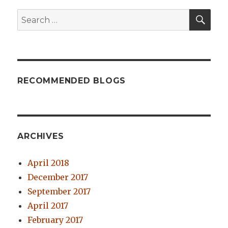
SE
Search
for:
RECOMMENDED BLOGS
ARCHIVES
April 2018
December 2017
September 2017
April 2017
February 2017