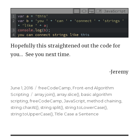
JavaScript
1
var
a
=
'this'
2
var
b
=
'you '
+
'can '
+
'connect '
+
'strings '
+
'like '
+
a
;
3
console
.
log
(
b
)
;
4
you 
can 
connect 
strings 
like 
this
Hopefully this straightened out the code for
you… See you next time.
-Jeremy
Posted
June 1, 2016
Categories
freeCodeCamp
,
Front-end Algorithm
on
Scripting
Tags
array.join()
,
array.slice()
,
basic algorithm
scripting
,
freeCodeCamp
,
JavaScript
,
method chaining
,
string.charAt()
,
string.split()
,
string.toLowerCase()
,
string.toUpperCase()
,
Title Case a Sentence