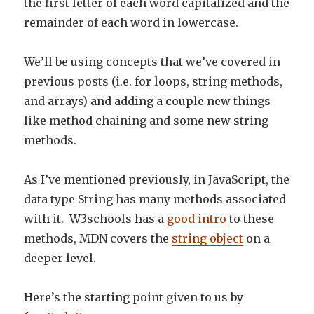
the first letter of each word capitalized and the
remainder of each word in lowercase.
We’ll be using concepts that we’ve covered in
previous posts (i.e. for loops, string methods,
and arrays) and adding a couple new things
like method chaining and some new string
methods.
As I’ve mentioned previously, in JavaScript, the
data type String has many methods associated
with it. W3schools has a
good intro
to these
methods, MDN covers the
string object
on a
deeper level.
Here’s the starting point given to us by