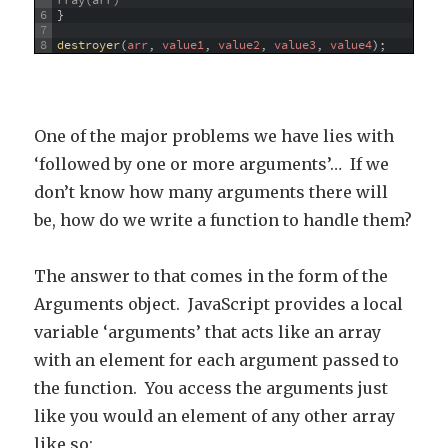
rray(arr)
6
}
7
8
destroyer
(
arr
,
value1
,
value2
,
value3
,
value4
)
;
One of the major problems we have lies with
‘followed by one or more arguments’… If we
don’t know how many arguments there will
be, how do we write a function to handle them?
The answer to that comes in the form of the
Arguments object. JavaScript provides a local
variable ‘arguments’ that acts like an array
with an element for each argument passed to
the function. You access the arguments just
like you would an element of any other array
like so: