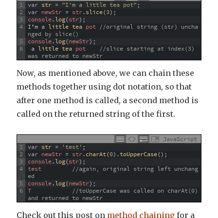
1
var
str
=
"I'm a little tea pot"
;
2
var
newStr
=
str
.
slice
(
3
)
;
3
console
.
log
(
str
)
;
4
I
'
m
a
little 
tea 
pot
//original string (str) uncha
nged by slice()
5
console
.
log
(
newStr
)
;
6
a
little 
tea 
pot
//slice starting at index(3) 
was returned to newStr
Now, as mentioned above, we can chain these
methods together using dot notation, so that
after one method is called, a second method is
called on the returned string of the first.
JavaScript
1
var
str
=
'test'
;
2
var
newStr
=
str
.
charAt
(
0
)
.
toUpperCase
(
)
;
3
console
.
log
(
str
)
;
4
test
//again, original string left unchang
ed
5
console
.
log
(
newStr
)
;
6
T
//toUpperCase was called on charAt(0) 
and returned to newStr
Check out this post on
method chaining
for a