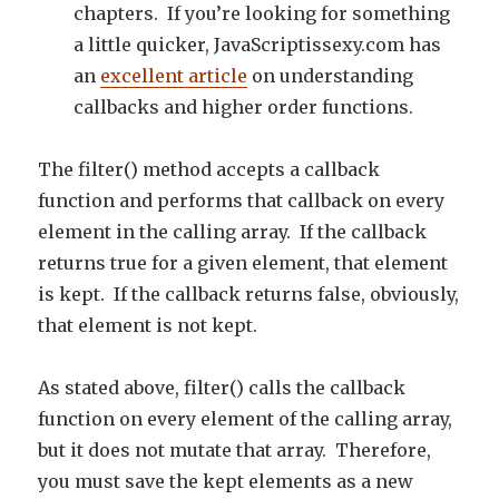
chapters. If you’re looking for something
a little quicker, JavaScriptissexy.com has
an
excellent article
on understanding
callbacks and higher order functions.
The filter() method accepts a callback
function and performs that callback on every
element in the calling array. If the callback
returns true for a given element, that element
is kept. If the callback returns false, obviously,
that element is not kept.
As stated above, filter() calls the callback
function on every element of the calling array,
but it does not mutate that array. Therefore,
you must save the kept elements as a new