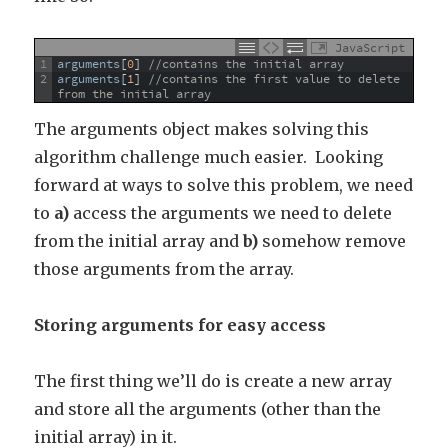
JavaScript
1
arguments
[
0
]
//contains the initial array
2
arguments
[
1
]
//contains the first value to delete 
from the initial array
The arguments object makes solving this
algorithm challenge much easier. Looking
forward at ways to solve this problem, we need
to
a)
access the arguments we need to delete
from the initial array and
b)
somehow remove
those arguments from the array.
Storing arguments for easy access
The first thing we’ll do is create a new array
and store all the arguments (other than the
initial array) in it.