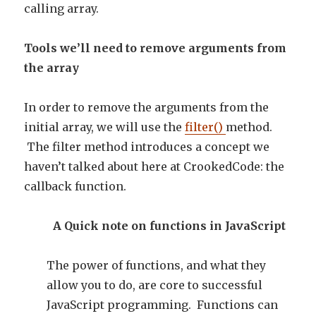
calling array.
Tools we’ll need to remove arguments from
the array
In order to remove the arguments from the
initial array, we will use the
filter()
method.
The filter method introduces a concept we
haven’t talked about here at CrookedCode: the
callback function.
A Quick note on functions in JavaScript
The power of functions, and what they
allow you to do, are core to successful
JavaScript programming. Functions can