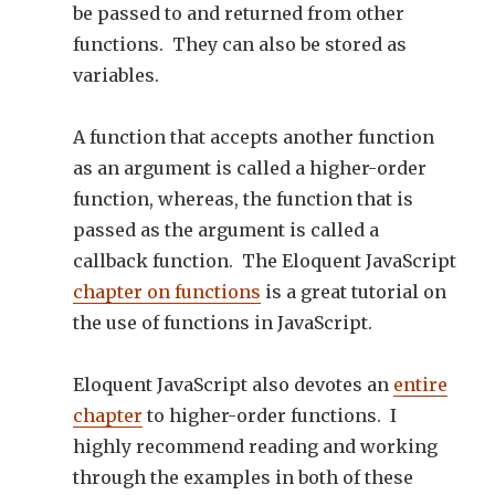
be passed to and returned from other
functions. They can also be stored as
variables.
A function that accepts another function
as an argument is called a higher-order
function, whereas, the function that is
passed as the argument is called a
callback function. The Eloquent JavaScript
chapter on functions
is a great tutorial on
the use of functions in JavaScript.
Eloquent JavaScript also devotes an
entire
chapter
to higher-order functions. I
highly recommend reading and working
through the examples in both of these