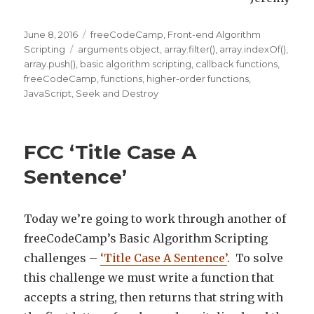
Posted
June 8, 2016
Categories
freeCodeCamp
,
Front-end Algorithm
on
Scripting
Tags
arguments object
,
array.filter()
,
array.indexOf()
,
array.push()
,
basic algorithm scripting
,
callback functions
,
freeCodeCamp
,
functions
,
higher-order functions
,
JavaScript
,
Seek and Destroy
FCC ‘Title Case A
Sentence’
Today we’re going to work through another of
freeCodeCamp’s Basic Algorithm Scripting
challenges –
‘Title Case A Sentence’
. To solve
this challenge we must write a function that
accepts a string, then returns that string with