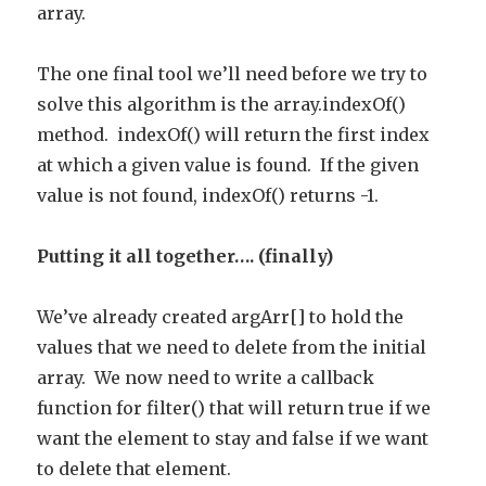
array.
The one final tool we’ll need before we try to
solve this algorithm is the array.indexOf()
method. indexOf() will return the first index
at which a given value is found. If the given
value is not found, indexOf() returns -1.
Putting it all together…. (finally)
We’ve already created argArr[] to hold the
values that we need to delete from the initial
array. We now need to write a callback
function for filter() that will return true if we
want the element to stay and false if we want
to delete that element.