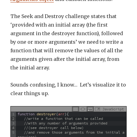
The Seek and Destroy challenge states that
‘provided with an initial array (the first
argument in the destroyer function), followed
by one or more arguments’ we need to write a
function that will remove the values of all the
arguments given after the initial array, from
the initial array.
Sounds confusing, I know… Let’s visualize it to
clear things up.
JavaScript
1
function
destroyer
(
arr
)
{
2
//write a function that can be called 
3
//with any number of arguments provided 
4
//(see destroyer call below)
5
//and remove those arguments from the initial a