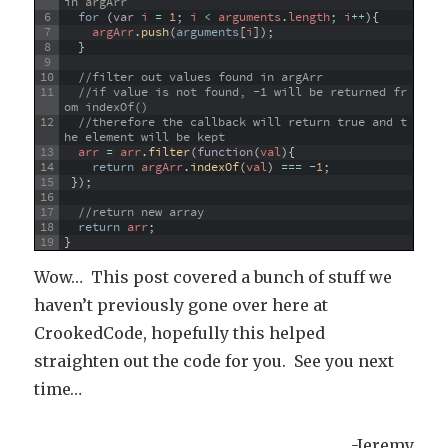
in argArr
6
for
(
var
i
=
1
;
i
<
arguments
.
length
;
i
++
)
{
7
argArr
.
push
(
arguments
[
i
]
)
;
8
}
9
10
//filter out values found in argArr
11
//if value is not found, -1 will be returned fr
om indexOf() 
12
//therefore the callback will return true and t
he element will be kept
13
arr
=
arr
.
filter
(
function
(
val
)
{
14
return
argArr
.
indexOf
(
val
)
===
-
1
;
15
}
)
;
16
17
//return new array
18
return
arr
;
19
}
Wow… This post covered a bunch of stuff we
haven’t previously gone over here at
CrookedCode, hopefully this helped
straighten out the code for you. See you next
time…
-Jeremy