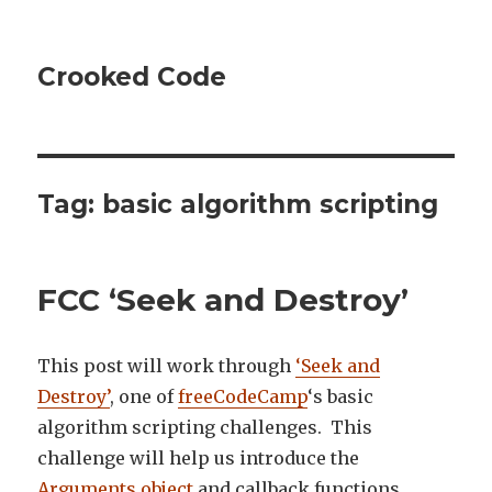
Crooked Code
Tag:
basic algorithm scripting
FCC ‘Seek and Destroy’
This post will work through
‘Seek and
Destroy’
, one of
freeCodeCamp
‘s basic
algorithm scripting challenges. This
challenge will help us introduce the
Arguments object
and callback functions.