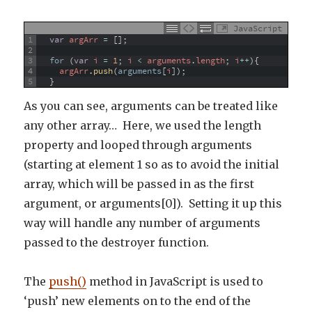
JavaScript
1
var
argArr
=
[
]
;
2
3
for
(
var
i
=
1
;
i
<
arguments
.
length
;
i
++
)
{
4
argArr
.
push
(
arguments
[
i
]
)
;
5
}
As you can see, arguments can be treated like
any other array… Here, we used the length
property and looped through arguments
(starting at element 1 so as to avoid the initial
array, which will be passed in as the first
argument, or arguments[0]). Setting it up this
way will handle any number of arguments
passed to the destroyer function.
The
push()
method in JavaScript is used to
‘push’ new elements on to the end of the