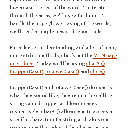
lowercase the rest of the word. To iterate
through the array, we’ll use a for loop. To
handle the upper/lowercasing of the words,
we’ll need a couple new string methods.
For a deeper understanding, and a list of many
more string methods, check out the
MDN page
on strings
. Today, we’ll be using
charAt()
,
toUpperCase()
,
toLowerCase()
and
slice()
.
toUpperCase() and toLowerCase() do exactly
what they sound like, they return the calling
string value in upper and lower cases
respectively. charAt() allows you to access a
specific character of a string and takes one
parameter – the index of the character you