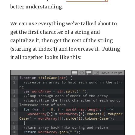
better understanding.
We can use everything we’ve talked about to
get the first character of a string and
capitalize it, then get the rest of the string
(starting at index 1) and lowercase it. Putting
it all together looks like this:
JavaScript
1
function
titleCase
(
str
)
{
2
//create an array to hold each word in the stri
ng
3
var
wordArray
=
str
.
split
(
" "
)
;
4
//loop through each element of the array
5
//capitilize the first character of each word, 
lowercase rest of word
6
for
(
var
i
=
0
;
i
<
wordArray
.
length
;
i
++
)
{
7
wordArray
[
i
]
=
wordArray
[
i
]
.
charAt
(
0
)
.
toUpper
Case
(
)
+
wordArray
[
i
]
.
slice
(
1
)
.
toLowerCase
(
)
;
8
}
9
//turn array back into string and return  
10
return
wordArray
.
join
(
" "
)
;