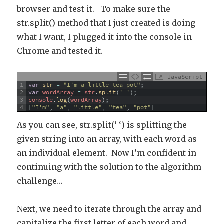
browser and test it. To make sure the
str.split() method that I just created is doing
what I want, I plugged it into the console in
Chrome and tested it.
JavaScript
1
var
str
=
"I'm a little tea pot"
;
2
var
wordArray
=
str
.
split
(
' '
)
;
3
console
.
log
(
wordArray
)
;
4
[
"I'm"
,
"a"
,
"little"
,
"tea"
,
"pot"
]
As you can see, str.split(‘ ‘) is splitting the
given string into an array, with each word as
an individual element. Now I’m confident in
continuing with the solution to the algorithm
challenge…
Next, we need to iterate through the array and
capitalize the first letter of each word and