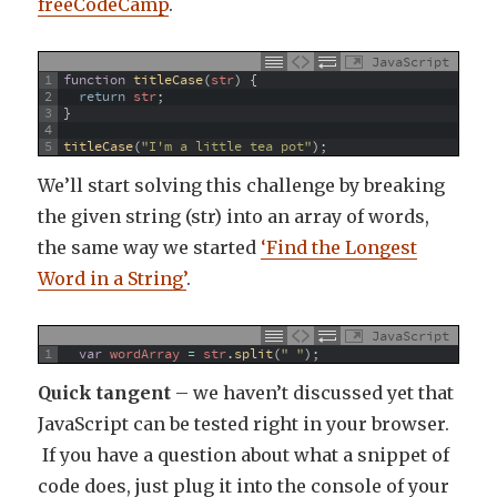
freeCodeCamp
.
JavaScript
1
function
titleCase
(
str
)
{
2
return
str
;
3
}
4
5
titleCase
(
"I'm a little tea pot"
)
;
We’ll start solving this challenge by breaking
the given string (str) into an array of words,
the same way we started
‘Find the Longest
Word in a String’
.
JavaScript
1
var
wordArray
=
str
.
split
(
" "
)
;
Quick tangent
– we haven’t discussed yet that
JavaScript can be tested right in your browser.
If you have a question about what a snippet of
code does, just plug it into the console of your