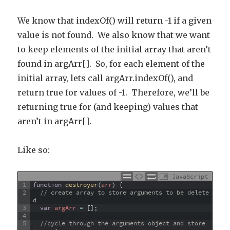
We know that indexOf() will return -1 if a given
value is not found. We also know that we want
to keep elements of the initial array that aren’t
found in argArr[]. So, for each element of the
initial array, lets call argArr.indexOf(), and
return true for values of -1. Therefore, we’ll be
returning true for (and keeping) values that
aren’t in argArr[].
Like so:
JavaScript
1
function
destroyer
(
arr
)
{
2
// create array to store arguments to be delete
d
3
var
argArr
=
[
]
;
4
5
//cycle through the arguments object and store 