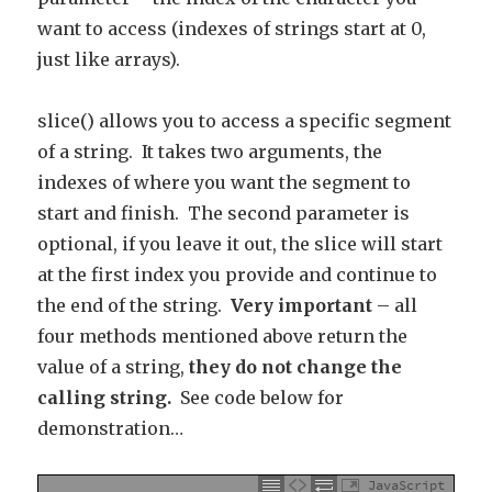
want to access (indexes of strings start at 0,
just like arrays).
slice() allows you to access a specific segment
of a string. It takes two arguments, the
indexes of where you want the segment to
start and finish. The second parameter is
optional, if you leave it out, the slice will start
at the first index you provide and continue to
the end of the string.
Very important
– all
four methods mentioned above return the
value of a string,
they do not change the
calling string.
See code below for
demonstration…
JavaScript