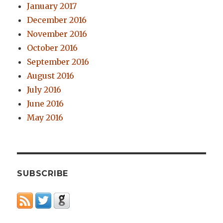
January 2017
December 2016
November 2016
October 2016
September 2016
August 2016
July 2016
June 2016
May 2016
SUBSCRIBE