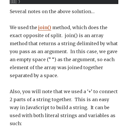
11
}
Several notes on the above solution…
We used the
join()
method, which does the
exact opposite of split. join() is an array
method that returns a string delimited by what
you pass as an argument. In this case, we gave
an empty space (” “) as the argument, so each
element of the array was joined together
separated by a space.
Also, you will note that we used a ‘+’ to connect
2 parts of a string together. This is an easy
way in JavaScript to build a string. It can be
used with both literal strings and variables as
such: