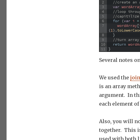
2
//create an 
3
var
wordArra
4
//loop throu
5
//capitilize
6
for
(
var
i
=
7
wordArray
[
(
1
)
.
toLowerCas
8
}
9
//turn array
10
return
wordA
11
}
Several notes o
We used the
join
is an array meth
argument. In thi
each element of 
Also, you will no
together. This is
used with both l