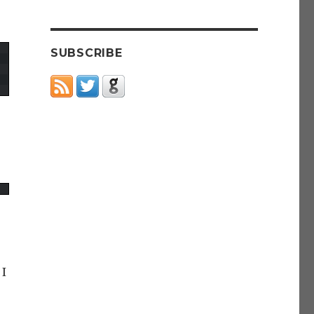
SUBSCRIBE
 I