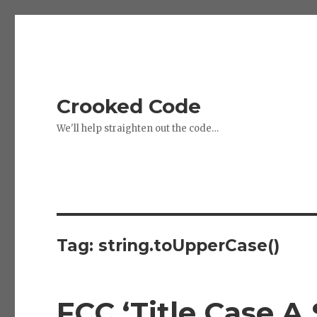
Crooked Code
We'll help straighten out the code…
Tag:
string.toUpperCase()
FCC ‘Title Case A