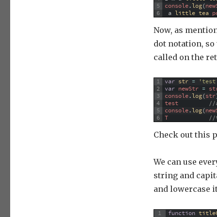
5
console
.
log
(
new
6
a
little 
tea 
p
Now, as mention
dot notation, so
called on the ret
1
var
str
=
'test
2
var
newStr
=
st
3
console
.
log
(
str
4
test
//
5
console
.
log
(
new
6
T
//
Check out this 
We can use every
string and capita
and lowercase it.
1
function
title