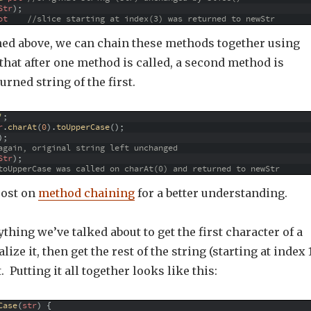
Str
)
;
ot
//slice starting at index(3) was returned to newStr
ed above, we can chain these methods together using
 that after one method is called, a second method is
urned string of the first.
'
;
r
.
charAt
(
0
)
.
toUpperCase
(
)
;
)
;
again, original string left unchanged
Str
)
;
toUpperCase was called on charAt(0) and returned to newStr
post on
method chaining
for a better understanding.
thing we’ve talked about to get the first character of a
lize it, then get the rest of the string (starting at index 
 Putting it all together looks like this:
Case
(
str
)
{