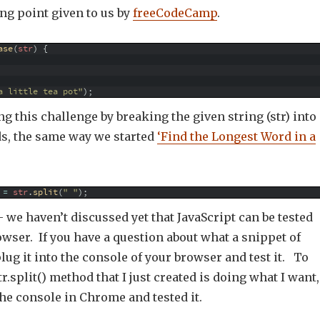
ing point given to us by
freeCodeCamp
.
ase
(
str
)
{
a little tea pot"
)
;
ing this challenge by breaking the given string (str) into
ds, the same way we started
‘Find the Longest Word in a
=
str
.
split
(
" "
)
;
 we haven’t discussed yet that JavaScript can be tested
owser. If you have a question about what a snippet of
plug it into the console of your browser and test it. To
r.split() method that I just created is doing what I want,
the console in Chrome and tested it.