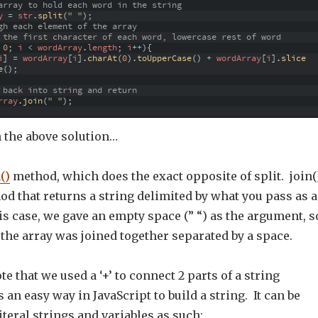
array to hold each word in the string
y
=
str
.
split
(
" "
)
;
gh each element of the array
 the first character of each word, lowercase rest of word
0
;
i
<
wordArray
.
length
;
i
++
)
{
i
]
=
wordArray
[
i
]
.
charAt
(
0
)
.
toUpperCase
(
)
+
wordArray
[
i
]
.
slice
e
(
)
;
 back into string and return  
rray
.
join
(
" "
)
;
n the above solution…
()
method, which does the exact opposite of split. join(
od that returns a string delimited by what you pass as 
s case, we gave an empty space (” “) as the argument, s
the array was joined together separated by a space.
te that we used a ‘+’ to connect 2 parts of a string
 an easy way in JavaScript to build a string. It can be
iteral strings and variables as such: