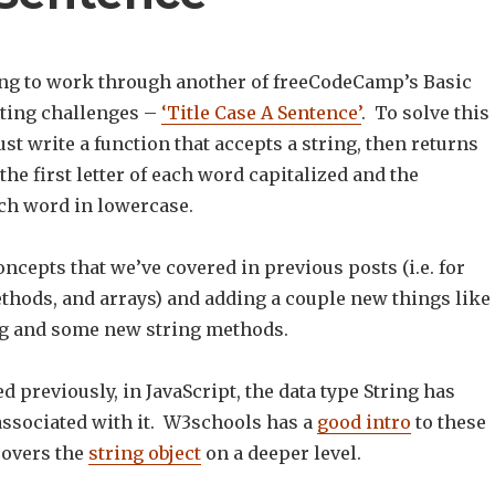
ng to work through another of freeCodeCamp’s Basic
ting challenges –
‘Title Case A Sentence’
. To solve this
t write a function that accepts a string, then returns
 the first letter of each word capitalized and the
ch word in lowercase.
oncepts that we’ve covered in previous posts (i.e. for
ethods, and arrays) and adding a couple new things like
g and some new string methods.
d previously, in JavaScript, the data type String has
sociated with it. W3schools has a
good intro
to these
overs the
string object
on a deeper level.