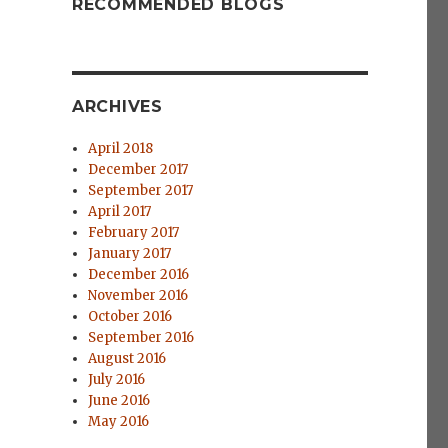
RECOMMENDED BLOGS
ARCHIVES
April 2018
December 2017
September 2017
April 2017
February 2017
January 2017
December 2016
November 2016
October 2016
September 2016
August 2016
July 2016
June 2016
May 2016