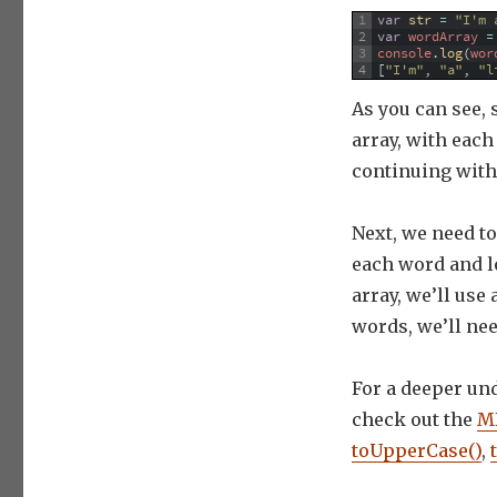
1
var
str
=
"I'm 
2
var
wordArray
=
3
console
.
log
(
wor
4
[
"I'm"
,
"a"
,
"l
As you can see, s
array, with eac
continuing with
Next, we need to 
each word and lo
array, we’ll use
words, we’ll ne
For a deeper un
check out the
MD
toUpperCase()
,