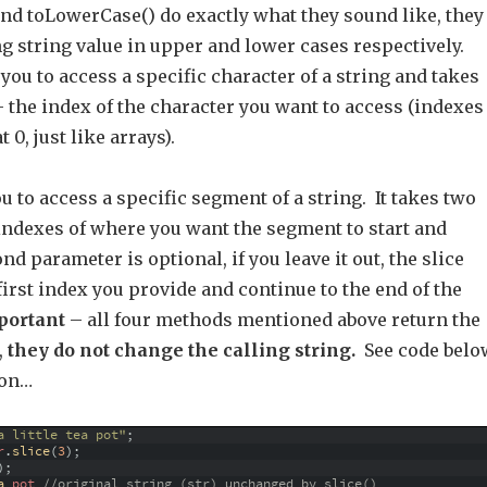
nd toLowerCase() do exactly what they sound like, they
ng string value in upper and lower cases respectively.
you to access a specific character of a string and takes
 the index of the character you want to access (indexes
t 0, just like arrays).
ou to access a specific segment of a string. It takes two
indexes of where you want the segment to start and
nd parameter is optional, if you leave it out, the slice
e first index you provide and continue to the end of the
portant
– all four methods mentioned above return the
,
they do not change the calling string.
See code belo
ion…
a little tea pot"
;
r
.
slice
(
3
)
;
)
;
a 
pot
//original string (str) unchanged by slice()