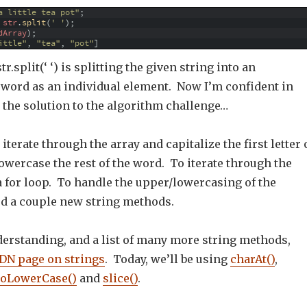
a little tea pot"
;
str
.
split
(
' '
)
;
dArray
)
;
ittle"
,
"tea"
,
"pot"
]
tr.split(‘ ‘) is splitting the given string into an
h word as an individual element. Now I’m confident in
 the solution to the algorithm challenge…
iterate through the array and capitalize the first letter 
wercase the rest of the word. To iterate through the
 a for loop. To handle the upper/lowercasing of the
ed a couple new string methods.
derstanding, and a list of many more string methods,
N page on strings
. Today, we’ll be using
charAt()
,
toLowerCase()
and
slice()
.