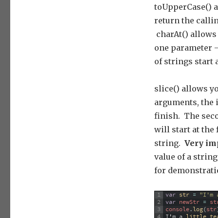
toUpperCase() a
return the calli
charAt() allows 
one parameter –
of strings start a
slice() allows y
arguments, the 
finish. The seco
will start at th
string.
Very im
value of a string
for demonstrat
1
var
str
=
"I'm 
2
var
newStr
=
st
3
console
.
log
(
str
4
I
'
m
a
little 
te