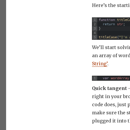
Here’s the start
1
function
titleC
2
return
str
;
3
}
4
5
titleCase
(
"I'm 
We’ll start solv
an array of wor
String’
.
1
var
wordArray
Quick tangent
–
right in your br
code does, just 
make sure the st
plugged it into 