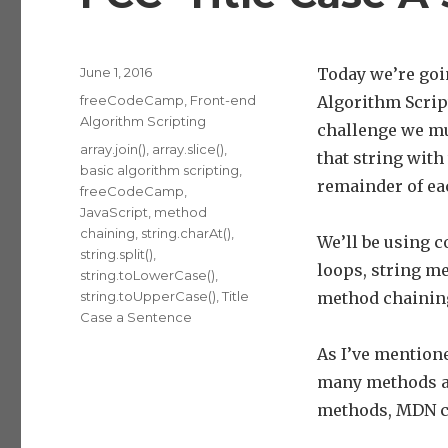
Posted
June 1, 2016
Today we’re goi
on
Categories
freeCodeCamp
,
Front-end
Algorithm Scrip
Algorithm Scripting
challenge we mus
Tags
array.join()
,
array.slice()
,
that string with
basic algorithm scripting
,
remainder of ea
freeCodeCamp
,
JavaScript
,
method
chaining
,
string.charAt()
,
We’ll be using c
string.split()
,
loops, string m
string.toLowerCase()
,
string.toUpperCase()
,
Title
method chainin
Case a Sentence
As I’ve mentione
many methods as
methods, MDN c