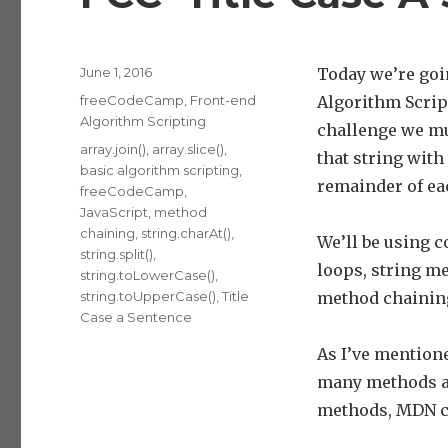
Posted
June 1, 2016
Today we’re goi
on
Categories
freeCodeCamp
,
Front-end
Algorithm Scrip
Algorithm Scripting
challenge we mus
Tags
array.join()
,
array.slice()
,
that string with
basic algorithm scripting
,
remainder of ea
freeCodeCamp
,
JavaScript
,
method
chaining
,
string.charAt()
,
We’ll be using c
string.split()
,
loops, string m
string.toLowerCase()
,
string.toUpperCase()
,
Title
method chainin
Case a Sentence
As I’ve mentione
many methods as
methods, MDN c