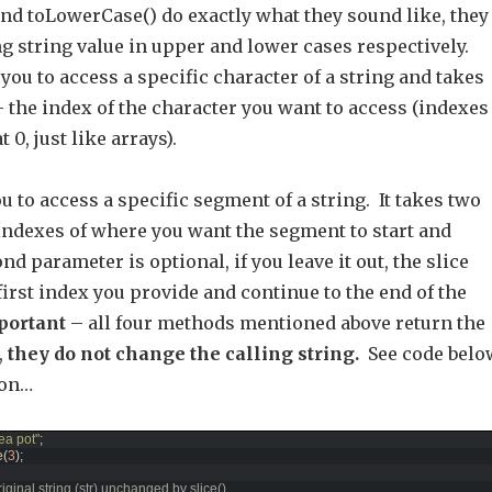
nd toLowerCase() do exactly what they sound like, they
ng string value in upper and lower cases respectively.
you to access a specific character of a string and takes
 the index of the character you want to access (indexes
t 0, just like arrays).
ou to access a specific segment of a string. It takes two
indexes of where you want the segment to start and
nd parameter is optional, if you leave it out, the slice
e first index you provide and continue to the end of the
portant
– all four methods mentioned above return the
,
they do not change the calling string.
See code belo
ion…
 tea pot"
;
e
(
3
)
;
riginal string (str) unchanged by slice()