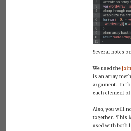
2
//create an array 
3
var
wordArray
=
s
4
//loop through ea
5
//capitilize the f
6
for
(
var
i
=
0
;
i
<
w
7
wordArray
[
i
]
=
w
8
}
9
//turn array back i
10
return
wordArray
.
11
}
Several notes o
We used the
join
is an array meth
argument. In thi
each element of 
Also, you will no
together. This is
used with both l