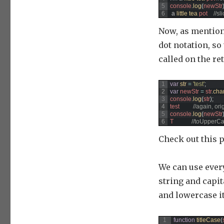
5
console
.
log
(
newStr
6
a
little 
tea 
pot
//sl
Now, as mention
dot notation, so
called on the ret
1
var
str
=
'test'
;
2
var
newStr
=
str
.
cha
3
console
.
log
(
str
)
;
4
test
//again, ori
5
console
.
log
(
newStr
6
T
//toUpperCa
Check out this 
We can use every
string and capita
and lowercase it.
1
function
titleCase
(