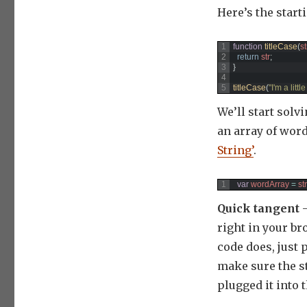
Here’s the start
1
function
titleCase
(
st
2
return
str
;
3
}
4
5
titleCase
(
"I'm a littl
We’ll start solv
an array of wor
String’
.
1
var
wordArray
=
str
Quick tangent
–
right in your br
code does, just 
make sure the st
plugged it into 