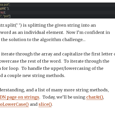
 tea pot"
;
split
(
' '
)
;
ray
)
;
a"
,
"pot"
]
tr.split(‘ ‘) is splitting the given string into an
h word as an individual element. Now I’m confident in
 the solution to the algorithm challenge…
iterate through the array and capitalize the first letter 
wercase the rest of the word. To iterate through the
 a for loop. To handle the upper/lowercasing of the
ed a couple new string methods.
derstanding, and a list of many more string methods,
N page on strings
. Today, we’ll be using
charAt()
,
toLowerCase()
and
slice()
.