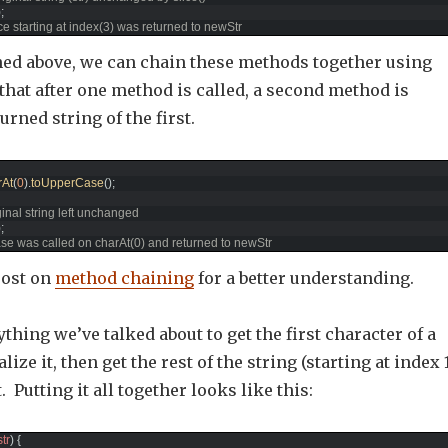
)
;
ice starting at index(3) was returned to newStr
ed above, we can chain these methods together using
 that after one method is called, a second method is
urned string of the first.
rAt
(
0
)
.
toUpperCase
(
)
;
ginal string left unchanged
)
;
se was called on charAt(0) and returned to newStr
post on
method chaining
for a better understanding.
thing we’ve talked about to get the first character of a
lize it, then get the rest of the string (starting at index 
 Putting it all together looks like this:
str
)
{