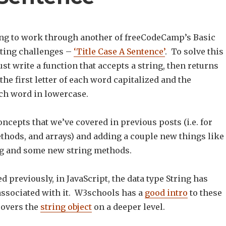
ng to work through another of freeCodeCamp’s Basic
ting challenges –
‘Title Case A Sentence’
. To solve this
t write a function that accepts a string, then returns
 the first letter of each word capitalized and the
ch word in lowercase.
oncepts that we’ve covered in previous posts (i.e. for
ethods, and arrays) and adding a couple new things like
g and some new string methods.
d previously, in JavaScript, the data type String has
sociated with it. W3schools has a
good intro
to these
overs the
string object
on a deeper level.