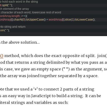
to hold each word in the string
tr
.
split
(
" "
)
;
ch element of the array
irst character of each word, lowercase rest of word
ordArray
.
length
;
i
++
)
{
ordArray
[
i
]
.
charAt
(
0
)
.
toUpperCase
(
)
+
wordArray
[
i
]
.
slice
(
1
)
.
toLowerCase
(
)
;
nto string and return  
join
(
" "
)
;
n the above solution…
()
method, which does the exact opposite of split. join(
od that returns a string delimited by what you pass as 
s case, we gave an empty space (” “) as the argument, s
the array was joined together separated by a space.
te that we used a ‘+’ to connect 2 parts of a string
 an easy way in JavaScript to build a string. It can be
iteral strings and variables as such: