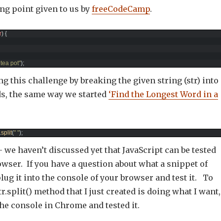
ing point given to us by
freeCodeCamp
.
r
)
{
e tea pot"
)
;
ing this challenge by breaking the given string (str) into
ds, the same way we started
‘Find the Longest Word in a
.
split
(
" "
)
;
 we haven’t discussed yet that JavaScript can be tested
owser. If you have a question about what a snippet of
plug it into the console of your browser and test it. To
r.split() method that I just created is doing what I want,
the console in Chrome and tested it.