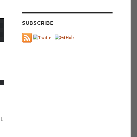
SUBSCRIBE
 I