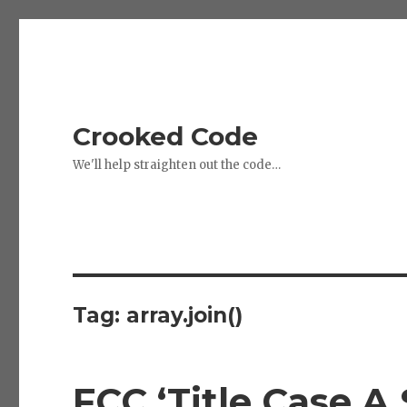
Crooked Code
We'll help straighten out the code…
Tag:
array.join()
FCC ‘Title Case A