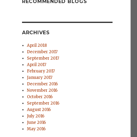
RECOMMENDED BLOGS
ARCHIVES
April 2018
December 2017
September 2017
April 2017
February 2017
January 2017
December 2016
November 2016
October 2016
September 2016
August 2016
July 2016
June 2016
May 2016