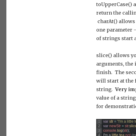
toUpperCase() a
return the calli
charAt() allows 
one parameter –
of strings start a
slice() allows y
arguments, the 
finish. The seco
will start at th
string.
Very im
value of a string
for demonstrat
1
var
str
=
"I'm a little
2
var
newStr
=
str
.
slic
3
console
.
log
(
str
)
;
4
I
'
m
a
little 
tea 
pot
//o