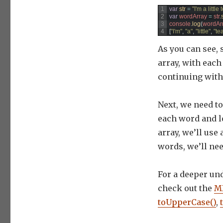
1
var
str
=
"I'm a little
2
var
wordArray
=
str
.
3
console
.
log
(
wordAr
4
[
"I'm"
,
"a"
,
"little"
,
"te
As you can see, s
array, with eac
continuing with
Next, we need to 
each word and lo
array, we’ll use
words, we’ll ne
For a deeper un
check out the
MD
toUpperCase()
,