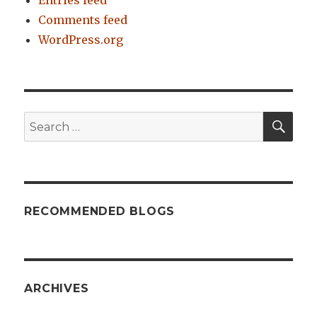
Comments feed
WordPress.org
SE
Search
for:
RECOMMENDED BLOGS
ARCHIVES