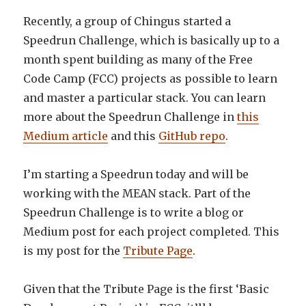
Recently, a group of Chingus started a
Speedrun Challenge, which is basically up to a
month spent building as many of the Free
Code Camp (FCC) projects as possible to learn
and master a particular stack. You can learn
more about the Speedrun Challenge in
this
Medium article
and this
GitHub repo
.
I’m starting a Speedrun today and will be
working with the MEAN stack. Part of the
Speedrun Challenge is to write a blog or
Medium post for each project completed. This
is my post for the
Tribute Page
.
Given that the Tribute Page is the first ‘Basic