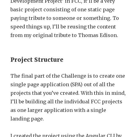
Development Project’ in FCC, it’ll be a very
basic project consisting of one static page
paying tribute to someone or something. To
speed things up, I’ll be reusing the content
from my original tribute to Thomas Edison.
Project Structure
The final part of the Challenge is to create one
single page application (SPA) out of all the
projects that you’ve created. With this in mind,
I’ll be building all the individual FCC projects
as one larger application with a single
landing page.
I created the project using the Angular CLI by