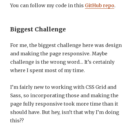
You can follow my code in this
GitHub repo
.
Biggest Challenge
For me, the biggest challenge here was design
and making the page responsive. Maybe
challenge is the wrong word… It’s certainly
where I spent most of my time.
I’m fairly new to working with CSS Grid and
Sass, so incorporating those and making the
page fully responsive took more time than it
should have. But hey, isn’t that why I’m doing
this??