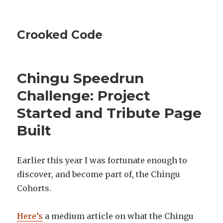
Crooked Code
Chingu Speedrun
Challenge: Project
Started and Tribute Page
Built
Earlier this year I was fortunate enough to
discover, and become part of, the Chingu
Cohorts.
Here’s
a medium article on what the Chingu