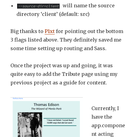
will name the source
--source-dir=client
directory ‘client’ (default: src)
Big thanks to
P1xt
for pointing out the bottom
3 flags listed above. They definitely saved me
some time setting up routing and Sass.
Once the project was up and going, it was
quite easy to add the Tribute page using my
previous project as a guide for content.
Currently, I
have the
app.compone
nt acting