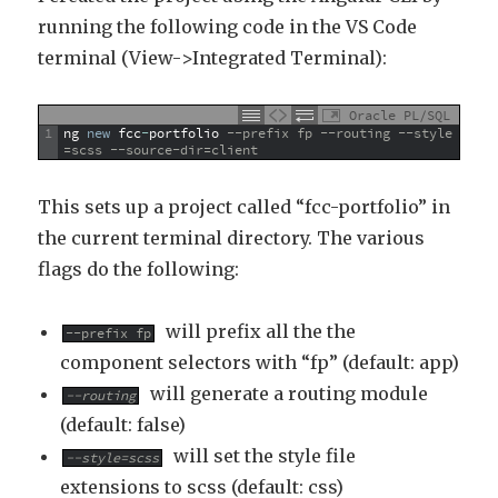
running the following code in the VS Code
terminal (View->Integrated Terminal):
Oracle PL/SQL
1
ng
new
fcc
-
portfolio
--prefix fp --routing --style
=scss --source-dir=client
This sets up a project called “fcc-portfolio” in
the current terminal directory. The various
flags do the following:
will prefix all the the
--prefix fp
component selectors with “fp” (default: app)
will generate a routing module
--routing
(default: false)
will set the style file
--style=scss
extensions to scss (default: css)