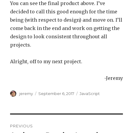
You can see the final product above. I’ve
decided to call this good enough for the time
being (with respect to design) and move on. I’ll
come back in the end and work on getting the
design to look consistent throughout all
projects.
Alright, off to my next project.
-Jeremy
Author
jeremy
Posted
September 6, 2017
Categories
JavaScript
on
Post
PREVIOUS