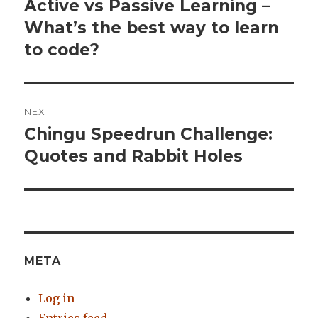
navigation
Active vs Passive Learning –
Previous
What’s the best way to learn
post:
to code?
NEXT
Chingu Speedrun Challenge:
Next
Quotes and Rabbit Holes
post:
META
Log in
Entries feed