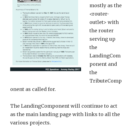
mostly as the
<router-
outlet> with
the router
serving up
the
LandingCom
ponent and
the
TributeComp
onent as called for.
The LandingComponent will continue to act
as the main landing page with links to all the
various projects.