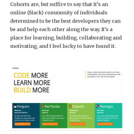
Cohorts are, but suffice to say that it’s an
online (Slack) community of individuals
determined to be the best developers they can
be and help each other along the way. It’s a
place for learning, building, collaborating and
motivating, and I feel lucky to have found it.