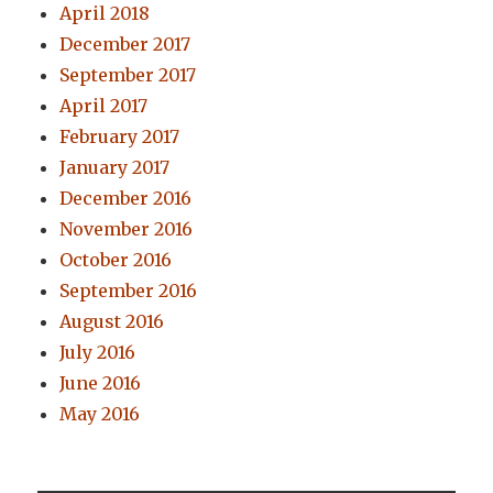
April 2018
December 2017
September 2017
April 2017
February 2017
January 2017
December 2016
November 2016
October 2016
September 2016
August 2016
July 2016
June 2016
May 2016