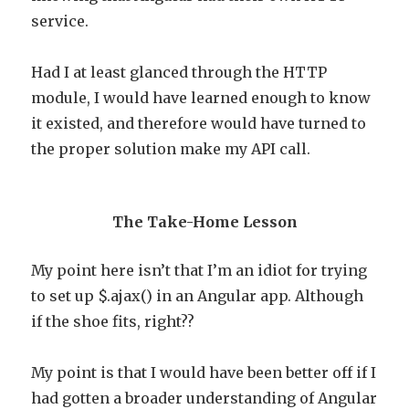
service.
Had I at least glanced through the HTTP
module, I would have learned enough to know
it existed, and therefore would have turned to
the proper solution make my API call.
The Take-Home Lesson
My point here isn’t that I’m an idiot for trying
to set up $.ajax() in an Angular app. Although
if the shoe fits, right??
My point is that I would have been better off if I
had gotten a broader understanding of Angular