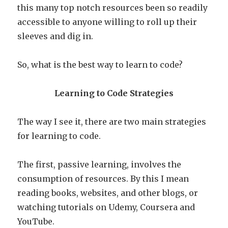
this many top notch resources been so readily
accessible to anyone willing to roll up their
sleeves and dig in.
So, what is the best way to learn to code?
Learning to Code Strategies
The way I see it, there are two main strategies
for learning to code.
The first, passive learning, involves the
consumption of resources. By this I mean
reading books, websites, and other blogs, or
watching tutorials on Udemy, Coursera and
YouTube.