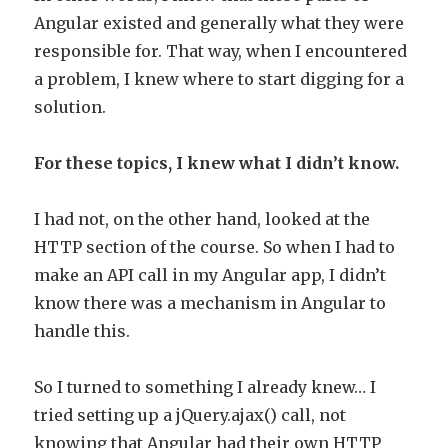
Angular existed and generally what they were
responsible for. That way, when I encountered
a problem, I knew where to start digging for a
solution.
For these topics, I knew what I didn’t know.
I had not, on the other hand, looked at the
HTTP section of the course. So when I had to
make an API call in my Angular app, I didn’t
know there was a mechanism in Angular to
handle this.
So I turned to something I already knew… I
tried setting up a jQuery.ajax() call, not
knowing that Angular had their own HTTP