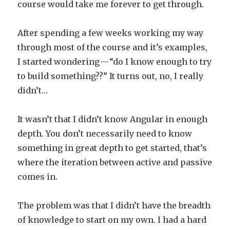
course would take me forever to get through.
After spending a few weeks working my way
through most of the course and it’s examples,
I started wondering — “do I know enough to try
to build something??” It turns out, no, I really
didn’t…
It wasn’t that I didn’t know Angular in enough
depth. You don’t necessarily need to know
something in great depth to get started, that’s
where the iteration between active and passive
comes in.
The problem was that I didn’t have the breadth
of knowledge to start on my own. I had a hard