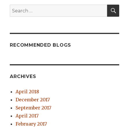
SE
Search
for:
RECOMMENDED BLOGS
ARCHIVES
April 2018
December 2017
September 2017
April 2017
February 2017