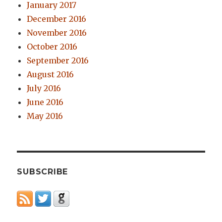
January 2017
December 2016
November 2016
October 2016
September 2016
August 2016
July 2016
June 2016
May 2016
SUBSCRIBE