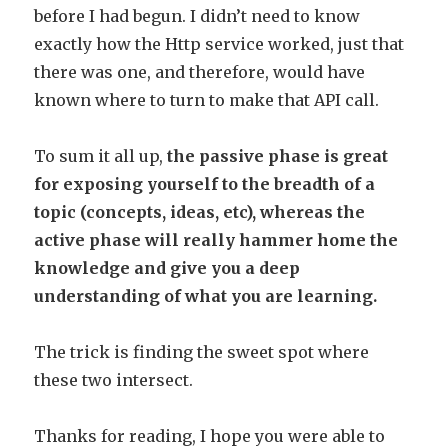
before I had begun. I didn’t need to know
exactly how the Http service worked, just that
there was one, and therefore, would have
known where to turn to make that API call.
To sum it all up,
the passive phase is great
for exposing yourself to the breadth of a
topic (concepts, ideas, etc), whereas the
active phase will really hammer home the
knowledge and give you a deep
understanding of what you are learning.
The trick is finding the sweet spot where
these two intersect.
Thanks for reading, I hope you were able to