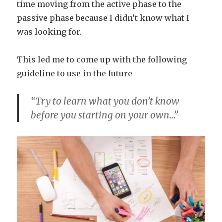
time moving from the active phase to the
passive phase because I didn’t know what I
was looking for.
This led me to come up with the following
guideline to use in the future
“Try to learn what you don’t know
before you starting on your own…”