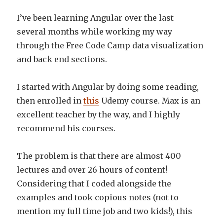
I’ve been learning Angular over the last
several months while working my way
through the Free Code Camp data visualization
and back end sections.
I started with Angular by doing some reading,
then enrolled in
this
Udemy course. Max is an
excellent teacher by the way, and I highly
recommend his courses.
The problem is that there are almost 400
lectures and over 26 hours of content!
Considering that I coded alongside the
examples and took copious notes (not to
mention my full time job and two kids!), this