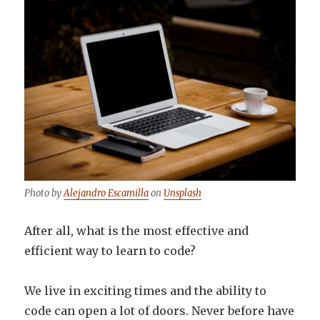
Photo by
Alejandro Escamilla
on
Unsplash
After all, what is the most effective and
efficient way to learn to code?
We live in exciting times and the ability to
code can open a lot of doors. Never before have