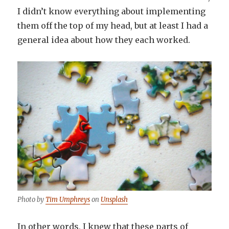
I didn’t know everything about implementing
them off the top of my head, but at least I had a
general idea about how they each worked.
Photo by
Tim Umphreys
on
Unsplash
In other words, I knew that these parts of