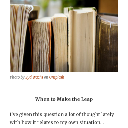
Photo by
Syd Wachs
on
Unsplash
When to Make the Leap
I’ve given this question a lot of thought lately
with how it relates to my own situation…