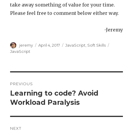
take away something of value for your time.
Please feel free to comment below either way.
-Jeremy
Author
jeremy
Posted
April 4, 2017
Categories
JavaScript
,
Soft Skills
Tags
on
JavaScript
Post
PREVIOUS
navigation
Learning to code? Avoid
Previous
Workload Paralysis
post:
NEXT