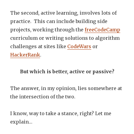
The second, active learning, involves lots of
practice. This can include building side
projects, working through the
freeCodeCamp
curriculum or writing solutions to algorithm
challenges at sites like
CodeWars
or
HackerRank
.
But which is better, active or passive?
The answer, in my opinion, lies somewhere at
the intersection of the two.
I know, way to take a stance, right? Let me
explain…