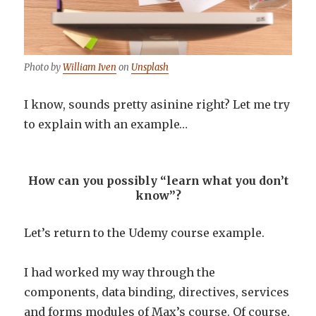
Photo by
William Iven
on
Unsplash
I know, sounds pretty asinine right? Let me try
to explain with an example…
How can you possibly “learn what you don’t
know”?
Let’s return to the Udemy course example.
I had worked my way through the
components, data binding, directives, services
and forms modules of Max’s course. Of course,