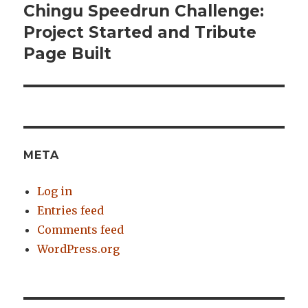
Chingu Speedrun Challenge:
Next
Project Started and Tribute
post:
Page Built
META
Log in
Entries feed
Comments feed
WordPress.org