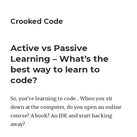
Crooked Code
Active vs Passive
Learning – What’s the
best way to learn to
code?
So, you’re learning to code… When you sit
down at the computer, do you open an online
course? A book? An IDE and start hacking
away?