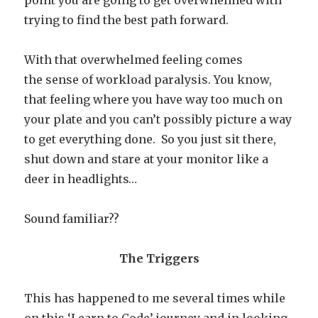
point you are going to get overwhelmed with
trying to find the best path forward.
With that overwhelmed feeling comes
the sense of workload paralysis. You know,
that feeling where you have way too much on
your plate and you can’t possibly picture a way
to get everything done. So you just sit there,
shut down and stare at your monitor like a
deer in headlights…
Sound familiar??
The Triggers
This has happened to me several times while