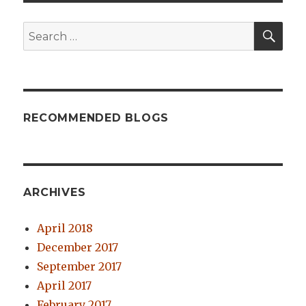
SE
Search
for:
RECOMMENDED BLOGS
ARCHIVES
April 2018
December 2017
September 2017
April 2017
February 2017