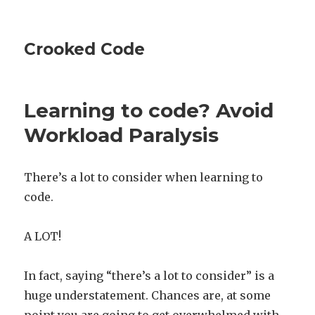
Crooked Code
Learning to code? Avoid
Workload Paralysis
There’s a lot to consider when learning to
code.
A LOT!
In fact, saying “there’s a lot to consider” is a
huge understatement. Chances are, at some