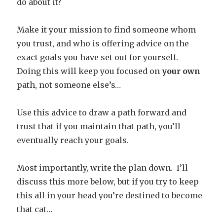
do about it?
Make it your mission to find someone whom
you trust, and who is offering advice on the
exact goals you have set out for yourself.
Doing this will keep you focused on
your own
path, not someone else’s…
Use this advice to draw a path forward and
trust that if you maintain that path, you’ll
eventually reach your goals.
Most importantly, write the plan down. I’ll
discuss this more below, but if you try to keep
this all in your head you’re destined to become
that cat…