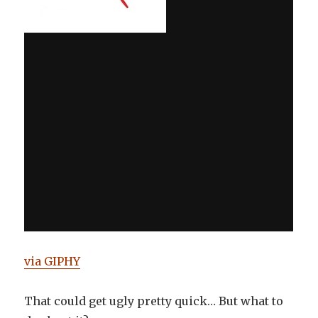
via GIPHY
That could get ugly pretty quick… But what to