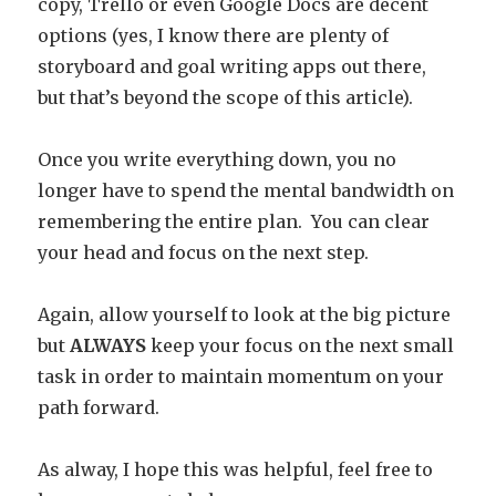
copy, Trello or even Google Docs are decent
options (yes, I know there are plenty of
storyboard and goal writing apps out there,
but that’s beyond the scope of this article).
Once you write everything down, you no
longer have to spend the mental bandwidth on
remembering the entire plan. You can clear
your head and focus on the next step.
Again, allow yourself to look at the big picture
but
ALWAYS
keep your focus on the next small
task in order to maintain momentum on your
path forward.
As alway, I hope this was helpful, feel free to