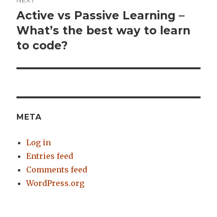
NEXT
Active vs Passive Learning –
Next
What’s the best way to learn
post:
to code?
META
Log in
Entries feed
Comments feed
WordPress.org