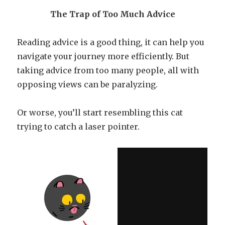
The Trap of Too Much Advice
Reading advice is a good thing, it can help you
navigate your journey more efficiently. But
taking advice from too many people, all with
opposing views can be paralyzing.
Or worse, you’ll start resembling this cat
trying to catch a laser pointer.