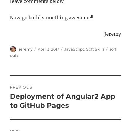
leave comments below.
Now go build something awesome!!
-Jeremy
Author
jeremy
Posted
April 3, 2017
Categories
JavaScript
,
Soft Skills
Tags
soft
on
skills
Post
PREVIOUS
navigation
Deployment of Angular2 App
Previous
to GitHub Pages
post: