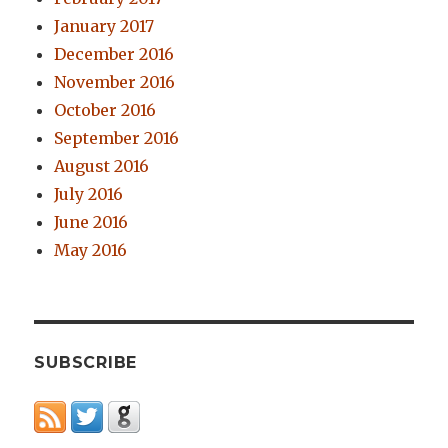
January 2017
December 2016
November 2016
October 2016
September 2016
August 2016
July 2016
June 2016
May 2016
SUBSCRIBE