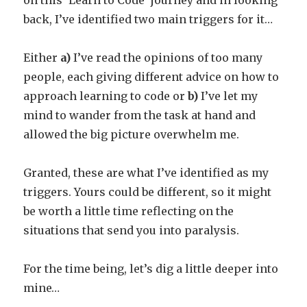
on this ‘Learn to Code’ journey and in looking
back, I’ve identified two main triggers for it…
Either
a)
I’ve read the opinions of too many
people, each giving different advice on how to
approach learning to code or
b)
I’ve let my
mind to wander from the task at hand and
allowed the big picture overwhelm me.
Granted, these are what I’ve identified as my
triggers. Yours could be different, so it might
be worth a little time reflecting on the
situations that send you into paralysis.
For the time being, let’s dig a little deeper into
mine…