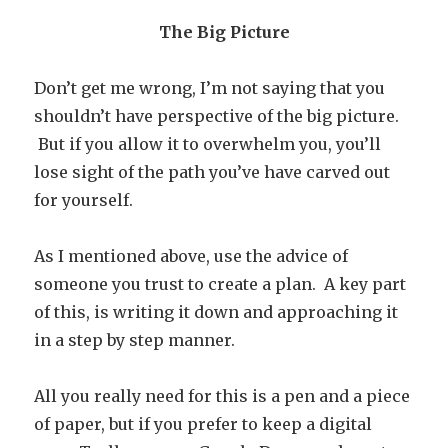
The Big Picture
Don’t get me wrong, I’m not saying that you
shouldn’t have perspective of the big picture.
But if you allow it to overwhelm you, you’ll
lose sight of the path you’ve have carved out
for yourself.
As I mentioned above, use the advice of
someone you trust to create a plan. A key part
of this, is writing it down and approaching it
in a step by step manner.
All you really need for this is a pen and a piece
of paper, but if you prefer to keep a digital