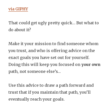
via GIPHY
That could get ugly pretty quick… But what to
do about it?
Make it your mission to find someone whom
you trust, and who is offering advice on the
exact goals you have set out for yourself.
Doing this will keep you focused on
your own
path, not someone else’s…
Use this advice to draw a path forward and
trust that if you maintain that path, you’ll
eventually reach your goals.