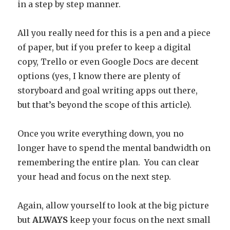
in a step by step manner.
All you really need for this is a pen and a piece
of paper, but if you prefer to keep a digital
copy, Trello or even Google Docs are decent
options (yes, I know there are plenty of
storyboard and goal writing apps out there,
but that’s beyond the scope of this article).
Once you write everything down, you no
longer have to spend the mental bandwidth on
remembering the entire plan. You can clear
your head and focus on the next step.
Again, allow yourself to look at the big picture
but
ALWAYS
keep your focus on the next small