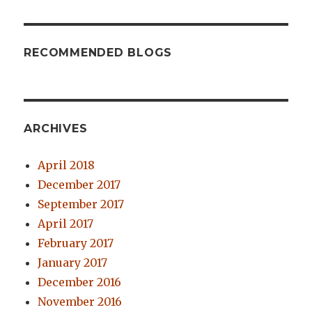
RECOMMENDED BLOGS
ARCHIVES
April 2018
December 2017
September 2017
April 2017
February 2017
January 2017
December 2016
November 2016