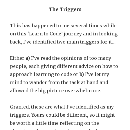
The Triggers
This has happened to me several times while
on this ‘Learn to Code’ journey and in looking
back, I’ve identified two main triggers for it…
Either
a)
I’ve read the opinions of too many
people, each giving different advice on how to
approach learning to code or
b)
I’ve let my
mind to wander from the task at hand and
allowed the big picture overwhelm me.
Granted, these are what I’ve identified as my
triggers. Yours could be different, so it might
be worth a little time reflecting on the