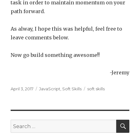
task in order to maintain momentum on your
path forward.
As alway, I hope this was helpful, feel free to
leave comments below.
Now go build something awesome!!
-Jeremy
Posted
April 3, 2017
Categories
JavaScript
,
Soft Skills
Tags
soft skills
on
SE
Search
for: