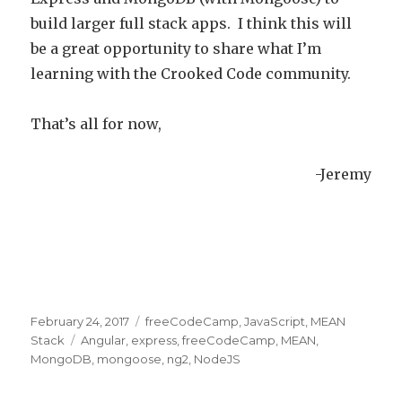
build larger full stack apps. I think this will
be a great opportunity to share what I’m
learning with the Crooked Code community.
That’s all for now,
-Jeremy
Posted
February 24, 2017
Categories
freeCodeCamp
,
JavaScript
,
MEAN
on
Stack
Tags
Angular
,
express
,
freeCodeCamp
,
MEAN
,
MongoDB
,
mongoose
,
ng2
,
NodeJS