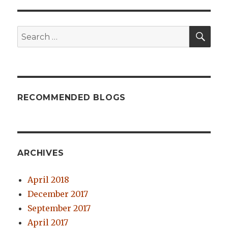
SE
Search
for:
RECOMMENDED BLOGS
ARCHIVES
April 2018
December 2017
September 2017
April 2017