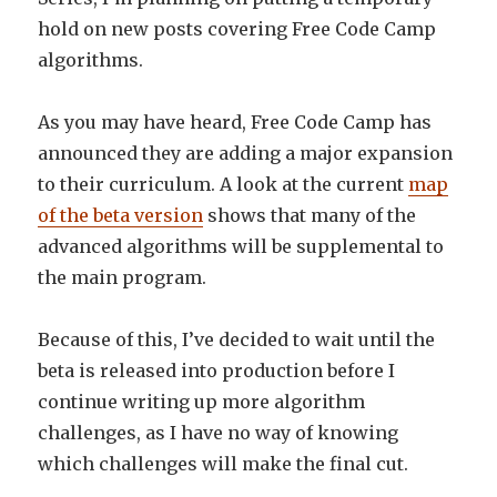
hold on new posts covering Free Code Camp
algorithms.
As you may have heard, Free Code Camp has
announced they are adding a major expansion
to their curriculum. A look at the current
map
of the beta version
shows that many of the
advanced algorithms will be supplemental to
the main program.
Because of this, I’ve decided to wait until the
beta is released into production before I
continue writing up more algorithm
challenges, as I have no way of knowing
which challenges will make the final cut.