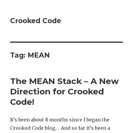
Crooked Code
Tag:
MEAN
The MEAN Stack – A New
Direction for Crooked
Code!
It’s been about 8 months since I began the
Crooked Code blog… And so far it’s been a