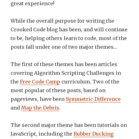
great experience!
While the overall purpose for writing the
Crooked Code blog has been, and will continue
to be, helping others learn to code, most of the
posts fall under one of two major themes…
The first of these themes has been articles
covering Algorithm Scripting Challenges in
the
Free Code Camp
curriculum. Two of the
most popular of these posts, based on
pageviews, have been
Symmetric Difference
and
Map the Debris
.
The second major theme has been tutorials on
JavaScript, including the
Rubber Ducking