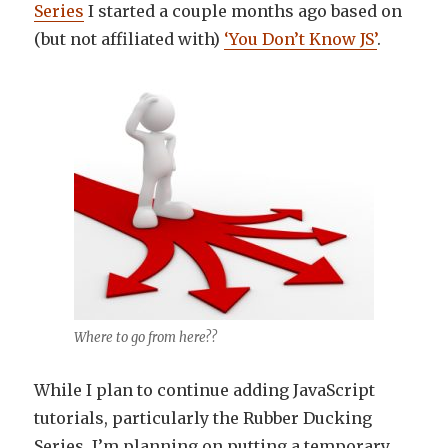
Series
I started a couple months ago based on
(but not affiliated with)
‘You Don’t Know JS’
.
Where to go from here??
While I plan to continue adding JavaScript
tutorials, particularly the Rubber Ducking
Series, I’m planning on putting a temporary