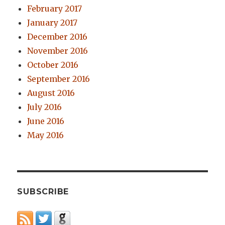
February 2017
January 2017
December 2016
November 2016
October 2016
September 2016
August 2016
July 2016
June 2016
May 2016
SUBSCRIBE