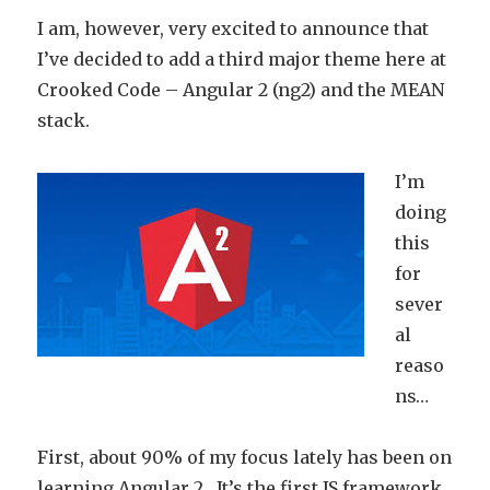
I am, however, very excited to announce that
I’ve decided to add a third major theme here at
Crooked Code – Angular 2 (ng2) and the MEAN
stack.
I’m
doing
this
for
sever
al
reaso
ns…
First, about 90% of my focus lately has been on
learning Angular 2. It’s the first JS framework