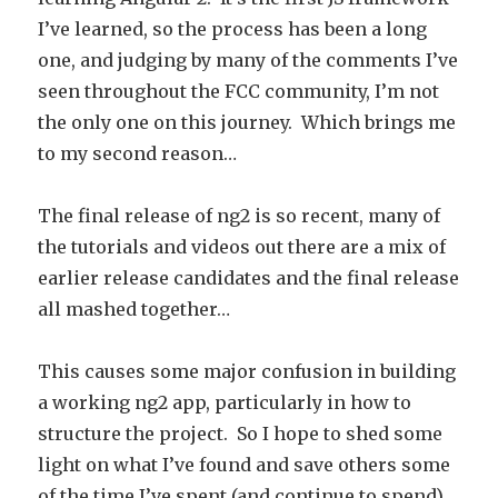
I’ve learned, so the process has been a long
one, and judging by many of the comments I’ve
seen throughout the FCC community, I’m not
the only one on this journey. Which brings me
to my second reason…
The final release of ng2 is so recent, many of
the tutorials and videos out there are a mix of
earlier release candidates and the final release
all mashed together…
This causes some major confusion in building
a working ng2 app, particularly in how to
structure the project. So I hope to shed some
light on what I’ve found and save others some
of the time I’ve spent (and continue to spend)