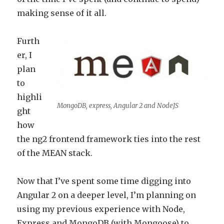
making sense of it all.
Furth
er, I
plan
to
highli
MongoDB, express, Angular 2 and NodeJS
ght
how
the ng2 frontend framework ties into the rest
of the MEAN stack.
Now that I’ve spent some time digging into
Angular 2 on a deeper level, I’m planning on
using my previous experience with Node,
Express and MongoDB (with Mongoose) to