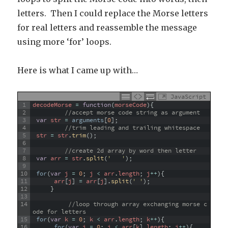
letters. Then I could replace the Morse letters
for real letters and reassemble the message
using more ‘for’ loops.
Here is what I came up with…
JavaScript
1
decodeMorse
=
function
(
morseCode
)
{
2
//accept morse code string as argument
3
var
str
=
arguments
[
0
]
;
4
//trim leading and trailing whitespace
5
str
=
str
.
trim
(
)
;
6
7
//create 2d array by word then letter
8
var
arr
=
str
.
split
(
'   '
)
;
9
10
for
(
var
j
=
0
;
j
<
arr
.
length
;
j
++
)
{
11
arr
[
j
]
=
arr
[
j
]
.
split
(
' '
)
;
12
}
13
14
//loop through array exchanging morse c
ode for letters
15
for
(
var
k
=
0
;
k
<
arr
.
length
;
k
++
)
{
16
for
(
var
i
=
0
;
i
<
arr
[
k
]
.
length
;
i
++
)
{