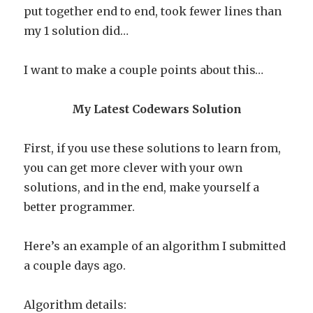
put together end to end, took fewer lines than
my 1 solution did…
I want to make a couple points about this…
My Latest Codewars Solution
First, if you use these solutions to learn from,
you can get more clever with your own
solutions, and in the end, make yourself a
better programmer.
Here’s an example of an algorithm I submitted
a couple days ago.
Algorithm details: