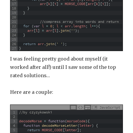
17
arr
[
k
]
[
i
]
=
MORSE_CODE
[
arr
[
k
]
[
i
]
]
;
18
}
19
}
20
21
//compress array into words and return
22
for
(
var
l
=
0
;
l
<
arr
.
length
;
l
++
)
{
23
arr
[
l
]
=
arr
[
l
]
.
join
(
''
)
;
24
}
25
26
return
arr
.
join
(
' '
)
;
27
}
I was feeling pretty good about myself (it
worked after all!) until I saw some of the top
rated solutions…
Here are a couple:
JavaScript
1
//by czyzykowski
2
3
decodeMorse
=
function
(
morseCode
)
{
4
function
decodeMorseLetter
(
letter
)
{
5
return
MORSE_CODE
[
letter
]
;