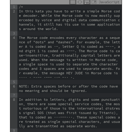
JavaScript
1
/*
2
In this kata you have to write a simple Morse cod
e decoder. While the Morse code is now mostly sup
erceded by voice and digital data communication c
hannels, it still has its use in some application
s around the world.
3
4
The Morse code encodes every character as a seque
nce of "dots" and "dashes". For example, the lett
er A is coded as ·−, letter Q is coded as −−·−, a
nd digit 1 is coded as ·−−−. The Morse code is ca
se-insensitive, traditionally capital letters are 
used. When the message is written in Morse code, 
a single space is used to separate the character 
codes and 3 spaces are used to separate words. Fo
r example, the message HEY JUDE in Morse code is 
···· · −·−− ·−−− ··− −·· ·.
5
6
NOTE: Extra spaces before or after the code have 
no meaning and should be ignored.
7
8
In addition to letters, digits and some punctuati
on, there are some special service codes, the mos
t notorious of those is the international distres
s signal SOS (that was first issued by Titanic), 
that is coded as ···−−−···. These special codes a
re treated as single special characters, and usua
lly are transmitted as separate words.
9