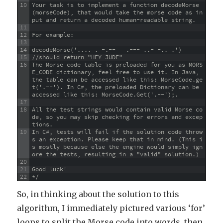
10
Your task is to implement a function decodeMorse
(morseCode), that would take the morse code as in
put and return a decoded human-readable string.
11
12
For example:
13
14
decodeMorse('.... . -.--   .--- ..- -.. .')
15
//should return "HEY JUDE"
16
The Morse code table is preloaded for you as MORS
E_CODE dictionary, feel free to use it. In Java, 
the table can be accessed like this: MorseCode.ge
t('.--'). In C#, the preloaded Dictionary can be 
accessed like this: MorseCode.Get('.--');.
17
18
All the test strings would contain valid Morse co
de, so you may skip checking for errors and excep
tions.
19
In C#, tests will fail if the solution code throw
s an exception. Please keep that in mind. (This i
s mostly because else the engine would simply ign
ore the tests, resulting in a "valid" solution.)
20
21
Good luck!
22
*/
So, in thinking about the solution to this
algorithm, I immediately pictured various ‘for’
loops to split the Morse code into words, then