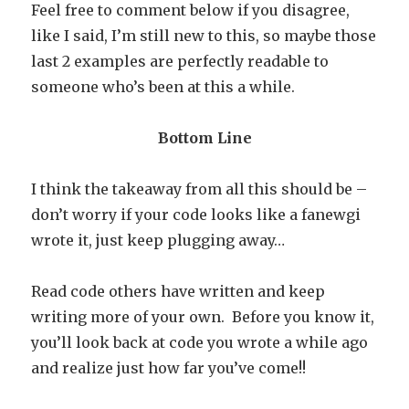
Feel free to comment below if you disagree,
like I said, I’m still new to this, so maybe those
last 2 examples are perfectly readable to
someone who’s been at this a while.
Bottom Line
I think the takeaway from all this should be –
don’t worry if your code looks like a fanewgi
wrote it, just keep plugging away…
Read code others have written and keep
writing more of your own. Before you know it,
you’ll look back at code you wrote a while ago
and realize just how far you’ve come!!