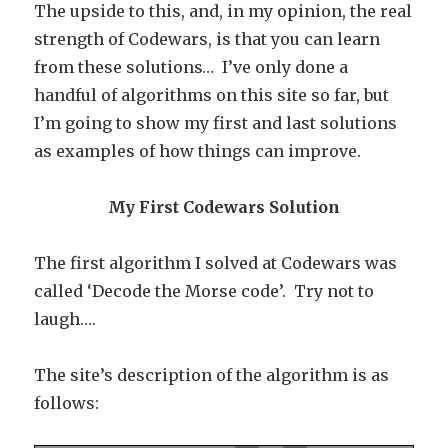
The upside to this, and, in my opinion, the real
strength of Codewars, is that you can learn
from these solutions… I’ve only done a
handful of algorithms on this site so far, but
I’m going to show my first and last solutions
as examples of how things can improve.
My First Codewars Solution
The first algorithm I solved at Codewars was
called ‘Decode the Morse code’. Try not to
laugh….
The site’s description of the algorithm is as
follows: