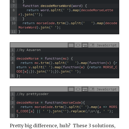
6
}
7
function
decodeMorseWord
(
word
)
{
8
return
word
.
split
(
' '
)
.
map
(
decodeMorseLette
r
)
.
join
(
''
)
;
9
}
10
return
morseCode
.
trim
(
)
.
split
(
'   '
)
.
map
(
decode
MorseWord
)
.
join
(
' '
)
;
11
}
JavaScript
1
//by Azuaron
2
3
decodeMorse
=
function
(
mc
)
{
4
return
mc
.
trim
(
)
.
split
(
'   '
)
.
map
(
function
(
v
)
{
r
eturn
v
.
split
(
' '
)
.
map
(
function
(
w
)
{
return
MORSE_C
ODE
[
w
]
;
}
)
.
join
(
''
)
;
}
)
.
join
(
' '
)
;
5
}
;
JavaScript
1
//by prettycoder
2
3
decodeMorse
=
function
(
morseCode
)
{
4
return
morseCode
.
trim
(
)
.
split
(
' '
)
.
map
(
a
=
>
MORS
E_CODE
[
a
]
||
' '
)
.
join
(
''
)
.
replace
(
/\s+/g
,
' '
)
;
5
}
Pretty big difference, huh? These 3 solutions,