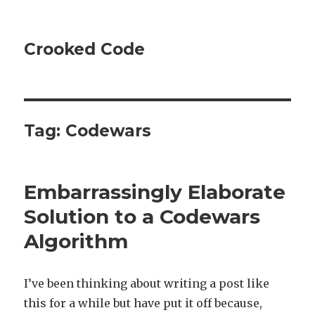
Crooked Code
Tag:
Codewars
Embarrassingly Elaborate
Solution to a Codewars
Algorithm
I’ve been thinking about writing a post like
this for a while but have put it off because,