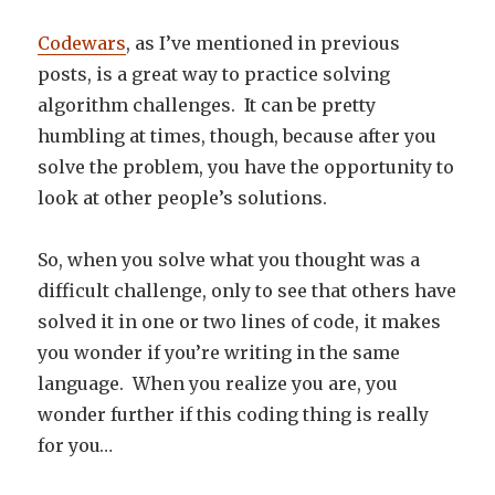
Codewars
, as I’ve mentioned in previous
posts, is a great way to practice solving
algorithm challenges. It can be pretty
humbling at times, though, because after you
solve the problem, you have the opportunity to
look at other people’s solutions.
So, when you solve what you thought was a
difficult challenge, only to see that others have
solved it in one or two lines of code, it makes
you wonder if you’re writing in the same
language. When you realize you are, you
wonder further if this coding thing is really
for you…