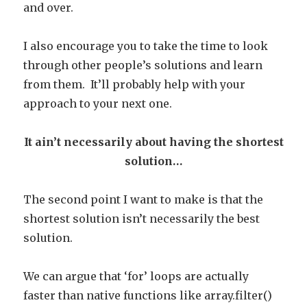
and over.
I also encourage you to take the time to look
through other people’s solutions and learn
from them. It’ll probably help with your
approach to your next one.
It ain’t necessarily about having the shortest
solution…
The second point I want to make is that the
shortest solution isn’t necessarily the best
solution.
We can argue that ‘for’ loops are actually
faster than native functions like array.filter()