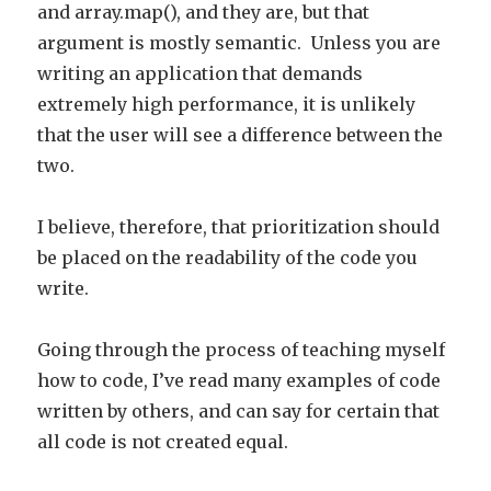
and array.map(), and they are, but that
argument is mostly semantic. Unless you are
writing an application that demands
extremely high performance, it is unlikely
that the user will see a difference between the
two.
I believe, therefore, that prioritization should
be placed on the readability of the code you
write.
Going through the process of teaching myself
how to code, I’ve read many examples of code
written by others, and can say for certain that
all code is not created equal.