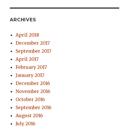
ARCHIVES
April 2018
December 2017
September 2017
April 2017
February 2017
January 2017
December 2016
November 2016
October 2016
September 2016
August 2016
July 2016