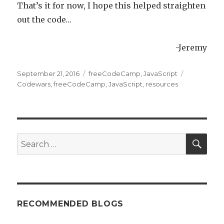
That’s it for now, I hope this helped straighten
out the code…
-Jeremy
Posted
September 21, 2016
Categories
freeCodeCamp
,
JavaScript
Tags
on
Codewars
,
freeCodeCamp
,
JavaScript
,
resources
SE
Search
for:
RECOMMENDED BLOGS