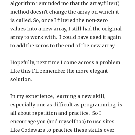
algorithm reminded me that the array.filter()
method doesn’t change the array on which it
is called. So, once I filtered the non-zero
values into a new array, I still had the original
array to work with. I could have used it again
to add the zeros to the end of the new array.
Hopefully, next time I come across a problem
like this I’ll remember the more elegant
solution.
In my experience, learning a new skill,
especially one as difficult as programming, is
all about repetition and practice. So I
encourage you (and myself too) to use sites
like Codewars to practice these skills over