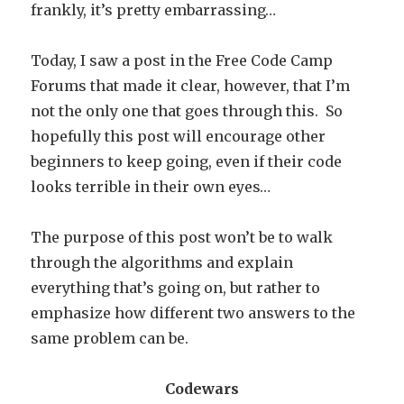
frankly, it’s pretty embarrassing…
Today, I saw a post in the Free Code Camp
Forums that made it clear, however, that I’m
not the only one that goes through this. So
hopefully this post will encourage other
beginners to keep going, even if their code
looks terrible in their own eyes…
The purpose of this post won’t be to walk
through the algorithms and explain
everything that’s going on, but rather to
emphasize how different two answers to the
same problem can be.
Codewars