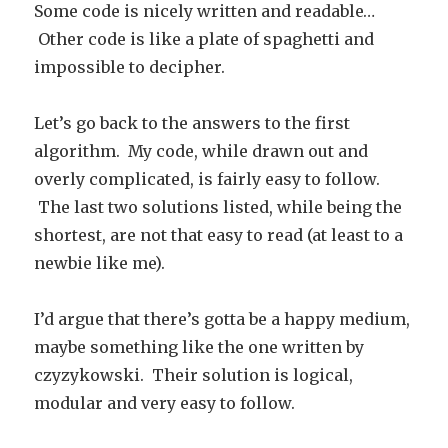
Some code is nicely written and readable…
Other code is like a plate of spaghetti and
impossible to decipher.
Let’s go back to the answers to the first
algorithm. My code, while drawn out and
overly complicated, is fairly easy to follow.
The last two solutions listed, while being the
shortest, are not that easy to read (at least to a
newbie like me).
I’d argue that there’s gotta be a happy medium,
maybe something like the one written by
czyzykowski. Their solution is logical,
modular and very easy to follow.