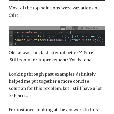
Most of the top solutions were variations of
this:
JavaScript
1
var
moveZeros
=
function
(
arr
)
{
2
return
arr
.
filter
(
function
(
x
)
{
return
x
!==
0
}
)
.
concat
(
arr
.
filter
(
function
(
x
)
{
return
x
===
0
;
}
)
)
;
3
}
Ok, so was this last attempt better?? Sure…
Still room for improvement? You betcha…
Looking through past examples definitely
helped me put together a more concise
solution for this problem, but I still have a lot
to learn…
For instance, looking at the answers to this