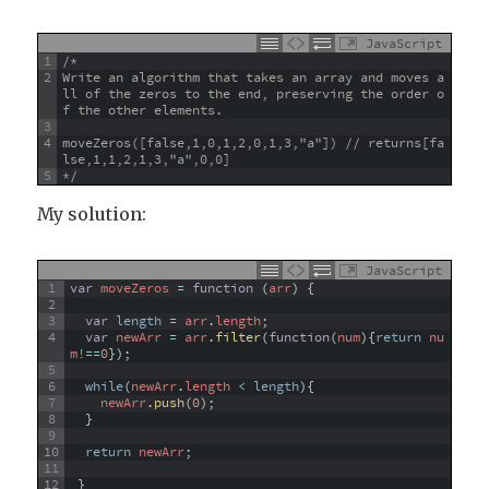
JavaScript
1
/*
2
Write an algorithm that takes an array and moves a
ll of the zeros to the end, preserving the order o
f the other elements.
3
4
moveZeros([false,1,0,1,2,0,1,3,"a"]) // returns[fa
lse,1,1,2,1,3,"a",0,0]
5
*/
My solution:
JavaScript
1
var
moveZeros
=
function
(
arr
)
{
2
3
var
length
=
arr
.
length
;
4
var
newArr
=
arr
.
filter
(
function
(
num
)
{
return
nu
m
!==
0
}
)
;
5
6
while
(
newArr
.
length
<
length
)
{
7
newArr
.
push
(
0
)
;
8
}
9
10
return
newArr
;
11
12
}