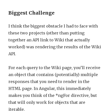
Biggest Challenge
I think the biggest obstacle I had to face with
these two projects (other than putting
together an API link to Wiki that actually
worked) was rendering the results of the Wiki
API.
For each query to the Wiki page, you’ll receive
an object that contains (potentially) multiple
responses that you need to render in the
HTML page. In Angular, this immediately
makes you think of the *ngFor directive, but
that will only work for objects that are
iterable.