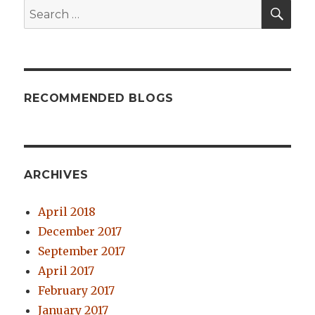
SE
Search
for:
RECOMMENDED BLOGS
ARCHIVES
April 2018
December 2017
September 2017
April 2017
February 2017
January 2017