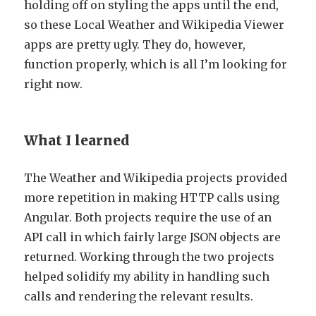
holding off on styling the apps until the end,
so these Local Weather and Wikipedia Viewer
apps are pretty ugly. They do, however,
function properly, which is all I’m looking for
right now.
What I learned
The Weather and Wikipedia projects provided
more repetition in making HTTP calls using
Angular. Both projects require the use of an
API call in which fairly large JSON objects are
returned. Working through the two projects
helped solidify my ability in handling such
calls and rendering the relevant results.