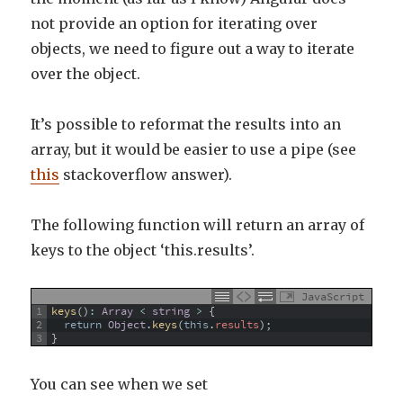
not provide an option for iterating over
objects, we need to figure out a way to iterate
over the object.
It’s possible to reformat the results into an
array, but it would be easier to use a pipe (see
this
stackoverflow answer).
The following function will return an array of
keys to the object ‘this.results’.
JavaScript
1
keys
(
)
:
Array
<
string
>
{
2
return
Object
.
keys
(
this
.
results
)
;
3
}
You can see when we set