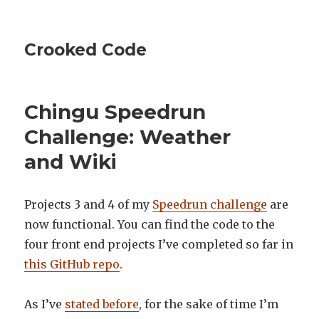
Crooked Code
Chingu Speedrun
Challenge: Weather
and Wiki
Projects 3 and 4 of my
Speedrun challenge
are
now functional. You can find the code to the
four front end projects I’ve completed so far in
this GitHub repo
.
As I’ve
stated before
, for the sake of time I’m