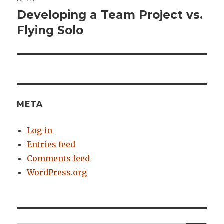
Developing a Team Project vs.
Next
Flying Solo
post:
META
Log in
Entries feed
Comments feed
WordPress.org