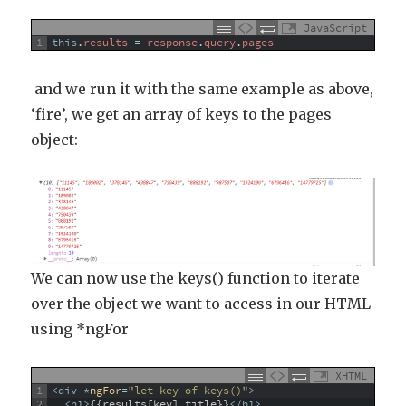
JavaScript
1
this
.
results
=
response
.
query
.
pages
and we run it with the same example as above,
‘fire’, we get an array of keys to the pages
object:
We can now use the keys() function to iterate
over the object we want to access in our HTML
using *ngFor
XHTML
1
<div 
*
ngFor
=
"let key of keys()"
>
2
<h1>
{{results[key].title}}
</h1>