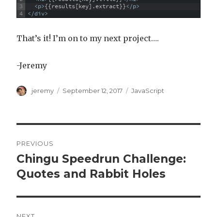
3
<p>
{{results[key].extract}}
</p>
4
</div>
That’s it! I’m on to my next project….
-Jeremy
Author
jeremy
Posted
September 12, 2017
Categories
JavaScript
on
Post
PREVIOUS
navigation
Chingu Speedrun Challenge:
Previous
Quotes and Rabbit Holes
post:
NEXT