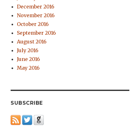
December 2016
November 2016
October 2016
September 2016
August 2016
July 2016
June 2016
May 2016
SUBSCRIBE