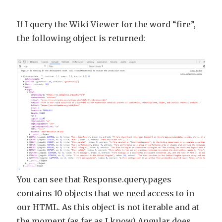
If I query the Wiki Viewer for the word “fire”,
the following object is returned:
You can see that Response.query.pages
contains 10 objects that we need access to in
our HTML. As this object is not iterable and at
the moment (as far as I know) Angular does