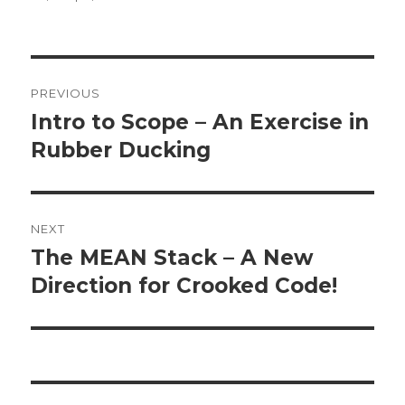
Post
PREVIOUS
navigation
Intro to Scope – An Exercise in
Previous
Rubber Ducking
post:
NEXT
The MEAN Stack – A New
Next
Direction for Crooked Code!
post: