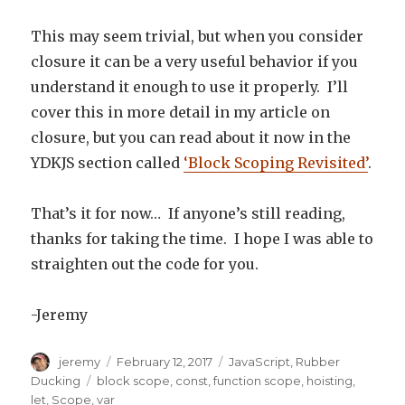
This may seem trivial, but when you consider
closure it can be a very useful behavior if you
understand it enough to use it properly. I’ll
cover this in more detail in my article on
closure, but you can read about it now in the
YDKJS section called
‘Block Scoping Revisited’
.
That’s it for now… If anyone’s still reading,
thanks for taking the time. I hope I was able to
straighten out the code for you.
-Jeremy
Author
jeremy
Posted
February 12, 2017
Categories
JavaScript
,
Rubber
on
Ducking
Tags
block scope
,
const
,
function scope
,
hoisting
,
let
,
Scope
,
var