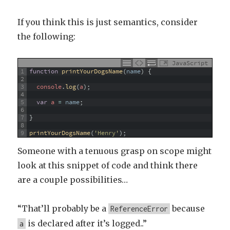
If you think this is just semantics, consider
the following:
JavaScript
1
function
printYourDogsName
(
name
)
{
2
3
console
.
log
(
a
)
;
4
5
var
a
=
name
;
6
7
}
8
9
printYourDogsName
(
'Henry'
)
;
Someone with a tenuous grasp on scope might
look at this snippet of code and think there
are a couple possibilities…
“That’ll probably be a
because
ReferenceError
is declared after it’s logged..”
a