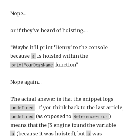
Nope…
or if they’ve heard of hoisting….
“Maybe it’ll print ‘Henry’ to the console
because
is hoisted within the
a
function”
printYourDogsName
Nope again…
The actual answer is that the snippet logs
. If you think back to the last article,
undefined
(as opposed to
)
undefined
ReferenceError
means that the JS engine found the variable
(because it was hoisted), but
was
a
a