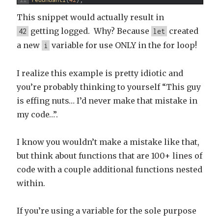
11
redundantI
(
42
)
;
This snippet would actually result in
getting logged. Why? Because
created
42
let
a new
variable for use ONLY in the for loop!
i
I realize this example is pretty idiotic and
you’re probably thinking to yourself “This guy
is effing nuts… I’d never make that mistake in
my code…”.
I know you wouldn’t make a mistake like that,
but think about functions that are 100+ lines of
code with a couple additional functions nested
within.
If you’re using a variable for the sole purpose