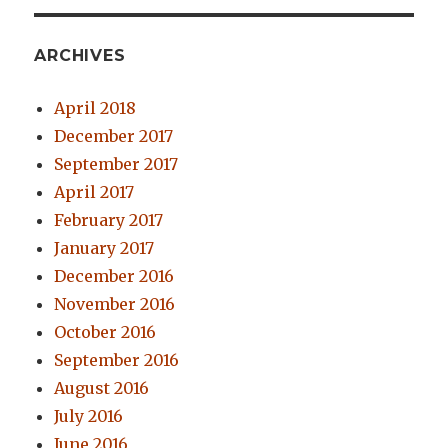
ARCHIVES
April 2018
December 2017
September 2017
April 2017
February 2017
January 2017
December 2016
November 2016
October 2016
September 2016
August 2016
July 2016
June 2016