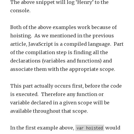
The above snippet will log ‘Henry’ to the
console.
Both of the above examples work because of
hoisting. As we mentioned in the previous
article, JavaScript is a compiled language. Part
of the compilation step is finding all the
declarations (variables and functions) and
associate them with the appropriate scope.
This part actually occurs first, before the code
is executed. Therefore any function or
variable declared in a given scope will be
available throughout that scope.
In the first example above,
would
var hoisted