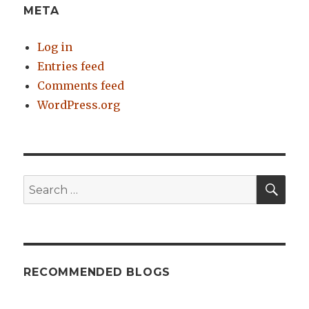
META
Log in
Entries feed
Comments feed
WordPress.org
SE
Search
for:
RECOMMENDED BLOGS