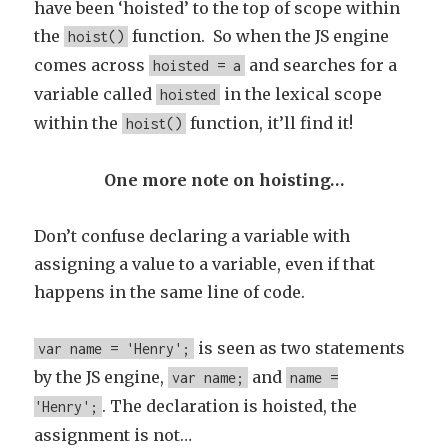
have been ‘hoisted’ to the top of scope within
the
function. So when the JS engine
hoist()
comes across
and searches for a
hoisted = a
variable called
in the lexical scope
hoisted
within the
function, it’ll find it!
hoist()
One more note on hoisting…
Don’t confuse declaring a variable with
assigning a value to a variable, even if that
happens in the same line of code.
is seen as two statements
var name = 'Henry';
by the JS engine,
and
var name;
name =
. The declaration is hoisted, the
'Henry';
assignment is not…