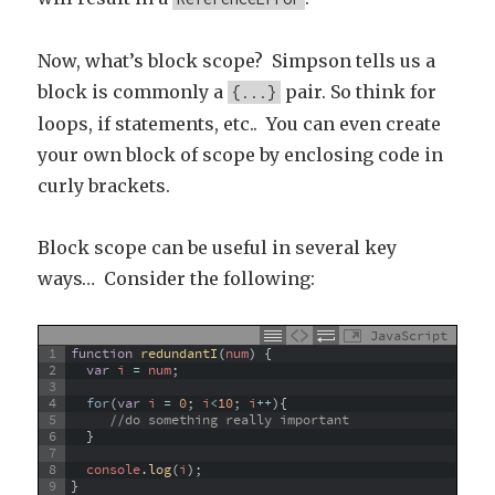
Now, what’s block scope? Simpson tells us a
block is commonly a
pair. So think for
{...}
loops, if statements, etc.. You can even create
your own block of scope by enclosing code in
curly brackets.
Block scope can be useful in several key
ways… Consider the following:
JavaScript
1
function
redundantI
(
num
)
{
2
var
i
=
num
;
3
4
for
(
var
i
=
0
;
i
<
10
;
i
++
)
{
5
//do something really important
6
}
7
8
console
.
log
(
i
)
;
9
}