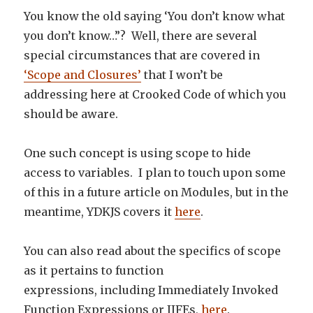
You know the old saying ‘You don’t know what
you don’t know…”? Well, there are several
special circumstances that are covered in
‘Scope and Closures’
that I won’t be
addressing here at Crooked Code of which you
should be aware.
One such concept is using scope to hide
access to variables. I plan to touch upon some
of this in a future article on Modules, but in the
meantime, YDKJS covers it
here
.
You can also read about the specifics of scope
as it pertains to function
expressions, including Immediately Invoked
Function Expressions or IIFEs,
here
.