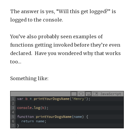
The answer is yes, “Will this get logged?” is
logged to the console.
You’ve also probably seen examples of
functions getting invoked before they’re even
declared. Have you wondered why that works
too…
Something like:
JavaScript
1
var
b
=
printYourDogsName
(
'Henry'
)
;
2
3
console
.
log
(
b
)
;
4
5
function
printYourDogsName
(
name
)
{
6
return
name
;
7
}