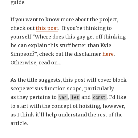
guide.
If you want to know more about the project,
check out
this post
. If you’re thinking to
yourself “Where does this guy get off thinking
he can explain this stuff better than Kyle
Simpson?”, check out the disclaimer
here
.
Otherwise, read on…
As the title suggests, this post will cover block
scope versus function scope, particularly
as they pertains to
,
and
. I’d like
var
let
const
to start with the concept of hoisting, however,
as I think it’ll help understand the rest of the
article.