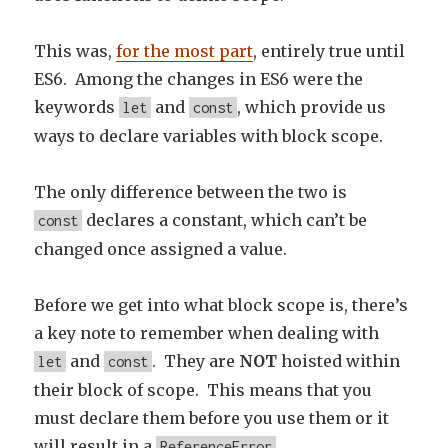
This was,
for the most part
, entirely true until
ES6. Among the changes in ES6 were the
keywords
and
, which provide us
let
const
ways to declare variables with block scope.
The only difference between the two is
declares a constant, which can’t be
const
changed once assigned a value.
Before we get into what block scope is, there’s
a key note to remember when dealing with
and
. They are
NOT
hoisted within
let
const
their block of scope. This means that you
must declare them before you use them or it
will result in a
.
ReferenceError