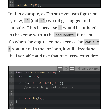
10
11
redundantI
(
42
)
;
In this example, as I’m sure you can figure out
by now,
(not
) would get logged to the
10
42
console. This is because
would be hoisted
i
to the scope within the
function.
redundantI
So when the engine comes across the
var i =
statement in the for loop, it will already see
0
the i variable and use that one. Now consider:
JavaScript
1
function
redundantI
(
num
)
{
2
var
i
=
num
;
3
4
for
(
let
i
=
0
;
i
<
10
;
i
++
)
{
5
//do something really important
6
}
7
8
console
.
log
(
i
)
;
9
}
10