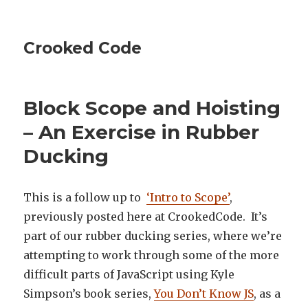
Crooked Code
Block Scope and Hoisting
– An Exercise in Rubber
Ducking
This is a follow up to
‘Intro to Scope’
,
previously posted here at CrookedCode. It’s
part of our rubber ducking series, where we’re
attempting to work through some of the more
difficult parts of JavaScript using Kyle
Simpson’s book series,
You Don’t Know JS
, as a