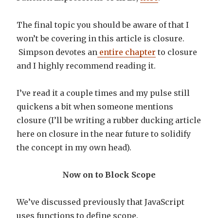
The final topic you should be aware of that I
won’t be covering in this article is closure.
Simpson devotes an
entire chapter
to closure
and I highly recommend reading it.
I’ve read it a couple times and my pulse still
quickens a bit when someone mentions
closure (I’ll be writing a rubber ducking article
here on closure in the near future to solidify
the concept in my own head).
Now on to Block Scope
We’ve discussed previously that JavaScript
uses functions to define scope.