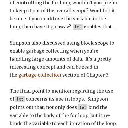
of controlling the for loop, wouldn’t you prefer
to keep it out of the overall scope? Wouldn’t it
be nice if you could use the variable in the
loop, then have it go away?
enables that…
let
Simpson also discussed using block scope to
enable garbage collecting when you’re
handling large amounts of data. It’s a pretty
interesting concept and can be read in
the
garbage collection
section of Chapter 3.
The final point to mention regarding the use
of
concerns its use in loops. Simpson
let
points out that, not only does
bind the
let
variable to the body of the for loop, but it re-
binds the variable to each iteration of the loop.