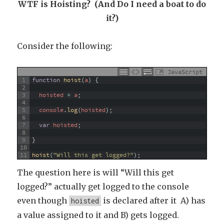
WTF is Hoisting? (And Do I need a boat to do
it?)
Consider the following:
JavaScript
1
function
hoist
(
a
)
{
2
3
hoisted
=
a
;
4
5
console
.
log
(
hoisted
)
;
6
7
var
hoisted
;
8
9
}
10
11
hoist
(
"Will this get logged?"
)
;
The question here is will “Will this get
logged?” actually get logged to the console
even though
is declared after it A) has
hoisted
a value assigned to it and B) gets logged.