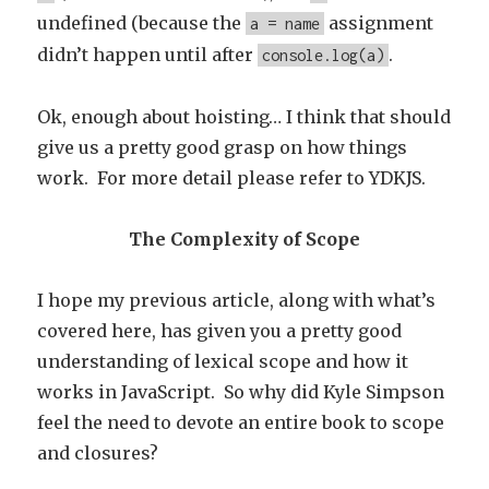
undefined (because the
assignment
a = name
didn’t happen until after
.
console.log(a)
Ok, enough about hoisting… I think that should
give us a pretty good grasp on how things
work. For more detail please refer to YDKJS.
The Complexity of Scope
I hope my previous article, along with what’s
covered here, has given you a pretty good
understanding of lexical scope and how it
works in JavaScript. So why did Kyle Simpson
feel the need to devote an entire book to scope
and closures?